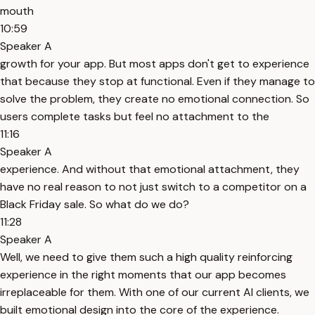
mouth
10:59
Speaker A
growth for your app. But most apps don't get to experience
that because they stop at functional. Even if they manage to
solve the problem, they create no emotional connection. So
users complete tasks but feel no attachment to the
11:16
Speaker A
experience. And without that emotional attachment, they
have no real reason to not just switch to a competitor on a
Black Friday sale. So what do we do?
11:28
Speaker A
Well, we need to give them such a high quality reinforcing
experience in the right moments that our app becomes
irreplaceable for them. With one of our current AI clients, we
built emotional design into the core of the experience.