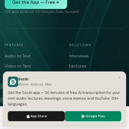
Get the App — Free
iOS and Android. 30 minutes free, no card.
FEATURES
SOLUTIONS
Audio to Text
Interviews
Video to Text
Lectures
Note Taker
Meeting Notes
×
SozAI
iPhone · Android · Mac
Meetings
Medical
Get the SozAI app — 30 minutes of free AI transcription for your
YouTube
Legal
own audio: lectures, meetings, voice memos and YouTube. 99+
languages.
Podcasts
Voice Memos
We use cookies to enhance your experience.
Privacy Policy
Languages
AI Writer
App Store
Google Play
Accept
Settings
Summarizer