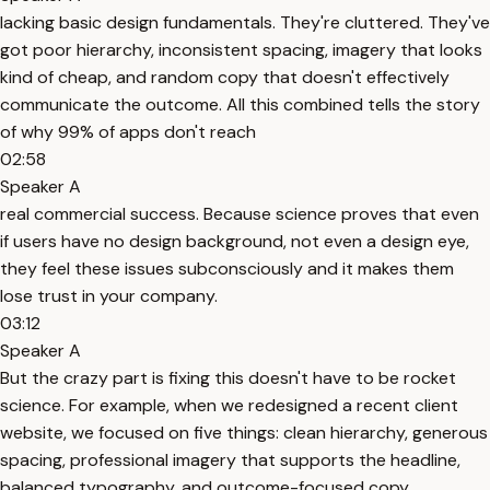
lacking basic design fundamentals. They're cluttered. They've
got poor hierarchy, inconsistent spacing, imagery that looks
kind of cheap, and random copy that doesn't effectively
communicate the outcome. All this combined tells the story
of why 99% of apps don't reach
02:58
Speaker A
real commercial success. Because science proves that even
if users have no design background, not even a design eye,
they feel these issues subconsciously and it makes them
lose trust in your company.
03:12
Speaker A
But the crazy part is fixing this doesn't have to be rocket
science. For example, when we redesigned a recent client
website, we focused on five things: clean hierarchy, generous
spacing, professional imagery that supports the headline,
balanced typography, and outcome-focused copy