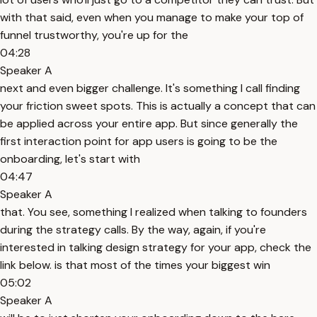
with that said, even when you manage to make your top of
funnel trustworthy, you're up for the
04:28
Speaker A
next and even bigger challenge. It's something I call finding
your friction sweet spots. This is actually a concept that can
be applied across your entire app. But since generally the
first interaction point for app users is going to be the
onboarding, let's start with
04:47
Speaker A
that. You see, something I realized when talking to founders
during the strategy calls. By the way, again, if you're
interested in talking design strategy for your app, check the
link below. is that most of the times your biggest win
05:02
Speaker A