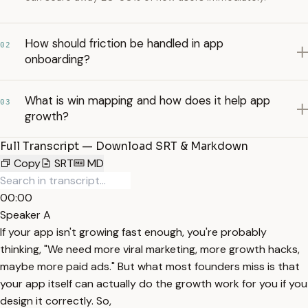
How should friction be handled in app
02
onboarding?
What is win mapping and how does it help app
03
growth?
Full Transcript — Download SRT & Markdown
Copy
SRT
MD
00:00
Speaker A
If your app isn't growing fast enough, you're probably
thinking, "We need more viral marketing, more growth hacks,
maybe more paid ads." But what most founders miss is that
your app itself can actually do the growth work for you if you
design it correctly. So,