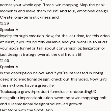
across your whole app. Three, win mapping. Map the peak
moments and make them count. And four, emotional design.
Create long-term stickiness and
12:39
Speaker A
loyalty through emotion. Now, for the last time, for this video
at least, if you found this valuable and you want us to audit
your app's funnel or talk about conversion optimization or
just design strategy overall, the call link is still
12:55
Speaker A
in the description below. And if you're interested in diving
deep into emotional design, check out this video. Now, until
the next one, have a great life.
Topics:
app growth
product funnel
user onboarding
UX
design
first impression
friction sweet spot
win mapping
peak-
end rule
emotional design
product-led growth
Get More with the SozAI App