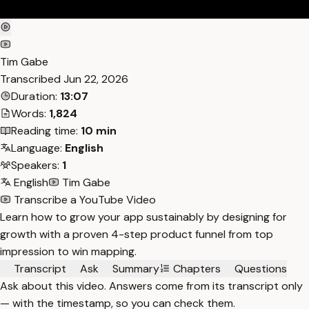
Tim Gabe
Transcribed
Jun 22, 2026
Duration:
13:07
Words:
1,824
Reading time:
10 min
Language:
English
Speakers:
1
English
Tim Gabe
Transcribe a YouTube Video
Learn how to grow your app sustainably by designing for
growth with a proven 4-step product funnel from top
impression to win mapping.
Transcript
Ask
Summary
Chapters
Questions
Ask about this video. Answers come from its transcript only
— with the timestamp, so you can check them.