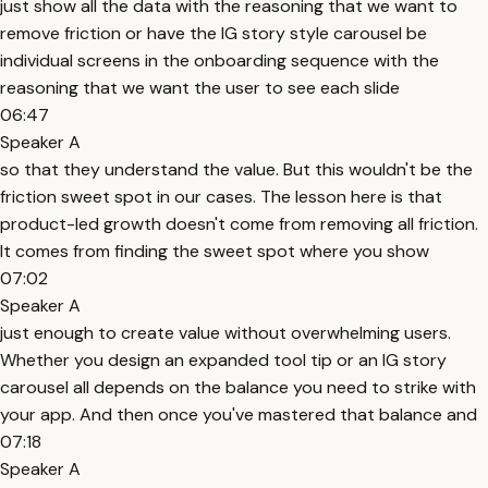
just show all the data with the reasoning that we want to
remove friction or have the IG story style carousel be
individual screens in the onboarding sequence with the
reasoning that we want the user to see each slide
06:47
Speaker A
so that they understand the value. But this wouldn't be the
friction sweet spot in our cases. The lesson here is that
product-led growth doesn't come from removing all friction.
It comes from finding the sweet spot where you show
07:02
Speaker A
just enough to create value without overwhelming users.
Whether you design an expanded tool tip or an IG story
carousel all depends on the balance you need to strike with
your app. And then once you've mastered that balance and
07:18
Speaker A