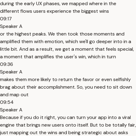
during the early UX phases, we mapped where in the
different flows users experience the biggest wins
09:17
Speaker A
or the highest peaks. We then took those moments and
amplified them with emotion, which we'll go deeper into in a
little bit. And as a result, we get a moment that feels special,
a moment that amplifies the user's win, which in turn
09:36
Speaker A
makes them more likely to return the favor or even selfishly
brag about their accomplishment. So, you need to sit down
and map out
09:54
Speaker A
Because if you do it right, you can turn your app into a viral
engine that brings new users onto itself. But to be totally fair,
just mapping out the wins and being strategic about asks