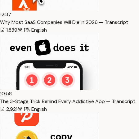
12:37
Why Most SaaS Companies Will Die in 2026 — Transcript
1,839
1
English
10:58
The 3-Stage Trick Behind Every Addictive App — Transcript
2,921
1
English