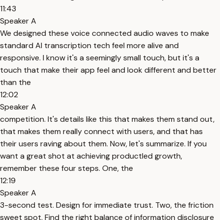
11:43
Speaker A
We designed these voice connected audio waves to make
standard AI transcription tech feel more alive and
responsive. I know it's a seemingly small touch, but it's a
touch that make their app feel and look different and better
than the
12:02
Speaker A
competition. It's details like this that makes them stand out,
that makes them really connect with users, and that has
their users raving about them. Now, let's summarize. If you
want a great shot at achieving productled growth,
remember these four steps. One, the
12:19
Speaker A
3-second test. Design for immediate trust. Two, the friction
sweet spot. Find the right balance of information disclosure