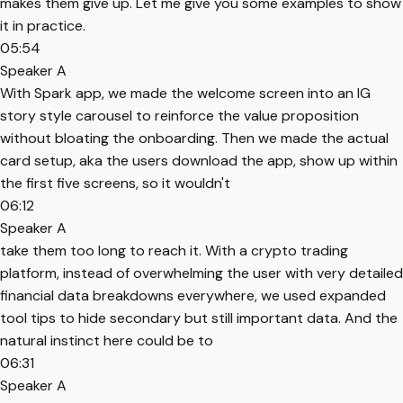
makes them give up. Let me give you some examples to show
it in practice.
05:54
Speaker A
With Spark app, we made the welcome screen into an IG
story style carousel to reinforce the value proposition
without bloating the onboarding. Then we made the actual
card setup, aka the users download the app, show up within
the first five screens, so it wouldn't
06:12
Speaker A
take them too long to reach it. With a crypto trading
platform, instead of overwhelming the user with very detailed
financial data breakdowns everywhere, we used expanded
tool tips to hide secondary but still important data. And the
natural instinct here could be to
06:31
Speaker A