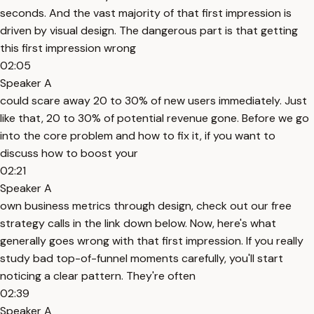
seconds. And the vast majority of that first impression is
driven by visual design. The dangerous part is that getting
this first impression wrong
02:05
Speaker A
could scare away 20 to 30% of new users immediately. Just
like that, 20 to 30% of potential revenue gone. Before we go
into the core problem and how to fix it, if you want to
discuss how to boost your
02:21
Speaker A
own business metrics through design, check out our free
strategy calls in the link down below. Now, here's what
generally goes wrong with that first impression. If you really
study bad top-of-funnel moments carefully, you'll start
noticing a clear pattern. They're often
02:39
Speaker A