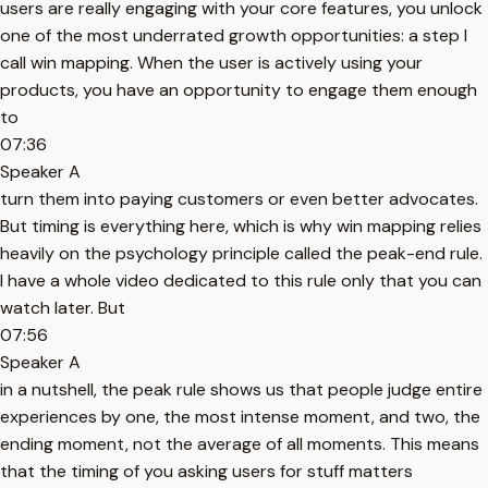
users are really engaging with your core features, you unlock
one of the most underrated growth opportunities: a step I
call win mapping. When the user is actively using your
products, you have an opportunity to engage them enough
to
07:36
Speaker A
turn them into paying customers or even better advocates.
But timing is everything here, which is why win mapping relies
heavily on the psychology principle called the peak-end rule.
I have a whole video dedicated to this rule only that you can
watch later. But
07:56
Speaker A
in a nutshell, the peak rule shows us that people judge entire
experiences by one, the most intense moment, and two, the
ending moment, not the average of all moments. This means
that the timing of you asking users for stuff matters