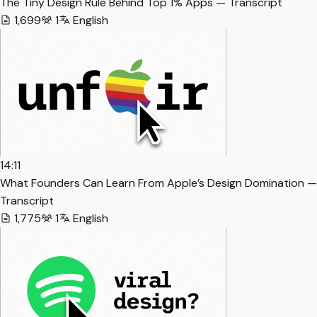
The Tiny Design Rule Behind Top 1% Apps — Transcript
1,699
1
English
14:11
What Founders Can Learn From Apple’s Design Domination —
Transcript
1,775
1
English