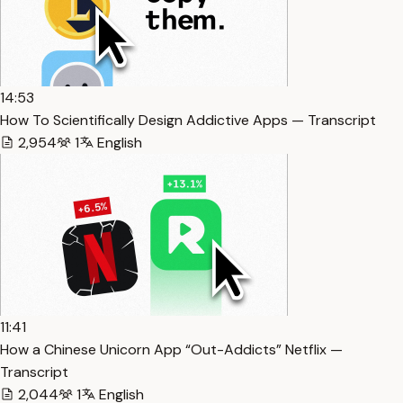
14:53
How To Scientifically Design Addictive Apps — Transcript
2,954
1
English
11:41
How a Chinese Unicorn App “Out-Addicts” Netflix —
Transcript
2,044
1
English