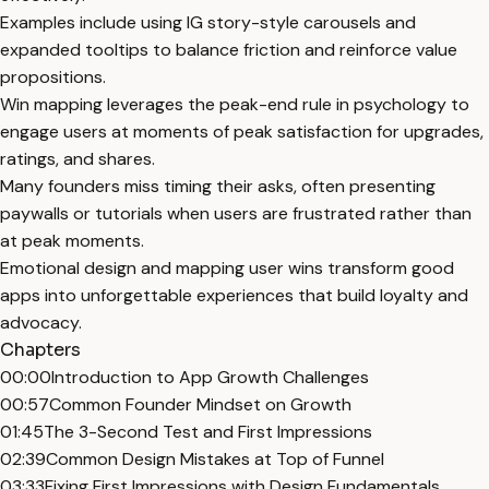
Examples include using IG story-style carousels and
expanded tooltips to balance friction and reinforce value
propositions.
Win mapping leverages the peak-end rule in psychology to
engage users at moments of peak satisfaction for upgrades,
ratings, and shares.
Many founders miss timing their asks, often presenting
paywalls or tutorials when users are frustrated rather than
at peak moments.
Emotional design and mapping user wins transform good
apps into unforgettable experiences that build loyalty and
advocacy.
Chapters
00:00
Introduction to App Growth Challenges
00:57
Common Founder Mindset on Growth
01:45
The 3-Second Test and First Impressions
02:39
Common Design Mistakes at Top of Funnel
03:33
Fixing First Impressions with Design Fundamentals