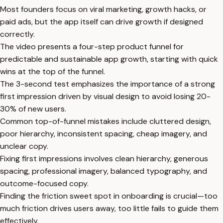
Most founders focus on viral marketing, growth hacks, or
paid ads, but the app itself can drive growth if designed
correctly.
The video presents a four-step product funnel for
predictable and sustainable app growth, starting with quick
wins at the top of the funnel.
The 3-second test emphasizes the importance of a strong
first impression driven by visual design to avoid losing 20-
30% of new users.
Common top-of-funnel mistakes include cluttered design,
poor hierarchy, inconsistent spacing, cheap imagery, and
unclear copy.
Fixing first impressions involves clean hierarchy, generous
spacing, professional imagery, balanced typography, and
outcome-focused copy.
Finding the friction sweet spot in onboarding is crucial—too
much friction drives users away, too little fails to guide them
effectively.