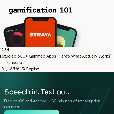
12:34
I Studied 500+ Gamified Apps (Here’s What Actually Works)
— Transcript
1,465
1
English
Speech in. Text out.
Free on iOS and Android — 30 minutes of transcription
included.