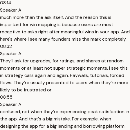
08:14
Speaker A
much more than the ask itself. And the reason this is
important for win mapping is because users are most
receptive to asks right after meaningful wins in your app. And
here's where I see many founders miss the mark completely.
08:32
Speaker A
They'll ask for upgrades, for ratings, and shares at random
moments or at least not super strategic moments. I see this
in strategy calls again and again. Paywalls, tutorials, forced
flows. They're usually presented to users when they're more
likely to be frustrated or
08:55
Speaker A
confused, not when they're experiencing peak satisfaction in
the app. And that's a big mistake. For example, when
designing the app for a big lending and borrowing platform