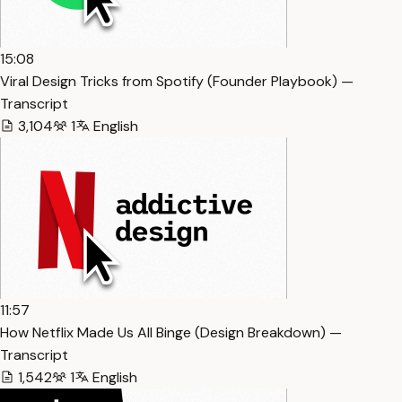
15:08
Viral Design Tricks from Spotify (Founder Playbook) —
Transcript
3,104
1
English
11:57
How Netflix Made Us All Binge (Design Breakdown) —
Transcript
1,542
1
English