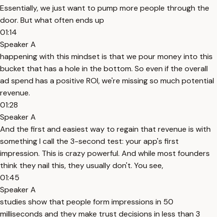
Essentially, we just want to pump more people through the
door. But what often ends up
01:14
Speaker A
happening with this mindset is that we pour money into this
bucket that has a hole in the bottom. So even if the overall
ad spend has a positive ROI, we're missing so much potential
revenue.
01:28
Speaker A
And the first and easiest way to regain that revenue is with
something I call the 3-second test: your app's first
impression. This is crazy powerful. And while most founders
think they nail this, they usually don't. You see,
01:45
Speaker A
studies show that people form impressions in 50
milliseconds and they make trust decisions in less than 3