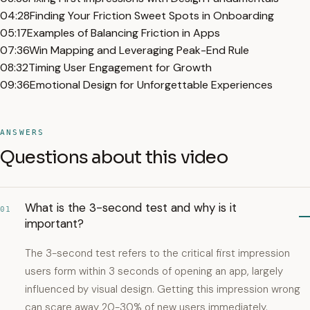
04:28
Finding Your Friction Sweet Spots in Onboarding
05:17
Examples of Balancing Friction in Apps
07:36
Win Mapping and Leveraging Peak-End Rule
08:32
Timing User Engagement for Growth
09:36
Emotional Design for Unforgettable Experiences
ANSWERS
Questions about this video
What is the 3-second test and why is it
01
important?
The 3-second test refers to the critical first impression
users form within 3 seconds of opening an app, largely
influenced by visual design. Getting this impression wrong
can scare away 20-30% of new users immediately.