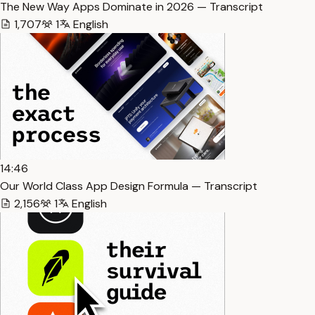
The New Way Apps Dominate in 2026 — Transcript
1,707
1
English
14:46
Our World Class App Design Formula — Transcript
2,156
1
English