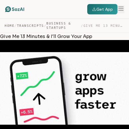
Get App
BUSINESS &
HOME
/
TRANSCRIPTS
/
/
GIVE ME 13 MINUTES & I’LL GROW YOUR APP — TRANSCRIPT
STARTUPS
Give Me 13 Minutes & I'll Grow Your App