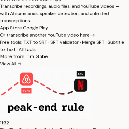
Transcribe recordings, audio files, and YouTube videos —
with AI summaries, speaker detection, and unlimited
transcriptions.
App Store
Google Play
Or transcribe another YouTube video here →
Free tools:
TXT to SRT
·
SRT Validator
·
Merge SRT
·
Subtitle
to Text
·
All tools
More from Tim Gabe
View All
11:32