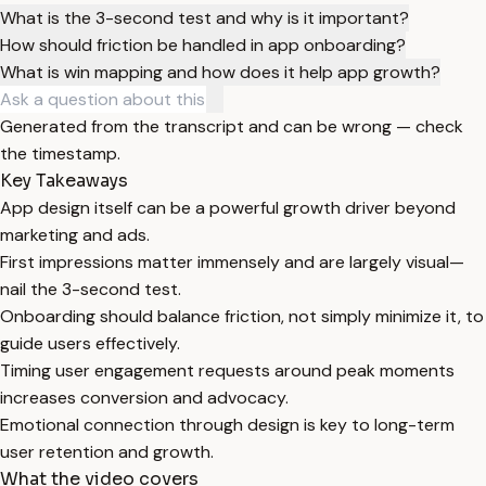
What is the 3-second test and why is it important?
How should friction be handled in app onboarding?
What is win mapping and how does it help app growth?
Generated from the transcript and can be wrong — check
the timestamp.
Key Takeaways
App design itself can be a powerful growth driver beyond
marketing and ads.
First impressions matter immensely and are largely visual—
nail the 3-second test.
Onboarding should balance friction, not simply minimize it, to
guide users effectively.
Timing user engagement requests around peak moments
increases conversion and advocacy.
Emotional connection through design is key to long-term
user retention and growth.
What the video covers