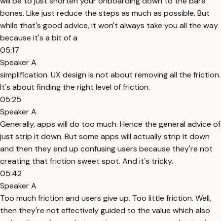
will be to just shorten your onboarding down to the bare
bones. Like just reduce the steps as much as possible. But
while that's good advice, it won't always take you all the way
because it's a bit of a
05:17
Speaker A
simplification. UX design is not about removing all the friction.
It's about finding the right level of friction.
05:25
Speaker A
Generally, apps will do too much. Hence the general advice of
just strip it down. But some apps will actually strip it down
and then they end up confusing users because they're not
creating that friction sweet spot. And it's tricky.
05:42
Speaker A
Too much friction and users give up. Too little friction. Well,
then they're not effectively guided to the value which also