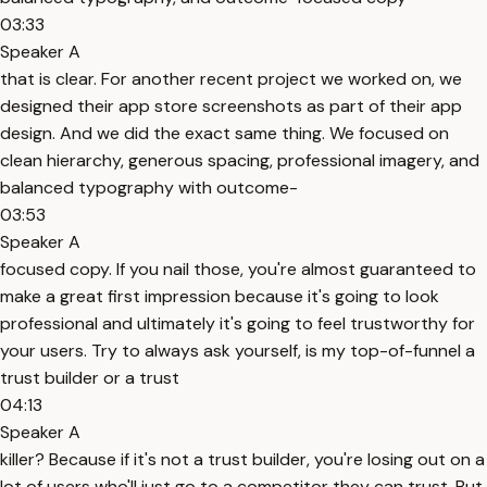
03:33
Speaker A
that is clear. For another recent project we worked on, we
designed their app store screenshots as part of their app
design. And we did the exact same thing. We focused on
clean hierarchy, generous spacing, professional imagery, and
balanced typography with outcome-
03:53
Speaker A
focused copy. If you nail those, you're almost guaranteed to
make a great first impression because it's going to look
professional and ultimately it's going to feel trustworthy for
your users. Try to always ask yourself, is my top-of-funnel a
trust builder or a trust
04:13
Speaker A
killer? Because if it's not a trust builder, you're losing out on a
lot of users who'll just go to a competitor they can trust. But