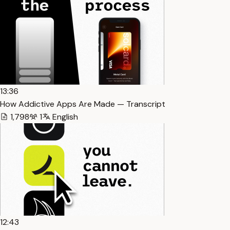
13:36
How Addictive Apps Are Made — Transcript
1,798
1
English
12:43