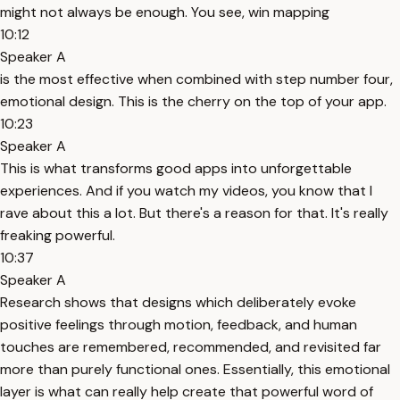
might not always be enough. You see, win mapping
10:12
Speaker A
is the most effective when combined with step number four,
emotional design. This is the cherry on the top of your app.
10:23
Speaker A
This is what transforms good apps into unforgettable
experiences. And if you watch my videos, you know that I
rave about this a lot. But there's a reason for that. It's really
freaking powerful.
10:37
Speaker A
Research shows that designs which deliberately evoke
positive feelings through motion, feedback, and human
touches are remembered, recommended, and revisited far
more than purely functional ones. Essentially, this emotional
layer is what can really help create that powerful word of