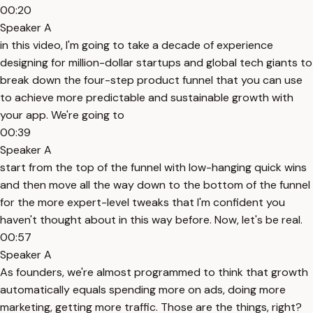
00:20
Speaker A
in this video, I'm going to take a decade of experience
designing for million-dollar startups and global tech giants to
break down the four-step product funnel that you can use
to achieve more predictable and sustainable growth with
your app. We're going to
00:39
Speaker A
start from the top of the funnel with low-hanging quick wins
and then move all the way down to the bottom of the funnel
for the more expert-level tweaks that I'm confident you
haven't thought about in this way before. Now, let's be real.
00:57
Speaker A
As founders, we're almost programmed to think that growth
automatically equals spending more on ads, doing more
marketing, getting more traffic. Those are the things, right?