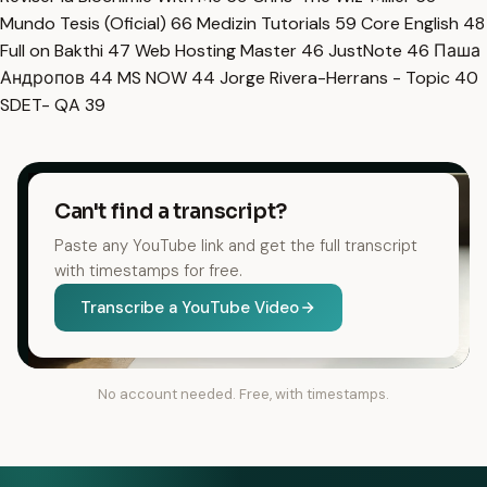
Mundo Tesis (Oficial)
66
Medizin Tutorials
59
Core English
48
Full on Bakthi
47
Web Hosting Master
46
JustNote
46
Паша
Андропов
44
MS NOW
44
Jorge Rivera-Herrans - Topic
40
SDET- QA
39
Can't find a transcript?
Paste any YouTube link and get the full transcript
with timestamps for free.
Transcribe a YouTube Video
No account needed. Free, with timestamps.