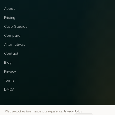
About
Pricing
Case Studies
Compare
Alternatives
Contact
Blog
Privacy
Terms
DMCA
We use cookies to enhance your experience.
Privacy Policy
Telegram
Instagram
© 2026 Vastflow. All rights reserved.