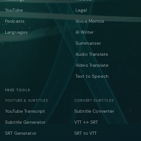
YouTube
Legal
Podcasts
Voice Memos
Languages
AI Writer
Summarizer
Audio Translate
Video Translate
Text to Speech
FREE TOOLS
YOUTUBE & SUBTITLES
CONVERT SUBTITLES
YouTube Transcript
Subtitle Converter
Subtitle Generator
VTT ↔ SRT
SRT Generator
SRT to VTT