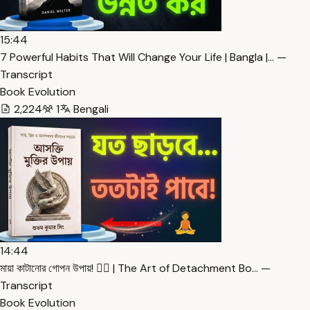
15:44
7 Powerful Habits That Will Change Your Life | Bangla |… —
Transcript
Book Evolution
2,224
1
Bengali
14:44
মায়া কাটানোর গোপন উপায়! 🧘‍♂️ | The Art of Detachment Bo… —
Transcript
Book Evolution