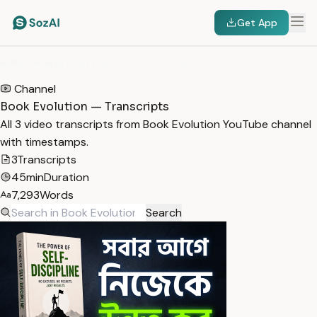
Get App
HOME
/
TRANSCRIPTS
/
BOOK EVOLUTION
Channel
Book Evolution — Transcripts
All 3 video transcripts from Book Evolution YouTube channel
with timestamps.
3
Transcripts
45min
Duration
7,293
Words
Search