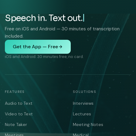
Speech in. Text out.
Free on iOS and Android — 30 minutes of transcription
included.
Get the App — Free
iOS and Android. 30 minutes free, no card.
FEATURES
SOLUTIONS
Audio to Text
Interviews
Video to Text
Lectures
Note Taker
Meeting Notes
Meetings
Medical