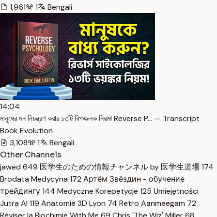
1,961
1
Bengali
14:04
মানুষের মন নিয়ন্ত্রণ করার ১৩টি বিপজ্জনক নিয়ম! Reverse P… — Transcript
Book Evolution
3,108
1
Bengali
Other Channels
jawed
649
医学生のための情報チャンネル by 医学生道場
174
Brodata Medycyna
172
Артём Звёздин - обучение
трейдингу
144
Medyczne Korepetycje
125
Umiejętności
Jutra AI
119
Anatomie 3D Lyon
74
Retro Aanmeegam
72
Réviser la Biochimie With Me
69
Chris 'The Wiz' Miller
68