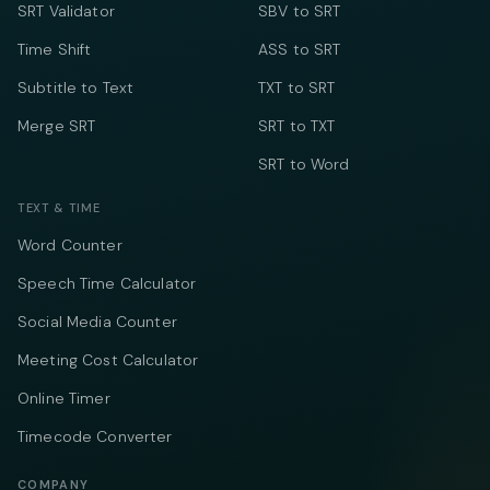
SRT Validator
SBV to SRT
Time Shift
ASS to SRT
Subtitle to Text
TXT to SRT
Merge SRT
SRT to TXT
SRT to Word
TEXT & TIME
Word Counter
Speech Time Calculator
Social Media Counter
Meeting Cost Calculator
Online Timer
Timecode Converter
COMPANY