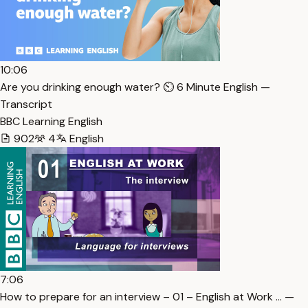
10:06
Are you drinking enough water? ⏲️ 6 Minute English —
Transcript
BBC Learning English
902
4
English
7:06
How to prepare for an interview – 01 – English at Work … —