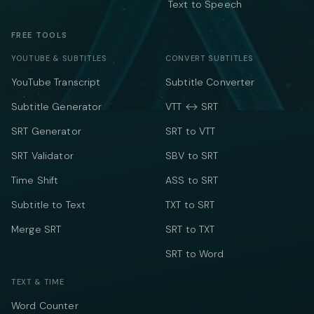
Text to Speech
FREE TOOLS
YOUTUBE & SUBTITLES
CONVERT SUBTITLES
YouTube Transcript
Subtitle Converter
Subtitle Generator
VTT ↔ SRT
SRT Generator
SRT to VTT
SRT Validator
SBV to SRT
Time Shift
ASS to SRT
Subtitle to Text
TXT to SRT
Merge SRT
SRT to TXT
SRT to Word
TEXT & TIME
Word Counter