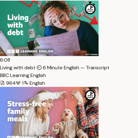
6:08
Living with debt ⏲️ 6 Minute English — Transcript
BBC Learning English
964
1
English