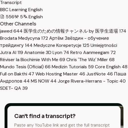
Transcript
BBC Learning English
556
5
English
Other Channels
jawed
644
医学生のための情報チャンネル by 医学生道場
174
Brodata Medycyna
172
Артём Звёздин - обучение
трейдингу
144
Medyczne Korepetycje
125
Umiejętności
Jutra AI
119
Anatomie 3D Lyon
74
Retro Aanmeegam
72
Réviser la Biochimie With Me
69
Chris 'The Wiz' Miller
68
Mundo Tesis (Oficial)
66
Medizin Tutorials
59
Core English
48
Full on Bakthi
47
Web Hosting Master
46
JustNote
46
Паша
Андропов
44
MS NOW
44
Jorge Rivera-Herrans - Topic
40
SDET- QA
39
Can't find a transcript?
Paste any YouTube link and get the full transcript