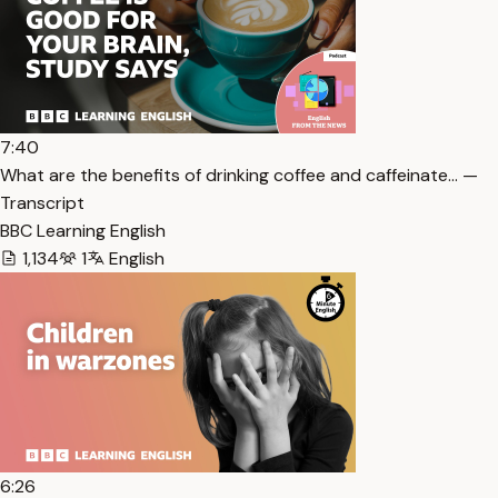
7:40
What are the benefits of drinking coffee and caffeinate… —
Transcript
BBC Learning English
1,134
1
English
6:26