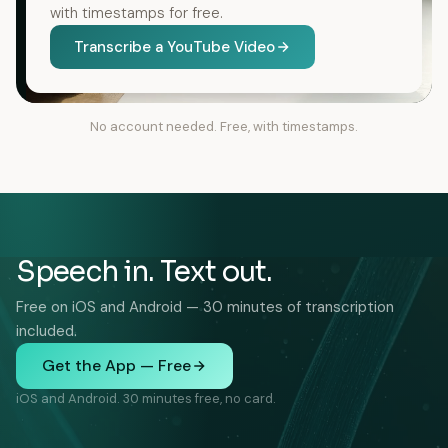
with timestamps for free.
Transcribe a YouTube Video
No account needed. Free, with timestamps.
Speech in. Text out.
Free on iOS and Android — 30 minutes of transcription
included.
Get the App — Free
iOS and Android. 30 minutes free, no card.