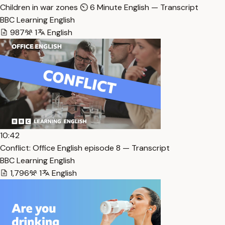
Children in war zones ⏲️ 6 Minute English — Transcript
BBC Learning English
987
1
English
10:42
Conflict: Office English episode 8 — Transcript
BBC Learning English
1,796
1
English