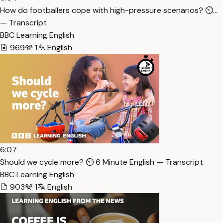
How do footballers cope with high-pressure scenarios? ⏲…
— Transcript
BBC Learning English
969
1
English
6:07
Should we cycle more? ⏲️ 6 Minute English — Transcript
BBC Learning English
903
1
English