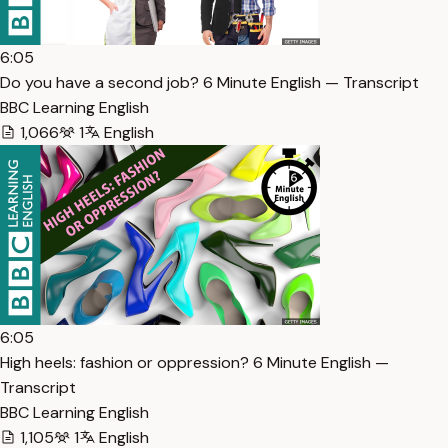
6:05
Do you have a second job? 6 Minute English — Transcript
BBC Learning English
1,066
1
English
6:05
High heels: fashion or oppression? 6 Minute English —
Transcript
BBC Learning English
1,105
1
English