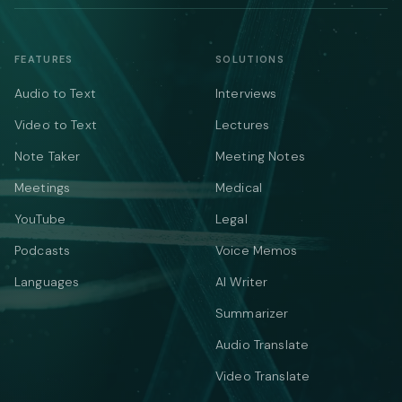
FEATURES
SOLUTIONS
Audio to Text
Interviews
Video to Text
Lectures
Note Taker
Meeting Notes
Meetings
Medical
YouTube
Legal
Podcasts
Voice Memos
Languages
AI Writer
Summarizer
Audio Translate
Video Translate