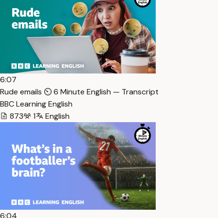
6:07
Rude emails ⏲️ 6 Minute English — Transcript
BBC Learning English
873
1
English
6:04