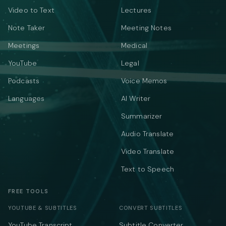
Video to Text
Lectures
Note Taker
Meeting Notes
Meetings
Medical
YouTube
Legal
Podcasts
Voice Memos
Languages
AI Writer
Summarizer
Audio Translate
Video Translate
Text to Speech
FREE TOOLS
YOUTUBE & SUBTITLES
CONVERT SUBTITLES
YouTube Transcript
Subtitle Converter