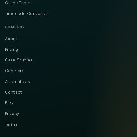
Online Timer
Timecode Converter
COMPANY
About
Pricing
Case Studies
Compare
Alternatives
Contact
Blog
Privacy
Terms