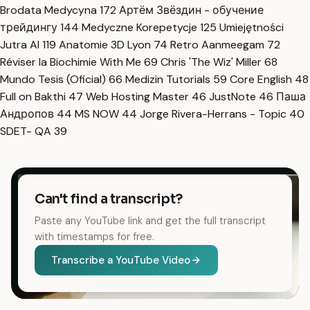
Brodata Medycyna
172
Артём Звёздин - обучение
трейдингу
144
Medyczne Korepetycje
125
Umiejętności
Jutra AI
119
Anatomie 3D Lyon
74
Retro Aanmeegam
72
Réviser la Biochimie With Me
69
Chris 'The Wiz' Miller
68
Mundo Tesis (Oficial)
66
Medizin Tutorials
59
Core English
48
Full on Bakthi
47
Web Hosting Master
46
JustNote
46
Паша
Андропов
44
MS NOW
44
Jorge Rivera-Herrans - Topic
40
SDET- QA
39
Can't find a transcript?
Paste any YouTube link and get the full transcript
with timestamps for free.
Transcribe a YouTube Video