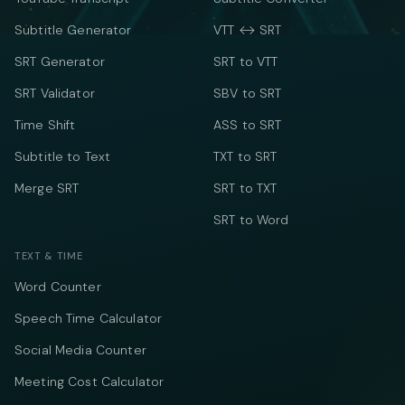
Subtitle Generator
VTT ↔ SRT
SRT Generator
SRT to VTT
SRT Validator
SBV to SRT
Time Shift
ASS to SRT
Subtitle to Text
TXT to SRT
Merge SRT
SRT to TXT
SRT to Word
TEXT & TIME
Word Counter
Speech Time Calculator
Social Media Counter
Meeting Cost Calculator