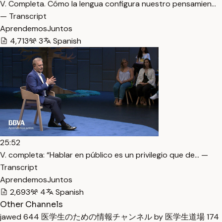
V. Completa. Cómo la lengua configura nuestro pensamien…
— Transcript
AprendemosJuntos
4,713
3
Spanish
25:52
V. completa: “Hablar en público es un privilegio que de… —
Transcript
AprendemosJuntos
2,693
4
Spanish
Other Channels
jawed
644
医学生のための情報チャンネル by 医学生道場
174