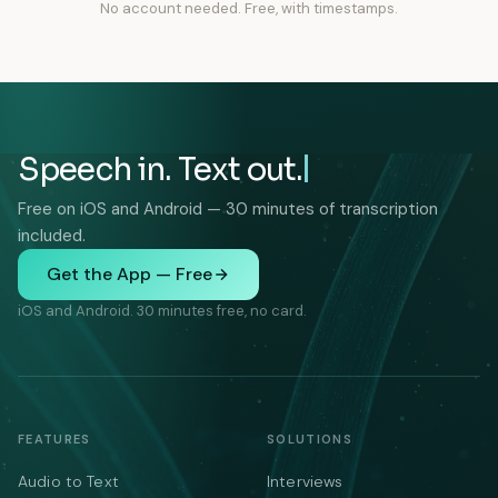
No account needed. Free, with timestamps.
Speech in. Text out.
Free on iOS and Android — 30 minutes of transcription
included.
Get the App — Free
iOS and Android. 30 minutes free, no card.
FEATURES
SOLUTIONS
Audio to Text
Interviews