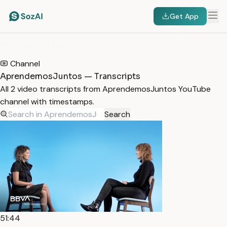
Get App
HOME
/
TRANSCRIPTS
/
APRENDEMOSJUNTOS
Channel
AprendemosJuntos — Transcripts
All 2 video transcripts from AprendemosJuntos YouTube
channel with timestamps.
Search
51:44