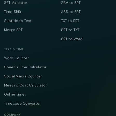
SRT Validator
SBV to SRT
Time Shift
ASS to SRT
Subtitle to Text
TXT to SRT
Merge SRT
SRT to TXT
SRT to Word
TEXT & TIME
Word Counter
Speech Time Calculator
Social Media Counter
Meeting Cost Calculator
Online Timer
Timecode Converter
COMPANY