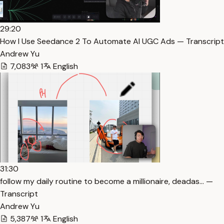
29:20
How I Use Seedance 2 To Automate AI UGC Ads — Transcript
Andrew Yu
7,083
1
English
31:30
follow my daily routine to become a millionaire, deadas… —
Transcript
Andrew Yu
5,387
1
English