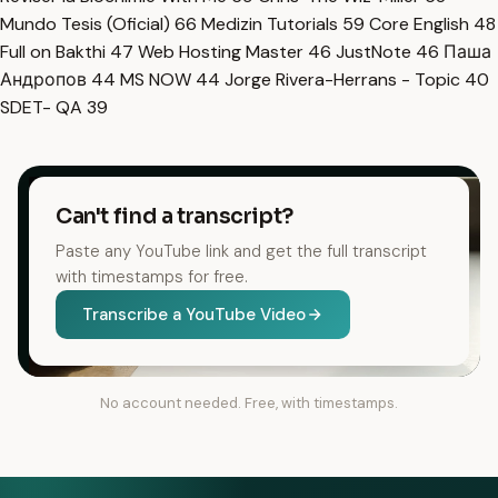
Mundo Tesis (Oficial)
66
Medizin Tutorials
59
Core English
48
Full on Bakthi
47
Web Hosting Master
46
JustNote
46
Паша
Андропов
44
MS NOW
44
Jorge Rivera-Herrans - Topic
40
SDET- QA
39
Can't find a transcript?
Paste any YouTube link and get the full transcript
with timestamps for free.
Transcribe a YouTube Video
No account needed. Free, with timestamps.