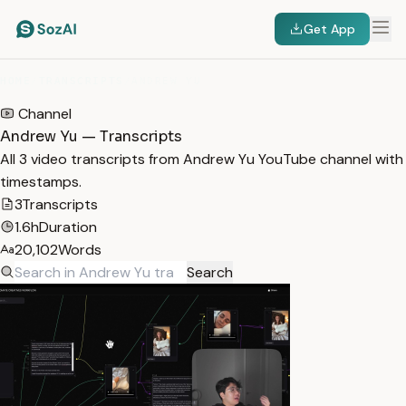
Get App
HOME
/
TRANSCRIPTS
/
ANDREW YU
Channel
Andrew Yu — Transcripts
All 3 video transcripts from Andrew Yu YouTube channel with
timestamps.
3
Transcripts
1.6h
Duration
20,102
Words
Search