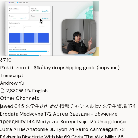
37:10
f*ck it, zero to $1k/day dropshipping guide (copy me) —
Transcript
Andrew Yu
7,632
1
English
Other Channels
jawed
645
医学生のための情報チャンネル by 医学生道場
174
Brodata Medycyna
172
Артём Звёздин - обучение
трейдингу
144
Medyczne Korepetycje
125
Umiejętności
Jutra AI
119
Anatomie 3D Lyon
74
Retro Aanmeegam
72
Réviser la Biochimie With Me
69
Chris 'The Wiz' Miller
68