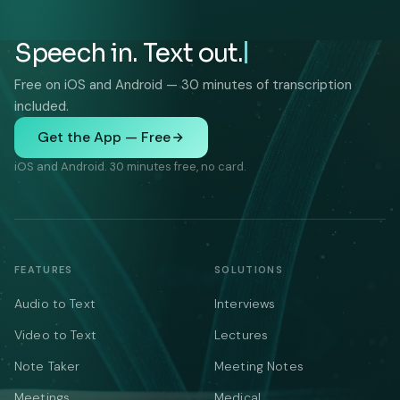
Speech in. Text out.
Free on iOS and Android — 30 minutes of transcription
included.
Get the App — Free
iOS and Android. 30 minutes free, no card.
FEATURES
SOLUTIONS
Audio to Text
Interviews
Video to Text
Lectures
Note Taker
Meeting Notes
Meetings
Medical