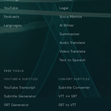
YouTube
Legal
Podcasts
Voice Memos
Languages
AI Writer
Summarizer
Audio Translate
Video Translate
Text to Speech
FREE TOOLS
YOUTUBE & SUBTITLES
CONVERT SUBTITLES
YouTube Transcript
Subtitle Converter
Subtitle Generator
VTT ↔ SRT
SRT Generator
SRT to VTT