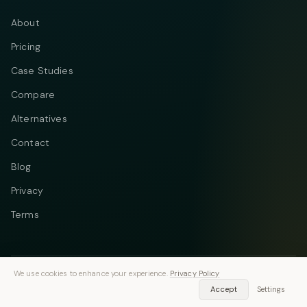
About
Pricing
Case Studies
Compare
Alternatives
Contact
Blog
Privacy
Terms
We use cookies to enhance your experience.
Privacy Policy
Telegram
Instagram
© 2026 Vastflow. All rights reserved.
Accept
Settings