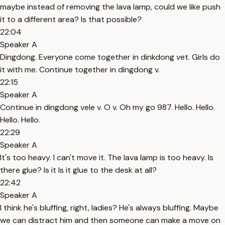
maybe instead of removing the lava lamp, could we like push
it to a different area? Is that possible?
22:04
Speaker A
Dingdong. Everyone come together in dinkdong vet. Girls do
it with me. Continue together in dingdong v.
22:15
Speaker A
Continue in dingdong vele v. O v. Oh my go 987. Hello. Hello.
Hello. Hello.
22:29
Speaker A
It's too heavy. I can't move it. The lava lamp is too heavy. Is
there glue? Is it Is it glue to the desk at all?
22:42
Speaker A
I think he's bluffing, right, ladies? He's always bluffing. Maybe
we can distract him and then someone can make a move on