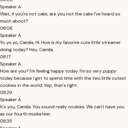
Speaker A
Wait, if you're not cake, are you not the cake I've heard so
much about?
08:06
Speaker A
Yo yo yo, Camila. Hi. How is my favorite cute little streamer
doing today? Hey, Camila.
08:17
Speaker A
How are you? I'm feeling happy today. I'm so very puppy
today because I get to spend time with the two little cutest
cookies in the world. Yep, that's right.
08:29
Speaker A
It's you, Camila. You sound really cookies. We can't have you
as our fourth musketeer.
08:35