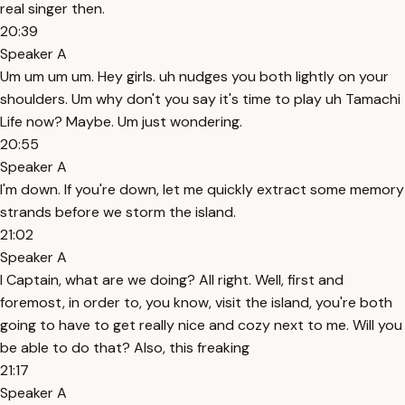
real singer then.
20:39
Speaker A
Um um um um. Hey girls. uh nudges you both lightly on your
shoulders. Um why don't you say it's time to play uh Tamachi
Life now? Maybe. Um just wondering.
20:55
Speaker A
I'm down. If you're down, let me quickly extract some memory
strands before we storm the island.
21:02
Speaker A
I Captain, what are we doing? All right. Well, first and
foremost, in order to, you know, visit the island, you're both
going to have to get really nice and cozy next to me. Will you
be able to do that? Also, this freaking
21:17
Speaker A