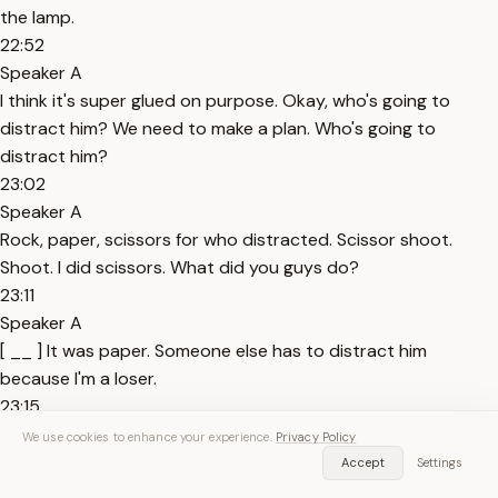
the lamp.
22:52
Speaker A
I think it's super glued on purpose. Okay, who's going to
distract him? We need to make a plan. Who's going to
distract him?
23:02
Speaker A
Rock, paper, scissors for who distracted. Scissor shoot.
Shoot. I did scissors. What did you guys do?
23:11
Speaker A
[ __ ] It was paper. Someone else has to distract him
because I'm a loser.
23:15
Speaker A
We use cookies to enhance your experience.
Privacy Policy
Yes. What? No. Just Okay, Nurero, do you want to distract
Accept
Settings
him? Nurero, you can distract him. Maybe you can play a