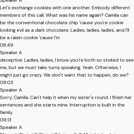
Speaker A
Let's exchange cookies with one another. Embody different
members of this call. What was his name again? Camila can
be the conventional chocolate chip 'cause you're cookie
looking evil as a dark chocolate. Ladies, ladies, ladies, and I'll
be a raisin cookie 'cause I'm
08:49
Speaker A
deceptive. Ladies, ladies, I know you're both so stoked to see
me, but we must take turns speaking. Yeah. Otherwise, I
might just go crazy. We don't want that to happen, do we?
09:03
Speaker A
Sorry, Camila. Can't help it when my sister's round. I finish her
sentences and she starts mine. Interruption is built in the
family.
09:13
Speaker A