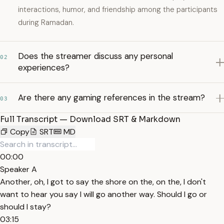
interactions, humor, and friendship among the participants
during Ramadan.
Does the streamer discuss any personal
02
experiences?
Are there any gaming references in the stream?
03
Full Transcript — Download SRT & Markdown
Copy
SRT
MD
00:00
Speaker A
Another, oh, I got to say the shore on the, on the, I don't
want to hear you say I will go another way. Should I go or
should I stay?
03:15