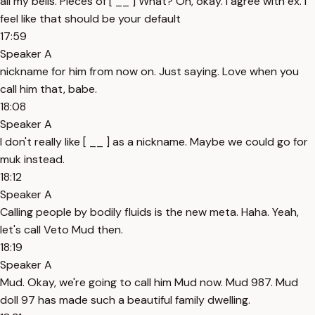
all my bells. Pieces of [ __ ] What? Oh, okay. I agree with ex. I
feel like that should be your default
17:59
Speaker A
nickname for him from now on. Just saying. Love when you
call him that, babe.
18:08
Speaker A
I don't really like [ __ ] as a nickname. Maybe we could go for
muk instead.
18:12
Speaker A
Calling people by bodily fluids is the new meta. Haha. Yeah,
let's call Veto Mud then.
18:19
Speaker A
Mud. Okay, we're going to call him Mud now. Mud 987. Mud
doll 97 has made such a beautiful family dwelling.