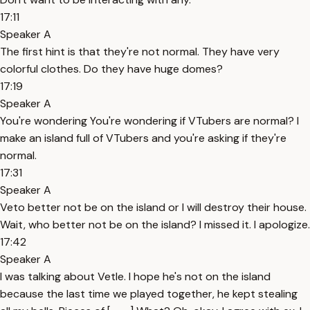
17:11
Speaker A
The first hint is that they're not normal. They have very
colorful clothes. Do they have huge domes?
17:19
Speaker A
You're wondering You're wondering if VTubers are normal? I
make an island full of VTubers and you're asking if they're
normal.
17:31
Speaker A
Veto better not be on the island or I will destroy their house.
Wait, who better not be on the island? I missed it. I apologize.
17:42
Speaker A
I was talking about Vetle. I hope he's not on the island
because the last time we played together, he kept stealing