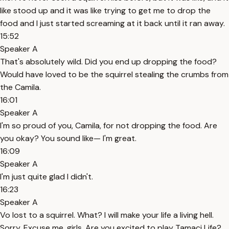
like stood up and it was like trying to get me to drop the
food and I just started screaming at it back until it ran away.
15:52
Speaker A
That's absolutely wild. Did you end up dropping the food?
Would have loved to be the squirrel stealing the crumbs from
the Camila.
16:01
Speaker A
I'm so proud of you, Camila, for not dropping the food. Are
you okay? You sound like— I'm great.
16:09
Speaker A
I'm just quite glad I didn't.
16:23
Speaker A
Vo lost to a squirrel. What? I will make your life a living hell.
Sorry. Excuse me, girls. Are you excited to play Tamaci Life?