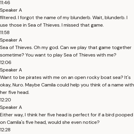
11:46
Speaker A
filtered. I forgot the name of my blunderb. Wait, blunderb. I
use those in Sea of Thieves. I missed that game.
11:58
Speaker A
Sea of Thieves. Oh my god. Can we play that game together
sometime? You want to play Sea of Thieves with me?
12:06
Speaker A
Want to be pirates with me on an open rocky boat sea? It's
okay, Nuro. Maybe Camila could help you think of a name with
her five head.
12:20
Speaker A
Either way, I think her five head is perfect for if a bird pooped
on Camila's five head, would she even notice?
12:28