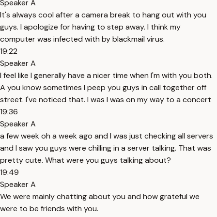
Speaker A
It's always cool after a camera break to hang out with you
guys. I apologize for having to step away. I think my
computer was infected with by blackmail virus.
19:22
Speaker A
I feel like I generally have a nicer time when I'm with you both.
A you know sometimes I peep you guys in call together off
street. I've noticed that. I was I was on my way to a concert
19:36
Speaker A
a few week oh a week ago and I was just checking all servers
and I saw you guys were chilling in a server talking. That was
pretty cute. What were you guys talking about?
19:49
Speaker A
We were mainly chatting about you and how grateful we
were to be friends with you.