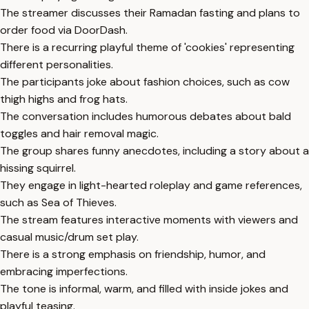
The streamer discusses their Ramadan fasting and plans to
order food via DoorDash.
There is a recurring playful theme of 'cookies' representing
different personalities.
The participants joke about fashion choices, such as cow
thigh highs and frog hats.
The conversation includes humorous debates about bald
toggles and hair removal magic.
The group shares funny anecdotes, including a story about a
hissing squirrel.
They engage in light-hearted roleplay and game references,
such as Sea of Thieves.
The stream features interactive moments with viewers and
casual music/drum set play.
There is a strong emphasis on friendship, humor, and
embracing imperfections.
The tone is informal, warm, and filled with inside jokes and
playful teasing.