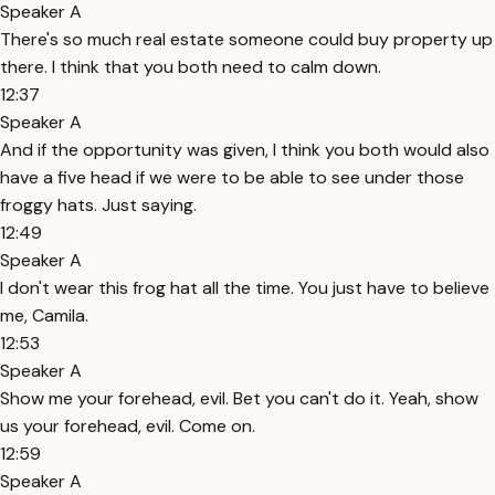
Speaker A
There's so much real estate someone could buy property up
there. I think that you both need to calm down.
12:37
Speaker A
And if the opportunity was given, I think you both would also
have a five head if we were to be able to see under those
froggy hats. Just saying.
12:49
Speaker A
I don't wear this frog hat all the time. You just have to believe
me, Camila.
12:53
Speaker A
Show me your forehead, evil. Bet you can't do it. Yeah, show
us your forehead, evil. Come on.
12:59
Speaker A