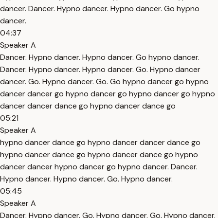
dancer. Dancer. Hypno dancer. Hypno dancer. Go hypno
dancer.
04:37
Speaker A
Dancer. Hypno dancer. Hypno dancer. Go hypno dancer.
Dancer. Hypno dancer. Hypno dancer. Go. Hypno dancer
dancer. Go. Hypno dancer. Go. Go hypno dancer go hypno
dancer dancer go hypno dancer go hypno dancer go hypno
dancer dancer dance go hypno dancer dance go
05:21
Speaker A
hypno dancer dance go hypno dancer dancer dance go
hypno dancer dance go hypno dancer dance go hypno
dancer dancer hypno dancer go hypno dancer. Dancer.
Hypno dancer. Hypno dancer. Go. Hypno dancer.
05:45
Speaker A
Dancer. Hypno dancer. Go. Hypno dancer. Go. Hypno dancer.