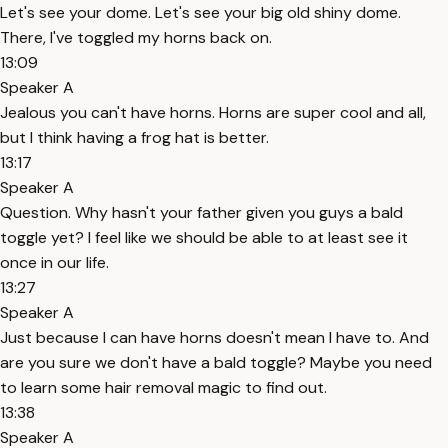
Let's see your dome. Let's see your big old shiny dome.
There, I've toggled my horns back on.
13:09
Speaker A
Jealous you can't have horns. Horns are super cool and all,
but I think having a frog hat is better.
13:17
Speaker A
Question. Why hasn't your father given you guys a bald
toggle yet? I feel like we should be able to at least see it
once in our life.
13:27
Speaker A
Just because I can have horns doesn't mean I have to. And
are you sure we don't have a bald toggle? Maybe you need
to learn some hair removal magic to find out.
13:38
Speaker A