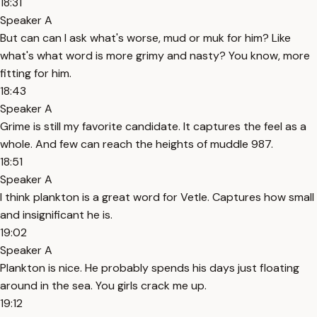
18:31
Speaker A
But can can I ask what's worse, mud or muk for him? Like
what's what word is more grimy and nasty? You know, more
fitting for him.
18:43
Speaker A
Grime is still my favorite candidate. It captures the feel as a
whole. And few can reach the heights of muddle 987.
18:51
Speaker A
I think plankton is a great word for Vetle. Captures how small
and insignificant he is.
19:02
Speaker A
Plankton is nice. He probably spends his days just floating
around in the sea. You girls crack me up.
19:12