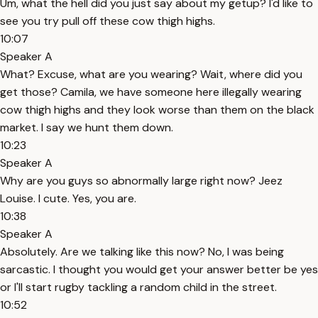
Um, what the hell did you just say about my getup? I'd like to
see you try pull off these cow thigh highs.
10:07
Speaker A
What? Excuse, what are you wearing? Wait, where did you
get those? Camila, we have someone here illegally wearing
cow thigh highs and they look worse than them on the black
market. I say we hunt them down.
10:23
Speaker A
Why are you guys so abnormally large right now? Jeez
Louise. I cute. Yes, you are.
10:38
Speaker A
Absolutely. Are we talking like this now? No, I was being
sarcastic. I thought you would get your answer better be yes
or I'll start rugby tackling a random child in the street.
10:52