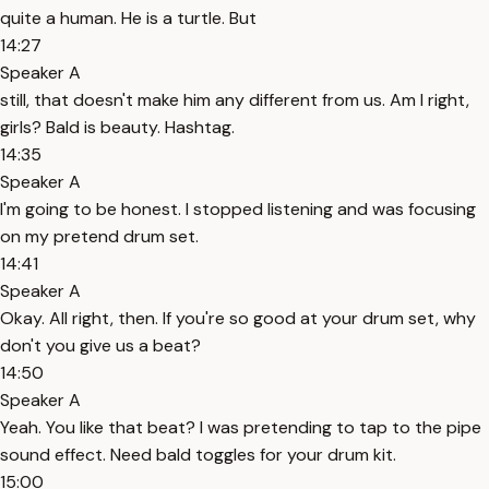
quite a human. He is a turtle. But
14:27
Speaker A
still, that doesn't make him any different from us. Am I right,
girls? Bald is beauty. Hashtag.
14:35
Speaker A
I'm going to be honest. I stopped listening and was focusing
on my pretend drum set.
14:41
Speaker A
Okay. All right, then. If you're so good at your drum set, why
don't you give us a beat?
14:50
Speaker A
Yeah. You like that beat? I was pretending to tap to the pipe
sound effect. Need bald toggles for your drum kit.
15:00