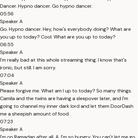
Dancer. Hypno dancer. Go hypno dancer.
05:56
Speaker A
Go. Hypno dancer. Hey, how's everybody doing? What are
you up to today? Cool. What are you up to today?
06:55
Speaker A
I'm really bad at this whole streaming thing. I know that's
ironic, but still. I am sorry.
07:04
Speaker A
Please forgive me. What am I up to today? So many things.
Camila and the twins are having a sleepover later, and I'm
going to channel my inner dark lord and let them DoorDash
me a sheepish amount of food.
07:23
Speaker A
I'm on Ramadan after all. A, I'm so hungry. You can't let me go