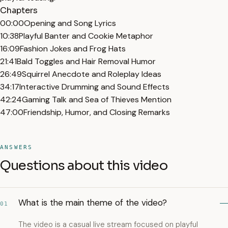
Chapters
00:00
Opening and Song Lyrics
10:38
Playful Banter and Cookie Metaphor
16:09
Fashion Jokes and Frog Hats
21:41
Bald Toggles and Hair Removal Humor
26:49
Squirrel Anecdote and Roleplay Ideas
34:17
Interactive Drumming and Sound Effects
42:24
Gaming Talk and Sea of Thieves Mention
47:00
Friendship, Humor, and Closing Remarks
ANSWERS
Questions about this video
What is the main theme of the video?
01
The video is a casual live stream focused on playful