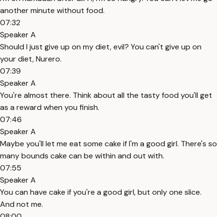
another minute without food.
07:32
Speaker A
Should I just give up on my diet, evil? You can't give up on
your diet, Nurero.
07:39
Speaker A
You're almost there. Think about all the tasty food you'll get
as a reward when you finish.
07:46
Speaker A
Maybe you'll let me eat some cake if I'm a good girl. There's so
many bounds cake can be within and out with.
07:55
Speaker A
You can have cake if you're a good girl, but only one slice.
And not me.
08:00