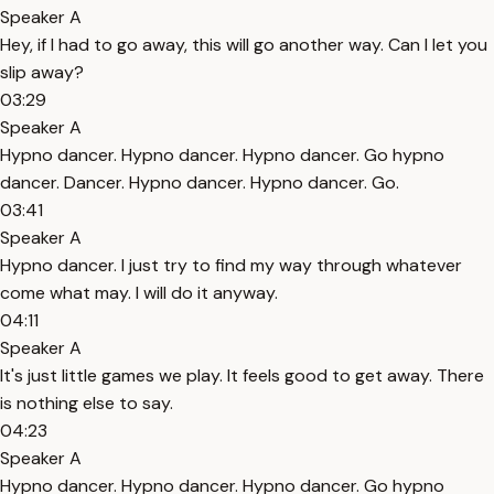
Speaker A
Hey, if I had to go away, this will go another way. Can I let you
slip away?
03:29
Speaker A
Hypno dancer. Hypno dancer. Hypno dancer. Go hypno
dancer. Dancer. Hypno dancer. Hypno dancer. Go.
03:41
Speaker A
Hypno dancer. I just try to find my way through whatever
come what may. I will do it anyway.
04:11
Speaker A
It's just little games we play. It feels good to get away. There
is nothing else to say.
04:23
Speaker A
Hypno dancer. Hypno dancer. Hypno dancer. Go hypno