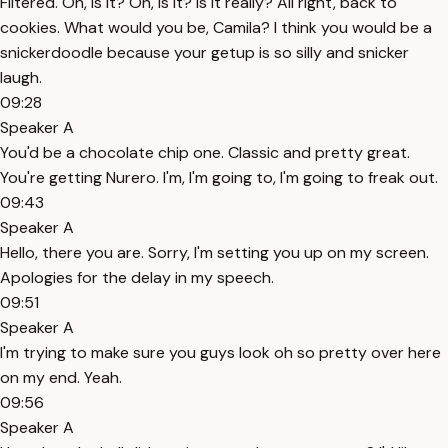
Filtered. Oh, is it? Oh, is it? Is it really? All right, back to
cookies. What would you be, Camila? I think you would be a
snickerdoodle because your getup is so silly and snicker
laugh.
09:28
Speaker A
You'd be a chocolate chip one. Classic and pretty great.
You're getting Nurero. I'm, I'm going to, I'm going to freak out.
09:43
Speaker A
Hello, there you are. Sorry, I'm setting you up on my screen.
Apologies for the delay in my speech.
09:51
Speaker A
I'm trying to make sure you guys look oh so pretty over here
on my end. Yeah.
09:56
Speaker A