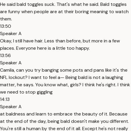
He said bald toggles suck. That's what he said. Bald toggles
are funny when people are at their boring meaning to watch
them.
13:50
Speaker A
Okay, I still have hair. Less than before, but more in a few
places. Everyone here is a little too happy.
13:56
Speaker A
Camila, can you try banging some pots and pans like it's the
NFL lockout? I want to feel a— Being bald is not a laughing
matter, he says. You know what, girls? I think he's right. I think
we need to stop giggling
14:13
Speaker A
at baldness and learn to embrace the beauty of it. Because
at the end of the day, being bald doesn't make you different.
You're still a human by the end of it all. Except he's not really