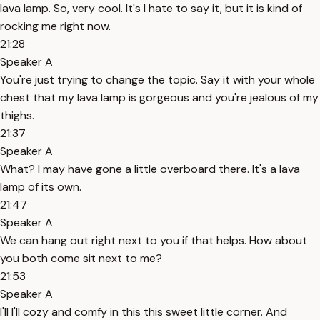
lava lamp. So, very cool. It's I hate to say it, but it is kind of
rocking me right now.
21:28
Speaker A
You're just trying to change the topic. Say it with your whole
chest that my lava lamp is gorgeous and you're jealous of my
thighs.
21:37
Speaker A
What? I may have gone a little overboard there. It's a lava
lamp of its own.
21:47
Speaker A
We can hang out right next to you if that helps. How about
you both come sit next to me?
21:53
Speaker A
I'll I'll cozy and comfy in this this sweet little corner. And