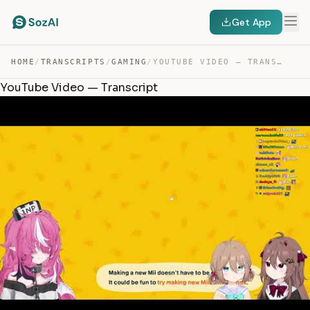
Get App
HOME
/
TRANSCRIPTS
/
GAMING
/
YOUTUBE VIDEO — TRANSCRIPT
YouTube Video — Transcript