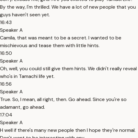
By the way, I'm thrilled. We have a lot of new people that you
guys haven't seen yet.
16:43
Speaker A
Camila, that was meant to be a secret. I wanted to be
mischievous and tease them with little hints.
16:50
Speaker A
Oh, well, you could still give them hints. We didn't really reveal
who's in Tamachi life yet.
16:56
Speaker A
True. So, I mean, all right, then. Go ahead. Since you're so
adamant, go ahead.
17:04
Speaker A
H well if there's many new people then I hope they're normal.
Don't want to be interacting with any.