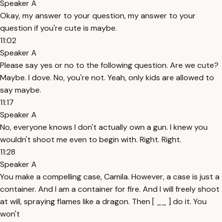
Speaker A
Okay, my answer to your question, my answer to your
question if you're cute is maybe.
11:02
Speaker A
Please say yes or no to the following question. Are we cute?
Maybe. I dove. No, you're not. Yeah, only kids are allowed to
say maybe.
11:17
Speaker A
No, everyone knows I don't actually own a gun. I knew you
wouldn't shoot me even to begin with. Right. Right.
11:28
Speaker A
You make a compelling case, Camila. However, a case is just a
container. And I am a container for fire. And I will freely shoot
at will, spraying flames like a dragon. Then [ __ ] do it. You
won't