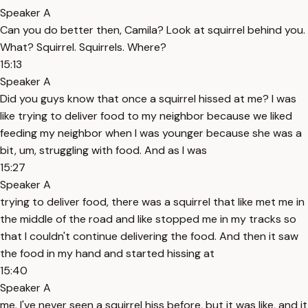
Speaker A
Can you do better then, Camila? Look at squirrel behind you.
What? Squirrel. Squirrels. Where?
15:13
Speaker A
Did you guys know that once a squirrel hissed at me? I was
like trying to deliver food to my neighbor because we liked
feeding my neighbor when I was younger because she was a
bit, um, struggling with food. And as I was
15:27
Speaker A
trying to deliver food, there was a squirrel that like met me in
the middle of the road and like stopped me in my tracks so
that I couldn't continue delivering the food. And then it saw
the food in my hand and started hissing at
15:40
Speaker A
me. I've never seen a squirrel hiss before, but it was like, and it