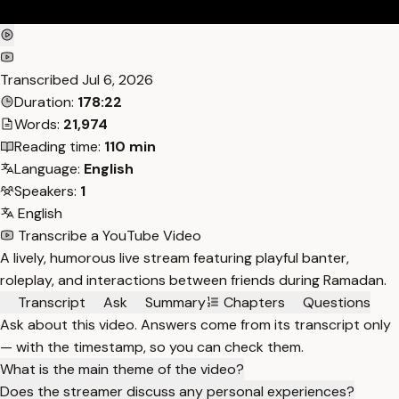
Transcribed
Jul 6, 2026
Duration:
178:22
Words:
21,974
Reading time:
110 min
Language:
English
Speakers:
1
English
Transcribe a YouTube Video
A lively, humorous live stream featuring playful banter,
roleplay, and interactions between friends during Ramadan.
Transcript
Ask
Summary
Chapters
Questions
Ask about this video. Answers come from its transcript only
— with the timestamp, so you can check them.
What is the main theme of the video?
Does the streamer discuss any personal experiences?