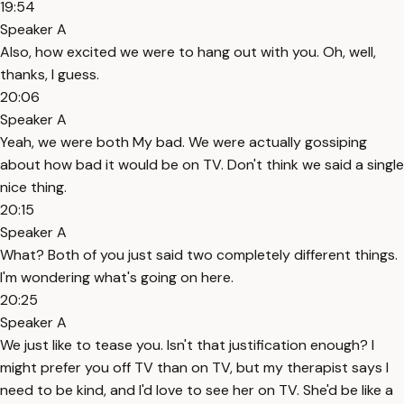
19:54
Speaker A
Also, how excited we were to hang out with you. Oh, well,
thanks, I guess.
20:06
Speaker A
Yeah, we were both My bad. We were actually gossiping
about how bad it would be on TV. Don't think we said a single
nice thing.
20:15
Speaker A
What? Both of you just said two completely different things.
I'm wondering what's going on here.
20:25
Speaker A
We just like to tease you. Isn't that justification enough? I
might prefer you off TV than on TV, but my therapist says I
need to be kind, and I'd love to see her on TV. She'd be like a