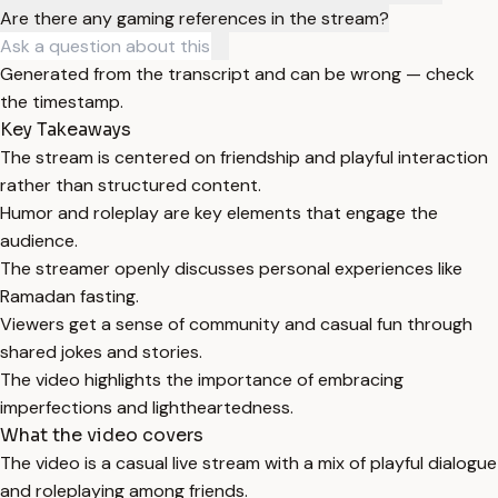
Are there any gaming references in the stream?
Generated from the transcript and can be wrong — check
the timestamp.
Key Takeaways
The stream is centered on friendship and playful interaction
rather than structured content.
Humor and roleplay are key elements that engage the
audience.
The streamer openly discusses personal experiences like
Ramadan fasting.
Viewers get a sense of community and casual fun through
shared jokes and stories.
The video highlights the importance of embracing
imperfections and lightheartedness.
What the video covers
The video is a casual live stream with a mix of playful dialogue
and roleplaying among friends.