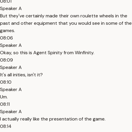
08:01
Speaker A
But they've certainly made their own roulette wheels in the
past and other equipment that you would see in some of the
games.
08:06
Speaker A
Okay, so this is Agent Spinity from Winfinity.
08:09
Speaker A
It's all inities, isn't it?
08:10
Speaker A
Um.
08:11
Speaker A
I actually really like the presentation of the game.
08:14