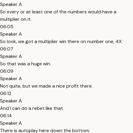
Speaker A
So every or at least one of the numbers would have a
multiplier on it.
06:05
Speaker A
So look, we got a multiplier win there on number one, 4X.
06:07
Speaker A
So that was a huge win.
06:09
Speaker A
Not quite, but we made a nice profit there.
06:12
Speaker A
And I can do a rebet like that.
06:14
Speaker A
There is autoplay here down the bottom.