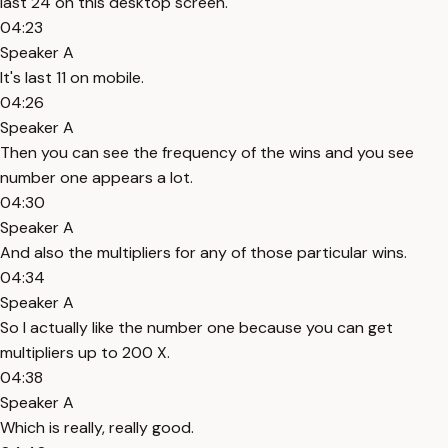
last 24 on this desktop screen.
04:23
Speaker A
It's last 11 on mobile.
04:26
Speaker A
Then you can see the frequency of the wins and you see
number one appears a lot.
04:30
Speaker A
And also the multipliers for any of those particular wins.
04:34
Speaker A
So I actually like the number one because you can get
multipliers up to 200 X.
04:38
Speaker A
Which is really, really good.