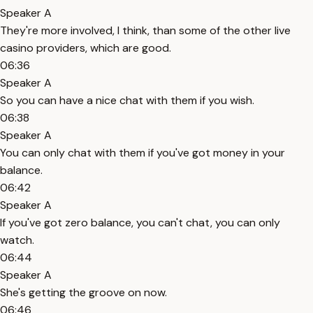
Speaker A
They're more involved, I think, than some of the other live
casino providers, which are good.
06:36
Speaker A
So you can have a nice chat with them if you wish.
06:38
Speaker A
You can only chat with them if you've got money in your
balance.
06:42
Speaker A
If you've got zero balance, you can't chat, you can only
watch.
06:44
Speaker A
She's getting the groove on now.
06:46