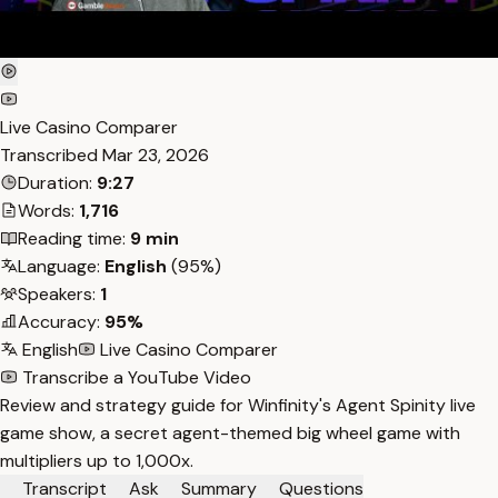
Live Casino Comparer
Transcribed
Mar 23, 2026
Duration:
9:27
Words:
1,716
Reading time:
9 min
Language:
English
(95%)
Speakers:
1
Accuracy:
95%
English
Live Casino Comparer
Transcribe a YouTube Video
Review and strategy guide for Winfinity's Agent Spinity live
game show, a secret agent-themed big wheel game with
multipliers up to 1,000x.
Transcript
Ask
Summary
Questions