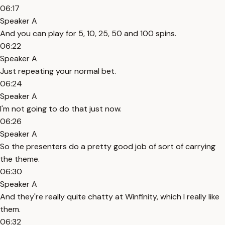
06:17
Speaker A
And you can play for 5, 10, 25, 50 and 100 spins.
06:22
Speaker A
Just repeating your normal bet.
06:24
Speaker A
I'm not going to do that just now.
06:26
Speaker A
So the presenters do a pretty good job of sort of carrying
the theme.
06:30
Speaker A
And they're really quite chatty at Winfinity, which I really like
them.
06:32