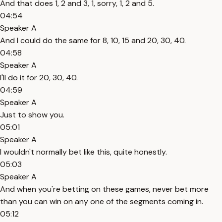
And that does 1, 2 and 3, 1, sorry, 1, 2 and 5.
04:54
Speaker A
And I could do the same for 8, 10, 15 and 20, 30, 40.
04:58
Speaker A
I'll do it for 20, 30, 40.
04:59
Speaker A
Just to show you.
05:01
Speaker A
I wouldn't normally bet like this, quite honestly.
05:03
Speaker A
And when you're betting on these games, never bet more
than you can win on any one of the segments coming in.
05:12