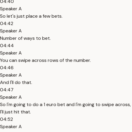
04:40
Speaker A
So let's just place a few bets.
04:42
Speaker A
Number of ways to bet.
04:44
Speaker A
You can swipe across rows of the number.
04:46
Speaker A
And I'll do that.
04:47
Speaker A
So I'm going to do a 1 euro bet and I'm going to swipe across,
I'll just hit that.
04:52
Speaker A