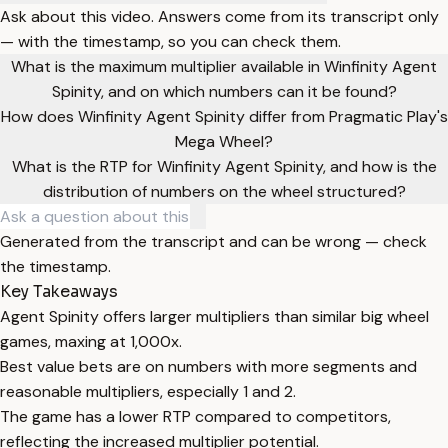
Ask about this video. Answers come from its transcript only
— with the timestamp, so you can check them.
What is the maximum multiplier available in Winfinity Agent
Spinity, and on which numbers can it be found?
How does Winfinity Agent Spinity differ from Pragmatic Play's
Mega Wheel?
What is the RTP for Winfinity Agent Spinity, and how is the
distribution of numbers on the wheel structured?
Generated from the transcript and can be wrong — check
the timestamp.
Key Takeaways
Agent Spinity offers larger multipliers than similar big wheel
games, maxing at 1,000x.
Best value bets are on numbers with more segments and
reasonable multipliers, especially 1 and 2.
The game has a lower RTP compared to competitors,
reflecting the increased multiplier potential.