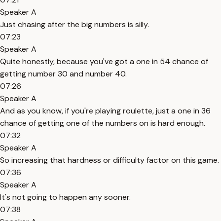
Speaker A
Just chasing after the big numbers is silly.
07:23
Speaker A
Quite honestly, because you've got a one in 54 chance of
getting number 30 and number 40.
07:26
Speaker A
And as you know, if you're playing roulette, just a one in 36
chance of getting one of the numbers on is hard enough.
07:32
Speaker A
So increasing that hardness or difficulty factor on this game.
07:36
Speaker A
It's not going to happen any sooner.
07:38