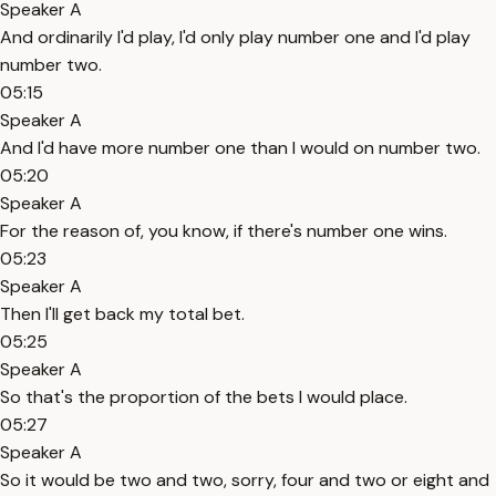
Speaker A
And ordinarily I'd play, I'd only play number one and I'd play
number two.
05:15
Speaker A
And I'd have more number one than I would on number two.
05:20
Speaker A
For the reason of, you know, if there's number one wins.
05:23
Speaker A
Then I'll get back my total bet.
05:25
Speaker A
So that's the proportion of the bets I would place.
05:27
Speaker A
So it would be two and two, sorry, four and two or eight and