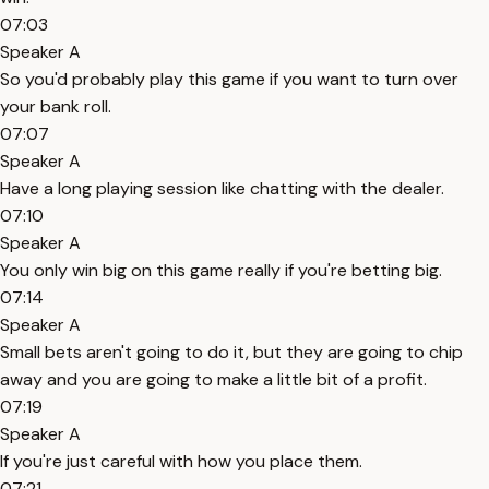
07:03
Speaker A
So you'd probably play this game if you want to turn over
your bank roll.
07:07
Speaker A
Have a long playing session like chatting with the dealer.
07:10
Speaker A
You only win big on this game really if you're betting big.
07:14
Speaker A
Small bets aren't going to do it, but they are going to chip
away and you are going to make a little bit of a profit.
07:19
Speaker A
If you're just careful with how you place them.
07:21