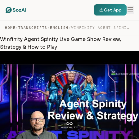
Get App
HOME
/
TRANSCRIPTS
/
ENGLISH
/
WINFINITY AGENT SPINITY LIVE GAME SHOW REVIEW, STRATEGY… — TRANSCRIPT
Winfinity Agent Spinity Live Game Show Review,
Strategy & How to Play