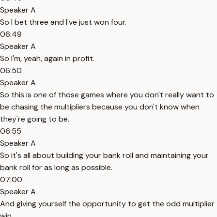
Speaker A
So I bet three and I've just won four.
06:49
Speaker A
So I'm, yeah, again in profit.
06:50
Speaker A
So this is one of those games where you don't really want to
be chasing the multipliers because you don't know when
they're going to be.
06:55
Speaker A
So it's all about building your bank roll and maintaining your
bank roll for as long as possible.
07:00
Speaker A
And giving yourself the opportunity to get the odd multiplier
win.