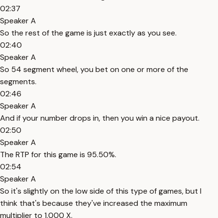
02:37
Speaker A
So the rest of the game is just exactly as you see.
02:40
Speaker A
So 54 segment wheel, you bet on one or more of the
segments.
02:46
Speaker A
And if your number drops in, then you win a nice payout.
02:50
Speaker A
The RTP for this game is 95.50%.
02:54
Speaker A
So it's slightly on the low side of this type of games, but I
think that's because they've increased the maximum
multiplier to 1,000 X.