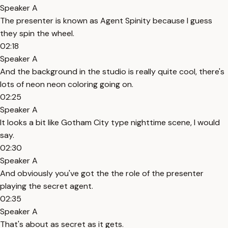
Speaker A
The presenter is known as Agent Spinity because I guess
they spin the wheel.
02:18
Speaker A
And the background in the studio is really quite cool, there's
lots of neon neon coloring going on.
02:25
Speaker A
It looks a bit like Gotham City type nighttime scene, I would
say.
02:30
Speaker A
And obviously you've got the the role of the presenter
playing the secret agent.
02:35
Speaker A
That's about as secret as it gets.