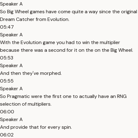
Speaker A
So Big Wheel games have come quite a way since the original
Dream Catcher from Evolution.
05:47
Speaker A
With the Evolution game you had to win the multiplier
because there was a second for it on the on the Big Wheel.
05:53
Speaker A
And then they've morphed.
05:55
Speaker A
So Pragmatic were the first one to actually have an RNG
selection of multipliers.
06:00
Speaker A
And provide that for every spin.
06:02