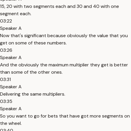
15, 20 with two segments each and 30 and 40 with one
segment each.
03:22
Speaker A
Now that's significant because obviously the value that you
get on some of these numbers.
03:26
Speaker A
And the obviously the maximum multiplier they get is better
than some of the other ones.
03:31
Speaker A
Delivering the same multipliers.
03:35
Speaker A
So you want to go for bets that have got more segments on
the wheel.
03:40