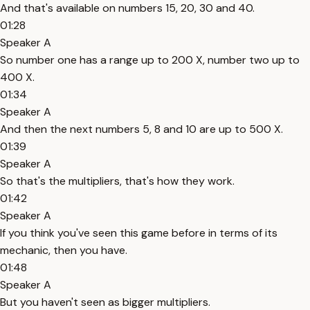
And that's available on numbers 15, 20, 30 and 40.
01:28
Speaker A
So number one has a range up to 200 X, number two up to
400 X.
01:34
Speaker A
And then the next numbers 5, 8 and 10 are up to 500 X.
01:39
Speaker A
So that's the multipliers, that's how they work.
01:42
Speaker A
If you think you've seen this game before in terms of its
mechanic, then you have.
01:48
Speaker A
But you haven't seen as bigger multipliers.