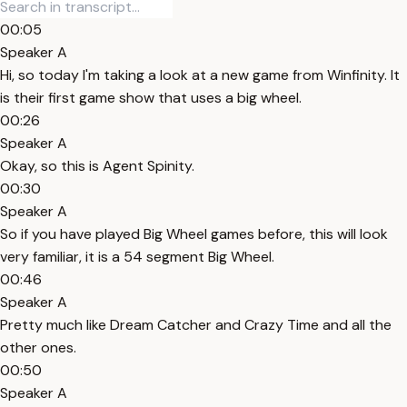
00:05
Speaker A
Hi, so today I'm taking a look at a new game from Winfinity. It
is their first game show that uses a big wheel.
00:26
Speaker A
Okay, so this is Agent Spinity.
00:30
Speaker A
So if you have played Big Wheel games before, this will look
very familiar, it is a 54 segment Big Wheel.
00:46
Speaker A
Pretty much like Dream Catcher and Crazy Time and all the
other ones.
00:50
Speaker A