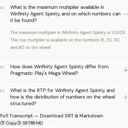
What is the maximum multiplier available in
01
Winfinity Agent Spinity, and on which numbers can
it be found?
The maximum multiplier in Winfinity Agent Spinity is 1,000X.
This top multiplier is available on the numbers 15, 20, 30,
and 40 on the wheel.
How does Winfinity Agent Spinity differ from
02
Pragmatic Play's Mega Wheel?
What is the RTP for Winfinity Agent Spinity, and
03
how is the distribution of numbers on the wheel
structured?
Full Transcript — Download SRT & Markdown
Copy
SRT
MD