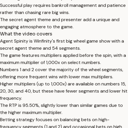
Successful play requires bankroll management and patience
rather than chasing rare big wins.
The secret agent theme and presenter add a unique and
engaging atmosphere to the game.
What the video covers
Agent Spinity is Winfinity's first big wheel game show with a
secret agent theme and 54 segments.
The game features multipliers applied before the spin, with a
maximum multiplier of 1,000x on select numbers.
Numbers 1 and 2 cover the majority of the wheel segments,
offering more frequent wins with lower max multipliers.
Higher multipliers (up to 1,000x) are available on numbers 15,
20, 30, and 40, but these have fewer segments and lower hit
frequency.
The RTP is 95.50%, slightly lower than similar games due to
the higher maximum multiplier.
Betting strategy focuses on balancing bets on high-
frequency segments (1 and 2) and occasional bets on high