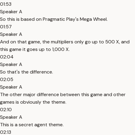
01:53
Speaker A
So this is based on Pragmatic Play's Mega Wheel.
01:57
Speaker A
And on that game, the multipliers only go up to 500 X, and
this game it goes up to 1,000 X.
02:04
Speaker A
So that's the difference.
02:05
Speaker A
The other major difference between this game and other
games is obviously the theme.
02:10
Speaker A
This is a secret agent theme.
02:13