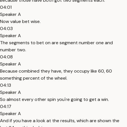
Because those have both got two segments each.
04:01
Speaker A
Now value bet wise.
04:03
Speaker A
The segments to bet on are segment number one and
number two.
04:08
Speaker A
Because combined they have, they occupy like 60, 60
something percent of the wheel.
04:13
Speaker A
So almost every other spin you're going to get a win.
04:17
Speaker A
And if you have a look at the results, which are shown the