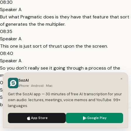
08:30
Speaker A
But what Pragmatic does is they have that feature that sort
of generates the the multiplier.
08:35
Speaker A
This one is just sort of thrust upon the the screen.
08:40
Speaker A
So you don't really see it going through a process of the
multiplier being generated.
×
SozAI
08:42
iPhone · Android · Mac
Speaker A
Get the SozAI app — 30 minutes of free AI transcription for your
So that's a little bit disappointing because it doesn't sort of
own audio: lectures, meetings, voice memos and YouTube. 99+
build any sort of anticipation for that part of the game.
languages.
08:46
We use cookies to enhance your experience.
Privacy Policy
App Store
Google Play
Speaker A
Accept
Settings
You're just sort of straight into the game.