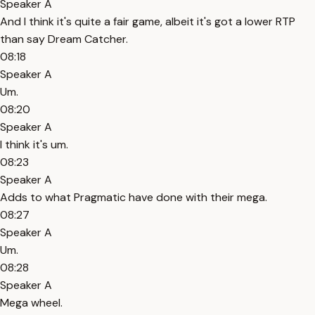
Speaker A
And I think it's quite a fair game, albeit it's got a lower RTP
than say Dream Catcher.
08:18
Speaker A
Um.
08:20
Speaker A
I think it's um.
08:23
Speaker A
Adds to what Pragmatic have done with their mega.
08:27
Speaker A
Um.
08:28
Speaker A
Mega wheel.