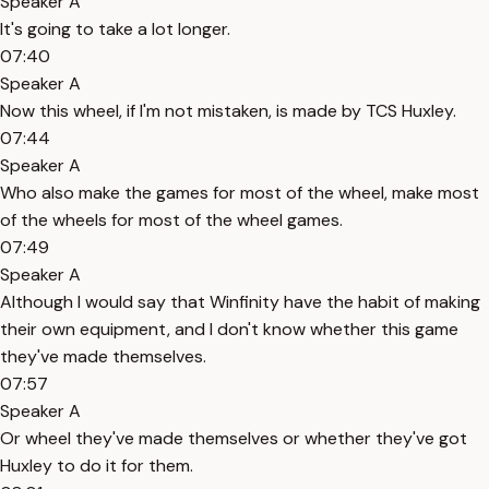
Speaker A
It's going to take a lot longer.
07:40
Speaker A
Now this wheel, if I'm not mistaken, is made by TCS Huxley.
07:44
Speaker A
Who also make the games for most of the wheel, make most
of the wheels for most of the wheel games.
07:49
Speaker A
Although I would say that Winfinity have the habit of making
their own equipment, and I don't know whether this game
they've made themselves.
07:57
Speaker A
Or wheel they've made themselves or whether they've got
Huxley to do it for them.