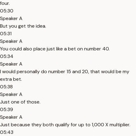
four.
05:30
Speaker A
But you get the idea.
05:31
Speaker A
You could also place just like a bet on number 40.
05:34
Speaker A
I would personally do number 15 and 20, that would be my
extra bet.
05:38
Speaker A
Just one of those.
05:39
Speaker A
Just because they both qualify for up to 1,000 X multiplier.
05:43