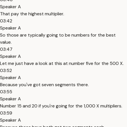
Speaker A
That pay the highest multiplier.
03:42
Speaker A
So those are typically going to be numbers for the best
value.
03:47
Speaker A
Let me just have a look at this at number five for the 500 X.
03:52
Speaker A
Because you've got seven segments there.
03:55
Speaker A
Number 15 and 20 if you're going for the 1,000 X multipliers.
03:59
Speaker A