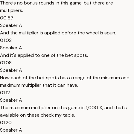
There's no bonus rounds in this game, but there are
multipliers.
00:57
Speaker A
And the multiplier is applied before the wheel is spun.
01:02
Speaker A
And it's applied to one of the bet spots.
01:08
Speaker A
Now each of the bet spots has a range of the minimum and
maximum multiplier that it can have.
01:12
Speaker A
The maximum multiplier on this game is 1,000 X, and that's
available on these check my table.
01:20
Speaker A