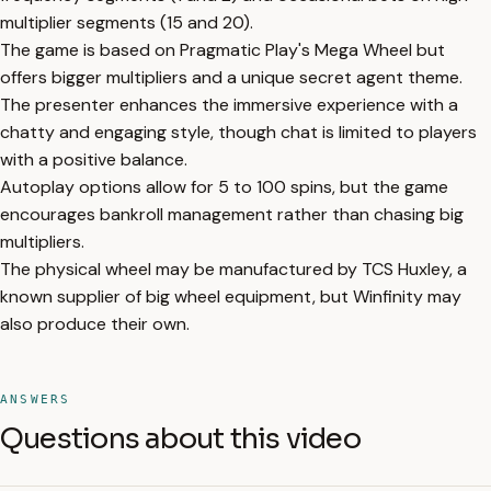
multiplier segments (15 and 20).
The game is based on Pragmatic Play's Mega Wheel but
offers bigger multipliers and a unique secret agent theme.
The presenter enhances the immersive experience with a
chatty and engaging style, though chat is limited to players
with a positive balance.
Autoplay options allow for 5 to 100 spins, but the game
encourages bankroll management rather than chasing big
multipliers.
The physical wheel may be manufactured by TCS Huxley, a
known supplier of big wheel equipment, but Winfinity may
also produce their own.
ANSWERS
Questions about this video