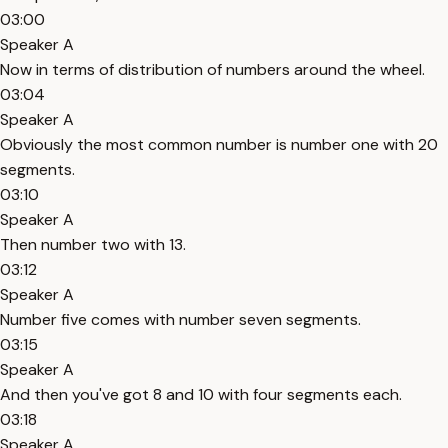
03:00
Speaker A
Now in terms of distribution of numbers around the wheel.
03:04
Speaker A
Obviously the most common number is number one with 20
segments.
03:10
Speaker A
Then number two with 13.
03:12
Speaker A
Number five comes with number seven segments.
03:15
Speaker A
And then you've got 8 and 10 with four segments each.
03:18
Speaker A