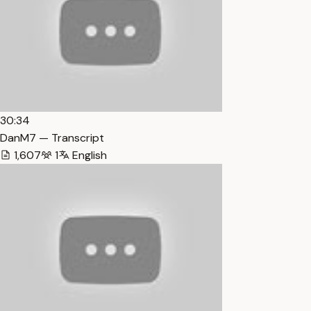
30:34
DanM7 — Transcript
1,607
1
English