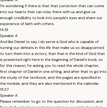
I'm wondering if there is that that conviction that can come
into our hearts that can stay there with us and give us
enough credibility to look into people's eyes and share our
experience of faith with others.
14:19
Speaker A
And like Daniel to say, I do serve a God who is capable of
turning our defeats in this life that make us so disappointed
to turn them into a victory, that that is the kind of God that
is presented right here in the beginning of Daniel's book, so
for this reason, I'm asking you to read the whole chapter,
first chapter of Daniel in one sitting, and after that to go into
the study of the textbook, and the pages are specified in
the module, and they are also mentioned in the calendar.
15:37
Speaker A
Please remember to go to the question for discussion, and