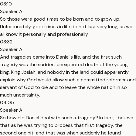
03:10
Speaker A
So those were good times to be born and to grow up.
Unfortunately, good times in life do not last very long, as we
all know it personally and professionally.
03:32
Speaker A
And tragedies came into Daniel's life, and the first such
tragedy was the sudden, unexpected death of the young
king, King Josiah, and nobody in the land could apparently
explain why God would allow such a committed reformer and
servant of God to die and to leave the whole nation in so
much uncertainty.
04:05
Speaker A
So how did Daniel deal with such a tragedy? In fact, I believe
that as he was trying to process that first tragedy, the
second one hit, and that was when suddenly he found