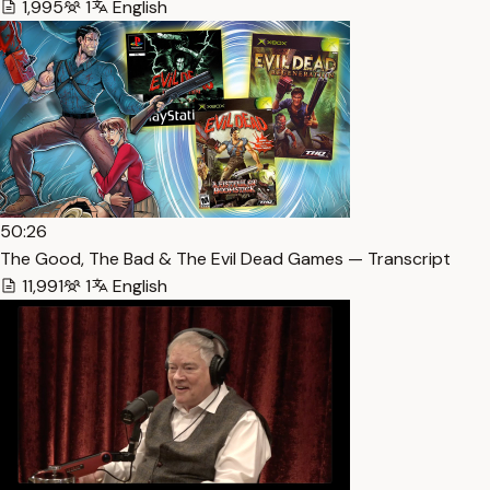
1,995
1
English
50:26
The Good, The Bad & The Evil Dead Games — Transcript
11,991
1
English