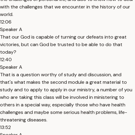
with the challenges that we encounter in the history of our
world.
12:06
Speaker A
That our God is capable of turning our defeats into great
victories, but can God be trusted to be able to do that
today?
12:40
Speaker A
That is a question worthy of study and discussion, and
that's what makes the second module a great material to
study and to apply to apply in our ministry, a number of you
who are taking this class will be involved in ministering to
others in a special way, especially those who have health
challenges and maybe some serious health problems, life-
threatening diseases.
13:52
Speaker A