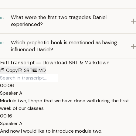
What were the first two tragedies Daniel
02
experienced?
Which prophetic book is mentioned as having
03
influenced Daniel?
Full Transcript — Download SRT & Markdown
Copy
SRT
MD
00:06
Speaker A
Module two, I hope that we have done well during the first
week of our classes.
00:16
Speaker A
And now I would like to introduce module two.