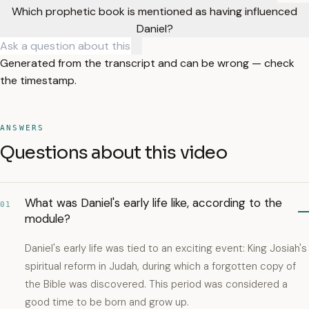
Which prophetic book is mentioned as having influenced
Daniel?
Generated from the transcript and can be wrong — check
the timestamp.
ANSWERS
Questions about this video
What was Daniel's early life like, according to the
01
module?
Daniel's early life was tied to an exciting event: King Josiah's
spiritual reform in Judah, during which a forgotten copy of
the Bible was discovered. This period was considered a
good time to be born and grow up.