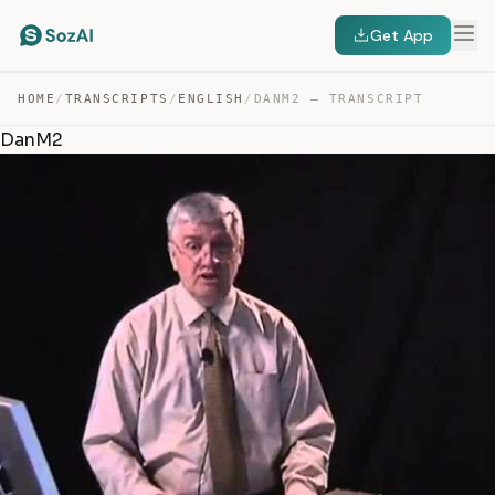
Get App
HOME
/
TRANSCRIPTS
/
ENGLISH
/
DANM2 — TRANSCRIPT
DanM2