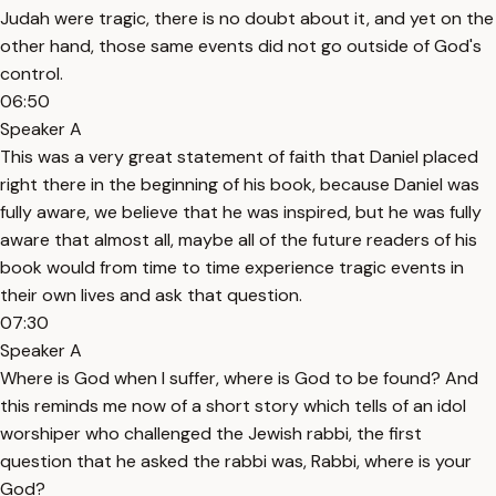
Judah were tragic, there is no doubt about it, and yet on the
other hand, those same events did not go outside of God's
control.
06:50
Speaker A
This was a very great statement of faith that Daniel placed
right there in the beginning of his book, because Daniel was
fully aware, we believe that he was inspired, but he was fully
aware that almost all, maybe all of the future readers of his
book would from time to time experience tragic events in
their own lives and ask that question.
07:30
Speaker A
Where is God when I suffer, where is God to be found? And
this reminds me now of a short story which tells of an idol
worshiper who challenged the Jewish rabbi, the first
question that he asked the rabbi was, Rabbi, where is your
God?