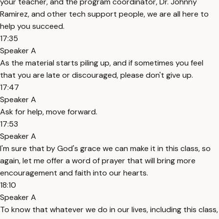
your teacher, and the program coordinator, Dr. Johnny
Ramirez, and other tech support people, we are all here to
help you succeed.
17:35
Speaker A
As the material starts piling up, and if sometimes you feel
that you are late or discouraged, please don't give up.
17:47
Speaker A
Ask for help, move forward.
17:53
Speaker A
I'm sure that by God's grace we can make it in this class, so
again, let me offer a word of prayer that will bring more
encouragement and faith into our hearts.
18:10
Speaker A
To know that whatever we do in our lives, including this class,