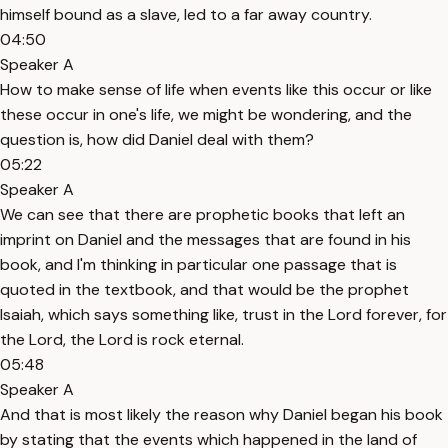
himself bound as a slave, led to a far away country.
04:50
Speaker A
How to make sense of life when events like this occur or like
these occur in one's life, we might be wondering, and the
question is, how did Daniel deal with them?
05:22
Speaker A
We can see that there are prophetic books that left an
imprint on Daniel and the messages that are found in his
book, and I'm thinking in particular one passage that is
quoted in the textbook, and that would be the prophet
Isaiah, which says something like, trust in the Lord forever, for
the Lord, the Lord is rock eternal.
05:48
Speaker A
And that is most likely the reason why Daniel began his book
by stating that the events which happened in the land of