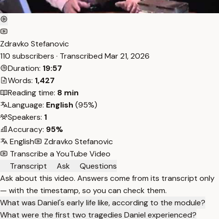
Zdravko Stefanovic
110 subscribers · Transcribed
Mar 21, 2026
Duration:
19:57
Words:
1,427
Reading time:
8 min
Language:
English
(95%)
Speakers:
1
Accuracy:
95%
English
Zdravko Stefanovic
Transcribe a YouTube Video
Transcript
Ask
Questions
Ask about this video. Answers come from its transcript only
— with the timestamp, so you can check them.
What was Daniel's early life like, according to the module?
What were the first two tragedies Daniel experienced?