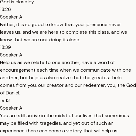
God is close by.
18:26
Speaker A
Father, it is so good to know that your presence never
leaves us, and we are here to complete this class, and we
know that we are not doing it alone.
18:39
Speaker A
Help us as we relate to one another, have a word of
encouragement each time when we communicate with one
another, but help us also realize that the greatest help
comes from you, our creator and our redeemer, you, the God
of Daniel.
19:13
Speaker A
You are still active in the midst of our lives that sometimes
may be filled with tragedies, and yet out of such an
experience there can come a victory that will help us