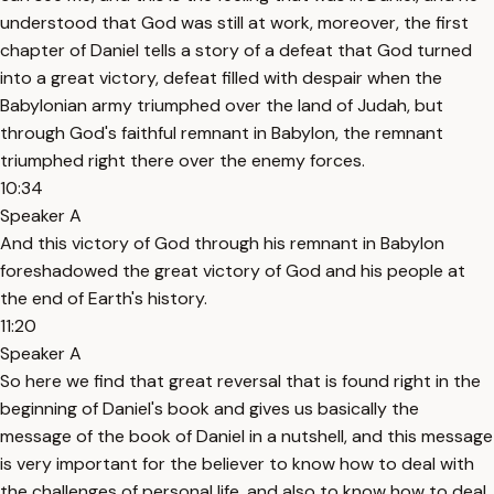
understood that God was still at work, moreover, the first
chapter of Daniel tells a story of a defeat that God turned
into a great victory, defeat filled with despair when the
Babylonian army triumphed over the land of Judah, but
through God's faithful remnant in Babylon, the remnant
triumphed right there over the enemy forces.
10:34
Speaker A
And this victory of God through his remnant in Babylon
foreshadowed the great victory of God and his people at
the end of Earth's history.
11:20
Speaker A
So here we find that great reversal that is found right in the
beginning of Daniel's book and gives us basically the
message of the book of Daniel in a nutshell, and this message
is very important for the believer to know how to deal with
the challenges of personal life, and also to know how to deal