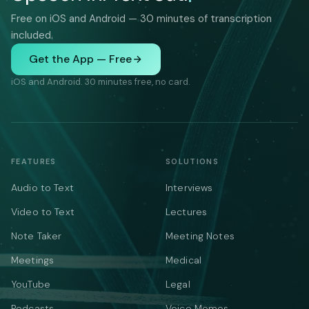
Free on iOS and Android — 30 minutes of transcription
included.
Get the App — Free
iOS and Android. 30 minutes free, no card.
FEATURES
SOLUTIONS
Audio to Text
Interviews
Video to Text
Lectures
Note Taker
Meeting Notes
Meetings
Medical
YouTube
Legal
Podcasts
Voice Memos