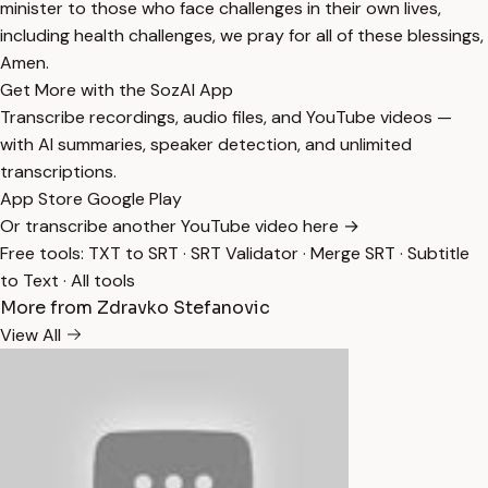
minister to those who face challenges in their own lives,
including health challenges, we pray for all of these blessings,
Amen.
Get More with the SozAI App
Transcribe recordings, audio files, and YouTube videos —
with AI summaries, speaker detection, and unlimited
transcriptions.
App Store
Google Play
Or transcribe another YouTube video here →
Free tools:
TXT to SRT
·
SRT Validator
·
Merge SRT
·
Subtitle
to Text
·
All tools
More from Zdravko Stefanovic
View All