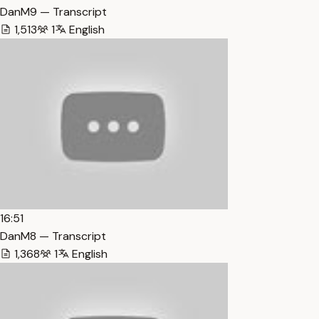
DanM9 — Transcript
1,513
1
English
16:51
DanM8 — Transcript
1,368
1
English