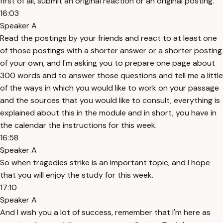
first of all, submit an original reaction or an original posting.
16:03
Speaker A
Read the postings by your friends and react to at least one
of those postings with a shorter answer or a shorter posting
of your own, and I'm asking you to prepare one page about
300 words and to answer those questions and tell me a little
of the ways in which you would like to work on your passage
and the sources that you would like to consult, everything is
explained about this in the module and in short, you have in
the calendar the instructions for this week.
16:58
Speaker A
So when tragedies strike is an important topic, and I hope
that you will enjoy the study for this week.
17:10
Speaker A
And I wish you a lot of success, remember that I'm here as