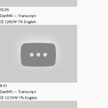
15:35
DanM6 — Transcript
1,282
1
English
8:41
DanM5 — Transcript
1,076
1
English