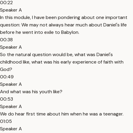
00:22
Speaker A
In this module, I have been pondering about one important
question: We may not always hear much about Daniel's life
before he went into exile to Babylon.
00:38
Speaker A
So the natural question would be, what was Daniel's
childhood like, what was his early experience of faith with
God?
00:49
Speaker A
And what was his youth like?
00:53
Speaker A
We do hear first time about him when he was a teenager.
01:05
Speaker A