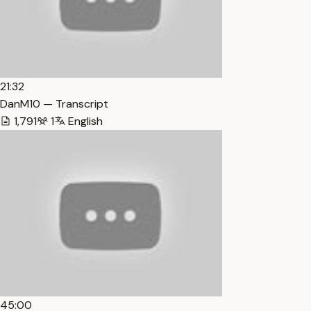
21:32
DanM10 — Transcript
1,791
1
English
45:00