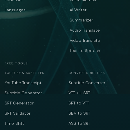
Languages
AI Writer
Summarizer
Audio Translate
Video Translate
Text to Speech
FREE TOOLS
YOUTUBE & SUBTITLES
CONVERT SUBTITLES
YouTube Transcript
Subtitle Converter
Subtitle Generator
VTT ↔ SRT
SRT Generator
SRT to VTT
SRT Validator
SBV to SRT
Time Shift
ASS to SRT