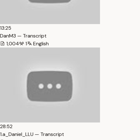
13:25
DanM3 — Transcript
1,004
1
English
28:52
1.a_Daniel_LLU — Transcript