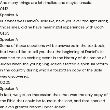
And many things are left implied and maybe unsaid.
01:12
Speaker A
But what was Daniel's Bible like, have you ever thought along
those lines, did he have meaningful experiences with God?
01:53
Speaker A
Some of these questions will be answered in the textbook,
but I would like to tell you that the beginning of Daniel's life
was tied to an exciting event in the history of the nation of
Judah when the young King Josiah started a spiritual reform
in the country during which a forgotten copy of the Bible
was discovered.
02:25
Speaker A
In fact, we get an impression that that was the only copy of
the Bible that could be found in the land, and that sparked
an even greater reform under Josiah.