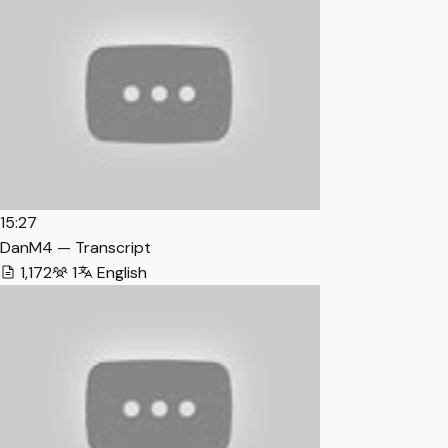
15:27
DanM4 — Transcript
1,172
1
English