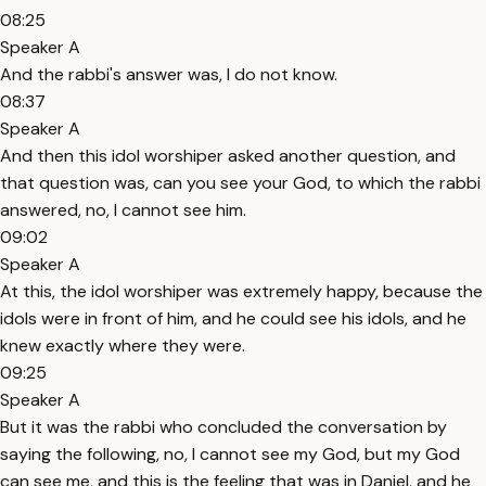
08:25
Speaker A
And the rabbi's answer was, I do not know.
08:37
Speaker A
And then this idol worshiper asked another question, and
that question was, can you see your God, to which the rabbi
answered, no, I cannot see him.
09:02
Speaker A
At this, the idol worshiper was extremely happy, because the
idols were in front of him, and he could see his idols, and he
knew exactly where they were.
09:25
Speaker A
But it was the rabbi who concluded the conversation by
saying the following, no, I cannot see my God, but my God
can see me, and this is the feeling that was in Daniel, and he