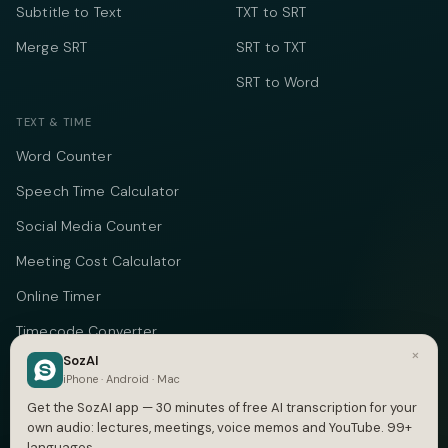
Subtitle to Text
TXT to SRT
Merge SRT
SRT to TXT
SRT to Word
TEXT & TIME
Word Counter
Speech Time Calculator
Social Media Counter
Meeting Cost Calculator
Online Timer
Timecode Converter
×
SozAI
COMPANY
iPhone · Android · Mac
Get the SozAI app — 30 minutes of free AI transcription for your
About
own audio: lectures, meetings, voice memos and YouTube. 99+
languages.