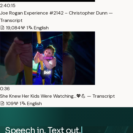
2:40:15
Joe Rogan Experience #2142 – Christopher Dunn —
Transcript
19,084
1
English
0:36
She Knew Her Kids Were Watching…💖💪 — Transcript
109
1
English
Speech in. Text out.