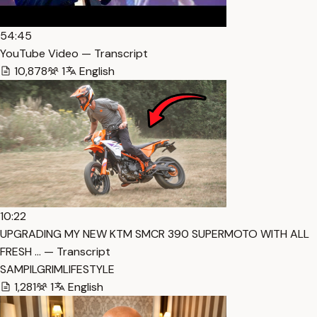
54:45
YouTube Video — Transcript
10,878
1
English
10:22
UPGRADING MY NEW KTM SMCR 390 SUPERMOTO WITH ALL
FRESH … — Transcript
SAMPILGRIMLIFESTYLE
1,281
1
English