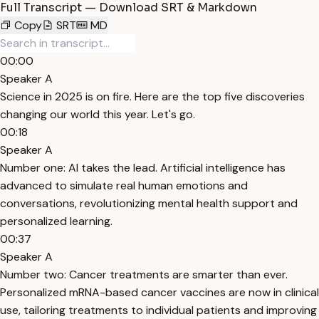
Full Transcript — Download SRT & Markdown
Copy
SRT
MD
00:00
Speaker A
Science in 2025 is on fire. Here are the top five discoveries
changing our world this year. Let's go.
00:18
Speaker A
Number one: AI takes the lead. Artificial intelligence has
advanced to simulate real human emotions and
conversations, revolutionizing mental health support and
personalized learning.
00:37
Speaker A
Number two: Cancer treatments are smarter than ever.
Personalized mRNA-based cancer vaccines are now in clinical
use, tailoring treatments to individual patients and improving