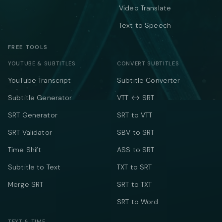
Video Translate
Text to Speech
FREE TOOLS
YOUTUBE & SUBTITLES
CONVERT SUBTITLES
YouTube Transcript
Subtitle Converter
Subtitle Generator
VTT ↔ SRT
SRT Generator
SRT to VTT
SRT Validator
SBV to SRT
Time Shift
ASS to SRT
Subtitle to Text
TXT to SRT
Merge SRT
SRT to TXT
SRT to Word
TEXT & TIME