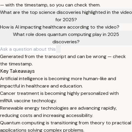
— with the timestamp, so you can check them.
What are the top science discoveries highlighted in the video
for 2025?
How is AI impacting healthcare according to the video?
What role does quantum computing play in 2025
discoveries?
Generated from the transcript and can be wrong — check
the timestamp.
Key Takeaways
Artificial intelligence is becoming more human-like and
impactful in healthcare and education.
Cancer treatment is becoming highly personalized with
mRNA vaccine technology.
Renewable energy technologies are advancing rapidly,
reducing costs and increasing accessibility.
Quantum computing is transitioning from theory to practical
applications solving complex problems.