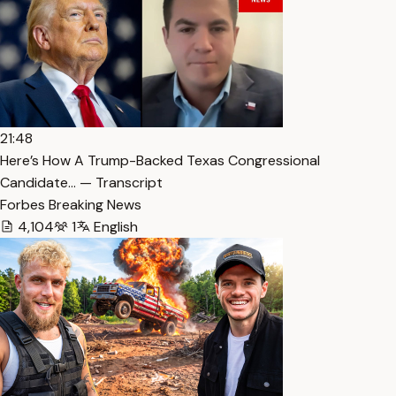
21:48
Here’s How A Trump-Backed Texas Congressional
Candidate… — Transcript
Forbes Breaking News
4,104
1
English