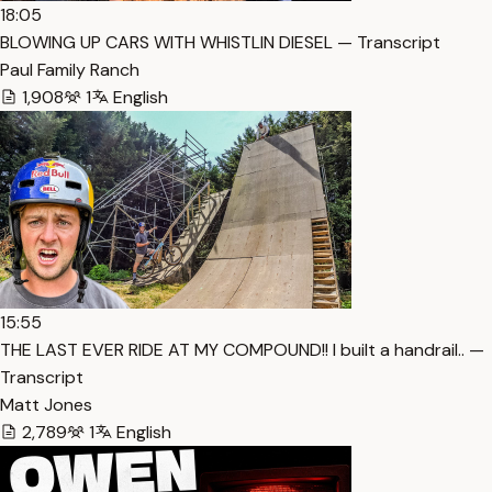
18:05
BLOWING UP CARS WITH WHISTLIN DIESEL — Transcript
Paul Family Ranch
1,908
1
English
15:55
THE LAST EVER RIDE AT MY COMPOUND!! I built a handrail.. —
Transcript
Matt Jones
2,789
1
English