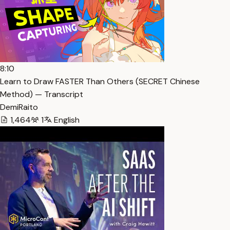
8:10
Learn to Draw FASTER Than Others (SECRET Chinese
Method) — Transcript
DemiRaito
1,464
1
English