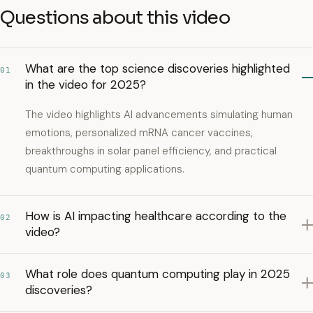
Questions about this video
What are the top science discoveries highlighted
01
in the video for 2025?
The video highlights AI advancements simulating human
emotions, personalized mRNA cancer vaccines,
breakthroughs in solar panel efficiency, and practical
quantum computing applications.
How is AI impacting healthcare according to the
02
video?
What role does quantum computing play in 2025
03
discoveries?