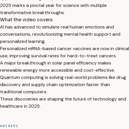
2025 marks a pivotal year for science with multiple
transformative breakthroughs.
What the video covers
AI has advanced to simulate real human emotions and
conversations, revolutionizing mental health support and
personalized learning.
Personalized mRNA-based cancer vaccines are now in clinical
use, improving survival rates for hard-to-treat cancers.
A major breakthrough in solar panel efficiency makes
renewable energy more accessible and cost-effective.
Quantum computing is solving real-world problems like drug
discovery and supply chain optimization faster than
traditional computers.
These discoveries are shaping the future of technology and
healthcare in 2025.
ANSWERS