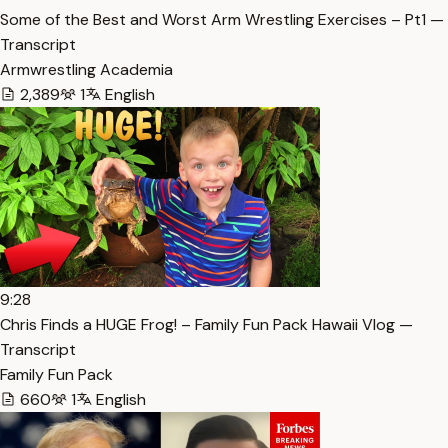
Some of the Best and Worst Arm Wrestling Exercises – Pt1 —
Transcript
Armwrestling Academia
2,389
1
English
9:28
Chris Finds a HUGE Frog! – Family Fun Pack Hawaii Vlog —
Transcript
Family Fun Pack
660
1
English