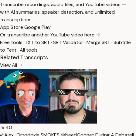
Transcribe recordings, audio files, and YouTube videos —
with AI summaries, speaker detection, and unlimited
transcriptions.
App Store
Google Play
Or transcribe another YouTube video here →
Free tools:
TXT to SRT
·
SRT Validator
·
Merge SRT
·
Subtitle
to Text
·
All tools
Related Transcripts
View All
19:40
@Alex_Ortodoxie SMOKES @NeedGodnet During A Debate!!