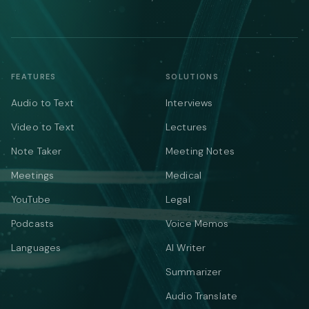
FEATURES
SOLUTIONS
Audio to Text
Interviews
Video to Text
Lectures
Note Taker
Meeting Notes
Meetings
Medical
YouTube
Legal
Podcasts
Voice Memos
Languages
AI Writer
Summarizer
Audio Translate