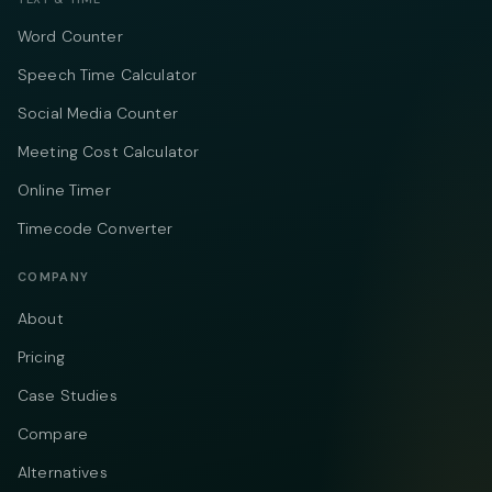
Word Counter
Speech Time Calculator
Social Media Counter
Meeting Cost Calculator
Online Timer
Timecode Converter
COMPANY
About
Pricing
Case Studies
Compare
Alternatives