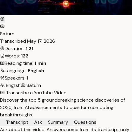
Saturn
Transcribed
May 17, 2026
Duration:
1:21
Words:
122
Reading time:
1 min
Language:
English
Speakers:
1
English
Saturn
Transcribe a YouTube Video
Discover the top 5 groundbreaking science discoveries of
2025, from AI advancements to quantum computing
breakthroughs.
Transcript
Ask
Summary
Questions
Ask about this video. Answers come from its transcript only