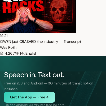
15:21
QWEN just CRASHED the industry — Transcript
Wes Roth
4,267
1
English
Speech in. Text out.
Free on iOS and Android — 30 minutes of transcription
included.
Get the App — Free
iOS and Android. 30 minutes free, no card.