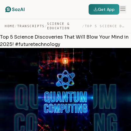
Get App
SCIENCE &
HOME
/
TRANSCRIPTS
/
/
TOP 5 SCIENCE DISCOVERIES THAT WILL BLOW YOUR MIND IN 2… — TRANSCRIPT
EDUCATION
Top 5 Science Discoveries That Will Blow Your Mind in
2025! #futuretechnology