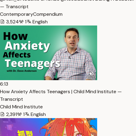
— Transcript
ContemporaryCompendium
3,524
1
English
6:13
How Anxiety Affects Teenagers | Child Mind Institute —
Transcript
Child Mind Institute
2,391
1
English