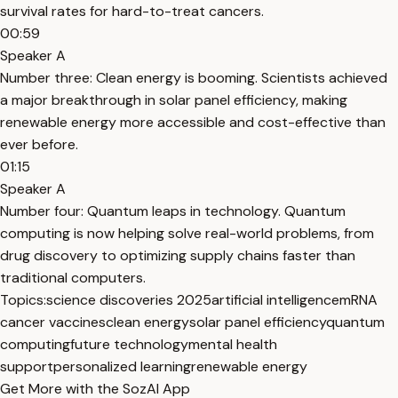
survival rates for hard-to-treat cancers.
00:59
Speaker A
Number three: Clean energy is booming. Scientists achieved
a major breakthrough in solar panel efficiency, making
renewable energy more accessible and cost-effective than
ever before.
01:15
Speaker A
Number four: Quantum leaps in technology. Quantum
computing is now helping solve real-world problems, from
drug discovery to optimizing supply chains faster than
traditional computers.
Topics:
science discoveries 2025
artificial intelligence
mRNA
cancer vaccines
clean energy
solar panel efficiency
quantum
computing
future technology
mental health
support
personalized learning
renewable energy
Get More with the SozAI App