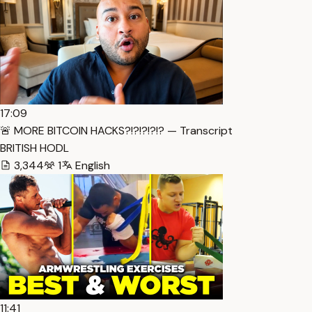
17:09
🚨 MORE BITCOIN HACKS?!?!?!?!? — Transcript
BRITISH HODL
3,344
1
English
11:41