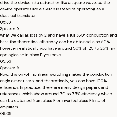
drive the device into saturation like a square wave, so the
device operates like a switch instead of operating as a
classical transistor.
05:33
Speaker A
what we call as idss by 2 and have a full 360° conduction and
here the theoretical efficiency can be obtained is as 50%
however realistically you have around 50% uh 20 to 25% my
apologies so in class B you have
05:53
Speaker A
Now, this on-off nonlinear switching makes the conduction
angle almost zero, and theoretically, you can have 100%
efficiency. In practice, there are many design papers and
references which show around 70 to 75% efficiency which
can be obtained from class F or inverted class F kind of
amplifiers.
06:08