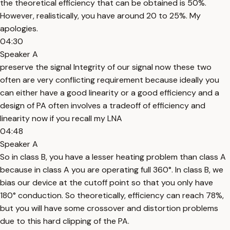
the theoretical efficiency that can be obtained is 50%.
However, realistically, you have around 20 to 25%. My
apologies.
04:30
Speaker A
preserve the signal Integrity of our signal now these two
often are very conflicting requirement because ideally you
can either have a good linearity or a good efficiency and a
design of PA often involves a tradeoff of efficiency and
linearity now if you recall my LNA
04:48
Speaker A
So in class B, you have a lesser heating problem than class A
because in class A you are operating full 360°. In class B, we
bias our device at the cutoff point so that you only have
180° conduction. So theoretically, efficiency can reach 78%,
but you will have some crossover and distortion problems
due to this hard clipping of the PA.