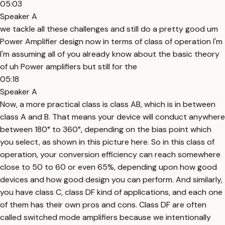
05:03
Speaker A
we tackle all these challenges and still do a pretty good um
Power Amplifier design now in terms of class of operation I'm
I'm assuming all of you already know about the basic theory
of uh Power amplifiers but still for the
05:18
Speaker A
Now, a more practical class is class AB, which is in between
class A and B. That means your device will conduct anywhere
between 180° to 360°, depending on the bias point which
you select, as shown in this picture here. So in this class of
operation, your conversion efficiency can reach somewhere
close to 50 to 60 or even 65%, depending upon how good
devices and how good design you can perform. And similarly,
you have class C, class DF kind of applications, and each one
of them has their own pros and cons. Class DF are often
called switched mode amplifiers because we intentionally