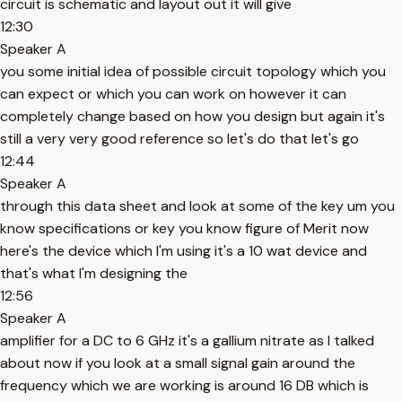
circuit is schematic and layout out it will give
12:30
Speaker A
you some initial idea of possible circuit topology which you
can expect or which you can work on however it can
completely change based on how you design but again it's
still a very very good reference so let's do that let's go
12:44
Speaker A
through this data sheet and look at some of the key um you
know specifications or key you know figure of Merit now
here's the device which I'm using it's a 10 wat device and
that's what I'm designing the
12:56
Speaker A
amplifier for a DC to 6 GHz it's a gallium nitrate as I talked
about now if you look at a small signal gain around the
frequency which we are working is around 16 DB which is