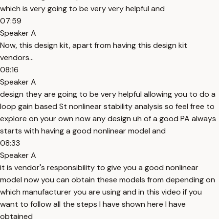
which is very going to be very very helpful and
07:59
Speaker A
Now, this design kit, apart from having this design kit
vendors...
08:16
Speaker A
design they are going to be very helpful allowing you to do a
loop gain based St nonlinear stability analysis so feel free to
explore on your own now any design uh of a good PA always
starts with having a good nonlinear model and
08:33
Speaker A
it is vendor's responsibility to give you a good nonlinear
model now you can obtain these models from depending on
which manufacturer you are using and in this video if you
want to follow all the steps I have shown here I have
obtained