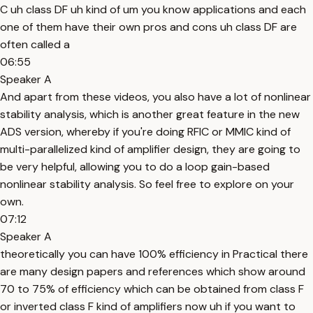
C uh class DF uh kind of um you know applications and each
one of them have their own pros and cons uh class DF are
often called a
06:55
Speaker A
And apart from these videos, you also have a lot of nonlinear
stability analysis, which is another great feature in the new
ADS version, whereby if you're doing RFIC or MMIC kind of
multi-parallelized kind of amplifier design, they are going to
be very helpful, allowing you to do a loop gain-based
nonlinear stability analysis. So feel free to explore on your
own.
07:12
Speaker A
theoretically you can have 100% efficiency in Practical there
are many design papers and references which show around
70 to 75% of efficiency which can be obtained from class F
or inverted class F kind of amplifiers now uh if you want to