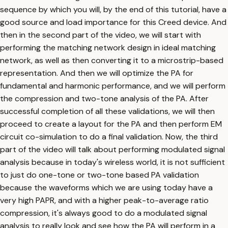
sequence by which you will, by the end of this tutorial, have a
good source and load importance for this Creed device. And
then in the second part of the video, we will start with
performing the matching network design in ideal matching
network, as well as then converting it to a microstrip-based
representation. And then we will optimize the PA for
fundamental and harmonic performance, and we will perform
the compression and two-tone analysis of the PA. After
successful completion of all these validations, we will then
proceed to create a layout for the PA and then perform EM
circuit co-simulation to do a final validation. Now, the third
part of the video will talk about performing modulated signal
analysis because in today's wireless world, it is not sufficient
to just do one-tone or two-tone based PA validation
because the waveforms which we are using today have a
very high PAPR, and with a higher peak-to-average ratio
compression, it's always good to do a modulated signal
analysis to really look and see how the PA will perform in a