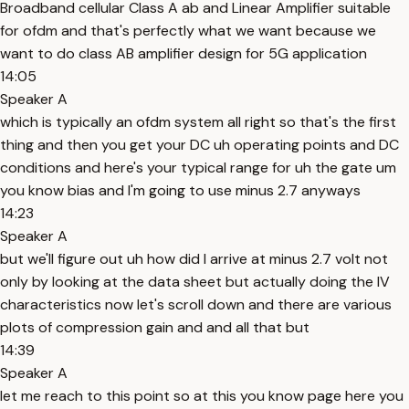
Broadband cellular Class A ab and Linear Amplifier suitable
for ofdm and that's perfectly what we want because we
want to do class AB amplifier design for 5G application
14:05
Speaker A
which is typically an ofdm system all right so that's the first
thing and then you get your DC uh operating points and DC
conditions and here's your typical range for uh the gate um
you know bias and I'm going to use minus 2.7 anyways
14:23
Speaker A
but we'll figure out uh how did I arrive at minus 2.7 volt not
only by looking at the data sheet but actually doing the IV
characteristics now let's scroll down and there are various
plots of compression gain and and all that but
14:39
Speaker A
let me reach to this point so at this you know page here you