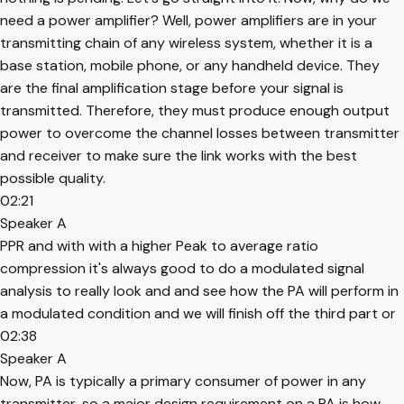
need a power amplifier? Well, power amplifiers are in your
transmitting chain of any wireless system, whether it is a
base station, mobile phone, or any handheld device. They
are the final amplification stage before your signal is
transmitted. Therefore, they must produce enough output
power to overcome the channel losses between transmitter
and receiver to make sure the link works with the best
possible quality.
02:21
Speaker A
PPR and with with a higher Peak to average ratio
compression it's always good to do a modulated signal
analysis to really look and and see how the PA will perform in
a modulated condition and we will finish off the third part or
02:38
Speaker A
Now, PA is typically a primary consumer of power in any
transmitter, so a major design requirement on a PA is how