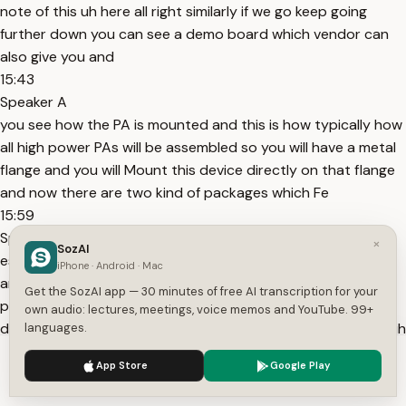
note of this uh here all right similarly if we go keep going
further down you can see a demo board which vendor can
also give you and
15:43
Speaker A
you see how the PA is mounted and this is how typically how
all high power PAs will be assembled so you will have a metal
flange and you will Mount this device directly on that flange
and now there are two kind of packages which Fe
15:59
Speaker A
×
SozAI
es available one could be a screw down type package
iPhone · Android · Mac
another could be like a solder kind of package but that's
Get the SozAI app — 30 minutes of free AI transcription for your
pretty popular way of doing the P assembly because you
own audio: lectures, meetings, voice memos and YouTube. 99+
don't want this high power to be consumed on top of PCB uh
languages.
like how
We use cookies to enhance your experience.
Privacy Policy
App Store
Google Play
16:14
Accept
Settings
Speaker A