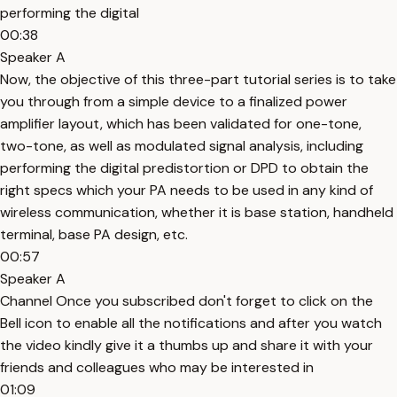
performing the digital
00:38
Speaker A
Now, the objective of this three-part tutorial series is to take
you through from a simple device to a finalized power
amplifier layout, which has been validated for one-tone,
two-tone, as well as modulated signal analysis, including
performing the digital predistortion or DPD to obtain the
right specs which your PA needs to be used in any kind of
wireless communication, whether it is base station, handheld
terminal, base PA design, etc.
00:57
Speaker A
Channel Once you subscribed don't forget to click on the
Bell icon to enable all the notifications and after you watch
the video kindly give it a thumbs up and share it with your
friends and colleagues who may be interested in
01:09