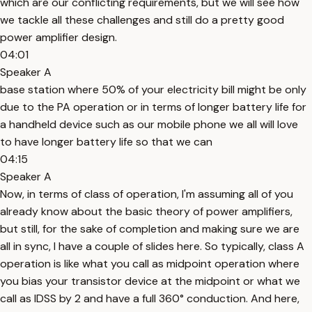
which are our conflicting requirements, but we will see how
we tackle all these challenges and still do a pretty good
power amplifier design.
04:01
Speaker A
base station where 50% of your electricity bill might be only
due to the PA operation or in terms of longer battery life for
a handheld device such as our mobile phone we all will love
to have longer battery life so that we can
04:15
Speaker A
Now, in terms of class of operation, I'm assuming all of you
already know about the basic theory of power amplifiers,
but still, for the sake of completion and making sure we are
all in sync, I have a couple of slides here. So typically, class A
operation is like what you call as midpoint operation where
you bias your transistor device at the midpoint or what we
call as IDSS by 2 and have a full 360° conduction. And here,