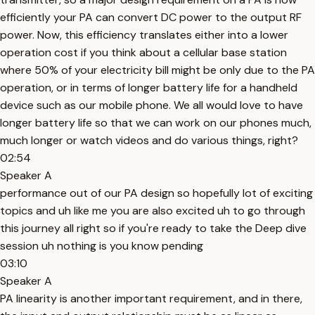
efficiently your PA can convert DC power to the output RF
power. Now, this efficiency translates either into a lower
operation cost if you think about a cellular base station
where 50% of your electricity bill might be only due to the PA
operation, or in terms of longer battery life for a handheld
device such as our mobile phone. We all would love to have
longer battery life so that we can work on our phones much,
much longer or watch videos and do various things, right?
02:54
Speaker A
performance out of our PA design so hopefully lot of exciting
topics and uh like me you are also excited uh to go through
this journey all right so if you're ready to take the Deep dive
session uh nothing is you know pending
03:10
Speaker A
PA linearity is another important requirement, and in there,