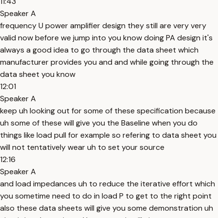
11:43
Speaker A
frequency U power amplifier design they still are very very
valid now before we jump into you know doing PA design it's
always a good idea to go through the data sheet which
manufacturer provides you and and while going through the
data sheet you know
12:01
Speaker A
keep uh looking out for some of these specification because
uh some of these will give you the Baseline when you do
things like load pull for example so refering to data sheet you
will not tentatively wear uh to set your source
12:16
Speaker A
and load impedances uh to reduce the iterative effort which
you sometime need to do in load P to get to the right point
also these data sheets will give you some demonstration uh