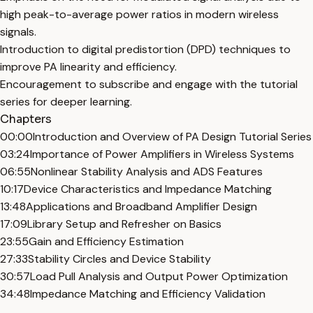
high peak-to-average power ratios in modern wireless
signals.
Introduction to digital predistortion (DPD) techniques to
improve PA linearity and efficiency.
Encouragement to subscribe and engage with the tutorial
series for deeper learning.
Chapters
00:00
Introduction and Overview of PA Design Tutorial Series
03:24
Importance of Power Amplifiers in Wireless Systems
06:55
Nonlinear Stability Analysis and ADS Features
10:17
Device Characteristics and Impedance Matching
13:48
Applications and Broadband Amplifier Design
17:09
Library Setup and Refresher on Basics
23:55
Gain and Efficiency Estimation
27:33
Stability Circles and Device Stability
30:57
Load Pull Analysis and Output Power Optimization
34:48
Impedance Matching and Efficiency Validation