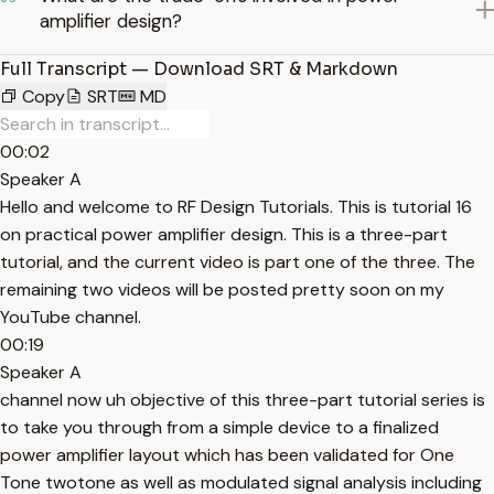
amplifier design?
Full Transcript — Download SRT & Markdown
Copy
SRT
MD
00:02
Speaker A
Hello and welcome to RF Design Tutorials. This is tutorial 16
on practical power amplifier design. This is a three-part
tutorial, and the current video is part one of the three. The
remaining two videos will be posted pretty soon on my
YouTube channel.
00:19
Speaker A
channel now uh objective of this three-part tutorial series is
to take you through from a simple device to a finalized
power amplifier layout which has been validated for One
Tone twotone as well as modulated signal analysis including