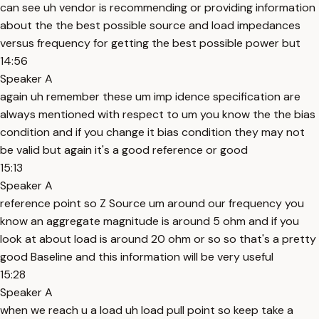
can see uh vendor is recommending or providing information
about the the best possible source and load impedances
versus frequency for getting the best possible power but
14:56
Speaker A
again uh remember these um imp idence specification are
always mentioned with respect to um you know the the bias
condition and if you change it bias condition they may not
be valid but again it's a good reference or good
15:13
Speaker A
reference point so Z Source um around our frequency you
know an aggregate magnitude is around 5 ohm and if you
look at about load is around 20 ohm or so so that's a pretty
good Baseline and this information will be very useful
15:28
Speaker A
when we reach u a load uh load pull point so keep take a