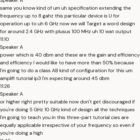
Speaker A
same you know kind of um uh specification extending the
frequency up to 8 gahz this particular device is U for
operation up to uh 6 GHz now we will Target a word design
for around 2.4 GHz with plusus 100 MHz uh 10 wat output
11:10
Speaker A
power which is 40 dbm and these are the gain and efficiency
and efficiency I would like to have more than 50% because
I'm going to do a class AB kind of configuration for this um
amplifi tutorial ip3 I'm expecting around 45 dbm
11:26
Speaker A
or higher right pretty suitable now don't get discouraged if
you're doing 5 GHz 10 GHz kind of design all the techniques
I'm going to teach you in this three-part tutorial cies are
equally applicable irrespective of your frequency so even if
you're doing a high