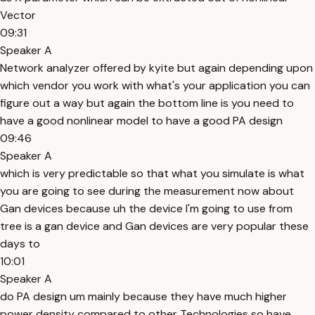
Vector
09:31
Speaker A
Network analyzer offered by kyite but again depending upon
which vendor you work with what's your application you can
figure out a way but again the bottom line is you need to
have a good nonlinear model to have a good PA design
09:46
Speaker A
which is very predictable so that what you simulate is what
you are going to see during the measurement now about
Gan devices because uh the device I'm going to use from
tree is a gan device and Gan devices are very popular these
days to
10:01
Speaker A
do PA design um mainly because they have much higher
power density compared to other Technologies so have