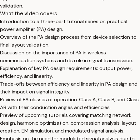
validation.
What the video covers
Introduction to a three-part tutorial series on practical
power amplifier (PA) design.
Overview of the PA design process from device selection to
final layout validation.
Discussion on the importance of PA in wireless
communication systems and its role in signal transmission.
Explanation of key PA design requirements: output power,
efficiency, and linearity.
Trade-offs between efficiency and linearity in PA design and
their impact on signal integrity.
Review of PA classes of operation: Class A, Class B, and Class
AB with their conduction angles and efficiencies.
Preview of upcoming tutorials covering matching network
design, harmonic optimization, compression analysis, layout
creation, EM simulation, and modulated signal analysis.
Emphasis on the need for modulated signal analysis due to