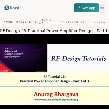
Get App
TECH &
HOME
/
TRANSCRIPTS
/
/
RF DESIGN-16: PRACTICAL POWER AMPLIFIER DESIGN – PART 1 — TRANSCRIPT
AI
RF Design-16: Practical Power Amplifier Design - Part 1