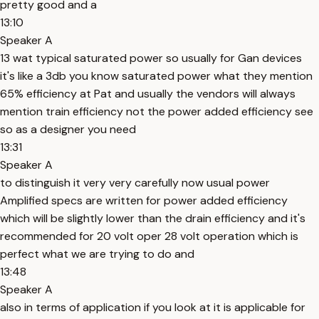
pretty good and a
13:10
Speaker A
13 wat typical saturated power so usually for Gan devices
it's like a 3db you know saturated power what they mention
65% efficiency at Pat and usually the vendors will always
mention train efficiency not the power added efficiency see
so as a designer you need
13:31
Speaker A
to distinguish it very very carefully now usual power
Amplified specs are written for power added efficiency
which will be slightly lower than the drain efficiency and it's
recommended for 20 volt oper 28 volt operation which is
perfect what we are trying to do and
13:48
Speaker A
also in terms of application if you look at it is applicable for