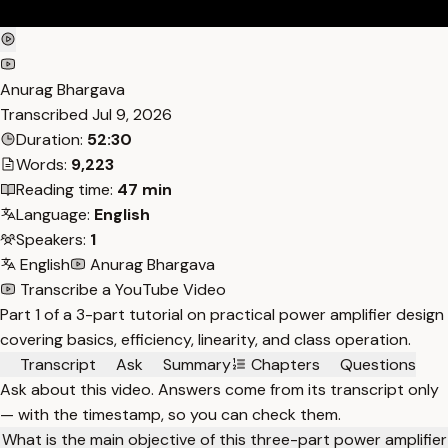
Anurag Bhargava
Transcribed
Jul 9, 2026
Duration:
52:30
Words:
9,223
Reading time:
47 min
Language:
English
Speakers:
1
English
Anurag Bhargava
Transcribe a YouTube Video
Part 1 of a 3-part tutorial on practical power amplifier design
covering basics, efficiency, linearity, and class operation.
Transcript
Ask
Summary
Chapters
Questions
Ask about this video. Answers come from its transcript only
— with the timestamp, so you can check them.
What is the main objective of this three-part power amplifier