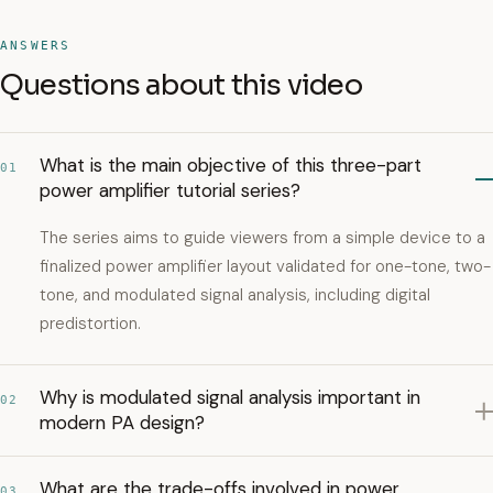
ANSWERS
Questions about this video
What is the main objective of this three-part
01
power amplifier tutorial series?
The series aims to guide viewers from a simple device to a
finalized power amplifier layout validated for one-tone, two-
tone, and modulated signal analysis, including digital
predistortion.
Why is modulated signal analysis important in
02
modern PA design?
What are the trade-offs involved in power
03