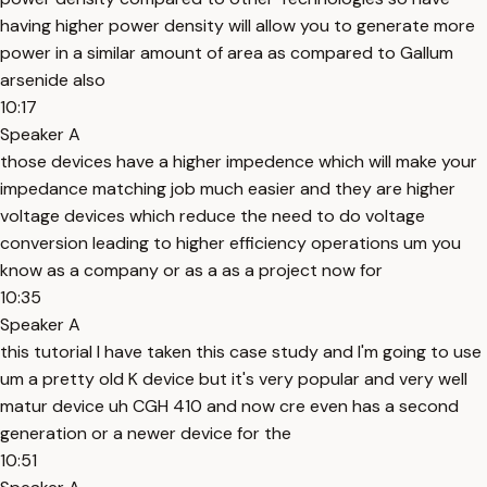
having higher power density will allow you to generate more
power in a similar amount of area as compared to Gallum
arsenide also
10:17
Speaker A
those devices have a higher impedence which will make your
impedance matching job much easier and they are higher
voltage devices which reduce the need to do voltage
conversion leading to higher efficiency operations um you
know as a company or as a as a project now for
10:35
Speaker A
this tutorial I have taken this case study and I'm going to use
um a pretty old K device but it's very popular and very well
matur device uh CGH 410 and now cre even has a second
generation or a newer device for the
10:51