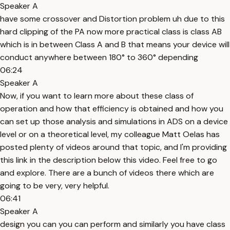
Speaker A
have some crossover and Distortion problem uh due to this
hard clipping of the PA now more practical class is class AB
which is in between Class A and B that means your device will
conduct anywhere between 180° to 360° depending
06:24
Speaker A
Now, if you want to learn more about these class of
operation and how that efficiency is obtained and how you
can set up those analysis and simulations in ADS on a device
level or on a theoretical level, my colleague Matt Oelas has
posted plenty of videos around that topic, and I'm providing
this link in the description below this video. Feel free to go
and explore. There are a bunch of videos there which are
going to be very, very helpful.
06:41
Speaker A
design you can you can perform and similarly you have class