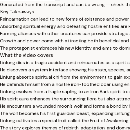
Generated from the transcript and can be wrong — check th
Key Takeaways
Reincarnation can lead to new forms of existence and power
Absorbing spiritual energy and defeating hostile entities are k
Forming alliances with other creatures can provide strategic
Growth and power come with attracting both beneficial and
The protagonist embraces his new identity and aims to domi
What the video covers
Linfung dies in a tragic accident and reincarnates as a spirit s
He discovers a system interface showing his stats, species, a
Linfung absorbs spiritual chi from the environment to gain ex
He defends himself from a hostile iron-toothed boar using en
Linfung evolves from a fragile sapling to an Iron Bark spirit tre
His spirit aura enhances the surrounding flora but also attra
He encounters a wounded moon’s wolf and forms a bond by hea
The wolf becomes his first guardian beast, expanding Linfung’
Linfung cultivates a special fruit called the Fruit of Awakening 
The story explores themes of rebirth, adaptation, and domin