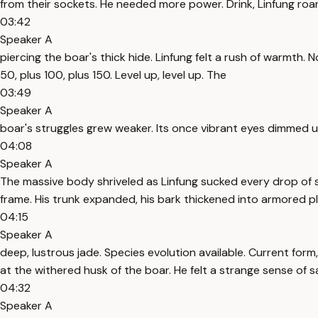
from their sockets. He needed more power. Drink, Linfung roar
03:42
Speaker A
piercing the boar's thick hide. Linfung felt a rush of warmth. 
50, plus 100, plus 150. Level up, level up. The
03:49
Speaker A
boar's struggles grew weaker. Its once vibrant eyes dimmed u
04:08
Speaker A
The massive body shriveled as Linfung sucked every drop of s
frame. His trunk expanded, his bark thickened into armored pl
04:15
Speaker A
deep, lustrous jade. Species evolution available. Current form, 
at the withered husk of the boar. He felt a strange sense of sa
04:32
Speaker A