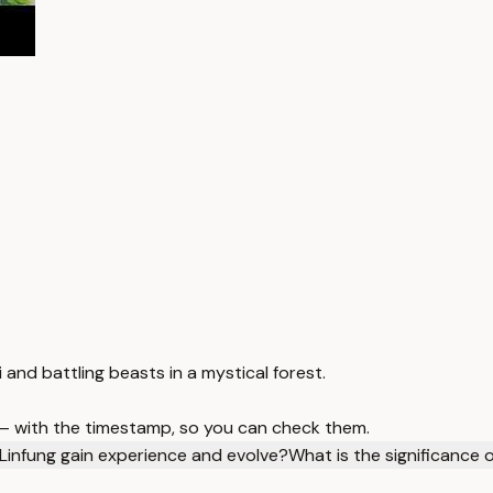
i and battling beasts in a mystical forest.
 — with the timestamp, so you can check them.
infung gain experience and evolve?
What is the significance 