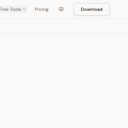
Free Tools
Pricing
Download