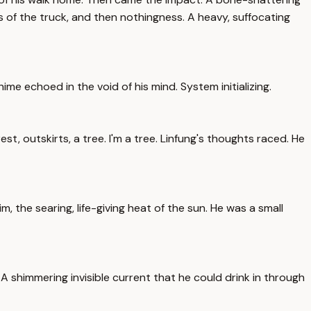
ts of the truck, and then nothingness. A heavy, suffocating
ime echoed in the void of his mind. System initializing.
st, outskirts, a tree. I'm a tree. Linfung's thoughts raced. He
, the searing, life-giving heat of the sun. He was a small
 shimmering invisible current that he could drink in through