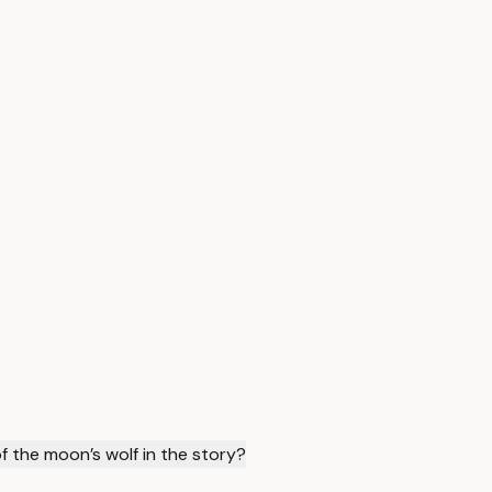
of the moon’s wolf in the story?