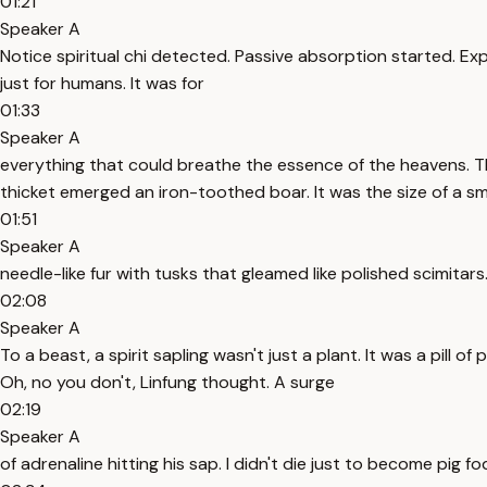
01:21
Speaker A
Notice spiritual chi detected. Passive absorption started. Exper
just for humans. It was for
01:33
Speaker A
everything that could breathe the essence of the heavens. The
thicket emerged an iron-toothed boar. It was the size of a sm
01:51
Speaker A
needle-like fur with tusks that gleamed like polished scimita
02:08
Speaker A
To a beast, a spirit sapling wasn't just a plant. It was a pill 
Oh, no you don't, Linfung thought. A surge
02:19
Speaker A
of adrenaline hitting his sap. I didn't die just to become pig f