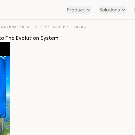
Product
Solutions
㊙️ I REINCARNATED AS A TREE AND PUT 10,000,000 EXP INTO… — TRANSCRIPT
to The Evolution System