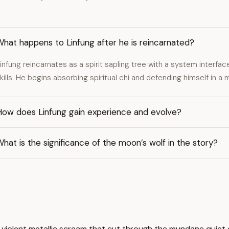
hat happens to Linfung after he is reincarnated?
infung reincarnates as a spirit sapling tree with a system interfac
kills. He begins absorbing spiritual chi and defending himself in a 
How does Linfung gain experience and evolve?
hat is the significance of the moon’s wolf in the story?
s a violent metallic scream that cut through the mundane quie