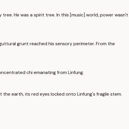
y tree. He was a spirit tree. In this [music] world, power wasn't
 guttural grunt reached his sensory perimeter. From the
 concentrated chi emanating from Linfung.
t the earth, its red eyes locked onto Linfung's fragile stem.