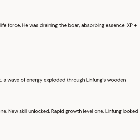
 life force. He was draining the boar, absorbing essence. XP +
st, a wave of energy exploded through Linfung's wooden
l one. New skill unlocked. Rapid growth level one. Linfung looked