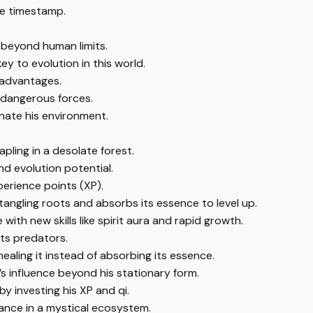
e timestamp.
 beyond human limits.
ey to evolution in this world.
 advantages.
 dangerous forces.
nate his environment.
apling in a desolate forest.
nd evolution potential.
perience points (XP).
tangling roots and absorbs its essence to level up.
e with new skills like spirit aura and rapid growth.
cts predators.
ling it instead of absorbing its essence.
s influence beyond his stationary form.
by investing his XP and qi.
ance in a mystical ecosystem.