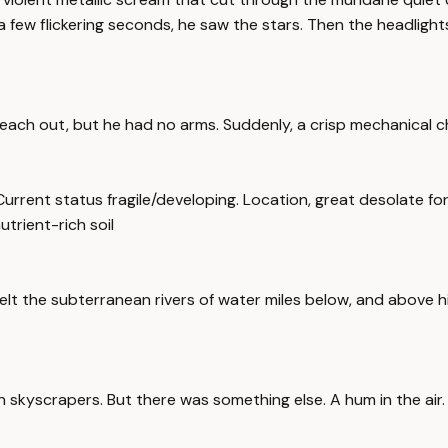
r a few flickering seconds, he saw the stars. Then the headligh
 reach out, but he had no arms. Suddenly, a crisp mechanical ch
Current status fragile/developing. Location, great desolate fore
utrient-rich soil
elt the subterranean rivers of water miles below, and above him
kyscrapers. But there was something else. A hum in the air. A