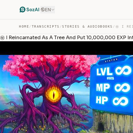
EN
HOME
/
TRANSCRIPTS
/
STORIES & AUDIOBOOKS
/
㊙️ I Reincarnated As A Tree And Put 10,000,000 EXP In