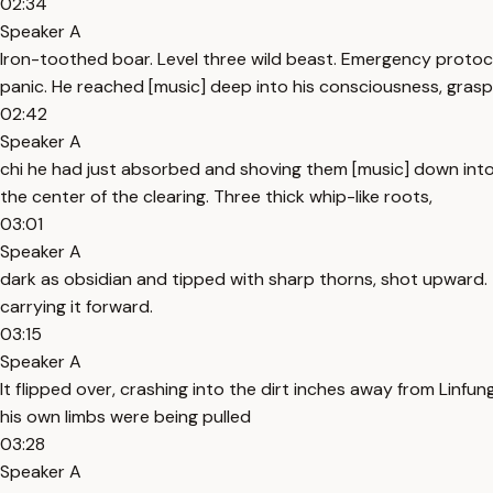
02:34
Speaker A
Iron-toothed boar. Level three wild beast. Emergency protocol. 
panic. He reached [music] deep into his consciousness, grasp
02:42
Speaker A
chi he had just absorbed and shoving them [music] down into
the center of the clearing. Three thick whip-like roots,
03:01
Speaker A
dark as obsidian and tipped with sharp thorns, shot upward.
carrying it forward.
03:15
Speaker A
It flipped over, crashing into the dirt inches away from Linfung'
his own limbs were being pulled
03:28
Speaker A