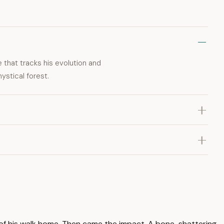
e that tracks his evolution and
mystical forest.
t of his walk home. Then came the impact. A bone-shattering