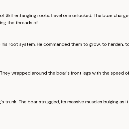
Skill entangling roots. Level one unlocked. The boar charged. I
ing the threads of
 his root system. He commanded them to grow, to harden, to 
 They wrapped around the boar's front legs with the speed of
s trunk. The boar struggled, its massive muscles bulging as it tr