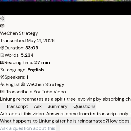
WeChen Strategy
Transcribed
May 21, 2026
Duration:
33:09
Words:
5,234
Reading time:
27 min
Language:
English
Speakers:
1
English
WeChen Strategy
Transcribe a YouTube Video
Linfung reincarnates as a spirit tree, evolving by absorbing ch
Transcript
Ask
Summary
Questions
Ask about this video. Answers come from its transcript only
What happens to Linfung after he is reincarnated?
How does L