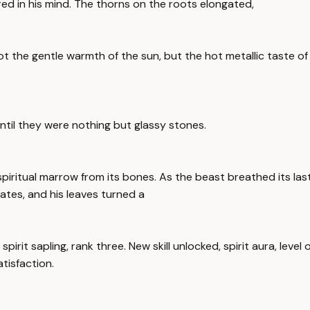
ed in his mind. The thorns on the roots elongated,
Not the gentle warmth of the sun, but the hot metallic taste of
ntil they were nothing but glassy stones.
piritual marrow from its bones. As the beast breathed its la
ates, and his leaves turned a
spirit sapling, rank three. New skill unlocked, spirit aura, leve
tisfaction.