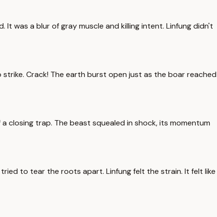
t was a blur of gray muscle and killing intent. Linfung didn't
strike. Crack! The earth burst open just as the boar reached
 a closing trap. The beast squealed in shock, its momentum
ied to tear the roots apart. Linfung felt the strain. It felt like