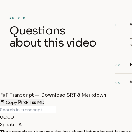
ANSWERS
W
01
Questions
L
about this video
s
02
W
03
Full Transcript — Download SRT & Markdown
Copy
SRT
MD
00:00
Speaker A
The screech of tires was the last thing Linfung heard. It wa