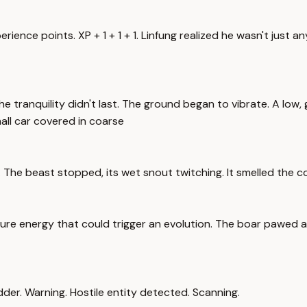
ience points. XP + 1 + 1 + 1. Linfung realized he wasn't just an
 tranquility didn't last. The ground began to vibrate. A low,
all car covered in coarse
rs. The beast stopped, its wet snout twitching. It smelled the
of pure energy that could trigger an evolution. The boar pawed a
odder. Warning. Hostile entity detected. Scanning.