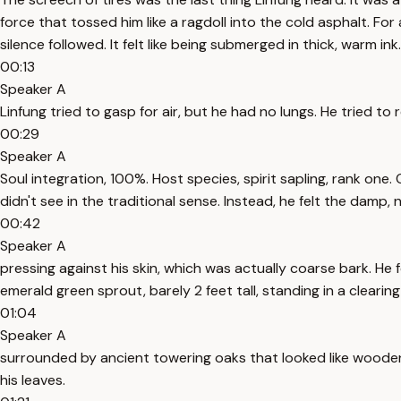
force that tossed him like a ragdoll into the cold asphalt. Fo
silence followed. It felt like being submerged in thick, warm ink.
00:13
Speaker A
Linfung tried to gasp for air, but he had no lungs. He tried to
00:29
Speaker A
Soul integration, 100%. Host species, spirit sapling, rank one. 
didn't see in the traditional sense. Instead, he felt the damp, n
00:42
Speaker A
pressing against his skin, which was actually coarse bark. He f
emerald green sprout, barely 2 feet tall, standing in a clearing
01:04
Speaker A
surrounded by ancient towering oaks that looked like wooden s
his leaves.