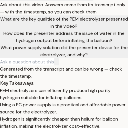
Ask about this video. Answers come from its transcript only
— with the timestamp, so you can check them.
What are the key qualities of the PEM electrolyzer presented
in the video?
How does the presenter address the issue of water in the
hydrogen output before inflating the balloon?
What power supply solution did the presenter devise for the
electrolyzer, and why?
Generated from the transcript and can be wrong — check
the timestamp.
Key Takeaways
PEM electrolyzers can efficiently produce high purity
hydrogen suitable for inflating balloons.
Using a PC power supply is a practical and affordable power
source for the electrolyzer.
Hydrogen is significantly cheaper than helium for balloon
inflation, making the electrolyzer cost-effective.