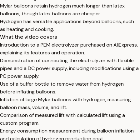
Mylar balloons retain hydrogen much longer than latex
balloons, though latex balloons are cheaper.
Hydrogen has versatile applications beyond balloons, such
as heating and cooking.
What the video covers
Introduction to a PEM electrolyzer purchased on AliExpress,
explaining its features and operation.
Demonstration of connecting the electrolyzer with flexible
pipes and a DC power supply, including modifications using a
PC power supply.
Use of a buffer bottle to remove water from hydrogen
before inflating balloons.
Inflation of large Mylar balloons with hydrogen, measuring
balloon mass, volume, and lift.
Comparison of measured lift with calculated lift using a
custom program.
Energy consumption measurement during balloon inflation
and calculation of hydrogen production cost.