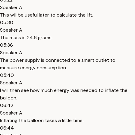
Speaker A
This will be useful later to calculate the lift.
05:30
Speaker A
The mass is 24.6 grams.
05:36
Speaker A
The power supply is connected to a smart outlet to
measure energy consumption.
05:40
Speaker A
I will then see how much energy was needed to inflate the
balloon.
06:42
Speaker A
Inflating the balloon takes a little time.
06:44