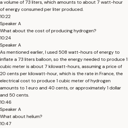
a volume of 73 liters, which amounts to about 7 watt-hour
of energy consumed per liter produced.
10:22
Speaker A
What about the cost of producing hydrogen?
10:24
Speaker A
As mentioned earlier, I used 508 watt-hours of energy to
inflate a 73 liters balloon, so the energy needed to produce 1
cubic meter is about 7 kilowatt-hours, assuming a price of
20 cents per kilowatt-hour, which is the rate in France, the
electrical cost to produce 1 cubic meter of hydrogen
amounts to 1 euro and 40 cents, or approximately 1 dollar
and 50 cents.
10:46
Speaker A
What about helium?
10:47