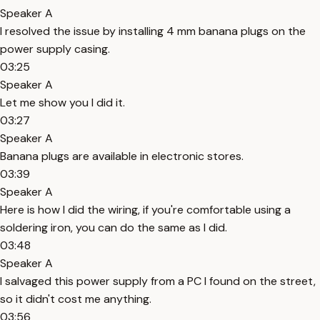
Speaker A
I resolved the issue by installing 4 mm banana plugs on the
power supply casing.
03:25
Speaker A
Let me show you I did it.
03:27
Speaker A
Banana plugs are available in electronic stores.
03:39
Speaker A
Here is how I did the wiring, if you're comfortable using a
soldering iron, you can do the same as I did.
03:48
Speaker A
I salvaged this power supply from a PC I found on the street,
so it didn't cost me anything.
03:56