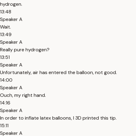
hydrogen.
13:48
Speaker A
Wait.
13:49
Speaker A
Really pure hydrogen?
13:51
Speaker A
Unfortunately, air has entered the balloon, not good.
14:00
Speaker A
Ouch, my right hand.
14:16
Speaker A
In order to inflate latex balloons, I 3D printed this tip.
15:11
Speaker A