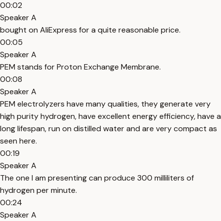
00:02
Speaker A
bought on AliExpress for a quite reasonable price.
00:05
Speaker A
PEM stands for Proton Exchange Membrane.
00:08
Speaker A
PEM electrolyzers have many qualities, they generate very
high purity hydrogen, have excellent energy efficiency, have a
long lifespan, run on distilled water and are very compact as
seen here.
00:19
Speaker A
The one I am presenting can produce 300 milliliters of
hydrogen per minute.
00:24
Speaker A