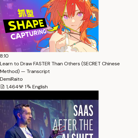
8:10
Learn to Draw FASTER Than Others (SECRET Chinese
Method) — Transcript
DemiRaito
1,464
1
English