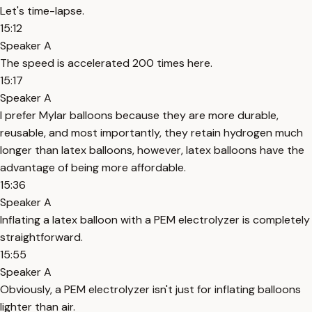
Let's time-lapse.
15:12
Speaker A
The speed is accelerated 200 times here.
15:17
Speaker A
I prefer Mylar balloons because they are more durable,
reusable, and most importantly, they retain hydrogen much
longer than latex balloons, however, latex balloons have the
advantage of being more affordable.
15:36
Speaker A
Inflating a latex balloon with a PEM electrolyzer is completely
straightforward.
15:55
Speaker A
Obviously, a PEM electrolyzer isn't just for inflating balloons
lighter than air.