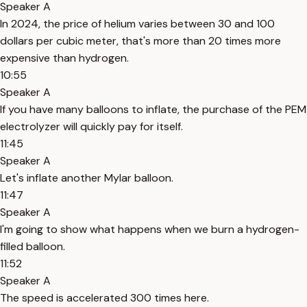
Speaker A
In 2024, the price of helium varies between 30 and 100
dollars per cubic meter, that's more than 20 times more
expensive than hydrogen.
10:55
Speaker A
If you have many balloons to inflate, the purchase of the PEM
electrolyzer will quickly pay for itself.
11:45
Speaker A
Let's inflate another Mylar balloon.
11:47
Speaker A
I'm going to show what happens when we burn a hydrogen-
filled balloon.
11:52
Speaker A
The speed is accelerated 300 times here.