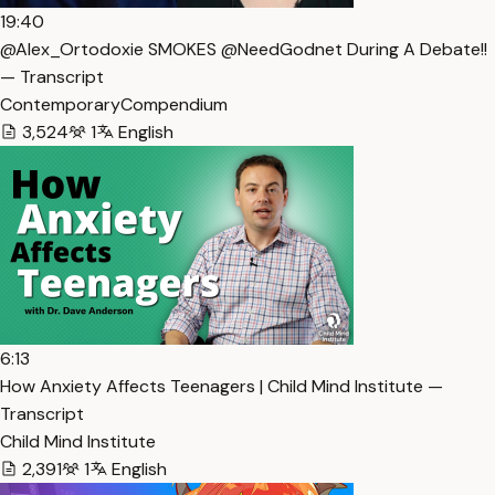
19:40
@Alex_Ortodoxie SMOKES @NeedGodnet During A Debate!!
— Transcript
ContemporaryCompendium
3,524
1
English
6:13
How Anxiety Affects Teenagers | Child Mind Institute —
Transcript
Child Mind Institute
2,391
1
English