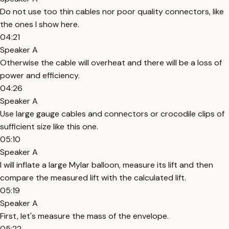
Do not use too thin cables nor poor quality connectors, like
the ones I show here.
04:21
Speaker A
Otherwise the cable will overheat and there will be a loss of
power and efficiency.
04:26
Speaker A
Use large gauge cables and connectors or crocodile clips of
sufficient size like this one.
05:10
Speaker A
I will inflate a large Mylar balloon, measure its lift and then
compare the measured lift with the calculated lift.
05:19
Speaker A
First, let's measure the mass of the envelope.
05:22