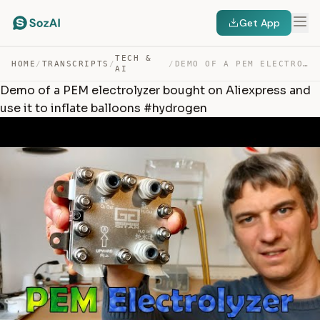
Get App
TECH &
HOME
/
TRANSCRIPTS
/
/
DEMO OF A PEM ELECTROLYZER BOUGHT ON ALIEXPRESS AND USE… — TRANSCRIPT
AI
Demo of a PEM electrolyzer bought on Aliexpress and
use it to inflate balloons #hydrogen