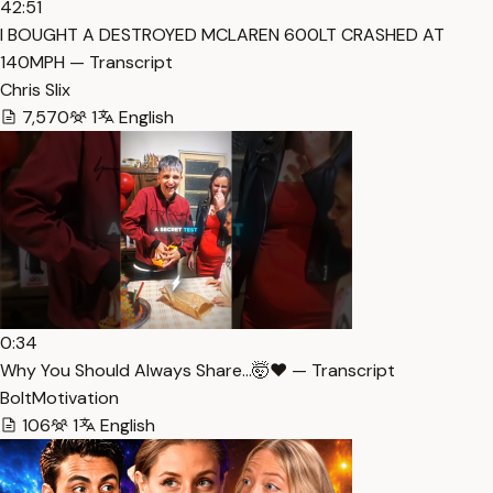
42:51
I BOUGHT A DESTROYED MCLAREN 600LT CRASHED AT
140MPH — Transcript
Chris Slix
7,570
1
English
0:34
Why You Should Always Share…🤯❤️ — Transcript
BoltMotivation
106
1
English