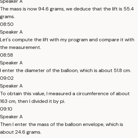
Speaker A
The mass is now 94.6 grams, we deduce that the lift is 55.4
grams.
08:50
Speaker A
Let's compute the lift with my program and compare it with
the measurement.
08:58
Speaker A
I enter the diameter of the balloon, which is about 51.8 cm.
09:02
Speaker A
To obtain this value, I measured a circumference of about
163 cm, then I divided it by pi.
09:10
Speaker A
Then I enter the mass of the balloon envelope, which is
about 24.6 grams.