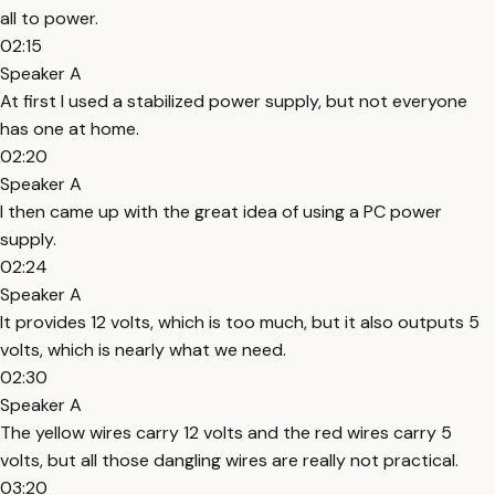
all to power.
02:15
Speaker A
At first I used a stabilized power supply, but not everyone
has one at home.
02:20
Speaker A
I then came up with the great idea of using a PC power
supply.
02:24
Speaker A
It provides 12 volts, which is too much, but it also outputs 5
volts, which is nearly what we need.
02:30
Speaker A
The yellow wires carry 12 volts and the red wires carry 5
volts, but all those dangling wires are really not practical.
03:20