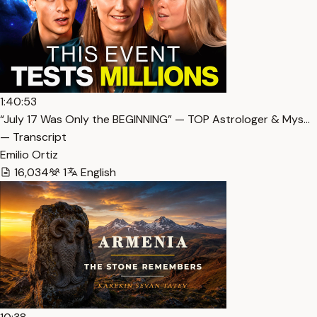
1:40:53
“July 17 Was Only the BEGINNING” — TOP Astrologer & Mys…
— Transcript
Emilio Ortiz
16,034
1
English