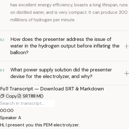
has excellent energy efficiency, boasts a long lifespan, runs
on distilled water, and is very compact. It can produce 300
milliliters of hydrogen per minute.
How does the presenter address the issue of
02
water in the hydrogen output before inflating the
balloon?
What power supply solution did the presenter
03
devise for the electrolyzer, and why?
Full Transcript — Download SRT & Markdown
Copy
SRT
MD
00:00
Speaker A
Hi, I present you this PEM electrolyzer.