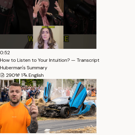
0:52
How to Listen to Your Intuition? — Transcript
Huberman's Summary
290
1
English