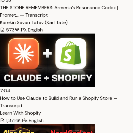
10:38
THE STONE REMEMBERS: Armenia’s Resonance Codex |
Promet… — Transcript
Karekin Sevan Tatev (Karl Tate)
573
1
English
7:04
How to Use Claude to Build and Run a Shopify Store —
Transcript
Learn With Shopify
1,371
1
English