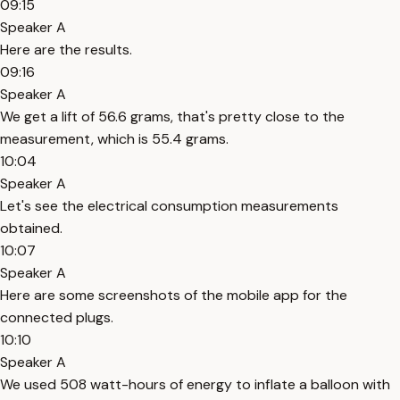
09:15
Speaker A
Here are the results.
09:16
Speaker A
We get a lift of 56.6 grams, that's pretty close to the
measurement, which is 55.4 grams.
10:04
Speaker A
Let's see the electrical consumption measurements
obtained.
10:07
Speaker A
Here are some screenshots of the mobile app for the
connected plugs.
10:10
Speaker A
We used 508 watt-hours of energy to inflate a balloon with