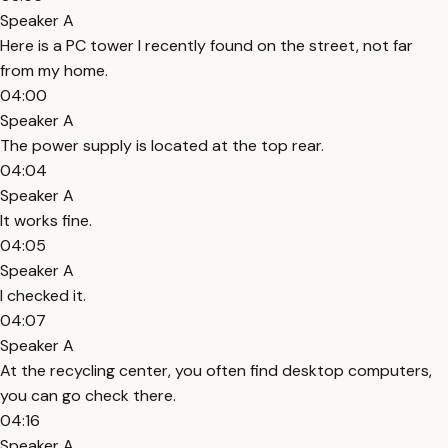
Speaker A
Here is a PC tower I recently found on the street, not far
from my home.
04:00
Speaker A
The power supply is located at the top rear.
04:04
Speaker A
It works fine.
04:05
Speaker A
I checked it.
04:07
Speaker A
At the recycling center, you often find desktop computers,
you can go check there.
04:16
Speaker A