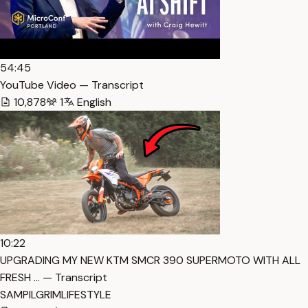
54:45
YouTube Video — Transcript
10,878
1
English
10:22
UPGRADING MY NEW KTM SMCR 390 SUPERMOTO WITH ALL
FRESH … — Transcript
SAMPILGRIMLIFESTYLE