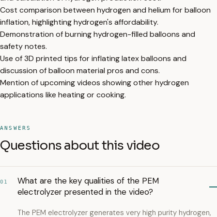
Cost comparison between hydrogen and helium for balloon
inflation, highlighting hydrogen's affordability.
Demonstration of burning hydrogen-filled balloons and
safety notes.
Use of 3D printed tips for inflating latex balloons and
discussion of balloon material pros and cons.
Mention of upcoming videos showing other hydrogen
applications like heating or cooking.
ANSWERS
Questions about this video
What are the key qualities of the PEM
01
electrolyzer presented in the video?
The PEM electrolyzer generates very high purity hydrogen,