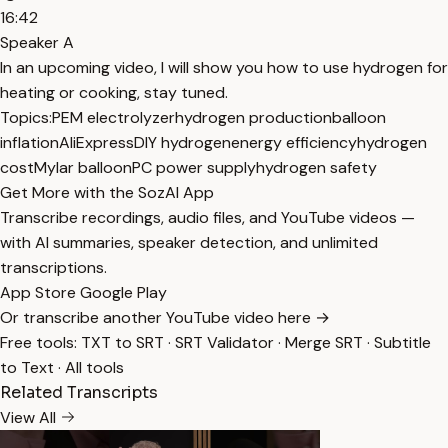
16:42
Speaker A
In an upcoming video, I will show you how to use hydrogen for
heating or cooking, stay tuned.
Topics:
PEM electrolyzer
hydrogen production
balloon
inflation
AliExpress
DIY hydrogen
energy efficiency
hydrogen
cost
Mylar balloon
PC power supply
hydrogen safety
Get More with the SozAI App
Transcribe recordings, audio files, and YouTube videos —
with AI summaries, speaker detection, and unlimited
transcriptions.
App Store
Google Play
Or transcribe another YouTube video here →
Free tools:
TXT to SRT
·
SRT Validator
·
Merge SRT
·
Subtitle
to Text
·
All tools
Related Transcripts
View All