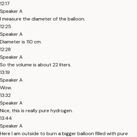
12:17
Speaker A
I measure the diameter of the balloon.
12:25
Speaker A
Diameter is 110 cm.
12:28
Speaker A
So the volume is about 22 liters.
13:19
Speaker A
Wow.
13:32
Speaker A
Nice, this is really pure hydrogen.
13:44
Speaker A
Here I am outside to burn a bigger balloon filled with pure