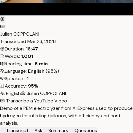
Julien COPPOLANI
Transcribed
Mar 23, 2026
Duration:
16:47
Words:
1,001
Reading time:
6 min
Language:
English
(95%)
Speakers:
1
Accuracy:
95%
English
Julien COPPOLANI
Transcribe a YouTube Video
Demo of a PEM electrolyzer from AliExpress used to produce
hydrogen for inflating balloons, with efficiency and cost
analysis.
Transcript
Ask
Summary
Questions