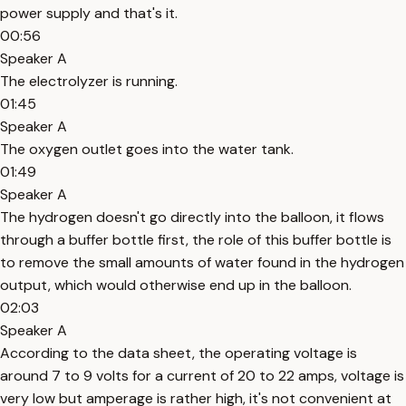
power supply and that's it.
00:56
Speaker A
The electrolyzer is running.
01:45
Speaker A
The oxygen outlet goes into the water tank.
01:49
Speaker A
The hydrogen doesn't go directly into the balloon, it flows
through a buffer bottle first, the role of this buffer bottle is
to remove the small amounts of water found in the hydrogen
output, which would otherwise end up in the balloon.
02:03
Speaker A
According to the data sheet, the operating voltage is
around 7 to 9 volts for a current of 20 to 22 amps, voltage is
very low but amperage is rather high, it's not convenient at