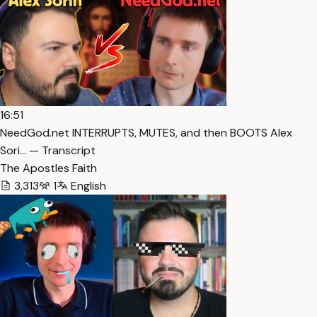
16:51
NeedGod.net INTERRUPTS, MUTES, and then BOOTS Alex
Sori… — Transcript
The Apostles Faith
3,313
1
English