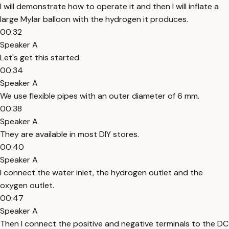
I will demonstrate how to operate it and then I will inflate a
large Mylar balloon with the hydrogen it produces.
00:32
Speaker A
Let's get this started.
00:34
Speaker A
We use flexible pipes with an outer diameter of 6 mm.
00:38
Speaker A
They are available in most DIY stores.
00:40
Speaker A
I connect the water inlet, the hydrogen outlet and the
oxygen outlet.
00:47
Speaker A
Then I connect the positive and negative terminals to the DC