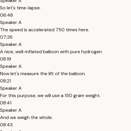
Speaker A
So let's time-lapse.
06:48
Speaker A
The speed is accelerated 750 times here.
07:26
Speaker A
A nice, well-inflated balloon with pure hydrogen.
08:19
Speaker A
Now let's measure the lift of the balloon.
08:21
Speaker A
For this purpose, we will use a 150 gram weight.
08:41
Speaker A
And we weigh the whole.
08:43