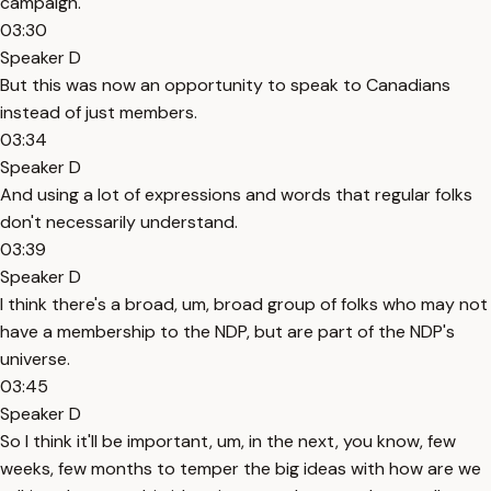
campaign.
03:30
Speaker D
But this was now an opportunity to speak to Canadians
instead of just members.
03:34
Speaker D
And using a lot of expressions and words that regular folks
don't necessarily understand.
03:39
Speaker D
I think there's a broad, um, broad group of folks who may not
have a membership to the NDP, but are part of the NDP's
universe.
03:45
Speaker D
So I think it'll be important, um, in the next, you know, few
weeks, few months to temper the big ideas with how are we