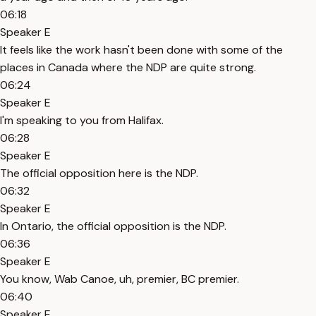
06:18
Speaker E
It feels like the work hasn't been done with some of the
places in Canada where the NDP are quite strong.
06:24
Speaker E
I'm speaking to you from Halifax.
06:28
Speaker E
The official opposition here is the NDP.
06:32
Speaker E
In Ontario, the official opposition is the NDP.
06:36
Speaker E
You know, Wab Canoe, uh, premier, BC premier.
06:40
Speaker E