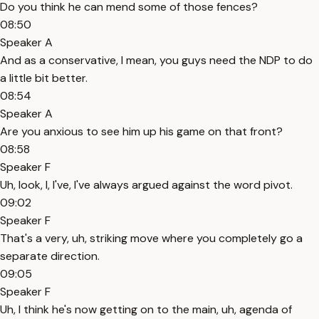
Do you think he can mend some of those fences?
08:50
Speaker A
And as a conservative, I mean, you guys need the NDP to do
a little bit better.
08:54
Speaker A
Are you anxious to see him up his game on that front?
08:58
Speaker F
Uh, look, I, I've, I've always argued against the word pivot.
09:02
Speaker F
That's a very, uh, striking move where you completely go a
separate direction.
09:05
Speaker F
Uh, I think he's now getting on to the main, uh, agenda of