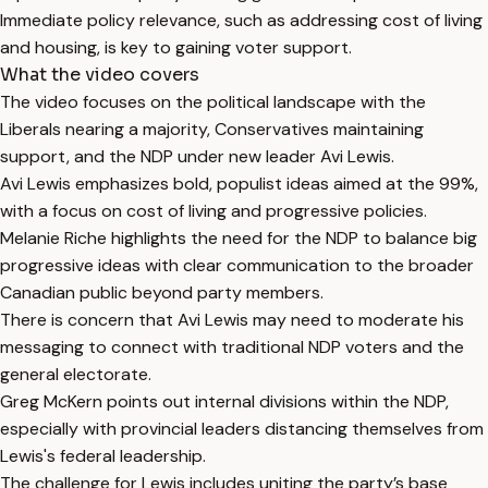
Immediate policy relevance, such as addressing cost of living
and housing, is key to gaining voter support.
What the video covers
The video focuses on the political landscape with the
Liberals nearing a majority, Conservatives maintaining
support, and the NDP under new leader Avi Lewis.
Avi Lewis emphasizes bold, populist ideas aimed at the 99%,
with a focus on cost of living and progressive policies.
Melanie Riche highlights the need for the NDP to balance big
progressive ideas with clear communication to the broader
Canadian public beyond party members.
There is concern that Avi Lewis may need to moderate his
messaging to connect with traditional NDP voters and the
general electorate.
Greg McKern points out internal divisions within the NDP,
especially with provincial leaders distancing themselves from
Lewis's federal leadership.
The challenge for Lewis includes uniting the party’s base