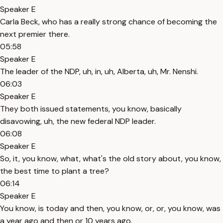
Speaker E
Carla Beck, who has a really strong chance of becoming the
next premier there.
05:58
Speaker E
The leader of the NDP, uh, in, uh, Alberta, uh, Mr. Nenshi.
06:03
Speaker E
They both issued statements, you know, basically
disavowing, uh, the new federal NDP leader.
06:08
Speaker E
So, it, you know, what, what's the old story about, you know,
the best time to plant a tree?
06:14
Speaker E
You know, is today and then, you know, or, or, you know, was
a year ago and then or 10 years ago.