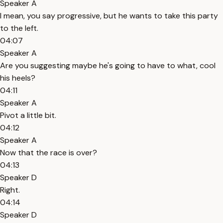
Speaker A
I mean, you say progressive, but he wants to take this party
to the left.
04:07
Speaker A
Are you suggesting maybe he's going to have to what, cool
his heels?
04:11
Speaker A
Pivot a little bit.
04:12
Speaker A
Now that the race is over?
04:13
Speaker D
Right.
04:14
Speaker D