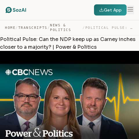
Get App
NEWS &
HOME
/
TRANSCRIPTS
/
/
POLITICAL PULSE: CAN THE NDP KEEP UP AS CARNEY INCHES C… — TRANSCRIPT
POLITICS
Political Pulse: Can the NDP keep up as Carney inches
closer to a majority? | Power & Politics