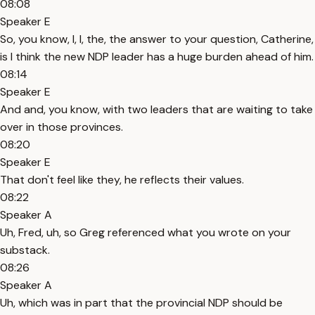
08:08
Speaker E
So, you know, I, I, the, the answer to your question, Catherine,
is I think the new NDP leader has a huge burden ahead of him.
08:14
Speaker E
And and, you know, with two leaders that are waiting to take
over in those provinces.
08:20
Speaker E
That don't feel like they, he reflects their values.
08:22
Speaker A
Uh, Fred, uh, so Greg referenced what you wrote on your
substack.
08:26
Speaker A
Uh, which was in part that the provincial NDP should be