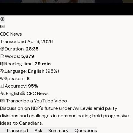
CBC News
Transcribed
Apr 8, 2026
Duration:
28:35
Words:
5,679
Reading time:
29 min
Language:
English
(95%)
Speakers:
6
Accuracy:
95%
English
CBC News
Transcribe a YouTube Video
Discussion on NDP's future under Avi Lewis amid party
divisions and challenges in communicating bold progressive
ideas to Canadians.
Transcript
Ask
Summary
Questions