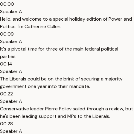
00:00
Speaker A
Hello, and welcome to a special holiday edition of Power and
Politics. I'm Catherine Cullen.
00:09
Speaker A
It's a pivotal time for three of the main federal political
parties.
00:14
Speaker A
The Liberals could be on the brink of securing a majority
government one year into their mandate.
00:22
Speaker A
Conservative leader Pierre Poliev sailed through a review, but
he's been leading support and MPs to the Liberals.
00:28
Speaker A