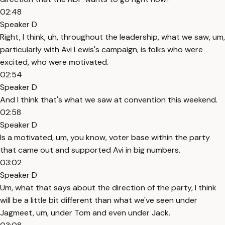
02:48
Speaker D
Right, I think, uh, throughout the leadership, what we saw, um,
particularly with Avi Lewis's campaign, is folks who were
excited, who were motivated.
02:54
Speaker D
And I think that's what we saw at convention this weekend.
02:58
Speaker D
Is a motivated, um, you know, voter base within the party
that came out and supported Avi in big numbers.
03:02
Speaker D
Um, what that says about the direction of the party, I think
will be a little bit different than what we've seen under
Jagmeet, um, under Tom and even under Jack.