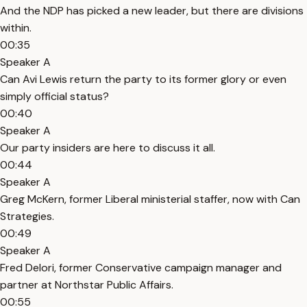
And the NDP has picked a new leader, but there are divisions
within.
00:35
Speaker A
Can Avi Lewis return the party to its former glory or even
simply official status?
00:40
Speaker A
Our party insiders are here to discuss it all.
00:44
Speaker A
Greg McKern, former Liberal ministerial staffer, now with Can
Strategies.
00:49
Speaker A
Fred Delori, former Conservative campaign manager and
partner at Northstar Public Affairs.
00:55