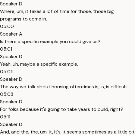
Speaker D
Where, um, it takes a lot of time for those, those big
programs to come in.
05:00
Speaker A
Is there a specific example you could give us?
05:01
Speaker D
Yeah, uh, maybe a specific example.
05:05
Speaker D
The way we talk about housing oftentimes is, is, is difficult.
05:08
Speaker D
For folks because it's going to take years to build, right?
05:11
Speaker D
And, and the, the, um, it, it's, it seems sometimes as a little bit