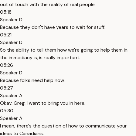
out of touch with the reality of real people.
05:18
Speaker D
Because they don't have years to wait for stuff.
05:21
Speaker D
So the ability to tell them how we're going to help them in
the immediacy is, is really important.
05:26
Speaker D
Because folks need help now.
05:27
Speaker A
Okay, Greg, I want to bring you in here.
05:30
Speaker A
I mean, there's the question of how to communicate your
ideas to Canadians.