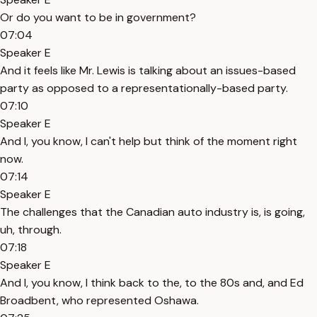
Or do you want to be in government?
07:04
Speaker E
And it feels like Mr. Lewis is talking about an issues-based
party as opposed to a representationally-based party.
07:10
Speaker E
And I, you know, I can't help but think of the moment right
now.
07:14
Speaker E
The challenges that the Canadian auto industry is, is going,
uh, through.
07:18
Speaker E
And I, you know, I think back to the, to the 80s and, and Ed
Broadbent, who represented Oshawa.