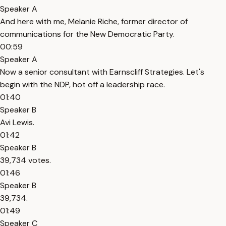
Speaker A
And here with me, Melanie Riche, former director of
communications for the New Democratic Party.
00:59
Speaker A
Now a senior consultant with Earnscliff Strategies. Let's
begin with the NDP, hot off a leadership race.
01:40
Speaker B
Avi Lewis.
01:42
Speaker B
39,734 votes.
01:46
Speaker B
39,734.
01:49
Speaker C