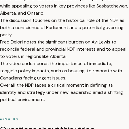
while appealing to voters in key provinces like Saskatchewan,
Alberta, and Ontario.
The discussion touches on the historical role of the NDP as
both a conscience of Parliament and a potential governing
party.
Fred Delori notes the significant burden on Avi Lewis to
reconcile federal and provincial NDP interests and to appeal
to voters in regions like Alberta.
The video underscores the importance of immediate,
tangible policy impacts, such as housing, to resonate with
Canadians facing urgent issues.
Overall, the NDP faces a critical moment in defining its
identity and strategy under new leadership amid a shifting
political environment.
ANSWERS