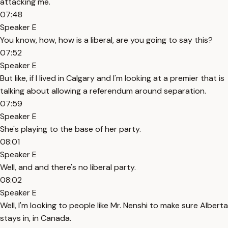
attacking me.
07:48
Speaker E
You know, how, how is a liberal, are you going to say this?
07:52
Speaker E
But like, if I lived in Calgary and I'm looking at a premier that is
talking about allowing a referendum around separation.
07:59
Speaker E
She's playing to the base of her party.
08:01
Speaker E
Well, and and there's no liberal party.
08:02
Speaker E
Well, I'm looking to people like Mr. Nenshi to make sure Alberta
stays in, in Canada.