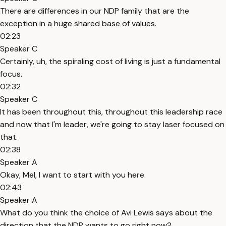
There are differences in our NDP family that are the
exception in a huge shared base of values.
02:23
Speaker C
Certainly, uh, the spiraling cost of living is just a fundamental
focus.
02:32
Speaker C
It has been throughout this, throughout this leadership race
and now that I'm leader, we're going to stay laser focused on
that.
02:38
Speaker A
Okay, Mel, I want to start with you here.
02:43
Speaker A
What do you think the choice of Avi Lewis says about the
direction that the NDP wants to go right now?