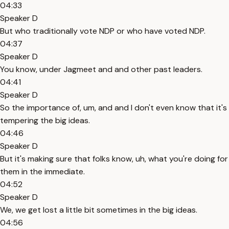
04:33
Speaker D
But who traditionally vote NDP or who have voted NDP.
04:37
Speaker D
You know, under Jagmeet and and other past leaders.
04:41
Speaker D
So the importance of, um, and and I don't even know that it's
tempering the big ideas.
04:46
Speaker D
But it's making sure that folks know, uh, what you're doing for
them in the immediate.
04:52
Speaker D
We, we get lost a little bit sometimes in the big ideas.
04:56