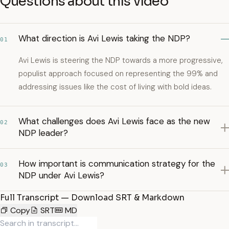
Questions about this video
What direction is Avi Lewis taking the NDP?
01
Avi Lewis is steering the NDP towards a more progressive,
populist approach focused on representing the 99% and
addressing issues like the cost of living with bold ideas.
What challenges does Avi Lewis face as the new
02
NDP leader?
How important is communication strategy for the
03
NDP under Avi Lewis?
Full Transcript — Download SRT & Markdown
Copy
SRT
MD