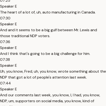
07:25
Speaker E
The heart of a lot of, uh, auto manufacturing in Canada.
07:30
Speaker E
And and it seems to be a big gulf between Mr. Lewis and
those traditional NDP voters.
07:36
Speaker E
And I think that's going to be a big challenge for him.
07:38
Speaker E
Uh, you know, Fred, uh, you know, wrote something about the
NDP that got a lot of people's attention last week.
07:44
Speaker E
And our comments last week, you know, I, I had, you know,
NDP, um, supporters on social media, you know, kind of