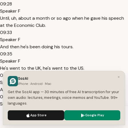
09:28
Speaker F
Until, uh, about a month or so ago when he gave his speech
at the Economic Club.
09:33
Speaker F
And then he's been doing his tours.
09:35
Speaker F
He's went to the UK, he's went to the US.
09:37
×
SozAI
Speaker F
iPhone · Android · Mac
And, uh, his program on Joe Rogan.
Get the SozAI app — 30 minutes of free AI transcription for your
09:40
own audio: lectures, meetings, voice memos and YouTube. 99+
Speaker F
languages.
I think the strategy right now, though, for him and what they
We use cookies to enhance your experience.
Privacy Policy
App Store
Google Play
should be doing.
Accept
Settings
09:44