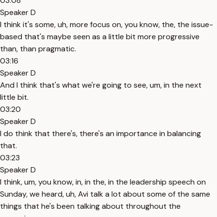
03:08
Speaker D
I think it's some, uh, more focus on, you know, the, the issue-
based that's maybe seen as a little bit more progressive
than, than pragmatic.
03:16
Speaker D
And I think that's what we're going to see, um, in the next
little bit.
03:20
Speaker D
I do think that there's, there's an importance in balancing
that.
03:23
Speaker D
I think, um, you know, in, in the, in the leadership speech on
Sunday, we heard, uh, Avi talk a lot about some of the same
things that he's been talking about throughout the