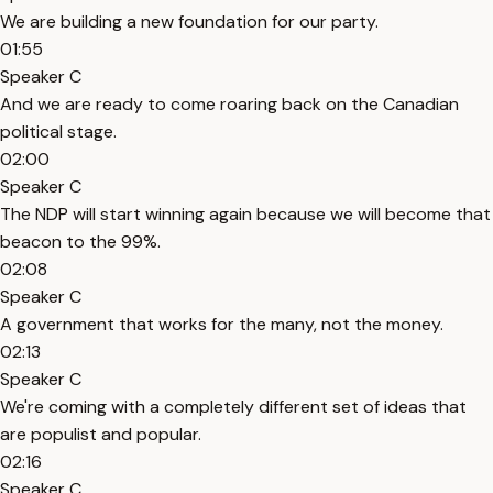
We are building a new foundation for our party.
01:55
Speaker C
And we are ready to come roaring back on the Canadian
political stage.
02:00
Speaker C
The NDP will start winning again because we will become that
beacon to the 99%.
02:08
Speaker C
A government that works for the many, not the money.
02:13
Speaker C
We're coming with a completely different set of ideas that
are populist and popular.
02:16
Speaker C