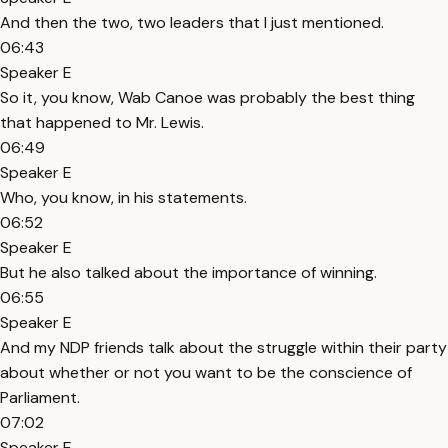
And then the two, two leaders that I just mentioned.
06:43
Speaker E
So it, you know, Wab Canoe was probably the best thing
that happened to Mr. Lewis.
06:49
Speaker E
Who, you know, in his statements.
06:52
Speaker E
But he also talked about the importance of winning.
06:55
Speaker E
And my NDP friends talk about the struggle within their party
about whether or not you want to be the conscience of
Parliament.
07:02
Speaker E