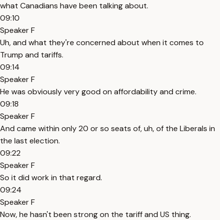
what Canadians have been talking about.
09:10
Speaker F
Uh, and what they're concerned about when it comes to
Trump and tariffs.
09:14
Speaker F
He was obviously very good on affordability and crime.
09:18
Speaker F
And came within only 20 or so seats of, uh, of the Liberals in
the last election.
09:22
Speaker F
So it did work in that regard.
09:24
Speaker F
Now, he hasn't been strong on the tariff and US thing.