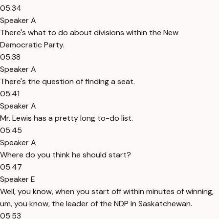
05:34
Speaker A
There's what to do about divisions within the New
Democratic Party.
05:38
Speaker A
There's the question of finding a seat.
05:41
Speaker A
Mr. Lewis has a pretty long to-do list.
05:45
Speaker A
Where do you think he should start?
05:47
Speaker E
Well, you know, when you start off within minutes of winning,
um, you know, the leader of the NDP in Saskatchewan.
05:53