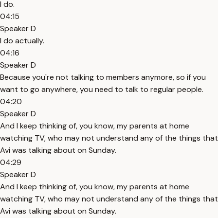
I do.
04:15
Speaker D
I do actually.
04:16
Speaker D
Because you're not talking to members anymore, so if you
want to go anywhere, you need to talk to regular people.
04:20
Speaker D
And I keep thinking of, you know, my parents at home
watching TV, who may not understand any of the things that
Avi was talking about on Sunday.
04:29
Speaker D
And I keep thinking of, you know, my parents at home
watching TV, who may not understand any of the things that
Avi was talking about on Sunday.