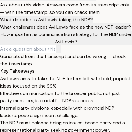
Ask about this video. Answers come from its transcript only
— with the timestamp, so you can check them.
What direction is Avi Lewis taking the NDP?
What challenges does Avi Lewis face as the new NDP leader?
How important is communication strategy for the NDP under
Avi Lewis?
Generated from the transcript and can be wrong — check
the timestamp.
Key Takeaways
Avi Lewis aims to take the NDP further left with bold, populist
ideas focused on the 99%.
Effective communication to the broader public, not just
party members, is crucial for NDP’s success.
Internal party divisions, especially with provincial NDP
leaders, pose a significant challenge.
The NDP must balance being an issues-based party and a
representational party seeking government power.