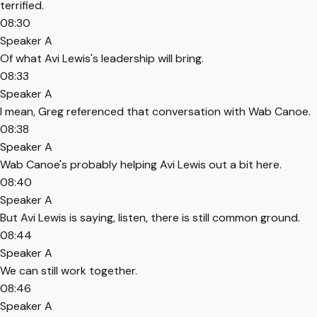
terrified.
08:30
Speaker A
Of what Avi Lewis's leadership will bring.
08:33
Speaker A
I mean, Greg referenced that conversation with Wab Canoe.
08:38
Speaker A
Wab Canoe's probably helping Avi Lewis out a bit here.
08:40
Speaker A
But Avi Lewis is saying, listen, there is still common ground.
08:44
Speaker A
We can still work together.
08:46
Speaker A