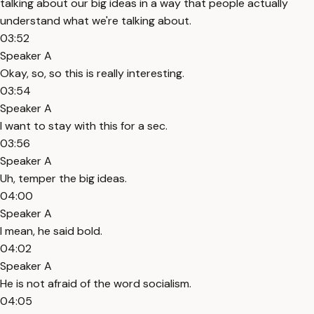
talking about our big ideas in a way that people actually
understand what we're talking about.
03:52
Speaker A
Okay, so, so this is really interesting.
03:54
Speaker A
I want to stay with this for a sec.
03:56
Speaker A
Uh, temper the big ideas.
04:00
Speaker A
I mean, he said bold.
04:02
Speaker A
He is not afraid of the word socialism.
04:05