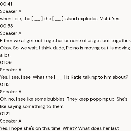
00:41
Speaker A
when I die, the [ __ ] the [ __ ] island explodes. Multi. Yes.
00:53
Speaker A
Either we all get out together or none of us get out together.
Okay. So, we wait. I think dude, Pipino is moving out. Is moving
a lot.
01:09
Speaker A
Yes, I see. I see. What the [ __ ] is Katie talking to him about?
01:13
Speaker A
Oh, no. I see like some bubbles. They keep popping up. She's
like saying something to them.
01:21
Speaker A
Yes. I hope she's on this time. What? What does her last