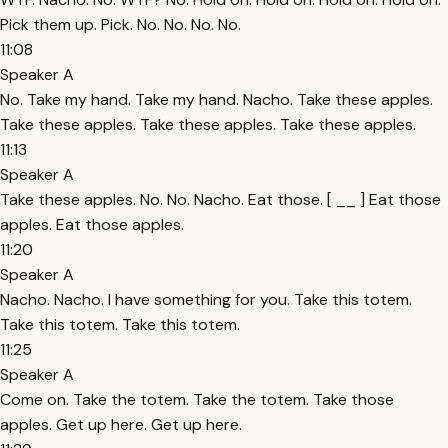
Pick them up. Pick. No. No. No. No.
11:08
Speaker A
No. Take my hand. Take my hand. Nacho. Take these apples.
Take these apples. Take these apples. Take these apples.
11:13
Speaker A
Take these apples. No. No. Nacho. Eat those. [ __ ] Eat those
apples. Eat those apples.
11:20
Speaker A
Nacho. Nacho. I have something for you. Take this totem.
Take this totem. Take this totem.
11:25
Speaker A
Come on. Take the totem. Take the totem. Take those
apples. Get up here. Get up here.