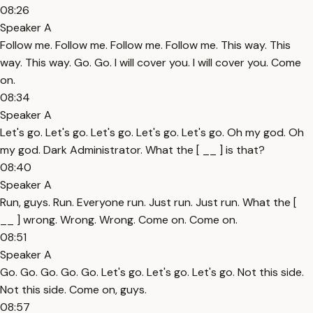
08:26
Speaker A
Follow me. Follow me. Follow me. Follow me. This way. This
way. This way. Go. Go. I will cover you. I will cover you. Come
on.
08:34
Speaker A
Let's go. Let's go. Let's go. Let's go. Let's go. Oh my god. Oh
my god. Dark Administrator. What the [ __ ] is that?
08:40
Speaker A
Run, guys. Run. Everyone run. Just run. Just run. What the [
__ ] wrong. Wrong. Wrong. Come on. Come on.
08:51
Speaker A
Go. Go. Go. Go. Go. Let's go. Let's go. Let's go. Not this side.
Not this side. Come on, guys.
08:57