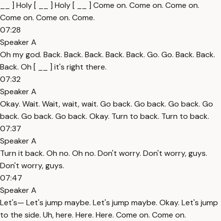
__ ] Holy [ __ ] Holy [ __ ] Come on. Come on. Come on.
Come on. Come on. Come.
07:28
Speaker A
Oh my god. Back. Back. Back. Back. Back. Go. Go. Back. Back.
Back. Oh [ __ ] it's right there.
07:32
Speaker A
Okay. Wait. Wait, wait, wait. Go back. Go back. Go back. Go
back. Go back. Go back. Okay. Turn to back. Turn to back.
07:37
Speaker A
Turn it back. Oh no. Oh no. Don't worry. Don't worry, guys.
Don't worry, guys.
07:47
Speaker A
Let's— Let's jump maybe. Let's jump maybe. Okay. Let's jump
to the side. Uh, here. Here. Here. Come on. Come on.