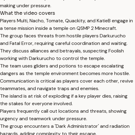
making under pressure.
What the video covers
Players Multi, Nacho, Tomate, Quackity, and KatieB engage in
a tense mission inside a temple on QSMP 2 Minecraft.
The group faces threats from hostile players Darkurucho
and Fatal Error, requiring careful coordination and waiting.
They discuss alliances and betrayals, suspecting Foolish
working with Darkurucho to control the temple.
The team uses gliders and potions to escape escalating
dangers as the temple environment becomes more hostile.
Communication is critical as players cover each other, revive
teammates, and navigate traps and enemies.
The island is at risk of exploding if a key player dies, raising
the stakes for everyone involved.
Players frequently call out locations and threats, showing
urgency and teamwork under pressure.
The group encounters a 'Dark Administrator' and radiation
hazards, adding complexity to their escape.