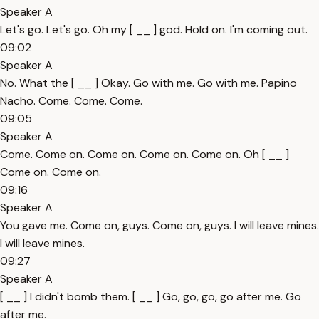
Speaker A
Let's go. Let's go. Oh my [ __ ] god. Hold on. I'm coming out.
09:02
Speaker A
No. What the [ __ ] Okay. Go with me. Go with me. Papino
Nacho. Come. Come. Come.
09:05
Speaker A
Come. Come on. Come on. Come on. Come on. Oh [ __ ]
Come on. Come on.
09:16
Speaker A
You gave me. Come on, guys. Come on, guys. I will leave mines.
I will leave mines.
09:27
Speaker A
[ __ ] I didn't bomb them. [ __ ] Go, go, go, go after me. Go
after me.