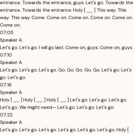
entrance. Towards the entrance, guys. Let's go. Towards the
entrance. Towards the entrance. Holy [ __ ] This way. This
way. This way. Come. Come on. Come on. Come on. Come on.
Come on.
07:05
Speaker A
Let's go. Let's go. I will go last. Come on, guys. Come on, guys.
07:10
Speaker A
Let's go. Let's go. Let's go. Go. Go. Go. Go. Go. Let's go. Let's
go. Let's go.
07:16
Speaker A
Holy [ __ ] Holy [ __ ] Holy [ __ ] Let's go. Let's go. Let's go.
Let's go. We might need— Let's go. Let's go. Let's go.
07:22
Speaker A
Let's go. Let's go. Let's go. Let's go. Let's go. Let's go. Holy [