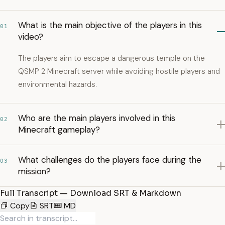
What is the main objective of the players in this
01
video?
The players aim to escape a dangerous temple on the
QSMP 2 Minecraft server while avoiding hostile players and
environmental hazards.
Who are the main players involved in this
02
Minecraft gameplay?
What challenges do the players face during the
03
mission?
Full Transcript — Download SRT & Markdown
Copy
SRT
MD