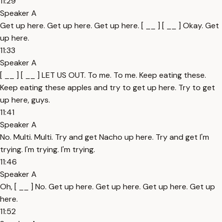
11:29
Speaker A
Get up here. Get up here. Get up here. [ __ ] [ __ ] Okay. Get
up here.
11:33
Speaker A
[ __ ] [ __ ] LET US OUT. To me. To me. Keep eating these.
Keep eating these apples and try to get up here. Try to get
up here, guys.
11:41
Speaker A
No. Multi. Multi. Try and get Nacho up here. Try and get I'm
trying. I'm trying. I'm trying.
11:46
Speaker A
Oh, [ __ ] No. Get up here. Get up here. Get up here. Get up
here.
11:52