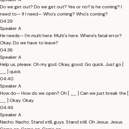
Do we get out? Do we get out? Yes or no? Is he coming? I
need to— If I need— Who's coming? Who's coming?
04:29
Speaker A
He needs— I'm multi here. Multi's here. Where's fatal error?
Okay. Do we have to leave?
04:36
Speaker A
Help us, please. Oh my god. Okay, good. Go quick. Just go [
__ ] quick.
04:40
Speaker A
How do— How do we open? Oh [ __ ] Can we just break the [
__ ] Okay. Okay.
04:46
Speaker A
Nacho. Nacho. Stand still, guys. Stand still. Oh Jesus. Jesus.