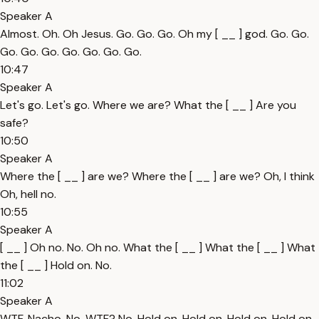
Speaker A
Almost. Oh. Oh Jesus. Go. Go. Go. Oh my [ __ ] god. Go. Go.
Go. Go. Go. Go. Go. Go. Go.
10:47
Speaker A
Let's go. Let's go. Where we are? What the [ __ ] Are you
safe?
10:50
Speaker A
Where the [ __ ] are we? Where the [ __ ] are we? Oh, I think
Oh, hell no.
10:55
Speaker A
[ __ ] Oh no. No. Oh no. What the [ __ ] What the [ __ ] What
the [ __ ] Hold on. No.
11:02
Speaker A
WTF. Nacho. No. WTF? No. Hold on. Hold on. Hold on. Hold on.