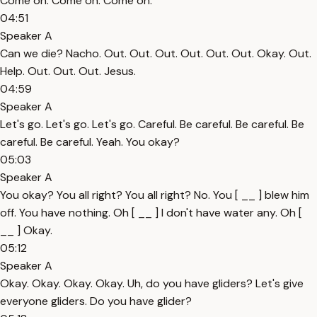
Come on. Come on. Come on.
04:51
Speaker A
Can we die? Nacho. Out. Out. Out. Out. Out. Out. Okay. Out.
Help. Out. Out. Out. Jesus.
04:59
Speaker A
Let's go. Let's go. Let's go. Careful. Be careful. Be careful. Be
careful. Be careful. Yeah. You okay?
05:03
Speaker A
You okay? You all right? You all right? No. You [ __ ] blew him
off. You have nothing. Oh [ __ ] I don't have water any. Oh [
__ ] Okay.
05:12
Speaker A
Okay. Okay. Okay. Okay. Uh, do you have gliders? Let's give
everyone gliders. Do you have glider?