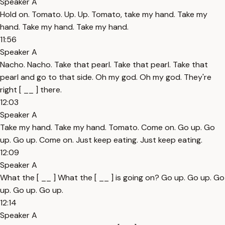
Speaker A
Hold on. Tomato. Up. Up. Tomato, take my hand. Take my
hand. Take my hand. Take my hand.
11:56
Speaker A
Nacho. Nacho. Take that pearl. Take that pearl. Take that
pearl and go to that side. Oh my god. Oh my god. They're
right [ __ ] there.
12:03
Speaker A
Take my hand. Take my hand. Tomato. Come on. Go up. Go
up. Go up. Come on. Just keep eating. Just keep eating.
12:09
Speaker A
What the [ __ ] What the [ __ ] is going on? Go up. Go up. Go
up. Go up. Go up.
12:14
Speaker A