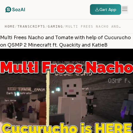
Get App
HOME
/
TRANSCRIPTS
/
GAMING
/
MULTI FREES NACHO AND TOMATE WITH HELP OF CUCURUCHO ON … — TRANSCRIPT
Multi Frees Nacho and Tomate with help of Cucurucho
on QSMP 2 Minecraft ft. Quackity and KatieB