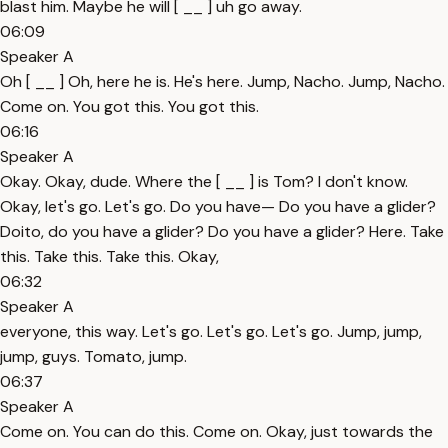
blast him. Maybe he will [ __ ] uh go away.
06:09
Speaker A
Oh [ __ ] Oh, here he is. He's here. Jump, Nacho. Jump, Nacho.
Come on. You got this. You got this.
06:16
Speaker A
Okay. Okay, dude. Where the [ __ ] is Tom? I don't know.
Okay, let's go. Let's go. Do you have— Do you have a glider?
Doito, do you have a glider? Do you have a glider? Here. Take
this. Take this. Take this. Okay,
06:32
Speaker A
everyone, this way. Let's go. Let's go. Let's go. Jump, jump,
jump, guys. Tomato, jump.
06:37
Speaker A
Come on. You can do this. Come on. Okay, just towards the