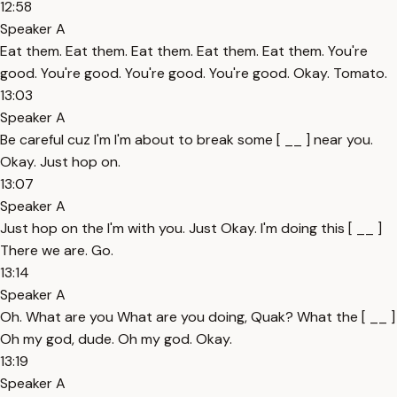
12:58
Speaker A
Eat them. Eat them. Eat them. Eat them. Eat them. You're
good. You're good. You're good. You're good. Okay. Tomato.
13:03
Speaker A
Be careful cuz I'm I'm about to break some [ __ ] near you.
Okay. Just hop on.
13:07
Speaker A
Just hop on the I'm with you. Just Okay. I'm doing this [ __ ]
There we are. Go.
13:14
Speaker A
Oh. What are you What are you doing, Quak? What the [ __ ]
Oh my god, dude. Oh my god. Okay.
13:19
Speaker A