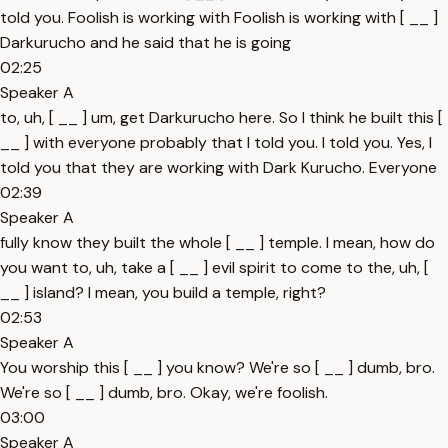
told you. Foolish is working with Foolish is working with [ __ ]
Darkurucho and he said that he is going
02:25
Speaker A
to, uh, [ __ ] um, get Darkurucho here. So I think he built this [
__ ] with everyone probably that I told you. I told you. Yes, I
told you that they are working with Dark Kurucho. Everyone
02:39
Speaker A
fully know they built the whole [ __ ] temple. I mean, how do
you want to, uh, take a [ __ ] evil spirit to come to the, uh, [
__ ] island? I mean, you build a temple, right?
02:53
Speaker A
You worship this [ __ ] you know? We're so [ __ ] dumb, bro.
We're so [ __ ] dumb, bro. Okay, we're foolish.
03:00
Speaker A