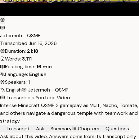
Jetermoh - QSMP
Transcribed
Jun 16, 2026
Duration:
21:18
Words:
3,111
Reading time:
16 min
Language:
English
Speakers:
1
English
Jetermoh - QSMP
Transcribe a YouTube Video
Intense Minecraft QSMP 2 gameplay as Multi, Nacho, Tomate,
and others navigate a dangerous temple with teamwork and
strategy.
Transcript
Ask
Summary
Chapters
Questions
Ask about this video. Answers come from its transcript only