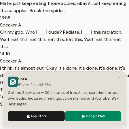
Mate, just keep eating those apples, okay? Just keep eating
those apples. Break the spider.
13:58
Speaker A
Oh my god. Who [ __ ] dude? Radiate. [ __ ] this radiation.
Wait. Eat this. Eat this. Eat this. Eat this. Wait. Eat this. Eat
this.
14:10
Speaker A
I think it's almost out. Okay. It's done. It's done. It's done. It's
done. Tomato. Tomato. What the [ __ ] are you What are you
×
SozAI
GUYS TRYING TO DO? WHAT THE [ __ ] ARE YOU GUYS
iPhone · Android · Mac
TRYING TO DO?
Get the SozAI app — 30 minutes of free AI transcription for your
14:22
own audio: lectures, meetings, voice memos and YouTube. 99+
Speaker A
languages.
SAD. Shut the [ __ ] up. Sad. You know what is sad? You know
We use cookies to enhance your experience.
Privacy Policy
App Store
Google Play
what is sad? The [ __ ] dark worker that I killed today. [ __ ]
Accept
Settings
him. [ __ ] piece of [ __ ]