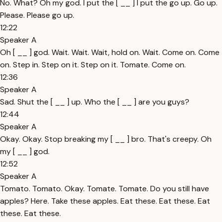
No. What? Oh my god. I put the [ __ ] I put the go up. Go up.
Please. Please go up.
12:22
Speaker A
Oh [ __ ] god. Wait. Wait. Wait, hold on. Wait. Come on. Come
on. Step in. Step on it. Step on it. Tomate. Come on.
12:36
Speaker A
Sad. Shut the [ __ ] up. Who the [ __ ] are you guys?
12:44
Speaker A
Okay. Okay. Stop breaking my [ __ ] bro. That's creepy. Oh
my [ __ ] god.
12:52
Speaker A
Tomato. Tomato. Okay. Tomate. Tomate. Do you still have
apples? Here. Take these apples. Eat these. Eat these. Eat
these. Eat these.