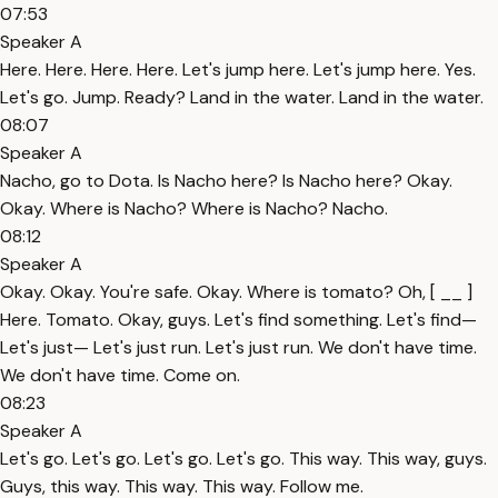
07:53
Speaker A
Here. Here. Here. Here. Let's jump here. Let's jump here. Yes.
Let's go. Jump. Ready? Land in the water. Land in the water.
08:07
Speaker A
Nacho, go to Dota. Is Nacho here? Is Nacho here? Okay.
Okay. Where is Nacho? Where is Nacho? Nacho.
08:12
Speaker A
Okay. Okay. You're safe. Okay. Where is tomato? Oh, [ __ ]
Here. Tomato. Okay, guys. Let's find something. Let's find—
Let's just— Let's just run. Let's just run. We don't have time.
We don't have time. Come on.
08:23
Speaker A
Let's go. Let's go. Let's go. Let's go. This way. This way, guys.
Guys, this way. This way. This way. Follow me.