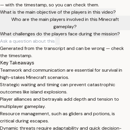
— with the timestamp, so you can check them.
What is the main objective of the players in this video?
Who are the main players involved in this Minecraft
gameplay?
What challenges do the players face during the mission?
Generated from the transcript and can be wrong — check
the timestamp.
Key Takeaways
Teamwork and communication are essential for survival in
high-stakes Minecraft scenarios.
Strategic waiting and timing can prevent catastrophic
outcomes like island explosions.
Player alliances and betrayals add depth and tension to
multiplayer gameplay.
Resource management, such as gliders and potions, is
critical during escapes.
Dynamic threats require adaptability and quick decision-