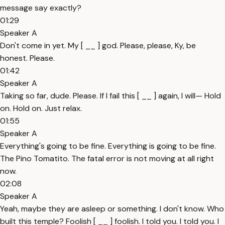
message say exactly?
01:29
Speaker A
Don't come in yet. My [ __ ] god. Please, please, Ky, be
honest. Please.
01:42
Speaker A
Taking so far, dude. Please. If I fail this [ __ ] again, I will— Hold
on. Hold on. Just relax.
01:55
Speaker A
Everything's going to be fine. Everything is going to be fine.
The Pino Tomatito. The fatal error is not moving at all right
now.
02:08
Speaker A
Yeah, maybe they are asleep or something. I don't know. Who
built this temple? Foolish [ __ ] foolish. I told you. I told you. I