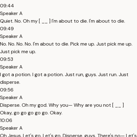
09:44
Speaker A
Quiet. No. Oh my [ __ ] I'm about to die. I'm about to die.
09:49
Speaker A
No. No. No. No. I'm about to die. Pick me up. Just pick me up.
Just pick me up.
09:53
Speaker A
I got a potion. I got a potion. Just run, guys. Just run. Just
disperse.
09:56
Speaker A
Disperse. Oh my god. Why you— Why are you not [ __ ]
Okay, go go go go go. Okay.
10:06
Speaker A
Oh Jesus. Let's go. Let's go. Disperse, guys. There's no— Let's