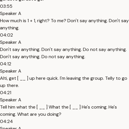
03:55
Speaker A
How much is 1 + 1, right? To me? Don't say anything. Don't say
anything.
04:02
Speaker A
Don't say anything. Don't say anything. Do not say anything.
Don't say anything. Do not say anything.
04:12
Speaker A
Alti, get [ __ ] up here quick. I'm leaving the group. Telly to go
up there.
04:21
Speaker A
Tell him what the [ __ ] What the [ __ ] He's coming. He's
coming. What are you doing?
04:24
Speaker A