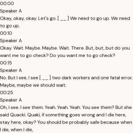
00:00
Speaker A
Okay, okay, okay. Let's go. [ __ ] We need to go up. We need
to go up.
00:10
Speaker A
Okay. Wait. Maybe. Maybe. Wait. There. But, but, but do you
want me to go check? Do you want me to go check?
00:15
Speaker A
No. But I see, I see [ __ ] two dark workers and one fatal error.
Maybe, maybe we should wait.
00:25
Speaker A
Oh, I see. I see them. Yeah. Yeah. Yeah. You see them? But she
said Quacki. Quaki, if something goes wrong and I die here,
stay here, okay? You should be probably safe because when
I die, when I die,