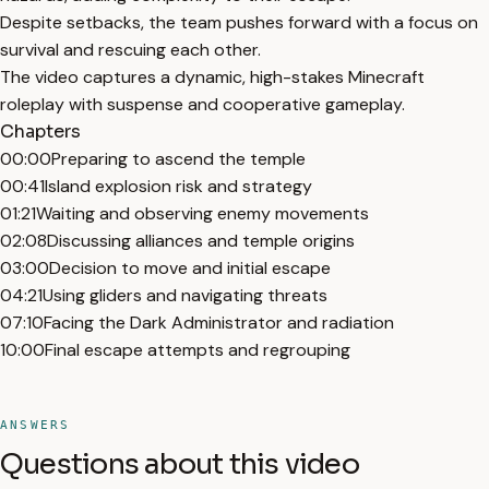
Despite setbacks, the team pushes forward with a focus on
survival and rescuing each other.
The video captures a dynamic, high-stakes Minecraft
roleplay with suspense and cooperative gameplay.
Chapters
00:00
Preparing to ascend the temple
00:41
Island explosion risk and strategy
01:21
Waiting and observing enemy movements
02:08
Discussing alliances and temple origins
03:00
Decision to move and initial escape
04:21
Using gliders and navigating threats
07:10
Facing the Dark Administrator and radiation
10:00
Final escape attempts and regrouping
ANSWERS
Questions about this video