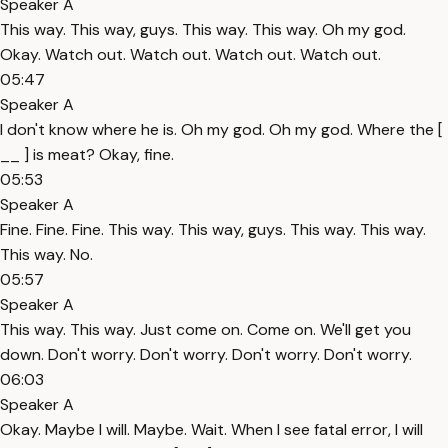
Speaker A
This way. This way, guys. This way. This way. Oh my god.
Okay. Watch out. Watch out. Watch out. Watch out.
05:47
Speaker A
I don't know where he is. Oh my god. Oh my god. Where the [
__ ] is meat? Okay, fine.
05:53
Speaker A
Fine. Fine. Fine. This way. This way, guys. This way. This way.
This way. No.
05:57
Speaker A
This way. This way. Just come on. Come on. We'll get you
down. Don't worry. Don't worry. Don't worry. Don't worry.
06:03
Speaker A
Okay. Maybe I will. Maybe. Wait. When I see fatal error, I will