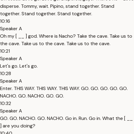
disperse. Tommy, wait. Pipino, stand together. Stand
together. Stand together. Stand together.
10:16
Speaker A
Oh my [ __ ] god. Where is Nacho? Take the cave. Take us to
the cave. Take us to the cave. Take us to the cave.
10:21
Speaker A
Let's go. Let's go.
10:28
Speaker A
Enter. THIS WAY. THIS WAY. THIS WAY. GO. GO. GO. GO. GO.
NACHO. GO. NACHO. GO. GO.
10:32
Speaker A
GO. GO. NACHO. GO. NACHO. Go in. Run. Go in. What the [ __
] are you doing?
10:40