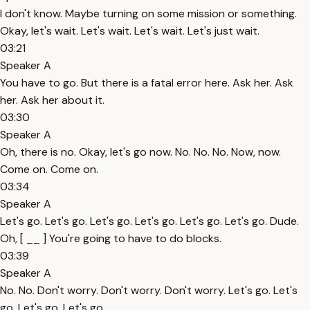
I don't know. Maybe turning on some mission or something.
Okay, let's wait. Let's wait. Let's wait. Let's just wait.
03:21
Speaker A
You have to go. But there is a fatal error here. Ask her. Ask
her. Ask her about it.
03:30
Speaker A
Oh, there is no. Okay, let's go now. No. No. No. Now, now.
Come on. Come on.
03:34
Speaker A
Let's go. Let's go. Let's go. Let's go. Let's go. Let's go. Dude.
Oh, [ __ ] You're going to have to do blocks.
03:39
Speaker A
No. No. Don't worry. Don't worry. Don't worry. Let's go. Let's
go. Let's go. Let's go.