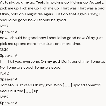
Actually, pick me up. Yeah. I'm picking up. Picking up. Actually,
pick me up. Pick me up. Pick me up. That was That was a bad
Okay, hold on. I might die again. Just do that again. Okay, I
should be good now. I should be good
13:27
Speaker A
now. I should be good now. I should be good now. Okay, just
pick me up one more time. Just one more time.
13:35
Speaker A
[ __ ] kill you, everyone. Oh my god. Don't punch me. Tomato.
No. Tomato's good. Tomato's good.
13:42
Speaker A
Tomato. Just keep Oh my god. Who [ __ ] upload tomato?
Sad. Shut the [ __ ] up.
13:52
Speaker A