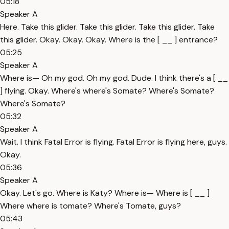
05:18
Speaker A
Here. Take this glider. Take this glider. Take this glider. Take
this glider. Okay. Okay. Okay. Where is the [ __ ] entrance?
05:25
Speaker A
Where is— Oh my god. Oh my god. Dude. I think there's a [ __
] flying. Okay. Where's where's Somate? Where's Somate?
Where's Somate?
05:32
Speaker A
Wait. I think Fatal Error is flying. Fatal Error is flying here, guys.
Okay.
05:36
Speaker A
Okay. Let's go. Where is Katy? Where is— Where is [ __ ]
Where where is tomate? Where's Tomate, guys?
05:43