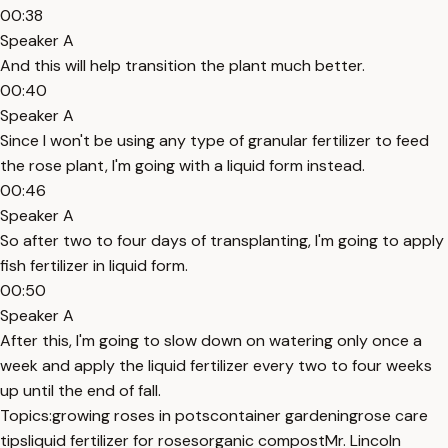
00:38
Speaker A
And this will help transition the plant much better.
00:40
Speaker A
Since I won't be using any type of granular fertilizer to feed
the rose plant, I'm going with a liquid form instead.
00:46
Speaker A
So after two to four days of transplanting, I'm going to apply
fish fertilizer in liquid form.
00:50
Speaker A
After this, I'm going to slow down on watering only once a
week and apply the liquid fertilizer every two to four weeks
up until the end of fall.
Topics:
growing roses in pots
container gardening
rose care
tips
liquid fertilizer for roses
organic compost
Mr. Lincoln