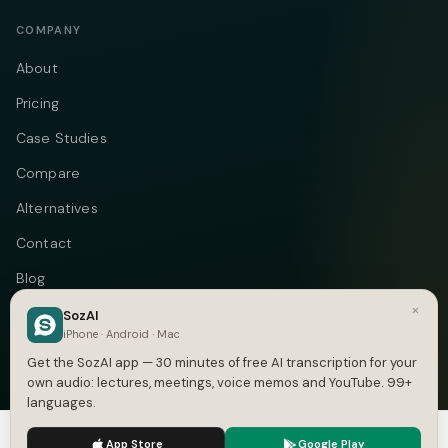
COMPANY
About
Pricing
Case Studies
Compare
Alternatives
Contact
Blog
×
Privacy
SozAI
iPhone · Android · Mac
Terms
Get the SozAI app — 30 minutes of free AI transcription for your
own audio: lectures, meetings, voice memos and YouTube. 99+
languages.
We use cookies to enhance your experience.
Privacy Policy
Telegram
Instagram
© 2026 Vastflow. All rights reserved.
App Store
Google Play