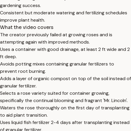
gardening success.
Consistent but moderate watering and fertilizing schedules
improve plant health.
What the video covers
The creator previously failed at growing roses and is
attempting again with improved methods.
Uses a container with good drainage, at least 2 ft wide and 2
ft deep.
Avoids potting mixes containing granular fertilizers to
prevent root burning.
Adds a layer of organic compost on top of the soil instead of
granular fertilizer.
Selects a rose variety suited for container growing,
specifically the continual blooming and fragrant 'Mr. Lincoln'.
Waters the rose thoroughly on the first day of transplanting
to aid plant transition.
Uses liquid fish fertilizer 2-4 days after transplanting instead
of granular fertilizer.