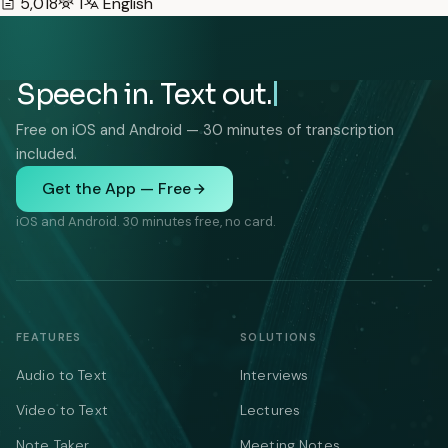
5,018
1
English
Speech in. Text out.
Free on iOS and Android — 30 minutes of transcription
included.
Get the App — Free
iOS and Android. 30 minutes free, no card.
FEATURES
SOLUTIONS
Audio to Text
Interviews
Video to Text
Lectures
Note Taker
Meeting Notes