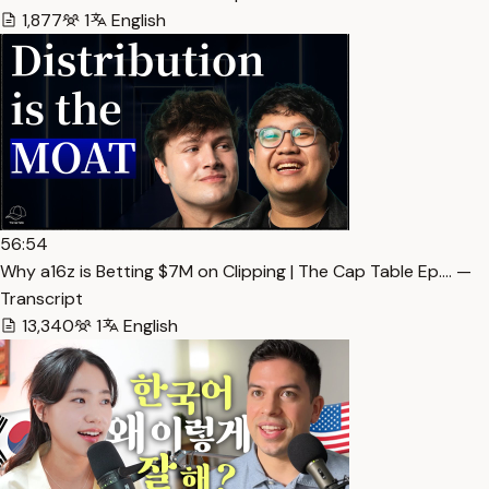
1,877
1
English
56:54
Why a16z is Betting $7M on Clipping | The Cap Table Ep.… —
Transcript
13,340
1
English