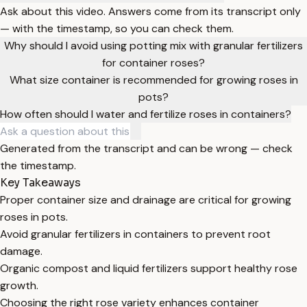
Ask about this video. Answers come from its transcript only
— with the timestamp, so you can check them.
Why should I avoid using potting mix with granular fertilizers
for container roses?
What size container is recommended for growing roses in
pots?
How often should I water and fertilize roses in containers?
Generated from the transcript and can be wrong — check
the timestamp.
Key Takeaways
Proper container size and drainage are critical for growing
roses in pots.
Avoid granular fertilizers in containers to prevent root
damage.
Organic compost and liquid fertilizers support healthy rose
growth.
Choosing the right rose variety enhances container