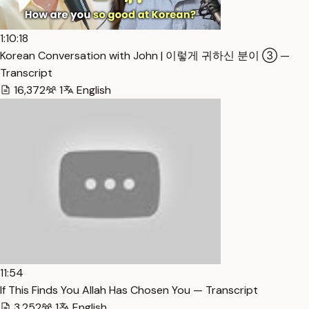
1:10:18
Korean Conversation with John | 이렇게 귀하신 분이 ③ —
Transcript
16,372
1
English
11:54
If This Finds You Allah Has Chosen You — Transcript
3,252
1
English