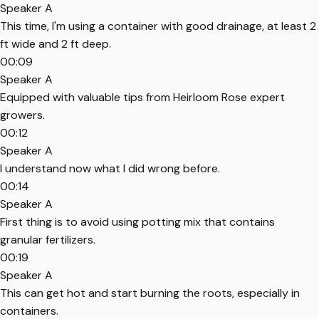
Speaker A
This time, I'm using a container with good drainage, at least 2
ft wide and 2 ft deep.
00:09
Speaker A
Equipped with valuable tips from Heirloom Rose expert
growers.
00:12
Speaker A
I understand now what I did wrong before.
00:14
Speaker A
First thing is to avoid using potting mix that contains
granular fertilizers.
00:19
Speaker A
This can get hot and start burning the roots, especially in
containers.