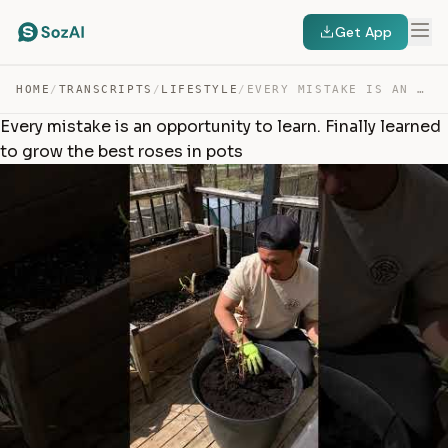
Get App
HOME
/
TRANSCRIPTS
/
LIFESTYLE
/
EVERY MISTAKE IS AN OPPORTUNITY TO LEARN. FINALLY LEARN… — TRANSCRIPT
Every mistake is an opportunity to learn. Finally learned
to grow the best roses in pots