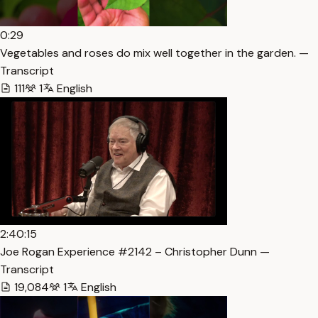
0:29
Vegetables and roses do mix well together in the garden. —
Transcript
111
1
English
2:40:15
Joe Rogan Experience #2142 – Christopher Dunn —
Transcript
19,084
1
English