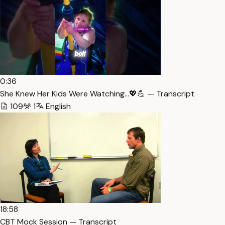
0:36
She Knew Her Kids Were Watching…💖💪 — Transcript
109
1
English
18:58
CBT Mock Session — Transcript