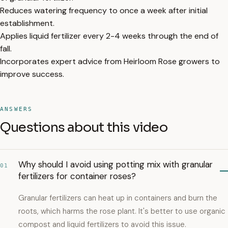
Reduces watering frequency to once a week after initial
establishment.
Applies liquid fertilizer every 2-4 weeks through the end of
fall.
Incorporates expert advice from Heirloom Rose growers to
improve success.
ANSWERS
Questions about this video
Why should I avoid using potting mix with granular
01
fertilizers for container roses?
Granular fertilizers can heat up in containers and burn the
roots, which harms the rose plant. It's better to use organic
compost and liquid fertilizers to avoid this issue.