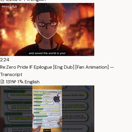
2:24
Re:Zero Pride IF Epilogue [Eng Dub] [Fan Animation] —
Transcript
131
1
English