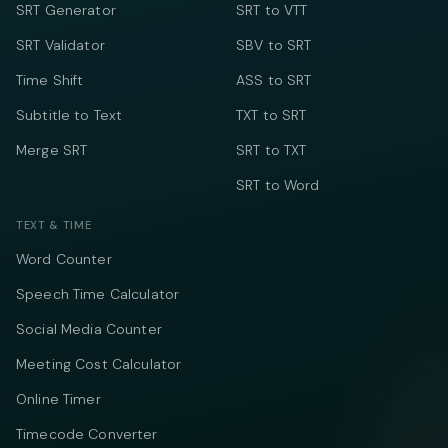
SRT Generator
SRT to VTT
SRT Validator
SBV to SRT
Time Shift
ASS to SRT
Subtitle to Text
TXT to SRT
Merge SRT
SRT to TXT
SRT to Word
TEXT & TIME
Word Counter
Speech Time Calculator
Social Media Counter
Meeting Cost Calculator
Online Timer
Timecode Converter