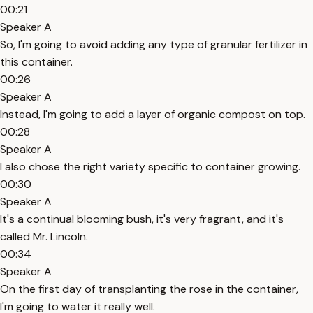
00:21
Speaker A
So, I'm going to avoid adding any type of granular fertilizer in
this container.
00:26
Speaker A
Instead, I'm going to add a layer of organic compost on top.
00:28
Speaker A
I also chose the right variety specific to container growing.
00:30
Speaker A
It's a continual blooming bush, it's very fragrant, and it's
called Mr. Lincoln.
00:34
Speaker A
On the first day of transplanting the rose in the container,
I'm going to water it really well.