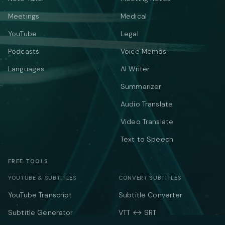
Meetings
Medical
YouTube
Legal
Podcasts
Voice Memos
Languages
AI Writer
Summarizer
Audio Translate
Video Translate
Text to Speech
FREE TOOLS
YOUTUBE & SUBTITLES
CONVERT SUBTITLES
YouTube Transcript
Subtitle Converter
Subtitle Generator
VTT ↔ SRT