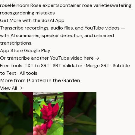
rose
Heirloom Rose experts
container rose varieties
watering
roses
gardening mistakes
Get More with the SozAI App
Transcribe recordings, audio files, and YouTube videos —
with AI summaries, speaker detection, and unlimited
transcriptions.
App Store
Google Play
Or transcribe another YouTube video here →
Free tools:
TXT to SRT
·
SRT Validator
·
Merge SRT
·
Subtitle
to Text
·
All tools
More from Planted in the Garden
View All