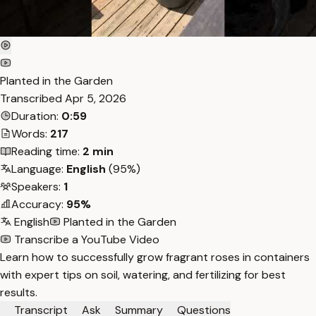
Planted in the Garden
Transcribed
Apr 5, 2026
Duration:
0:59
Words:
217
Reading time:
2 min
Language:
English
(95%)
Speakers:
1
Accuracy:
95%
English
Planted in the Garden
Transcribe a YouTube Video
Learn how to successfully grow fragrant roses in containers
with expert tips on soil, watering, and fertilizing for best
results.
Transcript
Ask
Summary
Questions