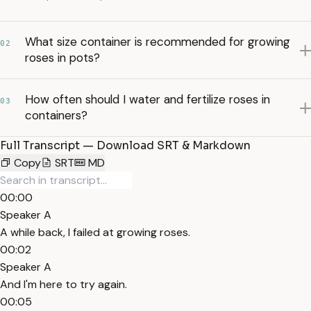
What size container is recommended for growing
02
roses in pots?
How often should I water and fertilize roses in
03
containers?
Full Transcript — Download SRT & Markdown
Copy
SRT
MD
00:00
Speaker A
A while back, I failed at growing roses.
00:02
Speaker A
And I'm here to try again.
00:05