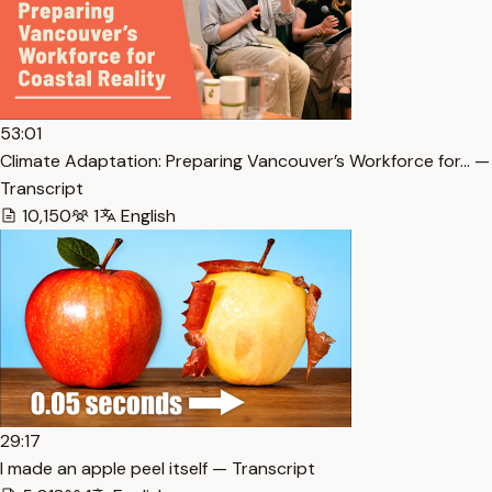
53:01
Climate Adaptation: Preparing Vancouver’s Workforce for… —
Transcript
10,150
1
English
29:17
I made an apple peel itself — Transcript