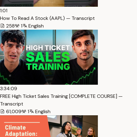
1:01
How To Read A Stock (AAPL) — Transcript
258
1
English
3:34:09
FREE High Ticket Sales Training [COMPLETE COURSE] —
Transcript
61,009
1
English