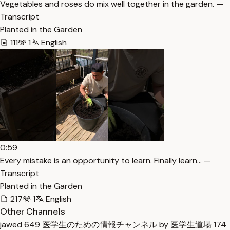
Vegetables and roses do mix well together in the garden. —
Transcript
Planted in the Garden
111
1
English
0:59
Every mistake is an opportunity to learn. Finally learn… —
Transcript
Planted in the Garden
217
1
English
Other Channels
jawed
649
医学生のための情報チャンネル by 医学生道場
174