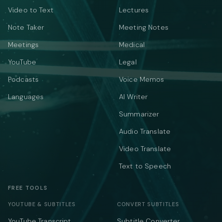
Video to Text
Lectures
Note Taker
Meeting Notes
Meetings
Medical
YouTube
Legal
Podcasts
Voice Memos
Languages
AI Writer
Summarizer
Audio Translate
Video Translate
Text to Speech
FREE TOOLS
YOUTUBE & SUBTITLES
CONVERT SUBTITLES
YouTube Transcript
Subtitle Converter