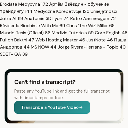
Brodata Medycyna
172
Артём Звёздин - обучение
трейдингу
144
Medyczne Korepetycje
125
Umiejętności
Jutra AI
119
Anatomie 3D Lyon
74
Retro Aanmeegam
72
Réviser la Biochimie With Me
69
Chris 'The Wiz' Miller
68
Mundo Tesis (Oficial)
66
Medizin Tutorials
59
Core English
48
Full on Bakthi
47
Web Hosting Master
46
JustNote
46
Паша
Андропов
44
MS NOW
44
Jorge Rivera-Herrans - Topic
40
SDET- QA
39
Can't find a transcript?
Paste any YouTube link and get the full transcript
with timestamps for free.
Transcribe a YouTube Video