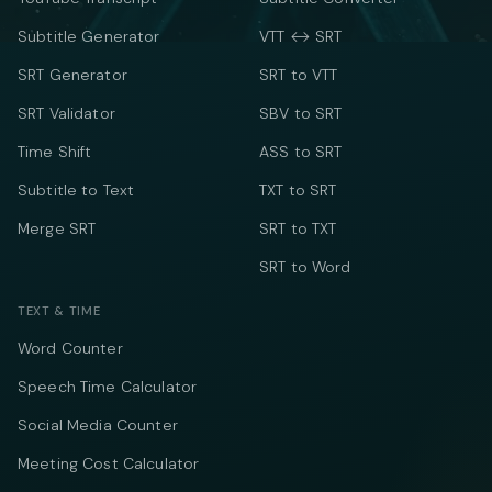
Subtitle Generator
VTT ↔ SRT
SRT Generator
SRT to VTT
SRT Validator
SBV to SRT
Time Shift
ASS to SRT
Subtitle to Text
TXT to SRT
Merge SRT
SRT to TXT
SRT to Word
TEXT & TIME
Word Counter
Speech Time Calculator
Social Media Counter
Meeting Cost Calculator