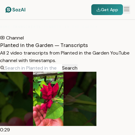
Get App
HOME
/
TRANSCRIPTS
/
PLANTED IN THE GARDEN
Channel
Planted in the Garden — Transcripts
All 2 video transcripts from Planted in the Garden YouTube
channel with timestamps.
Search
0:29