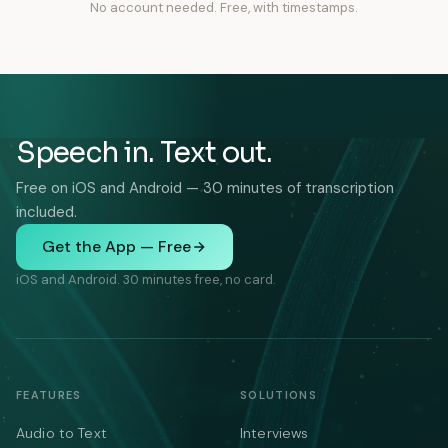
No account needed. Free, with timestamps.
Speech in. Text out.
Free on iOS and Android — 30 minutes of transcription
included.
Get the App — Free
iOS and Android. 30 minutes free, no card.
FEATURES
SOLUTIONS
Audio to Text
Interviews