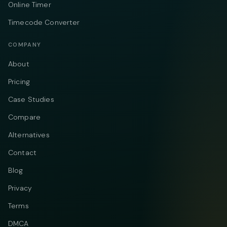
Online Timer
Timecode Converter
COMPANY
About
Pricing
Case Studies
Compare
Alternatives
Contact
Blog
Privacy
Terms
DMCA