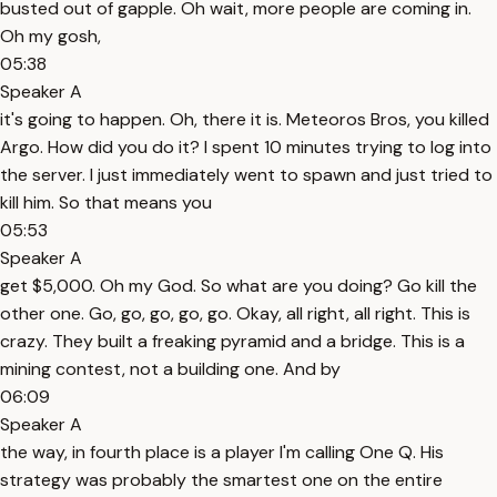
busted out of gapple. Oh wait, more people are coming in.
Oh my gosh,
05:38
Speaker A
it's going to happen. Oh, there it is. Meteoros Bros, you killed
Argo. How did you do it? I spent 10 minutes trying to log into
the server. I just immediately went to spawn and just tried to
kill him. So that means you
05:53
Speaker A
get $5,000. Oh my God. So what are you doing? Go kill the
other one. Go, go, go, go, go. Okay, all right, all right. This is
crazy. They built a freaking pyramid and a bridge. This is a
mining contest, not a building one. And by
06:09
Speaker A
the way, in fourth place is a player I'm calling One Q. His
strategy was probably the smartest one on the entire