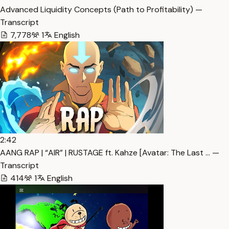
Advanced Liquidity Concepts (Path to Profitability) —
Transcript
7,778
1
English
2:42
AANG RAP | “AIR” | RUSTAGE ft. Kahze [Avatar: The Last … —
Transcript
414
1
English