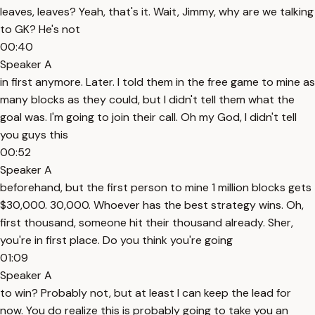
leaves, leaves? Yeah, that's it. Wait, Jimmy, why are we talking
to GK? He's not
00:40
Speaker A
in first anymore. Later. I told them in the free game to mine as
many blocks as they could, but I didn't tell them what the
goal was. I'm going to join their call. Oh my God, I didn't tell
you guys this
00:52
Speaker A
beforehand, but the first person to mine 1 million blocks gets
$30,000. 30,000. Whoever has the best strategy wins. Oh,
first thousand, someone hit their thousand already. Sher,
you're in first place. Do you think you're going
01:09
Speaker A
to win? Probably not, but at least I can keep the lead for
now. You do realize this is probably going to take you an