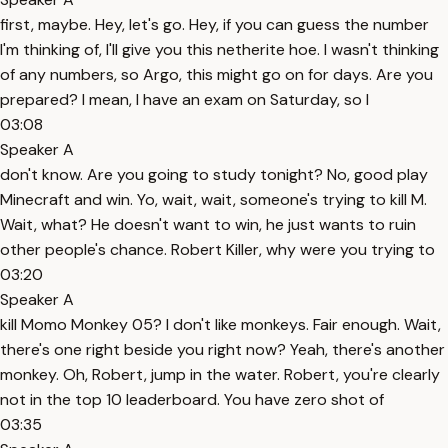
first, maybe. Hey, let's go. Hey, if you can guess the number
I'm thinking of, I'll give you this netherite hoe. I wasn't thinking
of any numbers, so Argo, this might go on for days. Are you
prepared? I mean, I have an exam on Saturday, so I
03:08
Speaker A
don't know. Are you going to study tonight? No, good play
Minecraft and win. Yo, wait, wait, someone's trying to kill M.
Wait, what? He doesn't want to win, he just wants to ruin
other people's chance. Robert Killer, why were you trying to
03:20
Speaker A
kill Momo Monkey 05? I don't like monkeys. Fair enough. Wait,
there's one right beside you right now? Yeah, there's another
monkey. Oh, Robert, jump in the water. Robert, you're clearly
not in the top 10 leaderboard. You have zero shot of
03:35