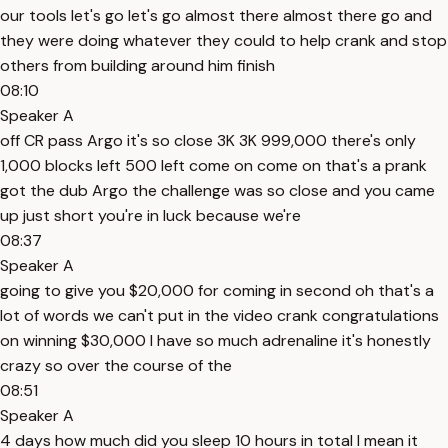
our tools let's go let's go almost there almost there go and
they were doing whatever they could to help crank and stop
others from building around him finish
08:10
Speaker A
off CR pass Argo it's so close 3K 3K 999,000 there's only
1,000 blocks left 500 left come on come on that's a prank
got the dub Argo the challenge was so close and you came
up just short you're in luck because we're
08:37
Speaker A
going to give you $20,000 for coming in second oh that's a
lot of words we can't put in the video crank congratulations
on winning $30,000 I have so much adrenaline it's honestly
crazy so over the course of the
08:51
Speaker A
4 days how much did you sleep 10 hours in total I mean it