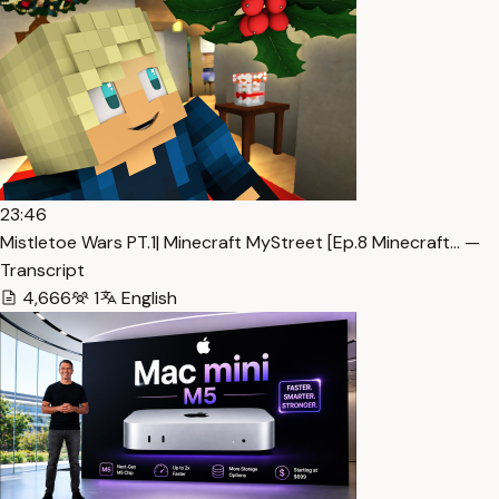
23:46
Mistletoe Wars PT.1| Minecraft MyStreet [Ep.8 Minecraft… —
Transcript
4,666
1
English