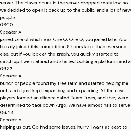
server. The player count in the server dropped really low, so
we decided to open it back up to the public, and a lot of new
people
06:20
Speaker A
joined, one of which was One Q. One Q, you joined late. You
literally joined this competition 8 hours later than everyone
else, but if you look at the graph, you quickly started to
catch up. I went ahead and started building a platform, and a
06:32
Speaker A
bunch of people found my tree farm and started helping me
out, and it just kept expanding and expanding. All the new
players formed an alliance called Team Trees, and they were
determined to take down Argo. We have almost half to serve
06:43
Speaker A
helping us out. Go find some leaves, hurry. I want at least to