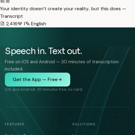
16:18
Your identity doesn’t create your reality.. but this does —
Transcript
2,416
1
English
Speech in. Text out.
Free on iOS and Android — 30 minutes of transcription
included.
Get the App — Free
iOS and Android. 30 minutes free, no card.
FEATURES
SOLUTIONS