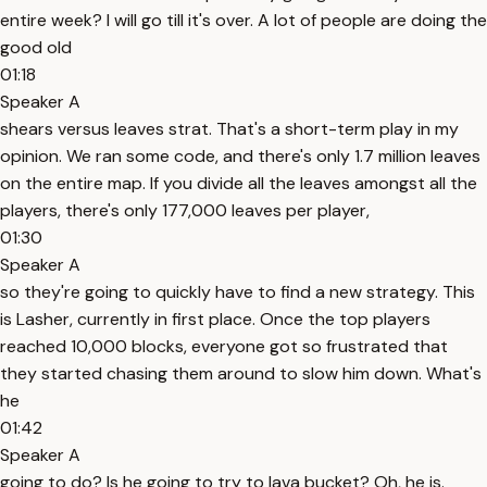
entire week? I will go till it's over. A lot of people are doing the
good old
01:18
Speaker A
shears versus leaves strat. That's a short-term play in my
opinion. We ran some code, and there's only 1.7 million leaves
on the entire map. If you divide all the leaves amongst all the
players, there's only 177,000 leaves per player,
01:30
Speaker A
so they're going to quickly have to find a new strategy. This
is Lasher, currently in first place. Once the top players
reached 10,000 blocks, everyone got so frustrated that
they started chasing them around to slow him down. What's
he
01:42
Speaker A
going to do? Is he going to try to lava bucket? Oh, he is.