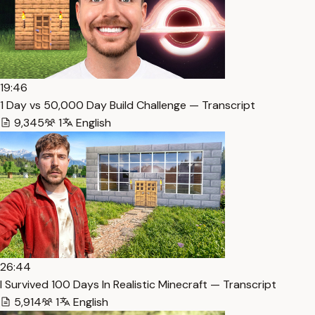
19:46
1 Day vs 50,000 Day Build Challenge — Transcript
9,345
1
English
26:44
I Survived 100 Days In Realistic Minecraft — Transcript
5,914
1
English