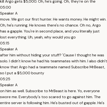
kill Argo gets $5,000. Oh, he's going. Oh, they're on the
05:00
Speaker A
move. We got our first hunter. He wants money. He might win.
Oh, he's running. He knows there's no chance. Oh no, Argo
has a gapple. You're in second place, and you literally just
lost everything. Uh, yeah, why would you go
05:15
Speaker A
after him without hiding your stuff? 'Cause I thought he was
solo. I didn't know he had his teammates with him. I also didn't
know that Argo had a teammate named Subscribe MrBeast,
so I put a $5,000 bounty
05:25
Speaker A
on him as well. Subscribe to MrBeast is here. Yo, everyone
swore me. Everybody's too scared to go against him. The
entire server is following him. He's busted out of gapple. He's