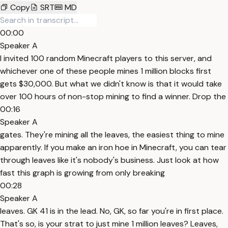
Copy
SRT
MD
00:00
Speaker A
I invited 100 random Minecraft players to this server, and
whichever one of these people mines 1 million blocks first
gets $30,000. But what we didn't know is that it would take
over 100 hours of non-stop mining to find a winner. Drop the
00:16
Speaker A
gates. They're mining all the leaves, the easiest thing to mine
apparently. If you make an iron hoe in Minecraft, you can tear
through leaves like it's nobody's business. Just look at how
fast this graph is growing from only breaking
00:28
Speaker A
leaves. GK 41 is in the lead. No, GK, so far you're in first place.
That's so, is your strat to just mine 1 million leaves? Leaves,