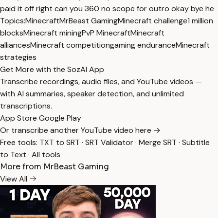
paid it off right can you 360 no scope for outro okay bye he
Topics:
Minecraft
MrBeast Gaming
Minecraft challenge
1 million
blocks
Minecraft mining
PvP Minecraft
Minecraft
alliances
Minecraft competition
gaming endurance
Minecraft
strategies
Get More with the SozAI App
Transcribe recordings, audio files, and YouTube videos —
with AI summaries, speaker detection, and unlimited
transcriptions.
App Store
Google Play
Or transcribe another YouTube video here →
Free tools:
TXT to SRT
·
SRT Validator
·
Merge SRT
·
Subtitle
to Text
·
All tools
More from MrBeast Gaming
View All