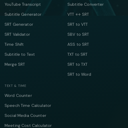
YouTube Transcript
Subtitle Converter
Subtitle Generator
VTT ↔ SRT
SRT Generator
SRT to VTT
SRT Validator
SBV to SRT
Time Shift
ASS to SRT
Subtitle to Text
TXT to SRT
Merge SRT
SRT to TXT
SRT to Word
TEXT & TIME
Word Counter
Speech Time Calculator
Social Media Counter
Meeting Cost Calculator