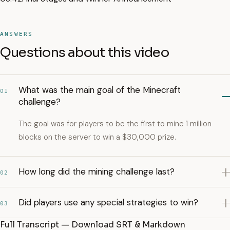
ANSWERS
Questions about this video
What was the main goal of the Minecraft
01
challenge?
The goal was for players to be the first to mine 1 million
blocks on the server to win a $30,000 prize.
How long did the mining challenge last?
02
Did players use any special strategies to win?
03
Full Transcript — Download SRT & Markdown