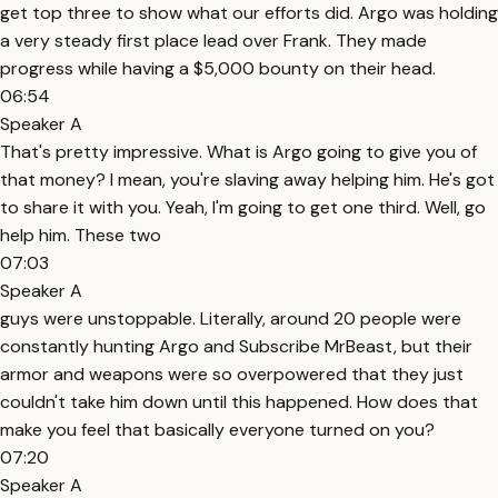
get top three to show what our efforts did. Argo was holding
a very steady first place lead over Frank. They made
progress while having a $5,000 bounty on their head.
06:54
Speaker A
That's pretty impressive. What is Argo going to give you of
that money? I mean, you're slaving away helping him. He's got
to share it with you. Yeah, I'm going to get one third. Well, go
help him. These two
07:03
Speaker A
guys were unstoppable. Literally, around 20 people were
constantly hunting Argo and Subscribe MrBeast, but their
armor and weapons were so overpowered that they just
couldn't take him down until this happened. How does that
make you feel that basically everyone turned on you?
07:20
Speaker A