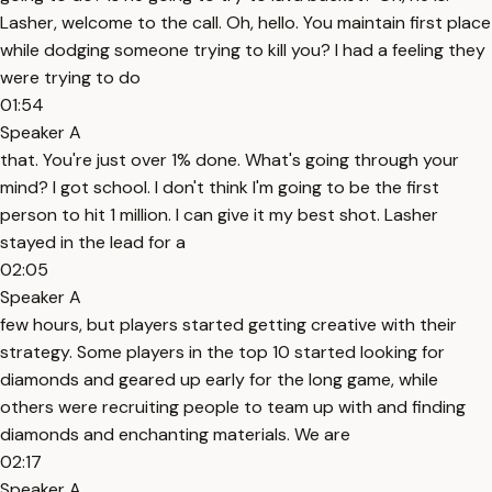
Lasher, welcome to the call. Oh, hello. You maintain first place
while dodging someone trying to kill you? I had a feeling they
were trying to do
01:54
Speaker A
that. You're just over 1% done. What's going through your
mind? I got school. I don't think I'm going to be the first
person to hit 1 million. I can give it my best shot. Lasher
stayed in the lead for a
02:05
Speaker A
few hours, but players started getting creative with their
strategy. Some players in the top 10 started looking for
diamonds and geared up early for the long game, while
others were recruiting people to team up with and finding
diamonds and enchanting materials. We are
02:17
Speaker A