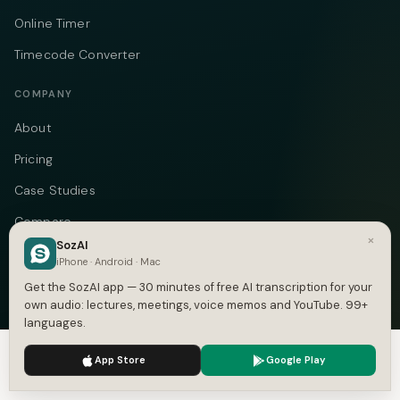
Online Timer
Timecode Converter
COMPANY
About
Pricing
Case Studies
Compare
×
SozAI
Alternatives
iPhone · Android · Mac
Contact
Get the SozAI app — 30 minutes of free AI transcription for your
own audio: lectures, meetings, voice memos and YouTube. 99+
Blog
languages.
Privacy
We use cookies to enhance your experience.
Privacy Policy
App Store
Google Play
Accept
Settings
Terms