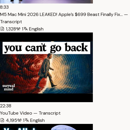
8:33
M5 Mac Mini 2026 LEAKED! Apple’s $699 Beast Finally Fix… —
Transcript
1,328
1
English
22:38
YouTube Video — Transcript
4,195
1
English