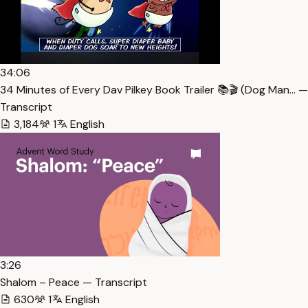
34:06
34 Minutes of Every Dav Pilkey Book Trailer 📚🎬 (Dog Man… —
Transcript
3,184
1
English
3:26
Shalom – Peace — Transcript
630
1
English