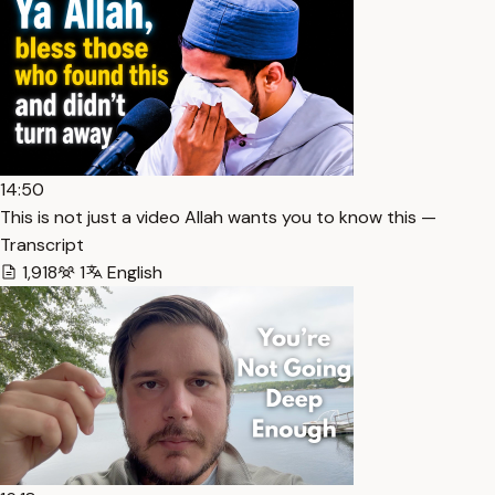
14:50
This is not just a video Allah wants you to know this —
Transcript
1,918
1
English