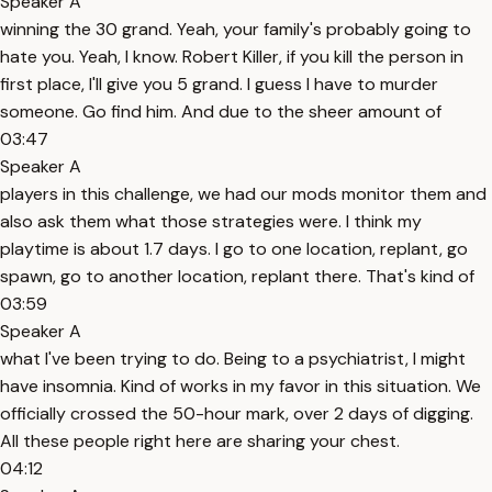
Speaker A
winning the 30 grand. Yeah, your family's probably going to
hate you. Yeah, I know. Robert Killer, if you kill the person in
first place, I'll give you 5 grand. I guess I have to murder
someone. Go find him. And due to the sheer amount of
03:47
Speaker A
players in this challenge, we had our mods monitor them and
also ask them what those strategies were. I think my
playtime is about 1.7 days. I go to one location, replant, go
spawn, go to another location, replant there. That's kind of
03:59
Speaker A
what I've been trying to do. Being to a psychiatrist, I might
have insomnia. Kind of works in my favor in this situation. We
officially crossed the 50-hour mark, over 2 days of digging.
All these people right here are sharing your chest.
04:12