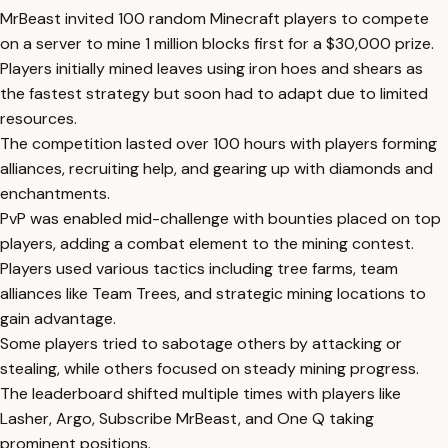
MrBeast invited 100 random Minecraft players to compete
on a server to mine 1 million blocks first for a $30,000 prize.
Players initially mined leaves using iron hoes and shears as
the fastest strategy but soon had to adapt due to limited
resources.
The competition lasted over 100 hours with players forming
alliances, recruiting help, and gearing up with diamonds and
enchantments.
PvP was enabled mid-challenge with bounties placed on top
players, adding a combat element to the mining contest.
Players used various tactics including tree farms, team
alliances like Team Trees, and strategic mining locations to
gain advantage.
Some players tried to sabotage others by attacking or
stealing, while others focused on steady mining progress.
The leaderboard shifted multiple times with players like
Lasher, Argo, Subscribe MrBeast, and One Q taking
prominent positions.