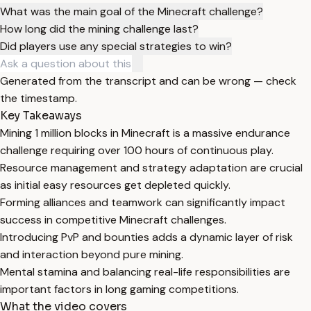
What was the main goal of the Minecraft challenge?
How long did the mining challenge last?
Did players use any special strategies to win?
Generated from the transcript and can be wrong — check
the timestamp.
Key Takeaways
Mining 1 million blocks in Minecraft is a massive endurance
challenge requiring over 100 hours of continuous play.
Resource management and strategy adaptation are crucial
as initial easy resources get depleted quickly.
Forming alliances and teamwork can significantly impact
success in competitive Minecraft challenges.
Introducing PvP and bounties adds a dynamic layer of risk
and interaction beyond pure mining.
Mental stamina and balancing real-life responsibilities are
important factors in long gaming competitions.
What the video covers