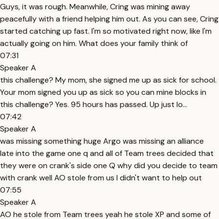
Guys, it was rough. Meanwhile, Cring was mining away
peacefully with a friend helping him out. As you can see, Cring
started catching up fast. I'm so motivated right now, like I'm
actually going on him. What does your family think of
07:31
Speaker A
this challenge? My mom, she signed me up as sick for school.
Your mom signed you up as sick so you can mine blocks in
this challenge? Yes. 95 hours has passed. Up just lo...
07:42
Speaker A
was missing something huge Argo was missing an alliance
late into the game one q and all of Team trees decided that
they were on crank's side one Q why did you decide to team
with crank well AO stole from us I didn't want to help out
07:55
Speaker A
AO he stole from Team trees yeah he stole XP and some of