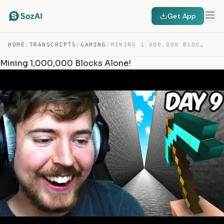
Get App
HOME
/
TRANSCRIPTS
/
GAMING
/
MINING 1,000,000 BLOCKS ALONE! — TRANSCRIPT
Mining 1,000,000 Blocks Alone!