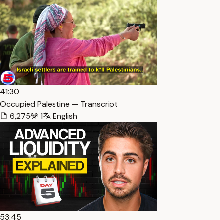
41:30
Occupied Palestine — Transcript
6,275
1
English
53:45