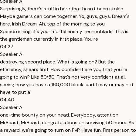
Speaker A
Surprisingly, there's stuff in here that hasn't been stolen.
Maybe gamers can come together. Yo, guys, guys, Dream's
here. Irish Dream. Ah, top of the morning to you.
Speedrunning, it's your mortal enemy Technoblade. This is
the gentleman currently in first place. You're
04:27
Speaker A
destroying second place. What is going on? But the
efficiency, shears first. How confident are you that you're
going to win? Like 50/50. That's not very confident at all,
seeing how you have a 160,000 block lead. I may or may not
have to put a
04:40
Speaker A
one-time bounty on your head. Everybody, attention
MrBeast, MrBeast, congratulations on surviving 50 hours. As
a reward, we're going to turn on PvP. Have fun. First person to