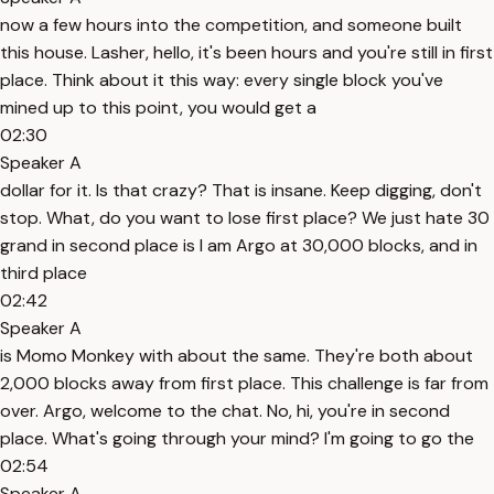
now a few hours into the competition, and someone built
this house. Lasher, hello, it's been hours and you're still in first
place. Think about it this way: every single block you've
mined up to this point, you would get a
02:30
Speaker A
dollar for it. Is that crazy? That is insane. Keep digging, don't
stop. What, do you want to lose first place? We just hate 30
grand in second place is I am Argo at 30,000 blocks, and in
third place
02:42
Speaker A
is Momo Monkey with about the same. They're both about
2,000 blocks away from first place. This challenge is far from
over. Argo, welcome to the chat. No, hi, you're in second
place. What's going through your mind? I'm going to go the
02:54
Speaker A