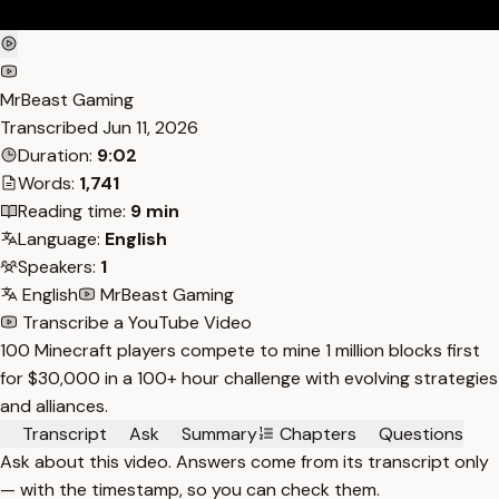
MrBeast Gaming
Transcribed
Jun 11, 2026
Duration:
9:02
Words:
1,741
Reading time:
9 min
Language:
English
Speakers:
1
English
MrBeast Gaming
Transcribe a YouTube Video
100 Minecraft players compete to mine 1 million blocks first
for $30,000 in a 100+ hour challenge with evolving strategies
and alliances.
Transcript
Ask
Summary
Chapters
Questions
Ask about this video. Answers come from its transcript only
— with the timestamp, so you can check them.