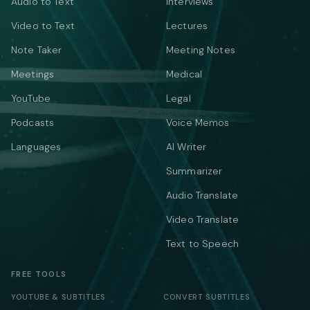
Audio to Text
Interviews
Video to Text
Lectures
Note Taker
Meeting Notes
Meetings
Medical
YouTube
Legal
Podcasts
Voice Memos
Languages
AI Writer
Summarizer
Audio Translate
Video Translate
Text to Speech
FREE TOOLS
YOUTUBE & SUBTITLES
CONVERT SUBTITLES