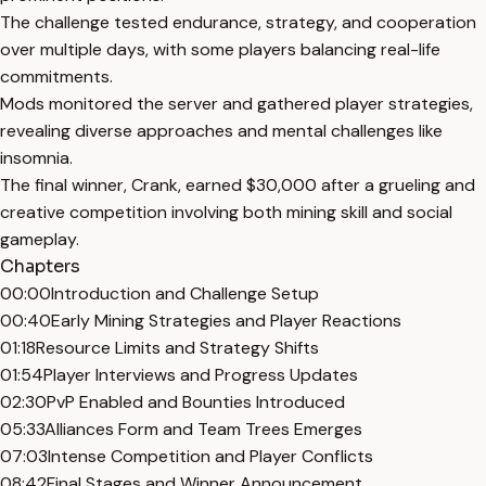
The challenge tested endurance, strategy, and cooperation
over multiple days, with some players balancing real-life
commitments.
Mods monitored the server and gathered player strategies,
revealing diverse approaches and mental challenges like
insomnia.
The final winner, Crank, earned $30,000 after a grueling and
creative competition involving both mining skill and social
gameplay.
Chapters
00:00
Introduction and Challenge Setup
00:40
Early Mining Strategies and Player Reactions
01:18
Resource Limits and Strategy Shifts
01:54
Player Interviews and Progress Updates
02:30
PvP Enabled and Bounties Introduced
05:33
Alliances Form and Team Trees Emerges
07:03
Intense Competition and Player Conflicts
08:42
Final Stages and Winner Announcement