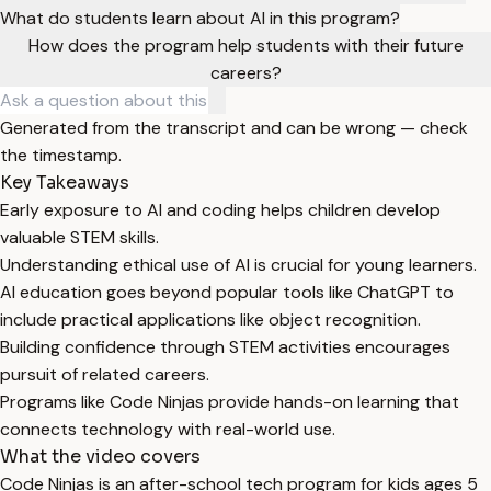
What do students learn about AI in this program?
How does the program help students with their future
careers?
Generated from the transcript and can be wrong — check
the timestamp.
Key Takeaways
Early exposure to AI and coding helps children develop
valuable STEM skills.
Understanding ethical use of AI is crucial for young learners.
AI education goes beyond popular tools like ChatGPT to
include practical applications like object recognition.
Building confidence through STEM activities encourages
pursuit of related careers.
Programs like Code Ninjas provide hands-on learning that
connects technology with real-world use.
What the video covers
Code Ninjas is an after-school tech program for kids ages 5