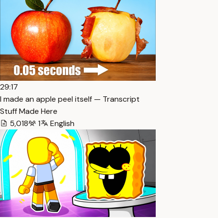
29:17
I made an apple peel itself — Transcript
Stuff Made Here
5,018
1
English