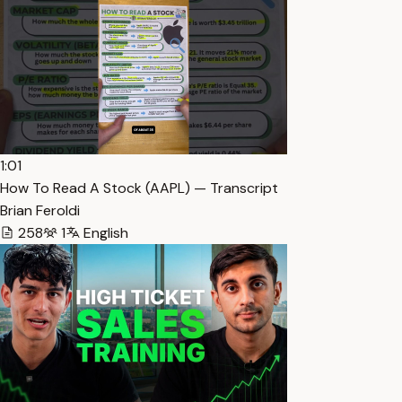
1:01
How To Read A Stock (AAPL) — Transcript
Brian Feroldi
258
1
English