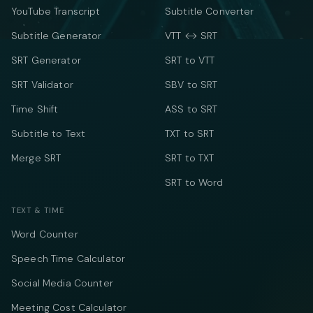
YouTube Transcript
Subtitle Converter
Subtitle Generator
VTT ↔ SRT
SRT Generator
SRT to VTT
SRT Validator
SBV to SRT
Time Shift
ASS to SRT
Subtitle to Text
TXT to SRT
Merge SRT
SRT to TXT
SRT to Word
TEXT & TIME
Word Counter
Speech Time Calculator
Social Media Counter
Meeting Cost Calculator