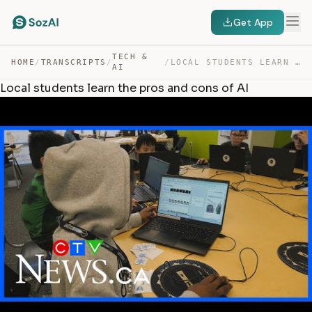
Get App
TECH &
HOME
/
TRANSCRIPTS
/
/
LOCAL STUDENTS LEARN THE PROS AND CONS OF AI — TRANSCRIPT
AI
Local students learn the pros and cons of AI