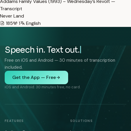
Addams Family Values (1993) – Wednesday’s Revolt —
Transcript
Never Land
185
1
English
Speech in. Text out.
Free on iOS and Android — 30 minutes of transcription
included.
Get the App — Free
iOS and Android. 30 minutes free, no card.
FEATURES
SOLUTIONS