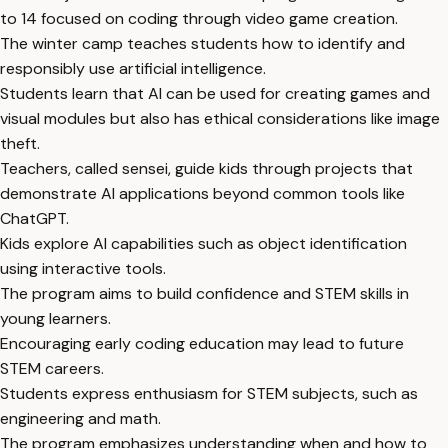
to 14 focused on coding through video game creation.
The winter camp teaches students how to identify and
responsibly use artificial intelligence.
Students learn that AI can be used for creating games and
visual modules but also has ethical considerations like image
theft.
Teachers, called sensei, guide kids through projects that
demonstrate AI applications beyond common tools like
ChatGPT.
Kids explore AI capabilities such as object identification
using interactive tools.
The program aims to build confidence and STEM skills in
young learners.
Encouraging early coding education may lead to future
STEM careers.
Students express enthusiasm for STEM subjects, such as
engineering and math.
The program emphasizes understanding when and how to