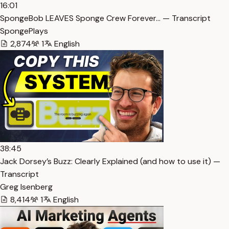
16:01
SpongeBob LEAVES Sponge Crew Forever… — Transcript
SpongePlays
2,874
1
English
38:45
Jack Dorsey’s Buzz: Clearly Explained (and how to use it) —
Transcript
Greg Isenberg
8,414
1
English