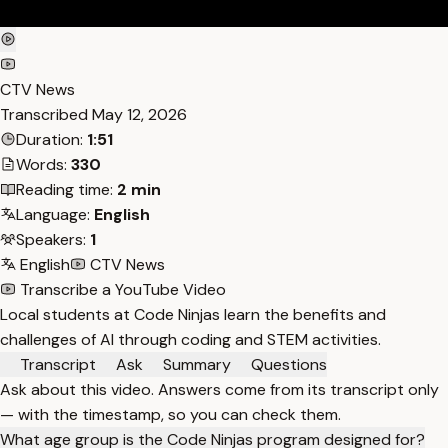
CTV News
Transcribed
May 12, 2026
Duration:
1:51
Words:
330
Reading time:
2 min
Language:
English
Speakers:
1
English
CTV News
Transcribe a YouTube Video
Local students at Code Ninjas learn the benefits and
challenges of AI through coding and STEM activities.
Transcript
Ask
Summary
Questions
Ask about this video. Answers come from its transcript only
— with the timestamp, so you can check them.
What age group is the Code Ninjas program designed for?