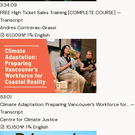
3:34:09
FREE High Ticket Sales Training [COMPLETE COURSE] —
Transcript
Andres Contreras-Grassi
61,009
1
English
53:01
Climate Adaptation: Preparing Vancouver’s Workforce for… —
Transcript
Centre for Climate Justice
10,150
1
English