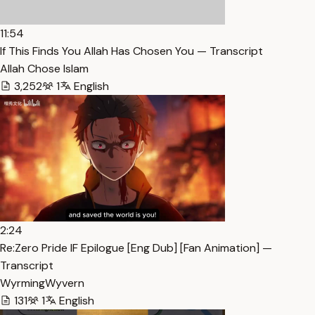
11:54
If This Finds You Allah Has Chosen You — Transcript
Allah Chose Islam
3,252
1
English
2:24
Re:Zero Pride IF Epilogue [Eng Dub] [Fan Animation] —
Transcript
WyrmingWyvern
131
1
English