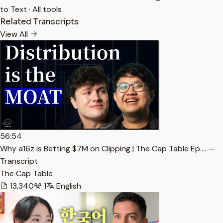
to Text
·
All tools
Related Transcripts
View All
56:54
Why a16z is Betting $7M on Clipping | The Cap Table Ep.… —
Transcript
The Cap Table
13,340
1
English