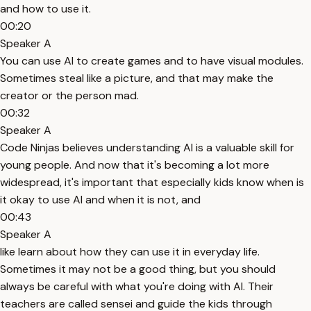
and how to use it.
00:20
Speaker A
You can use AI to create games and to have visual modules.
Sometimes steal like a picture, and that may make the
creator or the person mad.
00:32
Speaker A
Code Ninjas believes understanding AI is a valuable skill for
young people. And now that it's becoming a lot more
widespread, it's important that especially kids know when is
it okay to use AI and when it is not, and
00:43
Speaker A
like learn about how they can use it in everyday life.
Sometimes it may not be a good thing, but you should
always be careful with what you're doing with AI. Their
teachers are called sensei and guide the kids through