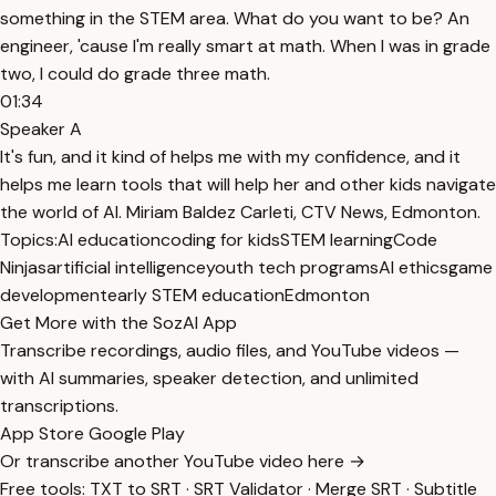
something in the STEM area. What do you want to be? An
engineer, 'cause I'm really smart at math. When I was in grade
two, I could do grade three math.
01:34
Speaker A
It's fun, and it kind of helps me with my confidence, and it
helps me learn tools that will help her and other kids navigate
the world of AI. Miriam Baldez Carleti, CTV News, Edmonton.
Topics:
AI education
coding for kids
STEM learning
Code
Ninjas
artificial intelligence
youth tech programs
AI ethics
game
development
early STEM education
Edmonton
Get More with the SozAI App
Transcribe recordings, audio files, and YouTube videos —
with AI summaries, speaker detection, and unlimited
transcriptions.
App Store
Google Play
Or transcribe another YouTube video here →
Free tools:
TXT to SRT
·
SRT Validator
·
Merge SRT
·
Subtitle