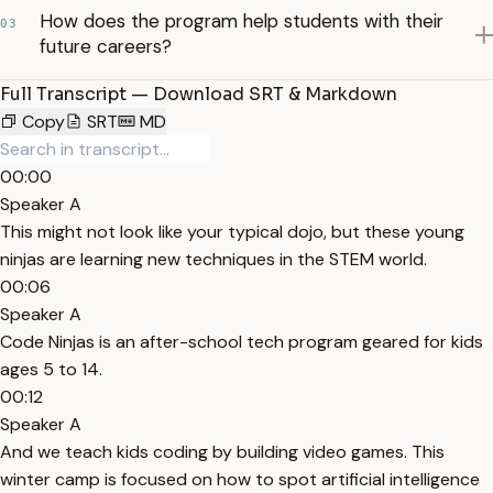
How does the program help students with their
03
future careers?
Full Transcript — Download SRT & Markdown
Copy
SRT
MD
00:00
Speaker A
This might not look like your typical dojo, but these young
ninjas are learning new techniques in the STEM world.
00:06
Speaker A
Code Ninjas is an after-school tech program geared for kids
ages 5 to 14.
00:12
Speaker A
And we teach kids coding by building video games. This
winter camp is focused on how to spot artificial intelligence