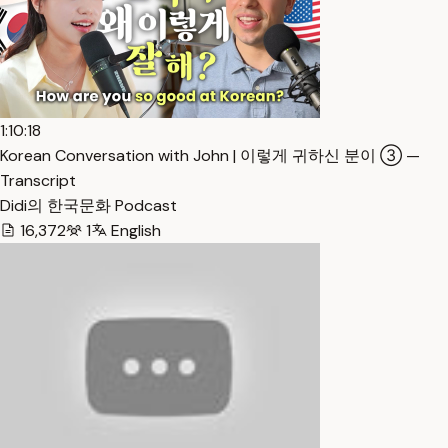
1:10:18
Korean Conversation with John | 이렇게 귀하신 분이 ③ —
Transcript
Didi의 한국문화 Podcast
16,372
1
English