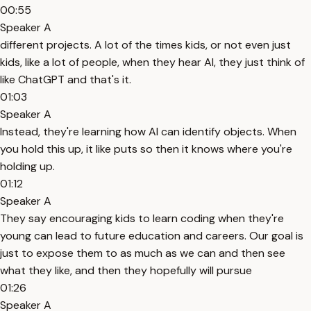
00:55
Speaker A
different projects. A lot of the times kids, or not even just
kids, like a lot of people, when they hear AI, they just think of
like ChatGPT and that's it.
01:03
Speaker A
Instead, they're learning how AI can identify objects. When
you hold this up, it like puts so then it knows where you're
holding up.
01:12
Speaker A
They say encouraging kids to learn coding when they're
young can lead to future education and careers. Our goal is
just to expose them to as much as we can and then see
what they like, and then they hopefully will pursue
01:26
Speaker A