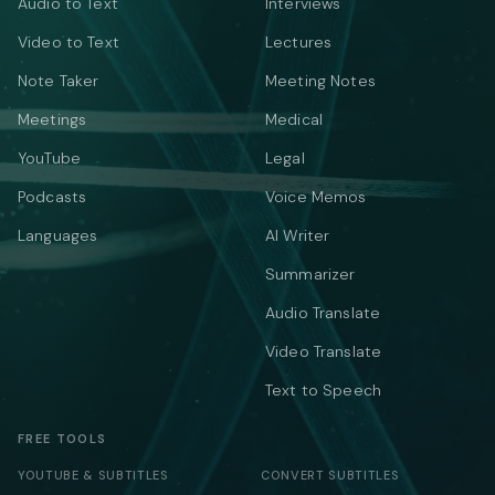
Audio to Text
Interviews
Video to Text
Lectures
Note Taker
Meeting Notes
Meetings
Medical
YouTube
Legal
Podcasts
Voice Memos
Languages
AI Writer
Summarizer
Audio Translate
Video Translate
Text to Speech
FREE TOOLS
YOUTUBE & SUBTITLES
CONVERT SUBTITLES