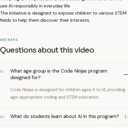
use AI responsibly in everyday life.
The initiative is designed to expose children to various STEM
fields to help them discover their interests.
ANSWERS
Questions about this video
What age group is the Code Ninjas program
01
designed for?
Code Ninjas is designed for children ages 5 to 14, providing
age-appropriate coding and STEM education.
What do students learn about AI in this program?
02