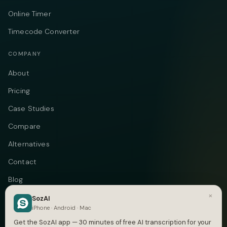
Online Timer
Timecode Converter
COMPANY
About
Pricing
Case Studies
Compare
Alternatives
Contact
Blog
×
Privacy
SozAI
iPhone · Android · Mac
Terms
Get the SozAI app — 30 minutes of free AI transcription for your