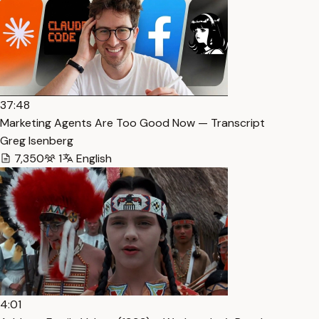
37:48
Marketing Agents Are Too Good Now — Transcript
Greg Isenberg
7,350
1
English
4:01