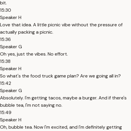
bit.
15:30
Speaker H
Love that idea. A little picnic vibe without the pressure of
actually packing a picnic.
15:36
Speaker G
Oh yes, just the vibes. No effort.
15:38
Speaker H
So what's the food truck game plan? Are we going all in?
15:42
Speaker G
Absolutely. I'm getting tacos, maybe a burger. And if there's
bubble tea, I'm not saying no.
15:49
Speaker H
Oh, bubble tea. Now I'm excited, and I'm definitely getting