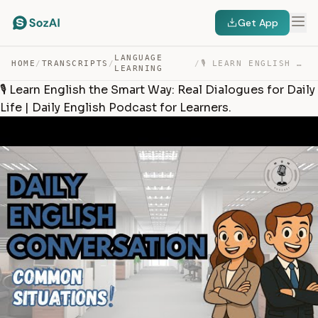
Get App
LANGUAGE
HOME
/
TRANSCRIPTS
/
/
🎙️ LEARN ENGLISH THE SMART WAY: REAL DIALOGUES FOR DAIL… — TRANSCRIPT
LEARNING
🎙️ Learn English the Smart Way: Real Dialogues for Daily
Life | Daily English Podcast for Learners.