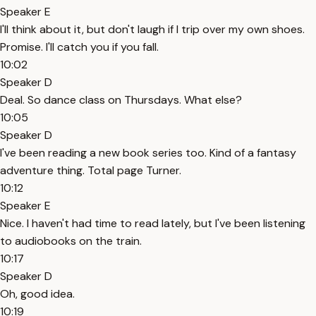
Speaker E
I'll think about it, but don't laugh if I trip over my own shoes.
Promise. I'll catch you if you fall.
10:02
Speaker D
Deal. So dance class on Thursdays. What else?
10:05
Speaker D
I've been reading a new book series too. Kind of a fantasy
adventure thing. Total page Turner.
10:12
Speaker E
Nice. I haven't had time to read lately, but I've been listening
to audiobooks on the train.
10:17
Speaker D
Oh, good idea.
10:19