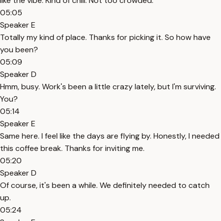
like the vibe. Kind of chill. Not too crowded.
05:05
Speaker E
Totally my kind of place. Thanks for picking it. So how have
you been?
05:09
Speaker D
Hmm, busy. Work's been a little crazy lately, but I'm surviving.
You?
05:14
Speaker E
Same here. I feel like the days are flying by. Honestly, I needed
this coffee break. Thanks for inviting me.
05:20
Speaker D
Of course, it's been a while. We definitely needed to catch
up.
05:24