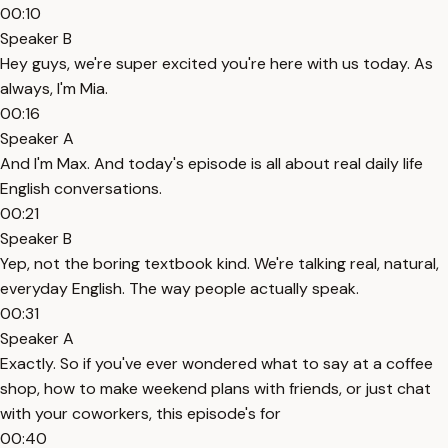
00:10
Speaker B
Hey guys, we're super excited you're here with us today. As
always, I'm Mia.
00:16
Speaker A
And I'm Max. And today's episode is all about real daily life
English conversations.
00:21
Speaker B
Yep, not the boring textbook kind. We're talking real, natural,
everyday English. The way people actually speak.
00:31
Speaker A
Exactly. So if you've ever wondered what to say at a coffee
shop, how to make weekend plans with friends, or just chat
with your coworkers, this episode's for
00:40