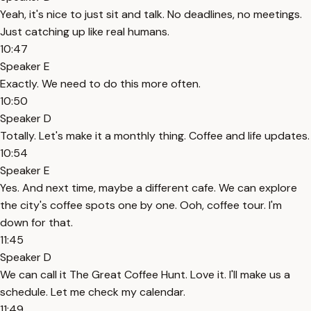
Yeah, it's nice to just sit and talk. No deadlines, no meetings.
Just catching up like real humans.
10:47
Speaker E
Exactly. We need to do this more often.
10:50
Speaker D
Totally. Let's make it a monthly thing. Coffee and life updates.
10:54
Speaker E
Yes. And next time, maybe a different cafe. We can explore
the city's coffee spots one by one. Ooh, coffee tour. I'm
down for that.
11:45
Speaker D
We can call it The Great Coffee Hunt. Love it. I'll make us a
schedule. Let me check my calendar.
11:49