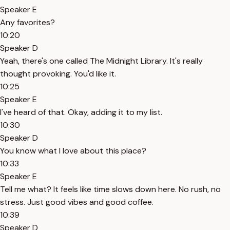
Speaker E
Any favorites?
10:20
Speaker D
Yeah, there's one called The Midnight Library. It's really
thought provoking. You'd like it.
10:25
Speaker E
I've heard of that. Okay, adding it to my list.
10:30
Speaker D
You know what I love about this place?
10:33
Speaker E
Tell me what? It feels like time slows down here. No rush, no
stress. Just good vibes and good coffee.
10:39
Speaker D