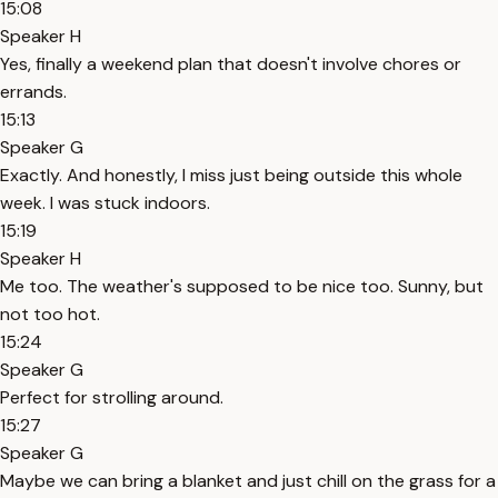
15:08
Speaker H
Yes, finally a weekend plan that doesn't involve chores or
errands.
15:13
Speaker G
Exactly. And honestly, I miss just being outside this whole
week. I was stuck indoors.
15:19
Speaker H
Me too. The weather's supposed to be nice too. Sunny, but
not too hot.
15:24
Speaker G
Perfect for strolling around.
15:27
Speaker G
Maybe we can bring a blanket and just chill on the grass for a