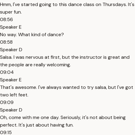
Hmm, I've started going to this dance class on Thursdays. It's
super fun.
08:56
Speaker E
No way. What kind of dance?
08:58
Speaker D
Salsa. I was nervous at first, but the instructor is great and
the people are really welcoming.
09:04
Speaker E
That's awesome. I've always wanted to try salsa, but I've got
two left feet.
09:09
Speaker D
Oh, come with me one day. Seriously, it's not about being
perfect. It's just about having fun.
09:15