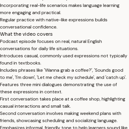
Incorporating real-life scenarios makes language learning
more engaging and practical.
Regular practice with native-like expressions builds
conversational confidence.
What the video covers
Podcast episode focuses on real, natural English
conversations for daily life situations.
Introduces casual, commonly used expressions not typically
found in textbooks.
Includes phrases like 'Wanna grab a coffee?', 'Sounds good
to me', 'I'm down', 'Let me check my schedule', and 'catch up'.
Features three mini dialogues demonstrating the use of
these expressions in context.
First conversation takes place at a coffee shop, highlighting
casual interactions and small talk.
Second conversation involves making weekend plans with
friends, showcasing scheduling and socializing language.
Emphasizes informal, friendly tone to help learners sound like