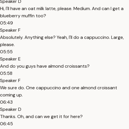
Speaker D
Hi, I'll have an oat milk latte, please. Medium. And can I get a
blueberry muffin too?
05:49
Speaker F
Absolutely. Anything else? Yeah, I'll do a cappuccino. Large,
please.
05:55
Speaker E
And do you guys have almond croissants?
05:58
Speaker F
We sure do. One cappuccino and one almond croissant
coming up.
06:43
Speaker D
Thanks. Oh, and can we get it for here?
06:45