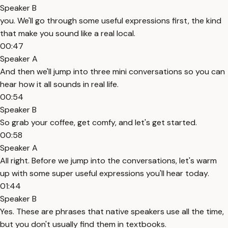
Speaker B
you. We'll go through some useful expressions first, the kind
that make you sound like a real local.
00:47
Speaker A
And then we'll jump into three mini conversations so you can
hear how it all sounds in real life.
00:54
Speaker B
So grab your coffee, get comfy, and let's get started.
00:58
Speaker A
All right. Before we jump into the conversations, let's warm
up with some super useful expressions you'll hear today.
01:44
Speaker B
Yes. These are phrases that native speakers use all the time,
but you don't usually find them in textbooks.