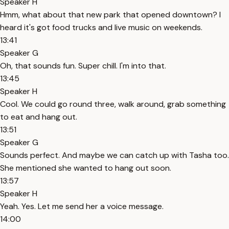
Speaker H
Hmm, what about that new park that opened downtown? I
heard it's got food trucks and live music on weekends.
13:41
Speaker G
Oh, that sounds fun. Super chill. I'm into that.
13:45
Speaker H
Cool. We could go round three, walk around, grab something
to eat and hang out.
13:51
Speaker G
Sounds perfect. And maybe we can catch up with Tasha too.
She mentioned she wanted to hang out soon.
13:57
Speaker H
Yeah. Yes. Let me send her a voice message.
14:00