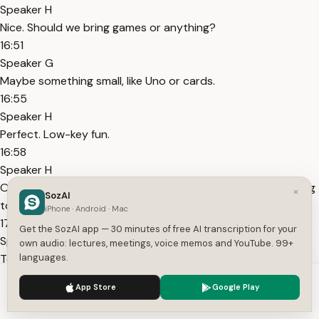
Speaker H
Nice. Should we bring games or anything?
16:51
Speaker G
Maybe something small, like Uno or cards.
16:55
Speaker H
Perfect. Low-key fun.
16:58
Speaker H
Oh, Tasha just asked if she should bring snacks or something
×
SozAI
to sit on.
iPhone · Android · Mac
17:02
Get the SozAI app — 30 minutes of free AI transcription for your
Speaker G
own audio: lectures, meetings, voice memos and YouTube. 99+
Tell her snacks are always welcome. And yeah, if she's got a
languages.
blanket or something, even better.
We use cookies to enhance your experience.
Privacy Policy
App Store
Google Play
17:08
Accept
Settings
Speaker H