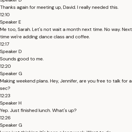
Thanks again for meeting up, David. I really needed this.
12:10
Speaker E
Me too, Sarah. Let's not wait a month next time. No way. Next
time we're adding dance class and coffee.
12:17
Speaker D
Sounds good to me.
12:20
Speaker G
Making weekend plans. Hey, Jennifer, are you free to talk for a
sec?
12:23
Speaker H
Yep. Just finished lunch. What's up?
12:26
Speaker G