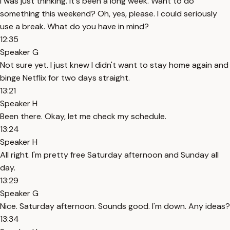
I was just thinking. It's been a long week. Want to do
something this weekend? Oh, yes, please. I could seriously
use a break. What do you have in mind?
12:35
Speaker G
Not sure yet. I just knew I didn't want to stay home again and
binge Netflix for two days straight.
13:21
Speaker H
Been there. Okay, let me check my schedule.
13:24
Speaker H
All right. I'm pretty free Saturday afternoon and Sunday all
day.
13:29
Speaker G
Nice. Saturday afternoon. Sounds good. I'm down. Any ideas?
13:34