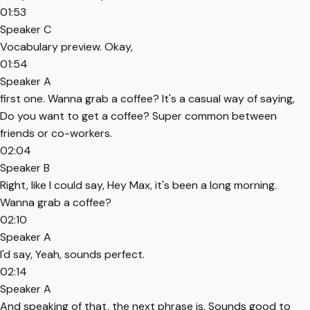
01:53
Speaker C
Vocabulary preview. Okay,
01:54
Speaker A
first one. Wanna grab a coffee? It's a casual way of saying,
Do you want to get a coffee? Super common between
friends or co-workers.
02:04
Speaker B
Right, like I could say, Hey Max, it's been a long morning.
Wanna grab a coffee?
02:10
Speaker A
I'd say, Yeah, sounds perfect.
02:14
Speaker A
And speaking of that, the next phrase is, Sounds good to