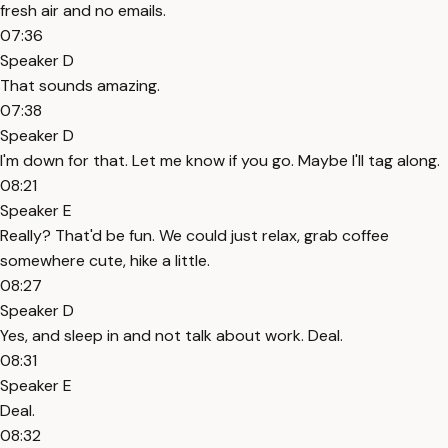
fresh air and no emails.
07:36
Speaker D
That sounds amazing.
07:38
Speaker D
I'm down for that. Let me know if you go. Maybe I'll tag along.
08:21
Speaker E
Really? That'd be fun. We could just relax, grab coffee
somewhere cute, hike a little.
08:27
Speaker D
Yes, and sleep in and not talk about work. Deal.
08:31
Speaker E
Deal.
08:32