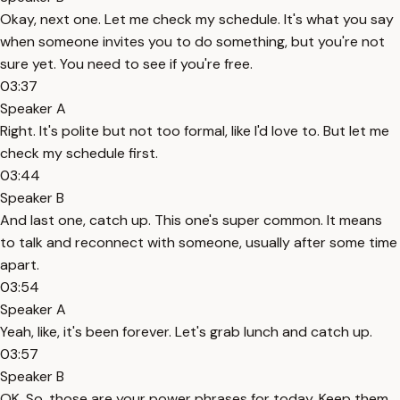
Okay, next one. Let me check my schedule. It's what you say
when someone invites you to do something, but you're not
sure yet. You need to see if you're free.
03:37
Speaker A
Right. It's polite but not too formal, like I'd love to. But let me
check my schedule first.
03:44
Speaker B
And last one, catch up. This one's super common. It means
to talk and reconnect with someone, usually after some time
apart.
03:54
Speaker A
Yeah, like, it's been forever. Let's grab lunch and catch up.
03:57
Speaker B
OK. So, those are your power phrases for today. Keep them