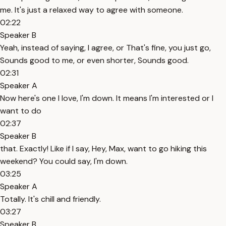
me. It's just a relaxed way to agree with someone.
02:22
Speaker B
Yeah, instead of saying, I agree, or That's fine, you just go,
Sounds good to me, or even shorter, Sounds good.
02:31
Speaker A
Now here's one I love, I'm down. It means I'm interested or I
want to do
02:37
Speaker B
that. Exactly! Like if I say, Hey, Max, want to go hiking this
weekend? You could say, I'm down.
03:25
Speaker A
Totally. It's chill and friendly.
03:27
Speaker B