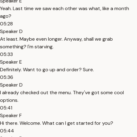
Speaker E
Yeah. Last time we saw each other was what, like a month
ago?
05:28
Speaker D
At least. Maybe even longer. Anyway, shall we grab
something? I'm starving.
05:33
Speaker E
Definitely. Want to go up and order? Sure.
05:36
Speaker D
I already checked out the menu. They've got some cool
options.
05:41
Speaker F
Hi there. Welcome. What can I get started for you?
05:44