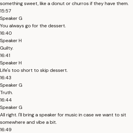
something sweet, like a donut or churros if they have them.
15:57
Speaker G
You always go for the dessert.
16:40
Speaker H
Guilty.
16:41
Speaker H
Life's too short to skip dessert.
16:43
Speaker G
Truth.
16:44
Speaker G
All right. I'll bring a speaker for music in case we want to sit
somewhere and vibe a bit.
16:49