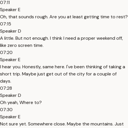
07:11
Speaker E
Oh, that sounds rough. Are you at least getting time to rest?
07:15
Speaker D
A little. But not enough. I think I need a proper weekend off,
like zero screen time.
07:20
Speaker E
I hear you. Honestly, same here. I've been thinking of taking a
short trip. Maybe just get out of the city for a couple of
days.
07:28
Speaker D
Oh yeah, Where to?
07:30
Speaker E
Not sure yet. Somewhere close. Maybe the mountains. Just