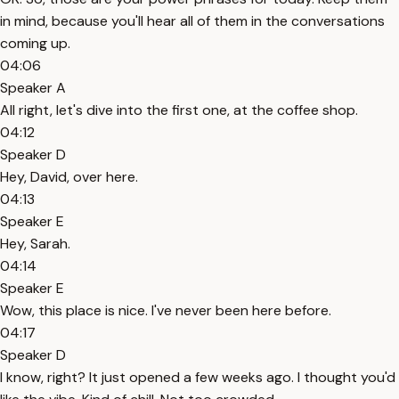
in mind, because you'll hear all of them in the conversations
coming up.
04:06
Speaker A
All right, let's dive into the first one, at the coffee shop.
04:12
Speaker D
Hey, David, over here.
04:13
Speaker E
Hey, Sarah.
04:14
Speaker E
Wow, this place is nice. I've never been here before.
04:17
Speaker D
I know, right? It just opened a few weeks ago. I thought you'd