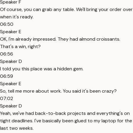
Speaker F
Of course, you can grab any table. We'll bring your order over
when it's ready.
06:50
Speaker E
OK, I'm already impressed. They had almond croissants.
That's a win, right?
06:56
Speaker D
I told you this place was a hidden gem.
06:59
Speaker E
So, tell me more about work. You said it's been crazy?
07:02
Speaker D
Yeah, we've had back-to-back projects and everything's on
tight deadlines. I've basically been glued to my laptop for the
last two weeks.