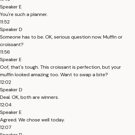
Speaker E
You're such a planner.
11:52
Speaker D
Someone has to be. OK, serious question now. Muffin or
croissant?
11:56
Speaker E
Oof, that's tough. This croissant is perfection, but your
muffin looked amazing too. Want to swap a bite?
12:02
Speaker D
Deal. OK, both are winners.
12:04
Speaker E
Agreed. We chose well today.
12:07
Speaker D