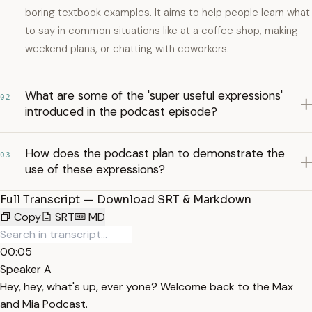
boring textbook examples. It aims to help people learn what
to say in common situations like at a coffee shop, making
weekend plans, or chatting with coworkers.
What are some of the 'super useful expressions'
02
introduced in the podcast episode?
How does the podcast plan to demonstrate the
03
use of these expressions?
Full Transcript — Download SRT & Markdown
Copy
SRT
MD
00:05
Speaker A
Hey, hey, what's up, ever yone? Welcome back to the Max
and Mia Podcast.