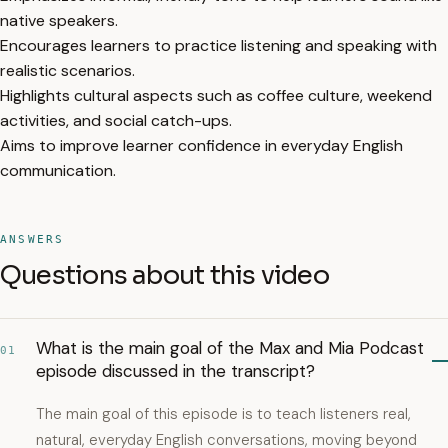
native speakers.
Encourages learners to practice listening and speaking with
realistic scenarios.
Highlights cultural aspects such as coffee culture, weekend
activities, and social catch-ups.
Aims to improve learner confidence in everyday English
communication.
ANSWERS
Questions about this video
What is the main goal of the Max and Mia Podcast
01
episode discussed in the transcript?
The main goal of this episode is to teach listeners real,
natural, everyday English conversations, moving beyond