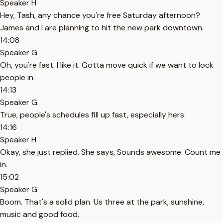
Speaker H
Hey, Tash, any chance you're free Saturday afternoon?
James and I are planning to hit the new park downtown.
14:08
Speaker G
Oh, you're fast. I like it. Gotta move quick if we want to lock
people in.
14:13
Speaker G
True, people's schedules fill up fast, especially hers.
14:16
Speaker H
Okay, she just replied. She says, Sounds awesome. Count me
in.
15:02
Speaker G
Boom. That's a solid plan. Us three at the park, sunshine,
music and good food.