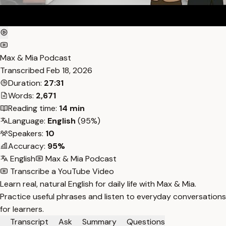
Max & Mia Podcast
Transcribed
Feb 18, 2026
Duration:
27:31
Words:
2,671
Reading time:
14 min
Language:
English
(95%)
Speakers:
10
Accuracy:
95%
English
Max & Mia Podcast
Transcribe a YouTube Video
Learn real, natural English for daily life with Max & Mia.
Practice useful phrases and listen to everyday conversations
for learners.
Transcript
Ask
Summary
Questions