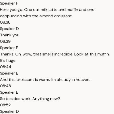
Speaker F
Here you go. One oat milk latte and muffin and one
cappuccino with the almond croissant.
08:38
Speaker D
Thank you.
08:39
Speaker E
Thanks. Oh, wow, that smells incredible. Look at this muffin.
It's huge.
08:44
Speaker E
And this croissant is warm. I'm already in heaven.
08:48
Speaker E
So besides work. Anything new?
08:52
Speaker D