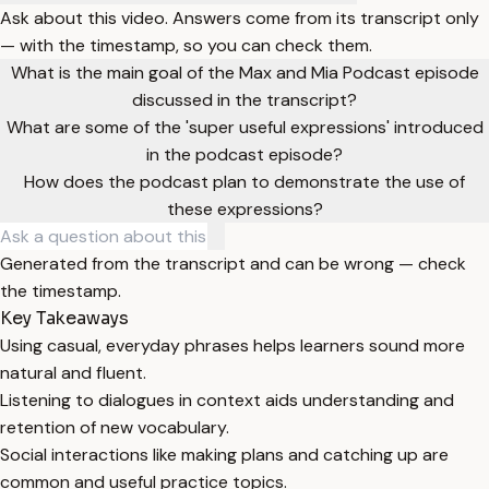
Ask about this video. Answers come from its transcript only
— with the timestamp, so you can check them.
What is the main goal of the Max and Mia Podcast episode
discussed in the transcript?
What are some of the 'super useful expressions' introduced
in the podcast episode?
How does the podcast plan to demonstrate the use of
these expressions?
Generated from the transcript and can be wrong — check
the timestamp.
Key Takeaways
Using casual, everyday phrases helps learners sound more
natural and fluent.
Listening to dialogues in context aids understanding and
retention of new vocabulary.
Social interactions like making plans and catching up are
common and useful practice topics.