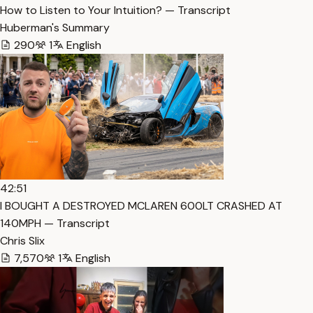
How to Listen to Your Intuition? — Transcript
Huberman's Summary
290
1
English
42:51
I BOUGHT A DESTROYED MCLAREN 600LT CRASHED AT
140MPH — Transcript
Chris Slix
7,570
1
English