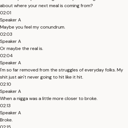
about where your next meal is coming from?
02:01
Speaker A
Maybe you feel my conundrum.
02:03
Speaker A
Or maybe the real is.
02:04
Speaker A
I'm so far removed from the struggles of everyday folks. My
shit just ain't never going to hit like it hit.
02:10
Speaker A
When a nigga was a little more closer to broke.
02:13
Speaker A
Broke.
02:15