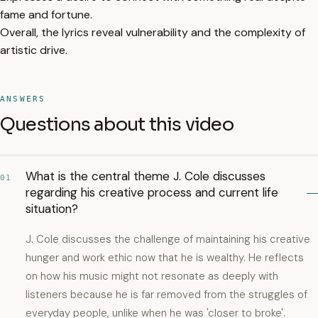
fame and fortune.
Overall, the lyrics reveal vulnerability and the complexity of
artistic drive.
ANSWERS
Questions about this video
What is the central theme J. Cole discusses
01
regarding his creative process and current life
situation?
J. Cole discusses the challenge of maintaining his creative
hunger and work ethic now that he is wealthy. He reflects
on how his music might not resonate as deeply with
listeners because he is far removed from the struggles of
everyday people, unlike when he was 'closer to broke'.