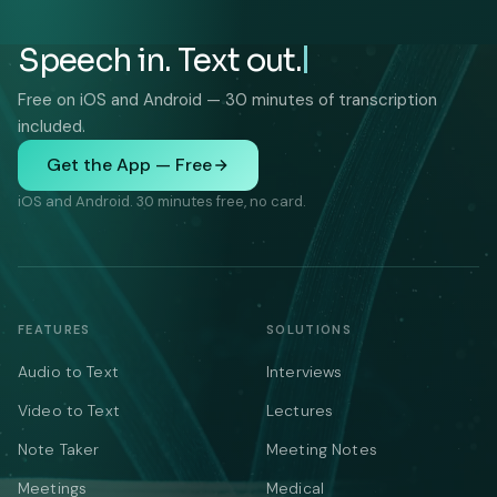
Speech in. Text out.
Free on iOS and Android — 30 minutes of transcription
included.
Get the App — Free
iOS and Android. 30 minutes free, no card.
FEATURES
SOLUTIONS
Audio to Text
Interviews
Video to Text
Lectures
Note Taker
Meeting Notes
Meetings
Medical