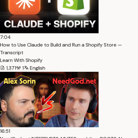
7:04
How to Use Claude to Build and Run a Shopify Store —
Transcript
Learn With Shopify
1,371
1
English
16:51