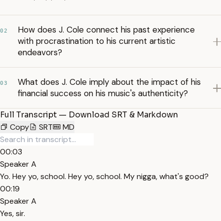
How does J. Cole connect his past experience
02
with procrastination to his current artistic
endeavors?
What does J. Cole imply about the impact of his
03
financial success on his music's authenticity?
Full Transcript — Download SRT & Markdown
Copy
SRT
MD
00:03
Speaker A
Yo. Hey yo, school. Hey yo, school. My nigga, what's good?
00:19
Speaker A
Yes, sir.