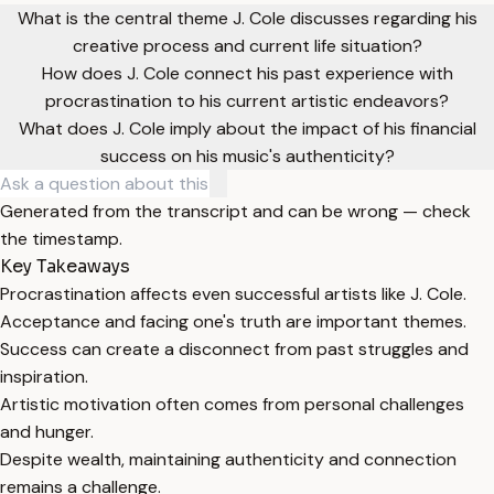
What is the central theme J. Cole discusses regarding his
creative process and current life situation?
How does J. Cole connect his past experience with
procrastination to his current artistic endeavors?
What does J. Cole imply about the impact of his financial
success on his music's authenticity?
Generated from the transcript and can be wrong — check
the timestamp.
Key Takeaways
Procrastination affects even successful artists like J. Cole.
Acceptance and facing one's truth are important themes.
Success can create a disconnect from past struggles and
inspiration.
Artistic motivation often comes from personal challenges
and hunger.
Despite wealth, maintaining authenticity and connection
remains a challenge.