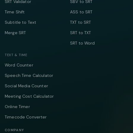
SRT Validator
SBV to SRT
Time Shift
ASS to SRT
Subtitle to Text
TXT to SRT
Merge SRT
SRT to TXT
SRT to Word
TEXT & TIME
Word Counter
Speech Time Calculator
Social Media Counter
Meeting Cost Calculator
Online Timer
Timecode Converter
COMPANY