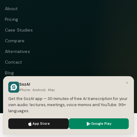
About
Pricing
Case Studies
Compare
Alternatives
Contact
Blog
×
Privacy
SozAI
iPhone · Android · Mac
Terms
Get the SozAI app — 30 minutes of free AI transcription for your
own audio: lectures, meetings, voice memos and YouTube. 99+
languages.
We use cookies to enhance your experience.
Privacy Policy
Telegram
Instagram
© 2026 Vastflow. All rights reserved.
App Store
Google Play
Accept
Settings