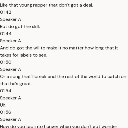
Like that young rapper that don't got a deal.
01:42
Speaker A
But do got the skill.
01:44
Speaker A
And do got the will to make it no matter how long that it
takes for labels to see.
01:50
Speaker A
Or a song that'll break and the rest of the world to catch on
that he's great.
01:54
Speaker A
Uh.
01:56
Speaker A
How do you tap into hunger when you don't got wonder