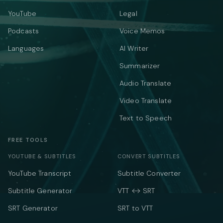
YouTube
Legal
Podcasts
Voice Memos
Languages
AI Writer
Summarizer
Audio Translate
Video Translate
Text to Speech
FREE TOOLS
YOUTUBE & SUBTITLES
CONVERT SUBTITLES
YouTube Transcript
Subtitle Converter
Subtitle Generator
VTT ↔ SRT
SRT Generator
SRT to VTT