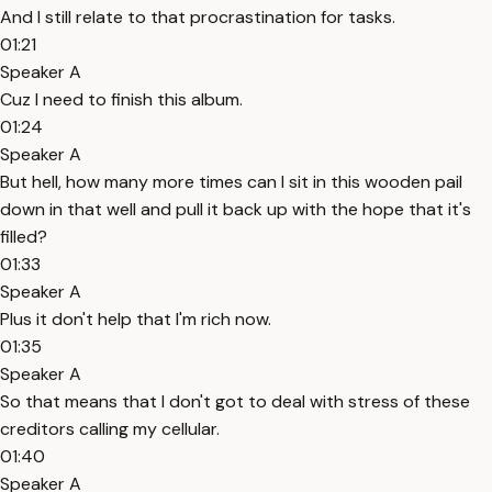
And I still relate to that procrastination for tasks.
01:21
Speaker A
Cuz I need to finish this album.
01:24
Speaker A
But hell, how many more times can I sit in this wooden pail
down in that well and pull it back up with the hope that it's
filled?
01:33
Speaker A
Plus it don't help that I'm rich now.
01:35
Speaker A
So that means that I don't got to deal with stress of these
creditors calling my cellular.
01:40
Speaker A