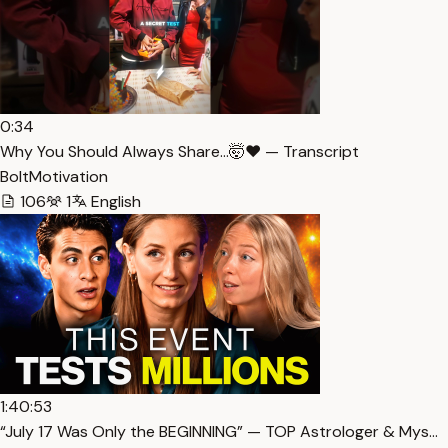
0:34
Why You Should Always Share…🤯❤️ — Transcript
BoltMotivation
106
1
English
1:40:53
“July 17 Was Only the BEGINNING” — TOP Astrologer & Mys…