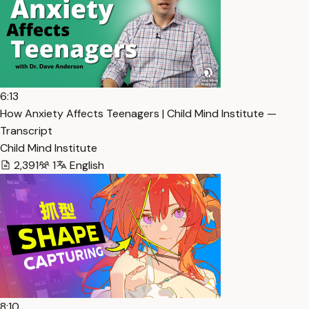
6:13
How Anxiety Affects Teenagers | Child Mind Institute —
Transcript
Child Mind Institute
2,391
1
English
8:10