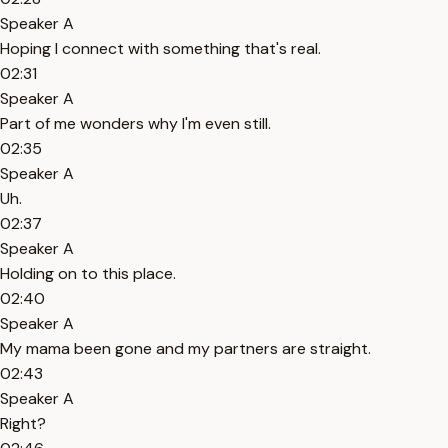
Speaker A
Hoping I connect with something that's real.
02:31
Speaker A
Part of me wonders why I'm even still.
02:35
Speaker A
Uh.
02:37
Speaker A
Holding on to this place.
02:40
Speaker A
My mama been gone and my partners are straight.
02:43
Speaker A
Right?