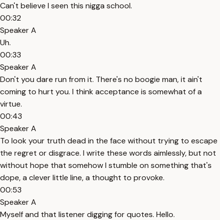
Can't believe I seen this nigga school.
00:32
Speaker A
Uh.
00:33
Speaker A
Don't you dare run from it. There's no boogie man, it ain't
coming to hurt you. I think acceptance is somewhat of a
virtue.
00:43
Speaker A
To look your truth dead in the face without trying to escape
the regret or disgrace. I write these words aimlessly, but not
without hope that somehow I stumble on something that's
dope, a clever little line, a thought to provoke.
00:53
Speaker A
Myself and that listener digging for quotes. Hello.