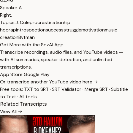
02:46
Speaker A
Right.
Topics:
J. Cole
procrastination
hip
hop
rap
introspection
success
struggle
motivation
music
creation
Bvtman
Get More with the SozAI App
Transcribe recordings, audio files, and YouTube videos —
with AI summaries, speaker detection, and unlimited
transcriptions.
App Store
Google Play
Or transcribe another YouTube video here →
Free tools:
TXT to SRT
·
SRT Validator
·
Merge SRT
·
Subtitle
to Text
·
All tools
Related Transcripts
View All