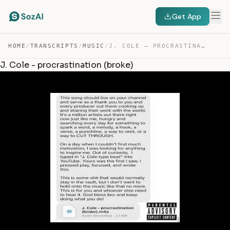
Get App
HOME
/
TRANSCRIPTS
/
MUSIC
/
J. COLE – PROCRASTINATION (BROKE) — TRANSCRIPT
J. Cole - procrastination (broke)