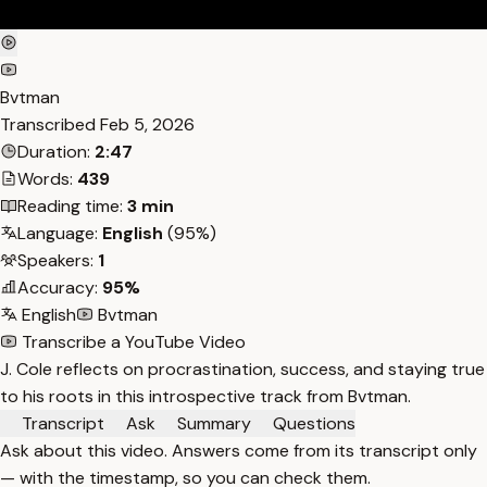
Bvtman
Transcribed
Feb 5, 2026
Duration:
2:47
Words:
439
Reading time:
3 min
Language:
English
(95%)
Speakers:
1
Accuracy:
95%
English
Bvtman
Transcribe a YouTube Video
J. Cole reflects on procrastination, success, and staying true
to his roots in this introspective track from Bvtman.
Transcript
Ask
Summary
Questions
Ask about this video. Answers come from its transcript only
— with the timestamp, so you can check them.