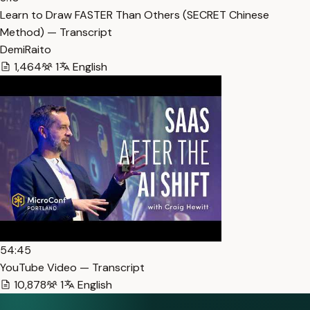
Learn to Draw FASTER Than Others (SECRET Chinese
Method) — Transcript
DemiRaito
1,464
1
English
54:45
YouTube Video — Transcript
10,878
1
English