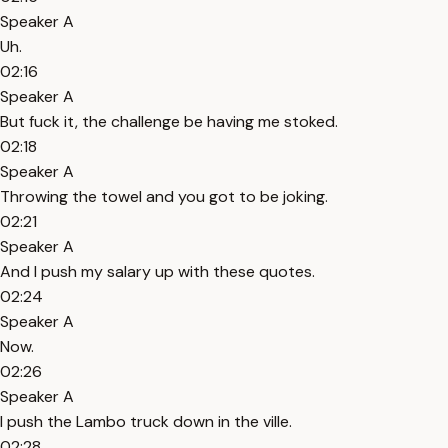
Speaker A
Uh.
02:16
Speaker A
But fuck it, the challenge be having me stoked.
02:18
Speaker A
Throwing the towel and you got to be joking.
02:21
Speaker A
And I push my salary up with these quotes.
02:24
Speaker A
Now.
02:26
Speaker A
I push the Lambo truck down in the ville.
02:28