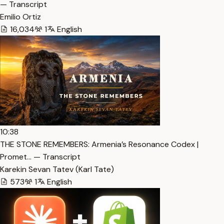
— Transcript
Emilio Ortiz
16,034
1
English
10:38
THE STONE REMEMBERS: Armenia’s Resonance Codex |
Promet… — Transcript
Karekin Sevan Tatev (Karl Tate)
573
1
English