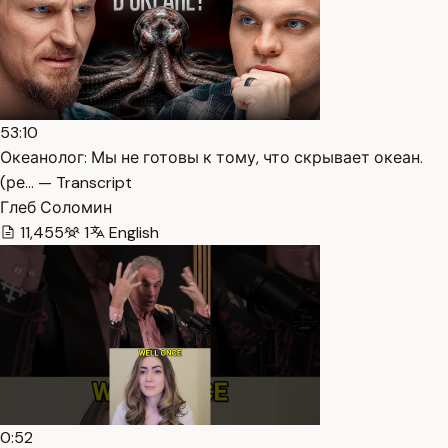
53:10
Океанолог: Мы не готовы к тому, что скрывает океан.
(ре… — Transcript
Глеб Соломин
11,455
1
English
0:52