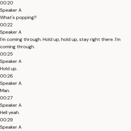
00:20
Speaker A
What's popping?
00:22
Speaker A
I'm coming through. Hold up, hold up, stay right there. I'm
coming through.
00:25
Speaker A
Hold up.
00:26
Speaker A
Man.
00:27
Speaker A
Hell yeah.
00:29
Speaker A