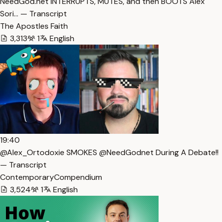
NeedGod.net INTERRUPTS, MUTES, and then BOOTS Alex
Sori… — Transcript
The Apostles Faith
3,313
1
English
19:40
@Alex_Ortodoxie SMOKES @NeedGodnet During A Debate!!
— Transcript
ContemporaryCompendium
3,524
1
English