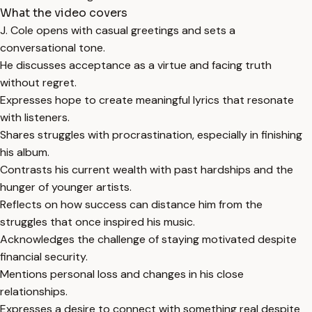
What the video covers
J. Cole opens with casual greetings and sets a
conversational tone.
He discusses acceptance as a virtue and facing truth
without regret.
Expresses hope to create meaningful lyrics that resonate
with listeners.
Shares struggles with procrastination, especially in finishing
his album.
Contrasts his current wealth with past hardships and the
hunger of younger artists.
Reflects on how success can distance him from the
struggles that once inspired his music.
Acknowledges the challenge of staying motivated despite
financial security.
Mentions personal loss and changes in his close
relationships.
Expresses a desire to connect with something real despite