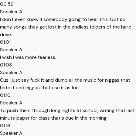
00:56
Speaker A
I don't even know if somebody going to hear this. Got so
many songs they get lost in the endless folders of the hard
drive.
01:01
Speaker A
I wish I was more fearless.
01:03
Speaker A
Cuz I just say fuck it and dump all the music for niggas that
hate it and niggas that use it as fuel.
01:10
Speaker A
To push them through long nights at school, writing that last
minute paper for class that's due in the morning.
01:16
Speaker A