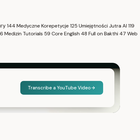
нгу
144
Medyczne Korepetycje
125
Umiejętności Jutra AI
119
6
Medizin Tutorials
59
Core English
48
Full on Bakthi
47
Web
Transcribe a YouTube Video