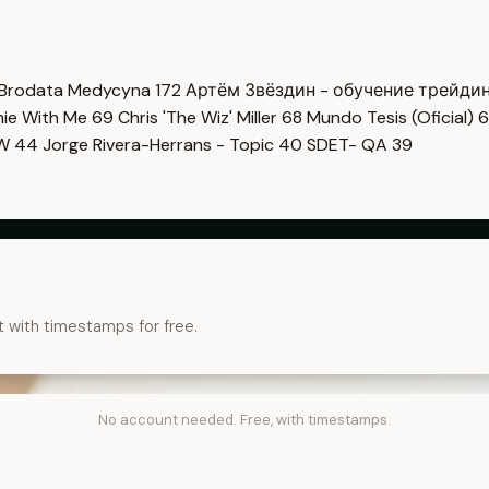
Brodata Medycyna
172
Артём Звёздин - обучение трейди
imie With Me
69
Chris 'The Wiz' Miller
68
Mundo Tesis (Oficial)
6
OW
44
Jorge Rivera-Herrans - Topic
40
SDET- QA
39
t with timestamps for free.
No account needed. Free, with timestamps.