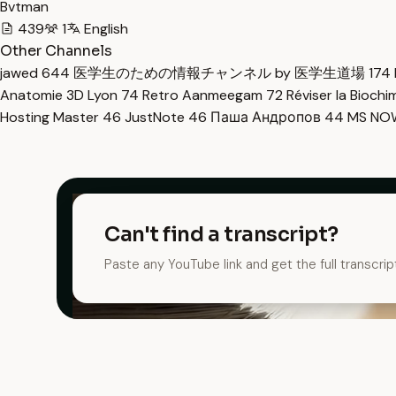
Bvtman
439
1
English
Other Channels
jawed
644
医学生のための情報チャンネル by 医学生道場
174
Anatomie 3D Lyon
74
Retro Aanmeegam
72
Réviser la Bioch
Hosting Master
46
JustNote
46
Паша Андропов
44
MS N
Can't find a transcript?
Paste any YouTube link and get the full transcrip