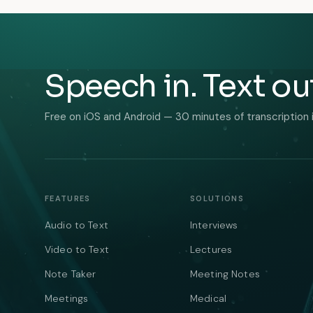
Speech in. Text ou
Free on iOS and Android — 30 minutes of transcription 
FEATURES
SOLUTIONS
Audio to Text
Interviews
Video to Text
Lectures
Note Taker
Meeting Notes
Meetings
Medical