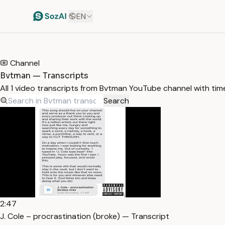
EN
HOME
/
TRANSCRIPTS
/
BVTMAN
Channel
Bvtman — Transcripts
All 1 video transcripts from Bvtman YouTube channel with ti
Search
2:47
J. Cole – procrastination (broke) — Transcript