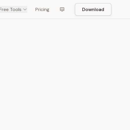
Free Tools
Pricing
Download