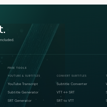
t.
included.
FREE TOOLS
YOUTUBE & SUBTITLES
CONVERT SUBTITLES
YouTube Transcript
Subtitle Converter
Subtitle Generator
VTT ↔ SRT
SRT Generator
SRT to VTT