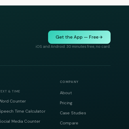
Get the App — Free
iOS and Android. 30 minutes free, no card.
COMPANY
TEXT & TIME
About
Word Counter
Pricing
Speech Time Calculator
Case Studies
Social Media Counter
Compare