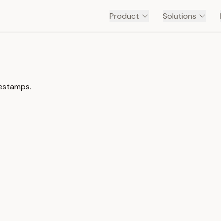
Product
Solutions
mestamps.