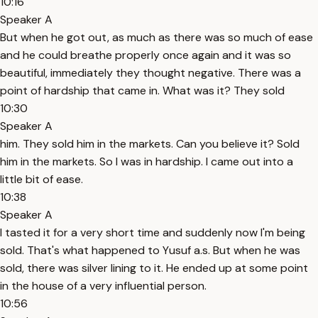
10:16
Speaker A
But when he got out, as much as there was so much of ease
and he could breathe properly once again and it was so
beautiful, immediately they thought negative. There was a
point of hardship that came in. What was it? They sold
10:30
Speaker A
him. They sold him in the markets. Can you believe it? Sold
him in the markets. So I was in hardship. I came out into a
little bit of ease.
10:38
Speaker A
I tasted it for a very short time and suddenly now I'm being
sold. That's what happened to Yusuf a.s. But when he was
sold, there was silver lining to it. He ended up at some point
in the house of a very influential person.
10:56