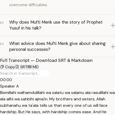
overcome difficulties.
Why does Mufti Menk use the story of Prophet
02
Yusuf in his talk?
What advice does Mufti Menk give about sharing
03
personal successes?
Full Transcript — Download SRT & Markdown
Copy
SRT
MD
00:00
Speaker A
Bismillahi walhamdulillahi wa salatu wa salamu ala rasulillahi wa
ala alihi wa sahbihi ajma'in. My brothers and sisters, Allah
subhanahu wa ta'ala tells us that every one of us will face
hardship. But He says, with hardship comes ease. And He