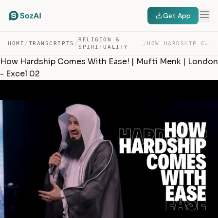
Get App
RELIGION &
HOME
/
TRANSCRIPTS
/
/
HOW HARDSHIP COMES WITH EASE! | MUFTI MENK | LONDON – E… — TRANSCRIPT
SPIRITUALITY
How Hardship Comes With Ease! | Mufti Menk | London
- Excel 02