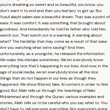
you're dreaming so sweet and so beautiful, you know, you
don't want it to end and then you feel lazy to get up. But
Yusuf alayhi salam saw a beautiful dream. That was a point of
ease. It was comfort. It was something that brought about
goodness. And immediately he told his father who told him,
watch out. That watch out is a warning. A warning about
what? The hardship that may come as a result of that ease.
Are you watching what we're saying? And then,
unfortunately, as a youngster, he released the information.
We make this mistake sometimes. We let everybody know
everything nice that's happening in our lives. And now, in the
age of social media, we let everybody know all the nice
things that do not happen in our lives as though they
happened. We show filtered, fake, AI content in order to feel
good. But Allah tells us through the teachings of Nabi
Muhammad and through the Quran, various examples and
stories, Allah tells us to be careful who you say what to. You
don't have to tell everyone everything. Not everyone's going