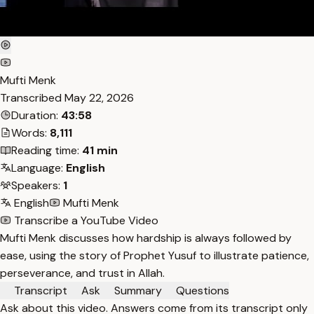
Mufti Menk
Transcribed
May 22, 2026
Duration:
43:58
Words:
8,111
Reading time:
41 min
Language:
English
Speakers:
1
English
Mufti Menk
Transcribe a YouTube Video
Mufti Menk discusses how hardship is always followed by
ease, using the story of Prophet Yusuf to illustrate patience,
perseverance, and trust in Allah.
Transcript
Ask
Summary
Questions
Ask about this video. Answers come from its transcript only