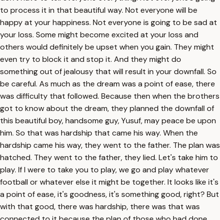
to process it in that beautiful way. Not everyone will be
happy at your happiness. Not everyone is going to be sad at
your loss. Some might become excited at your loss and
others would definitely be upset when you gain. They might
even try to block it and stop it. And they might do
something out of jealousy that will result in your downfall. So
be careful. As much as the dream was a point of ease, there
was difficulty that followed. Because then when the brothers
got to know about the dream, they planned the downfall of
this beautiful boy, handsome guy, Yusuf, may peace be upon
him. So that was hardship that came his way. When the
hardship came his way, they went to the father. The plan was
hatched. They went to the father, they lied. Let's take him to
play. If I were to take you to play, we go and play whatever
football or whatever else it might be together. It looks like it's
a point of ease, it's goodness, it's something good, right? But
with that good, there was hardship, there was that was
connected to it because the plan of those who had done