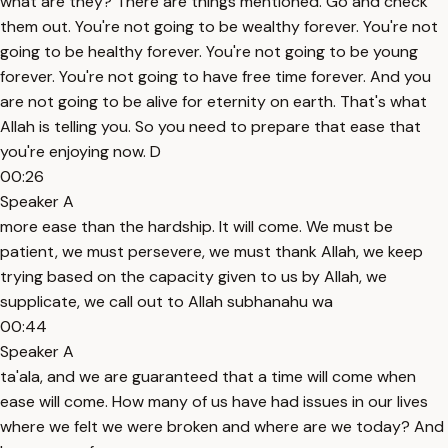
what are they? There are things mentioned. Go and check
them out. You're not going to be wealthy forever. You're not
going to be healthy forever. You're not going to be young
forever. You're not going to have free time forever. And you
are not going to be alive for eternity on earth. That's what
Allah is telling you. So you need to prepare that ease that
you're enjoying now. D
00:26
Speaker A
more ease than the hardship. It will come. We must be
patient, we must persevere, we must thank Allah, we keep
trying based on the capacity given to us by Allah, we
supplicate, we call out to Allah subhanahu wa
00:44
Speaker A
ta'ala, and we are guaranteed that a time will come when
ease will come. How many of us have had issues in our lives
where we felt we were broken and where are we today? And