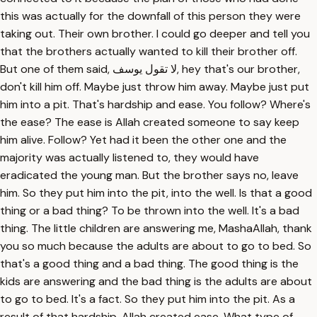
this was actually for the downfall of this person they were
taking out. Their own brother. I could go deeper and tell you
that the brothers actually wanted to kill their brother off.
But one of them said, لا تقول يوسف, hey that's our brother,
don't kill him off. Maybe just throw him away. Maybe just put
him into a pit. That's hardship and ease. You follow? Where's
the ease? The ease is Allah created someone to say keep
him alive. Follow? Yet had it been the other one and the
majority was actually listened to, they would have
eradicated the young man. But the brother says no, leave
him. So they put him into the pit, into the well. Is that a good
thing or a bad thing? To be thrown into the well. It's a bad
thing. The little children are answering me, MashaAllah, thank
you so much because the adults are about to go to bed. So
that's a good thing and a bad thing. The good thing is the
kids are answering and the bad thing is the adults are about
to go to bed. It's a fact. So they put him into the pit. As a
result of that hardship, Allah created ease. What type of