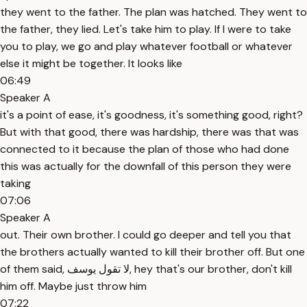
they went to the father. The plan was hatched. They went to
the father, they lied. Let's take him to play. If I were to take
you to play, we go and play whatever football or whatever
else it might be together. It looks like
06:49
Speaker A
it's a point of ease, it's goodness, it's something good, right?
But with that good, there was hardship, there was that was
connected to it because the plan of those who had done
this was actually for the downfall of this person they were
taking
07:06
Speaker A
out. Their own brother. I could go deeper and tell you that
the brothers actually wanted to kill their brother off. But one
of them said, لا تقول يوسف, hey that's our brother, don't kill
him off. Maybe just throw him
07:22