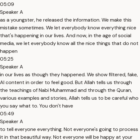
05:09
Speaker A
as a youngster, he released the information. We make this
mistake sometimes. We let everybody know everything nice
that's happening in our lives. And now, in the age of social
media, we let everybody know all the nice things that do not
happen
05:25
Speaker A
in our lives as though they happened. We show filtered, fake,
AI content in order to feel good. But Allah tells us through
the teachings of Nabi Muhammad and through the Quran,
various examples and stories, Allah tells us to be careful who
you say what to. You don't have
05:49
Speaker A
to tell everyone everything. Not everyone's going to process
it in that beautiful way. Not everyone will be happy at your