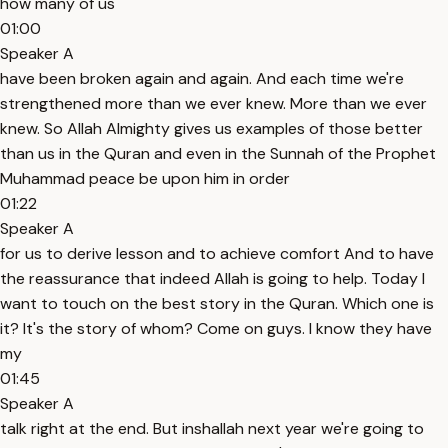
how many of us
01:00
Speaker A
have been broken again and again. And each time we're
strengthened more than we ever knew. More than we ever
knew. So Allah Almighty gives us examples of those better
than us in the Quran and even in the Sunnah of the Prophet
Muhammad peace be upon him in order
01:22
Speaker A
for us to derive lesson and to achieve comfort And to have
the reassurance that indeed Allah is going to help. Today I
want to touch on the best story in the Quran. Which one is
it? It's the story of whom? Come on guys. I know they have
my
01:45
Speaker A
talk right at the end. But inshallah next year we're going to