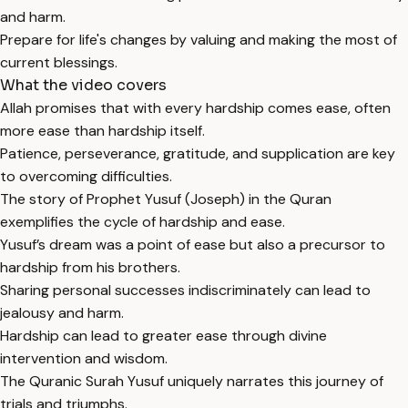
and harm.
Prepare for life's changes by valuing and making the most of
current blessings.
What the video covers
Allah promises that with every hardship comes ease, often
more ease than hardship itself.
Patience, perseverance, gratitude, and supplication are key
to overcoming difficulties.
The story of Prophet Yusuf (Joseph) in the Quran
exemplifies the cycle of hardship and ease.
Yusuf’s dream was a point of ease but also a precursor to
hardship from his brothers.
Sharing personal successes indiscriminately can lead to
jealousy and harm.
Hardship can lead to greater ease through divine
intervention and wisdom.
The Quranic Surah Yusuf uniquely narrates this journey of
trials and triumphs.