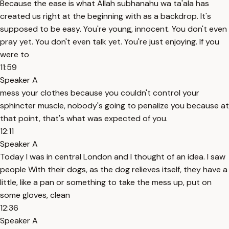
Because the ease is what Allah subhanahu wa ta'ala has
created us right at the beginning with as a backdrop. It's
supposed to be easy. You're young, innocent. You don't even
pray yet. You don't even talk yet. You're just enjoying. If you
were to
11:59
Speaker A
mess your clothes because you couldn't control your
sphincter muscle, nobody's going to penalize you because at
that point, that's what was expected of you.
12:11
Speaker A
Today I was in central London and I thought of an idea. I saw
people With their dogs, as the dog relieves itself, they have a
little, like a pan or something to take the mess up, put on
some gloves, clean
12:36
Speaker A