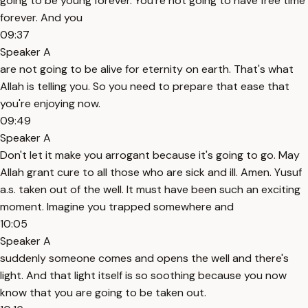
going to be young forever. You're not going to have free time
forever. And you
09:37
Speaker A
are not going to be alive for eternity on earth. That's what
Allah is telling you. So you need to prepare that ease that
you're enjoying now.
09:49
Speaker A
Don't let it make you arrogant because it's going to go. May
Allah grant cure to all those who are sick and ill. Amen. Yusuf
a.s. taken out of the well. It must have been such an exciting
moment. Imagine you trapped somewhere and
10:05
Speaker A
suddenly someone comes and opens the well and there's
light. And that light itself is so soothing because you now
know that you are going to be taken out.