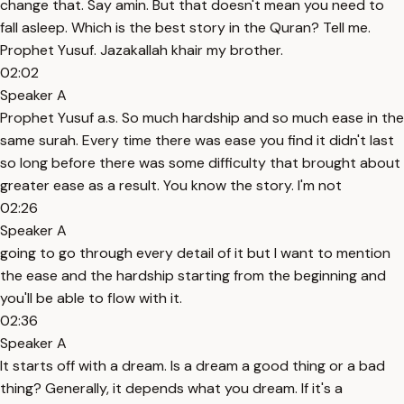
change that. Say amin. But that doesn't mean you need to
fall asleep. Which is the best story in the Quran? Tell me.
Prophet Yusuf. Jazakallah khair my brother.
02:02
Speaker A
Prophet Yusuf a.s. So much hardship and so much ease in the
same surah. Every time there was ease you find it didn't last
so long before there was some difficulty that brought about
greater ease as a result. You know the story. I'm not
02:26
Speaker A
going to go through every detail of it but I want to mention
the ease and the hardship starting from the beginning and
you'll be able to flow with it.
02:36
Speaker A
It starts off with a dream. Is a dream a good thing or a bad
thing? Generally, it depends what you dream. If it's a