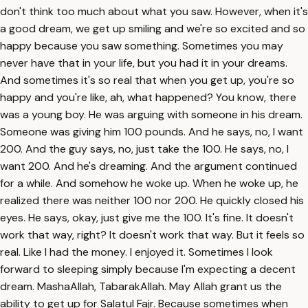
don't think too much about what you saw. However, when it's
a good dream, we get up smiling and we're so excited and so
happy because you saw something. Sometimes you may
never have that in your life, but you had it in your dreams.
And sometimes it's so real that when you get up, you're so
happy and you're like, ah, what happened? You know, there
was a young boy. He was arguing with someone in his dream.
Someone was giving him 100 pounds. And he says, no, I want
200. And the guy says, no, just take the 100. He says, no, I
want 200. And he's dreaming. And the argument continued
for a while. And somehow he woke up. When he woke up, he
realized there was neither 100 nor 200. He quickly closed his
eyes. He says, okay, just give me the 100. It's fine. It doesn't
work that way, right? It doesn't work that way. But it feels so
real. Like I had the money. I enjoyed it. Sometimes I look
forward to sleeping simply because I'm expecting a decent
dream. MashaAllah, TabarakAllah. May Allah grant us the
ability to get up for Salatul Fajr. Because sometimes when