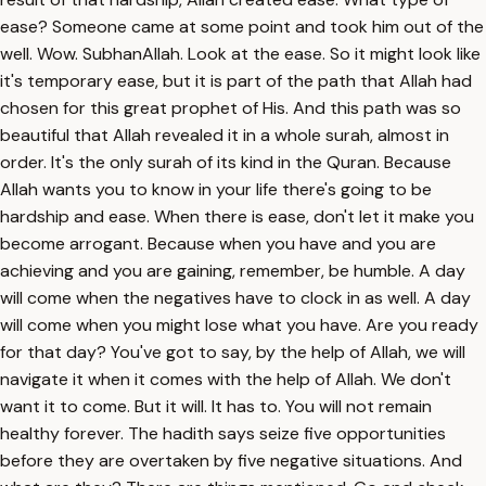
ease? Someone came at some point and took him out of the
well. Wow. SubhanAllah. Look at the ease. So it might look like
it's temporary ease, but it is part of the path that Allah had
chosen for this great prophet of His. And this path was so
beautiful that Allah revealed it in a whole surah, almost in
order. It's the only surah of its kind in the Quran. Because
Allah wants you to know in your life there's going to be
hardship and ease. When there is ease, don't let it make you
become arrogant. Because when you have and you are
achieving and you are gaining, remember, be humble. A day
will come when the negatives have to clock in as well. A day
will come when you might lose what you have. Are you ready
for that day? You've got to say, by the help of Allah, we will
navigate it when it comes with the help of Allah. We don't
want it to come. But it will. It has to. You will not remain
healthy forever. The hadith says seize five opportunities
before they are overtaken by five negative situations. And