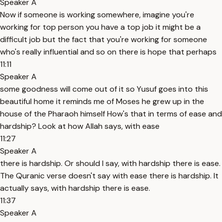
Speaker A
Now if someone is working somewhere, imagine you're
working for top person you have a top job it might be a
difficult job but the fact that you're working for someone
who's really influential and so on there is hope that perhaps
11:11
Speaker A
some goodness will come out of it so Yusuf goes into this
beautiful home it reminds me of Moses he grew up in the
house of the Pharaoh himself How's that in terms of ease and
hardship? Look at how Allah says, with ease
11:27
Speaker A
there is hardship. Or should I say, with hardship there is ease.
The Quranic verse doesn't say with ease there is hardship. It
actually says, with hardship there is ease.
11:37
Speaker A