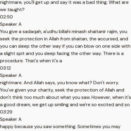
nightmare, you'll get up and say it was a bad thing. What are
we taught?
02:50
Speaker A
You give a sadaqah, a'udhu billahi minash shaitanir rajim, you
seek the protection in Allah from shaitan, the accursed, and
you can sleep the other way if you can blow on one side with
a slight spit and you sleep facing the other way. There is a
procedure. That's when it's a
03:12
Speaker A
nightmare. And Allah says, you know what? Don't worry.
You've given your charity, seek the protection of Allah and
don't think too much about what you saw. However, when it's
a good dream, we get up smiling and we're so excited and so
03:29
Speaker A
happy because you saw something. Sometimes you may