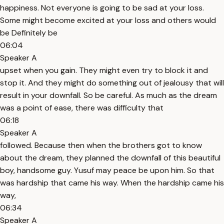
happiness. Not everyone is going to be sad at your loss.
Some might become excited at your loss and others would
be Definitely be
06:04
Speaker A
upset when you gain. They might even try to block it and
stop it. And they might do something out of jealousy that will
result in your downfall. So be careful. As much as the dream
was a point of ease, there was difficulty that
06:18
Speaker A
followed. Because then when the brothers got to know
about the dream, they planned the downfall of this beautiful
boy, handsome guy. Yusuf may peace be upon him. So that
was hardship that came his way. When the hardship came his
way,
06:34
Speaker A