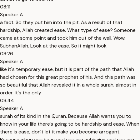
08:11
Speaker A
a fact. So they put him into the pit. As a result of that
hardship, Allah created ease. What type of ease? Someone
came at some point and took him out of the well. Wow.
SubhanAllah. Look at the ease. So it might look
08:26
Speaker A
like it's temporary ease, but it is part of the path that Allah
had chosen for this great prophet of his. And this path was
so beautiful that Allah revealed it in a whole surah, almost in
order. It's the only
08:44
Speaker A
surah of its kind in the Quran. Because Allah wants you to
know in your life there's going to be hardship and ease. When
there is ease, don't let it make you become arrogant.
Because when you have and you are achieving and you are