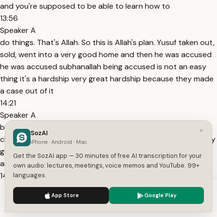
and you're supposed to be able to learn how to
13:56
Speaker A
do things. That's Allah. So this is Allah's plan. Yusuf taken out,
sold, went into a very good home and then he was accused
he was accused subhanallah being accused is not an easy
thing it's a hardship very great hardship because they made
a case out of it
14:21
Speaker A
but there was an element of ease because one of the
×
SozAI
children bore witness for him it's in the quran so he knew hey
iPhone · Android · Mac
guess what allah came to my help and assistance and here i
Get the SozAI app — 30 minutes of free AI transcription for your
am Allah Almighty is helping me.
own audio: lectures, meetings, voice memos and YouTube. 99+
14:36
languages.
Speaker A
We use cookies to enhance your experience.
Privacy Policy
App Store
Google Play
But that didn't solve the problem for that moment because
Accept
Settings
they still imprisoned him to the degree that he asked for the