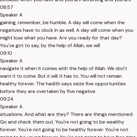
08:57
Speaker A
gaining, remember, be humble. A day will come when the
negatives have to clock in as well. A day will come when you
might lose what you have. Are you ready for that day?
You've got to say, by the help of Allah, we will
09:10
Speaker A
navigate it when it comes with the help of Allah. We don't
want it to come. But it will. It has to. You will not remain
healthy forever. The hadith says seize five opportunities
before they are overtaken by five negative
09:24
Speaker A
situations. And what are they? There are things mentioned.
Go and check them out. You're not going to be wealthy
forever. You're not going to be healthy forever. You're not