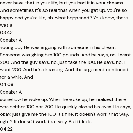
never have that in your life, but you had it in your dreams.
And sometimes it's so real that when you get up, you're so
happy and you're like, ah, what happened? You know, there
was a
03:43
Speaker A
young boy He was arguing with someone in his dream.
Someone was giving him 100 pounds. And he says, no, I want
200. And the guy says, no, just take the 100. He says, no, I
want 200. And he's dreaming. And the argument continued
for a while. And
04:08
Speaker A
somehow he woke up. When he woke up, he realized there
was neither 100 nor 200. He quickly closed his eyes. He says,
okay, just give me the 100. It's fine. It doesn't work that way,
right? It doesn't work that way. But it feels
04:22