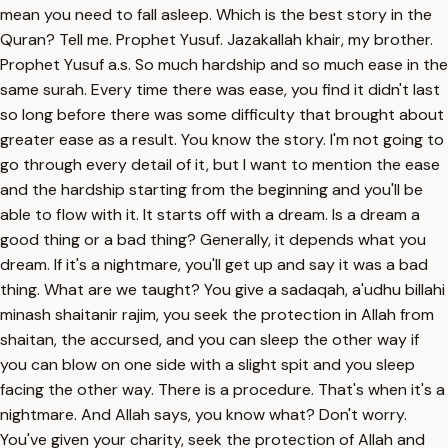
mean you need to fall asleep. Which is the best story in the
Quran? Tell me. Prophet Yusuf. Jazakallah khair, my brother.
Prophet Yusuf a.s. So much hardship and so much ease in the
same surah. Every time there was ease, you find it didn't last
so long before there was some difficulty that brought about
greater ease as a result. You know the story. I'm not going to
go through every detail of it, but I want to mention the ease
and the hardship starting from the beginning and you'll be
able to flow with it. It starts off with a dream. Is a dream a
good thing or a bad thing? Generally, it depends what you
dream. If it's a nightmare, you'll get up and say it was a bad
thing. What are we taught? You give a sadaqah, a'udhu billahi
minash shaitanir rajim, you seek the protection in Allah from
shaitan, the accursed, and you can sleep the other way if
you can blow on one side with a slight spit and you sleep
facing the other way. There is a procedure. That's when it's a
nightmare. And Allah says, you know what? Don't worry.
You've given your charity, seek the protection of Allah and