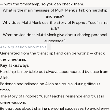
— with the timestamp, so you can check them.
What is the main message of Mufti Menk's talk on hardship
and ease?
Why does Mufti Menk use the story of Prophet Yusuf in his
talk?
What advice does Mufti Menk give about sharing personal
successes?
Generated from the transcript and can be wrong — check
the timestamp.
Key Takeaways
Hardship is inevitable but always accompanied by ease from
Allah.
Patience and reliance on Allah are crucial during difficult
times.
The story of Prophet Yusuf teaches resilience and trust in
divine wisdom.
Be cautious about sharing personal successes to avoid envy