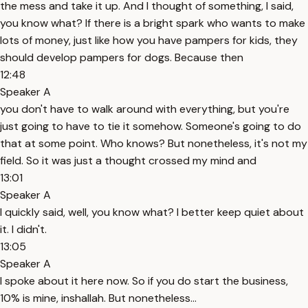
the mess and take it up. And I thought of something, I said,
you know what? If there is a bright spark who wants to make
lots of money, just like how you have pampers for kids, they
should develop pampers for dogs. Because then
12:48
Speaker A
you don't have to walk around with everything, but you're
just going to have to tie it somehow. Someone's going to do
that at some point. Who knows? But nonetheless, it's not my
field. So it was just a thought crossed my mind and
13:01
Speaker A
I quickly said, well, you know what? I better keep quiet about
it. I didn't.
13:05
Speaker A
I spoke about it here now. So if you do start the business,
10% is mine, inshallah. But nonetheless...