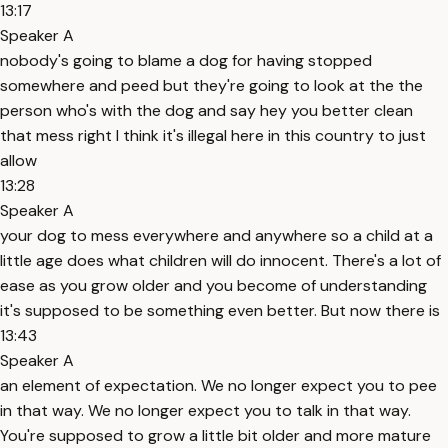
13:17
Speaker A
nobody's going to blame a dog for having stopped
somewhere and peed but they're going to look at the the
person who's with the dog and say hey you better clean
that mess right I think it's illegal here in this country to just
allow
13:28
Speaker A
your dog to mess everywhere and anywhere so a child at a
little age does what children will do innocent. There's a lot of
ease as you grow older and you become of understanding
it's supposed to be something even better. But now there is
13:43
Speaker A
an element of expectation. We no longer expect you to pee
in that way. We no longer expect you to talk in that way.
You're supposed to grow a little bit older and more mature