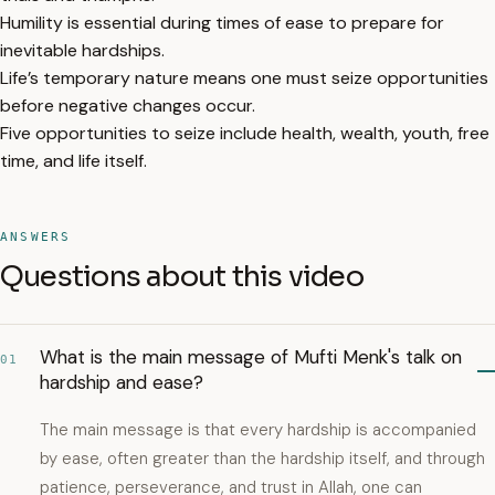
Humility is essential during times of ease to prepare for
inevitable hardships.
Life’s temporary nature means one must seize opportunities
before negative changes occur.
Five opportunities to seize include health, wealth, youth, free
time, and life itself.
ANSWERS
Questions about this video
What is the main message of Mufti Menk's talk on
01
hardship and ease?
The main message is that every hardship is accompanied
by ease, often greater than the hardship itself, and through
patience, perseverance, and trust in Allah, one can