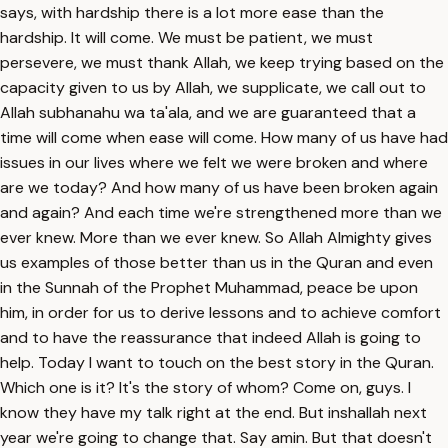
says, with hardship there is a lot more ease than the
hardship. It will come. We must be patient, we must
persevere, we must thank Allah, we keep trying based on the
capacity given to us by Allah, we supplicate, we call out to
Allah subhanahu wa ta'ala, and we are guaranteed that a
time will come when ease will come. How many of us have had
issues in our lives where we felt we were broken and where
are we today? And how many of us have been broken again
and again? And each time we're strengthened more than we
ever knew. More than we ever knew. So Allah Almighty gives
us examples of those better than us in the Quran and even
in the Sunnah of the Prophet Muhammad, peace be upon
him, in order for us to derive lessons and to achieve comfort
and to have the reassurance that indeed Allah is going to
help. Today I want to touch on the best story in the Quran.
Which one is it? It's the story of whom? Come on, guys. I
know they have my talk right at the end. But inshallah next
year we're going to change that. Say amin. But that doesn't