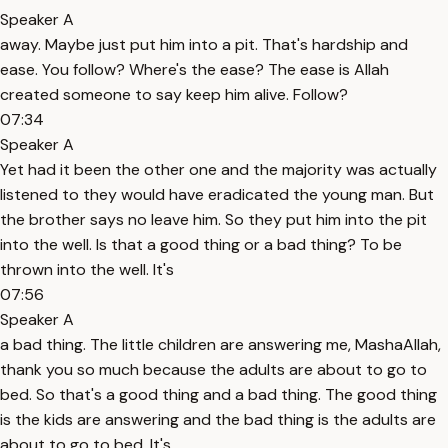
Speaker A
away. Maybe just put him into a pit. That's hardship and
ease. You follow? Where's the ease? The ease is Allah
created someone to say keep him alive. Follow?
07:34
Speaker A
Yet had it been the other one and the majority was actually
listened to they would have eradicated the young man. But
the brother says no leave him. So they put him into the pit
into the well. Is that a good thing or a bad thing? To be
thrown into the well. It's
07:56
Speaker A
a bad thing. The little children are answering me, MashaAllah,
thank you so much because the adults are about to go to
bed. So that's a good thing and a bad thing. The good thing
is the kids are answering and the bad thing is the adults are
about to go to bed. It's