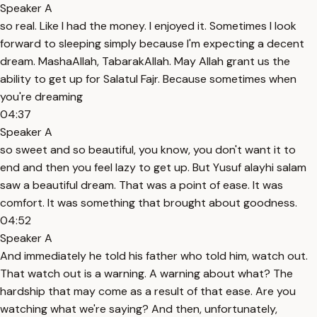
Speaker A
so real. Like I had the money. I enjoyed it. Sometimes I look
forward to sleeping simply because I'm expecting a decent
dream. MashaAllah, TabarakAllah. May Allah grant us the
ability to get up for Salatul Fajr. Because sometimes when
you're dreaming
04:37
Speaker A
so sweet and so beautiful, you know, you don't want it to
end and then you feel lazy to get up. But Yusuf alayhi salam
saw a beautiful dream. That was a point of ease. It was
comfort. It was something that brought about goodness.
04:52
Speaker A
And immediately he told his father who told him, watch out.
That watch out is a warning. A warning about what? The
hardship that may come as a result of that ease. Are you
watching what we're saying? And then, unfortunately,