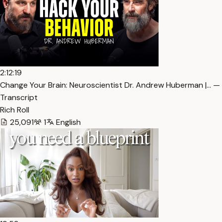
2:12:19
Change Your Brain: Neuroscientist Dr. Andrew Huberman |… —
Transcript
Rich Roll
25,091
1
English