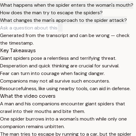
What happens when the spider enters the woman's mouth?
How does the man try to escape the spiders?
What changes the man's approach to the spider attack?
Generated from the transcript and can be wrong — check
the timestamp.
Key Takeaways
Giant spiders pose a relentless and terrifying threat.
Desperation and quick thinking are crucial for survival.
Fear can turn into courage when facing danger.
Companions may not all survive such encounters.
Resourcefulness, like using nearby tools, can aid in defense.
What the video covers
A man and his companions encounter giant spiders that
crawl into their mouths and bite them.
One spider burrows into a woman's mouth while only one
companion remains unbitten.
The man tries to escape by running to a car, but the spider