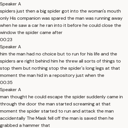
Speaker A
spiders just then a big spider got into the woman's mouth
only His companion was spared the man was running away
when he saw a car he ran into it before he could close the
window the spider came after
00:23
Speaker A
him the man had no choice but to run for his life and the
spiders are right behind him he threw all sorts of things to
stop them but nothing stop the spider's long legs at that
moment the man hid in a repository just when the
00:35
Speaker A
man thought he could escape the spider suddenly came in
through the door the man started screaming at that
moment the spider started to run and attack the man
accidentally The Mask fell off the man is saved then he
grabbed a hammer that