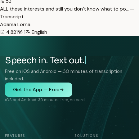
19:53
ALL these interests and still you don’t know what to po… —
Transcript
Adama Lorna
4,821
1
English
Speech in. Text out.
Free on iOS and Android — 30 minutes of transcription
included.
Get the App — Free
iOS and Android. 30 minutes free, no card.
FEATURES
SOLUTIONS