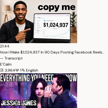
21:44
How I Make $1,024,937 In 90 Days Posting Facebook Reels…
— Transcript
E'Calm
3,964
1
English