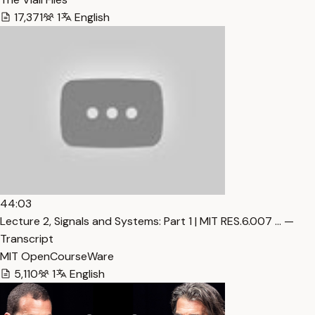
17,371
1
English
44:03
Lecture 2, Signals and Systems: Part 1 | MIT RES.6.007 … —
Transcript
MIT OpenCourseWare
5,110
1
English