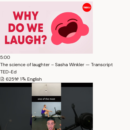
5:00
The science of laughter – Sasha Winkler — Transcript
TED-Ed
625
1
English