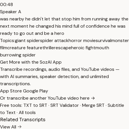
00:48
Speaker A
was nearby he didn't let that stop him from running away the
next moment he changed his mind full of confidence he was
ready to go out and be a hero
Topics:
giant spider
spider attack
horror movie
survival
monster
film
creature feature
thriller
escape
heroic fight
mouth
burrowing spider
Get More with the SozAI App
Transcribe recordings, audio files, and YouTube videos —
with AI summaries, speaker detection, and unlimited
transcriptions.
App Store
Google Play
Or transcribe another YouTube video here →
Free tools:
TXT to SRT
·
SRT Validator
·
Merge SRT
·
Subtitle
to Text
·
All tools
Related Transcripts
View All