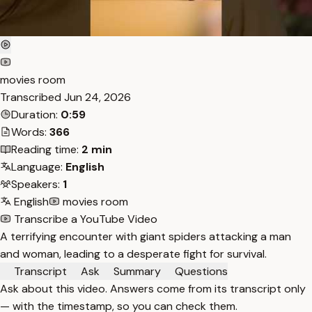
movies room
Transcribed
Jun 24, 2026
Duration:
0:59
Words:
366
Reading time:
2 min
Language:
English
Speakers:
1
English
movies room
Transcribe a YouTube Video
A terrifying encounter with giant spiders attacking a man
and woman, leading to a desperate fight for survival.
Transcript
Ask
Summary
Questions
Ask about this video. Answers come from its transcript only
— with the timestamp, so you can check them.