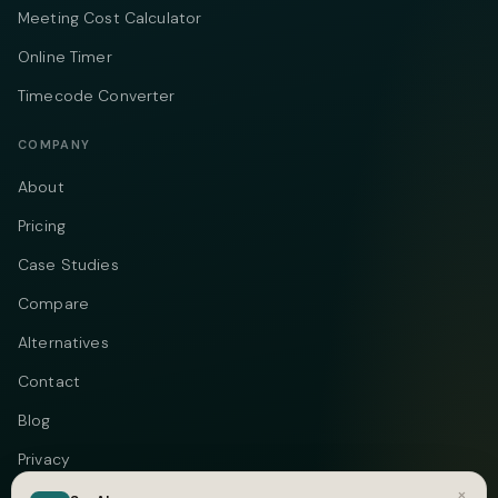
Meeting Cost Calculator
Online Timer
Timecode Converter
COMPANY
About
Pricing
Case Studies
Compare
Alternatives
Contact
Blog
Privacy
×