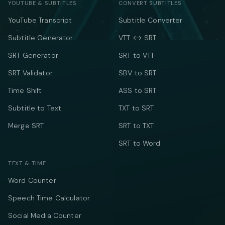
YOUTUBE & SUBTITLES
CONVERT SUBTITLES
YouTube Transcript
Subtitle Converter
Subtitle Generator
VTT ↔ SRT
SRT Generator
SRT to VTT
SRT Validator
SBV to SRT
Time Shift
ASS to SRT
Subtitle to Text
TXT to SRT
Merge SRT
SRT to TXT
SRT to Word
TEXT & TIME
Word Counter
Speech Time Calculator
Social Media Counter