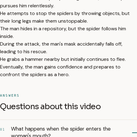
pursues him relentlessly.
He attempts to stop the spiders by throwing objects, but
their long legs make them unstoppable.
The man hides in a repository, but the spider follows him
inside.
During the attack, the man's mask accidentally falls off,
leading to his rescue.
He grabs a hammer nearby but initially continues to flee.
Eventually, the man gains confidence and prepares to
confront the spiders as a hero.
ANSWERS
Questions about this video
What happens when the spider enters the
01
woman's mouth?