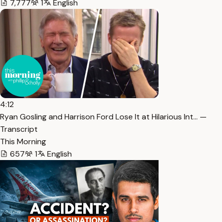
7,777
1
English
4:12
Ryan Gosling and Harrison Ford Lose It at Hilarious Int… —
Transcript
This Morning
657
1
English