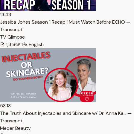
13:48
Jessica Jones Season 1 Recap | Must Watch Before ECHO —
Transcript
TV Glimpse
1,318
1
English
53:13
The Truth About Injectables and Skincare w/ Dr. Anna Ka… —
Transcript
Meder Beauty