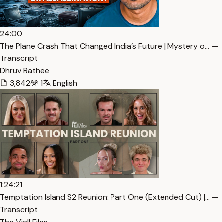
24:00
The Plane Crash That Changed India’s Future | Mystery o… —
Transcript
Dhruv Rathee
3,842
1
English
1:24:21
Temptation Island S2 Reunion: Part One (Extended Cut) |… —
Transcript
The Viall Files