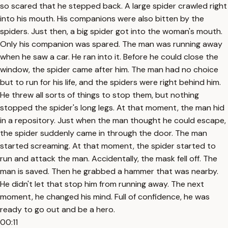
so scared that he stepped back. A large spider crawled right
into his mouth. His companions were also bitten by the
spiders. Just then, a big spider got into the woman's mouth.
Only his companion was spared. The man was running away
when he saw a car. He ran into it. Before he could close the
window, the spider came after him. The man had no choice
but to run for his life, and the spiders were right behind him.
He threw all sorts of things to stop them, but nothing
stopped the spider's long legs. At that moment, the man hid
in a repository. Just when the man thought he could escape,
the spider suddenly came in through the door. The man
started screaming. At that moment, the spider started to
run and attack the man. Accidentally, the mask fell off. The
man is saved. Then he grabbed a hammer that was nearby.
He didn't let that stop him from running away. The next
moment, he changed his mind. Full of confidence, he was
ready to go out and be a hero.
00:11