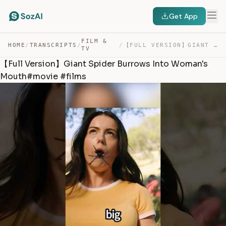
Get App
FILM &
HOME
/
TRANSCRIPTS
/
/
【FULL VERSION】GIANT SPIDER BURROWS INTO WOMAN’S MOUTH#M… — TRANSCRIPT
TV
【Full Version】Giant Spider Burrows Into Woman's
Mouth#movie #films