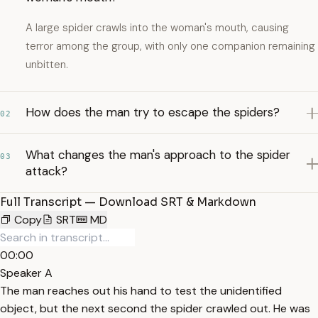
A large spider crawls into the woman's mouth, causing
terror among the group, with only one companion remaining
unbitten.
How does the man try to escape the spiders?
02
What changes the man's approach to the spider
03
attack?
Full Transcript — Download SRT & Markdown
Copy
SRT
MD
00:00
Speaker A
The man reaches out his hand to test the unidentified
object, but the next second the spider crawled out. He was