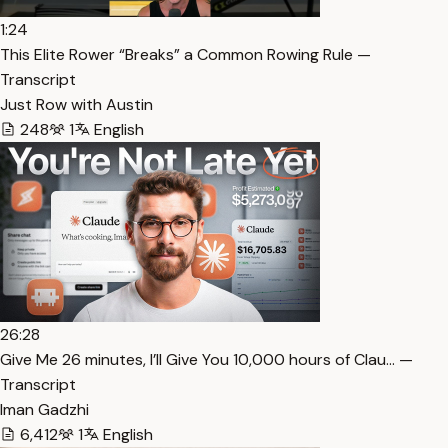
1:24
This Elite Rower “Breaks” a Common Rowing Rule —
Transcript
Just Row with Austin
248
1
English
26:28
⁠Give Me 26 minutes, I’ll Give You 10,000 hours of Clau… —
Transcript
Iman Gadzhi
6,412
1
English