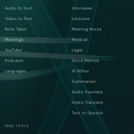
Audio to Text
Interviews
Video to Text
Lectures
Note Taker
Meeting Notes
Meetings
Medical
YouTube
Legal
Podcasts
Voice Memos
Languages
AI Writer
Summarizer
Audio Translate
Video Translate
Text to Speech
FREE TOOLS