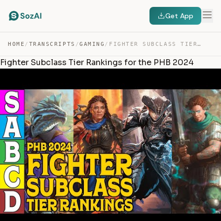
Get App
HOME
/
TRANSCRIPTS
/
GAMING
/
FIGHTER SUBCLASS TIER RANKINGS FOR THE PHB 2024 — TRANSCRIPT
Fighter Subclass Tier Rankings for the PHB 2024