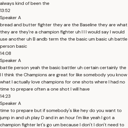
always kind of been the
13:52
Speaker A
bread and butter fighter they are the Baseline they are what
they are they're a champion fighter uh I I I would say I would
use another uh B andb term the the basic um basic uh battle
person basic
14:08
Speaker A
battle person yeah the basic battler uh certain certainly the
I I think the Champions are great for like somebody you know
what I actually love champions for one shots where I had no
time to prepare often a one shot I will have
14:23
Speaker A
time to prepare but if somebody's like hey do you want to
jump in and uh play D and in an hour I'm like yeah I got a
champion fighter let's go um because I don't I don't need to