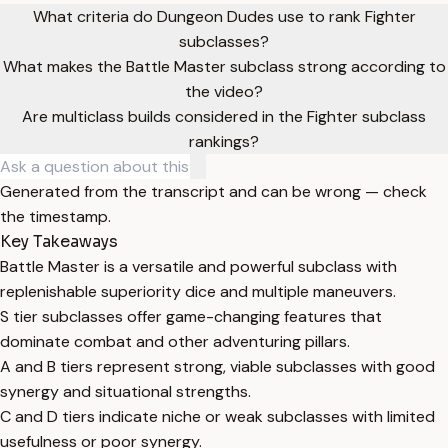
What criteria do Dungeon Dudes use to rank Fighter
subclasses?
What makes the Battle Master subclass strong according to
the video?
Are multiclass builds considered in the Fighter subclass
rankings?
Generated from the transcript and can be wrong — check
the timestamp.
Key Takeaways
Battle Master is a versatile and powerful subclass with
replenishable superiority dice and multiple maneuvers.
S tier subclasses offer game-changing features that
dominate combat and other adventuring pillars.
A and B tiers represent strong, viable subclasses with good
synergy and situational strengths.
C and D tiers indicate niche or weak subclasses with limited
usefulness or poor synergy.