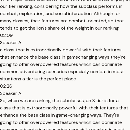
our tier ranking, considering how the subclass performs in
combat, exploration, and social interaction. Although for
many classes, their features are combat-oriented, so that
tends to get the lion's share of the weight in our ranking.
02:09
Speaker A
a class that is extraordinarily powerful with their features
that enhance the base class in gamechanging ways they're
going to offer overpowered features which can dominate
common adventuring scenarios especially combat in most
situations a tier is the perfect place
02:26
Speaker A
So, when we are ranking the subclasses, an S tier is for a
class that is extraordinarily powerful with their features that
enhance the base class in game-changing ways. They're
going to offer overpowered features which can dominate
common adventuring scenarios, especially combat in most