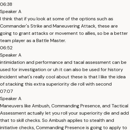
06:38
Speaker A
I think that if you look at some of the options such as
Commander's Strike and Maneuvering Attack, these are
going to grant attacks or movement to allies, so be a better
team player as a Battle Master.
06:52
Speaker A
intimidation and performance and tacal assessment can be
used for investigation or uh it can also be used for history
incident what's really cool about these is that I like the idea
of stacking this extra superiority die roll with second
07:07
Speaker A
Maneuvers like Ambush, Commanding Presence, and Tactical
Assessment actually let you roll your superiority die and add
that to skill checks. So Ambush applies to stealth and
initiative checks, Commanding Presence is going to apply to