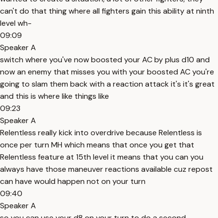
can't do that thing where all fighters gain this ability at ninth
level wh-
09:09
Speaker A
switch where you've now boosted your AC by plus d10 and
now an enemy that misses you with your boosted AC you're
going to slam them back with a reaction attack it's it's great
and this is where like things like
09:23
Speaker A
Relentless really kick into overdrive because Relentless is
once per turn MH which means that once you get that
Relentless feature at 15th level it means that you can you
always have those maneuver reactions available cuz repost
can have would happen not on your turn
09:40
Speaker A
so you can use your d8 on your turn to do a second