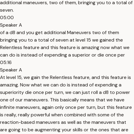
additional maneuvers, two of them, bringing you to a total of
seven.
05:00
Speaker A
of a d8 and you get additional Maneuvers two of them
bringing you to a total of seven at level 15 we gained the
Relentless feature and this feature is amazing now what we
can do is instead of expending a superior or die once per
05:16
Speaker A
At level 15, we gain the Relentless feature, and this feature is
amazing. Now what we can do is instead of expending a
superiority die once per turn, we can just roll a d8 to power
one of our maneuvers. This basically means that we have
infinite maneuvers, again only once per turn, but this feature
is really, really powerful when combined with some of the
reaction-based maneuvers as well as the maneuvers that
are going to be augmenting your skills or the ones that are