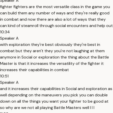
Speaker A
fighter fighters are the most versatile class in the game you
can build them any number of ways and they're really good
in combat and now there are also a lot of ways that they
can kind of steamroll through social encounters and help out
10:34
Speaker A
with exploration they're best obviously they're best in
combat but they aren't they you're not laughing at them
anymore in Social or exploration the thing about the Battle
Master is that it increases the versatility of the fighter it
increases their capabilities in combat
10:51
Speaker A
and it increases their capabilities in Social and exploration as
well depending on the maneuvers you pick you can double
down on all the things you want your fighter to be good at
so why are we not all playing Battle Masters well I I I