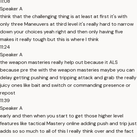
11:08
Speaker A
think that the challenging thing is at least at first it's with
only three Maneuvers at third level it's really hard to narrow
down your choices yeah right and then only having five
makes it really tough but this is where I think
11:24
Speaker A
the weapon masteries really help out because it ALS
because pre the with the weapon masteries maybe you can
delay getting pushing and tripping attack and grab the really
juicy ones like bait and switch or commanding presence or
repost
11:39
Speaker A
early and then when you start to get those higher level
features like tactical Mastery online adding push and trip just
adds so so much to all of this I really think over and the fact