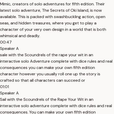
Mimic, creators of solo adventures for fifth edition. Their
latest solo adventure, The Secrets of Oki Island, is now
available. This is packed with swashbuckling action, open
seas, and hidden treasures, where you get to play a
character of your very own design in a world that is both
whimsical and deadly.
00:47
Speaker A
sale with the Scoundrels of the rape your wit in an
interactive solo Adventure complete with dice rules and real
consequences you can make your own fifth edition
character however you usually roll one up the story is
crafted so that all characters can succeed or
01:01
Speaker A
Sail with the Scoundrels of the Rape Your Wit in an
interactive solo adventure complete with dice rules and real
consequences. You can make your own fifth edition