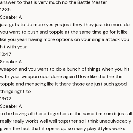
answer to that is very much no the Battle Master
12:35
Speaker A
just gets to do more yes yes just they they just do more do
you want to push and topple at the same time go for it like
like you yeah having more options on your single attack you
hit with your
12:47
Speaker A
weapon and you want to do a bunch of things when you hit
with your weapon cool done again I I love like the the the
topple and menacing like it there those are just such good
things right to
13:02
Speaker A
to be having all these together at the same time um it just all
really really works well well together so I think unequivocably
given the fact that it opens up so many play Styles works