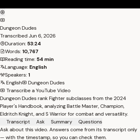
Dungeon Dudes
Transcribed
Jun 6, 2026
Duration:
53:24
Words:
10,767
Reading time:
54 min
Language:
English
Speakers:
1
English
Dungeon Dudes
Transcribe a YouTube Video
Dungeon Dudes rank Fighter subclasses from the 2024
Player's Handbook, analyzing Battle Master, Champion,
Eldritch Knight, and S Warrior for combat and versatility.
Transcript
Ask
Summary
Questions
Ask about this video. Answers come from its transcript only
— with the timestamp, so you can check them.