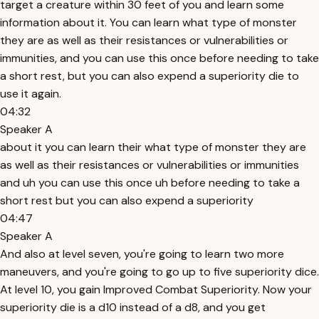
target a creature within 30 feet of you and learn some
information about it. You can learn what type of monster
they are as well as their resistances or vulnerabilities or
immunities, and you can use this once before needing to take
a short rest, but you can also expend a superiority die to
use it again.
04:32
Speaker A
about it you can learn their what type of monster they are
as well as their resistances or vulnerabilities or immunities
and uh you can use this once uh before needing to take a
short rest but you can also expend a superiority
04:47
Speaker A
And also at level seven, you're going to learn two more
maneuvers, and you're going to go up to five superiority dice.
At level 10, you gain Improved Combat Superiority. Now your
superiority die is a d10 instead of a d8, and you get