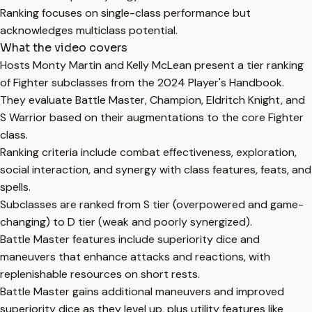
Ranking focuses on single-class performance but
acknowledges multiclass potential.
What the video covers
Hosts Monty Martin and Kelly McLean present a tier ranking
of Fighter subclasses from the 2024 Player's Handbook.
They evaluate Battle Master, Champion, Eldritch Knight, and
S Warrior based on their augmentations to the core Fighter
class.
Ranking criteria include combat effectiveness, exploration,
social interaction, and synergy with class features, feats, and
spells.
Subclasses are ranked from S tier (overpowered and game-
changing) to D tier (weak and poorly synergized).
Battle Master features include superiority dice and
maneuvers that enhance attacks and reactions, with
replenishable resources on short rests.
Battle Master gains additional maneuvers and improved
superiority dice as they level up, plus utility features like