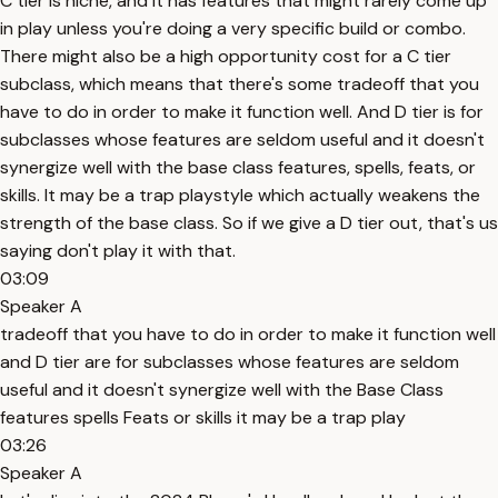
C tier is niche, and it has features that might rarely come up
in play unless you're doing a very specific build or combo.
There might also be a high opportunity cost for a C tier
subclass, which means that there's some tradeoff that you
have to do in order to make it function well. And D tier is for
subclasses whose features are seldom useful and it doesn't
synergize well with the base class features, spells, feats, or
skills. It may be a trap playstyle which actually weakens the
strength of the base class. So if we give a D tier out, that's us
saying don't play it with that.
03:09
Speaker A
tradeoff that you have to do in order to make it function well
and D tier are for subclasses whose features are seldom
useful and it doesn't synergize well with the Base Class
features spells Feats or skills it may be a trap play
03:26
Speaker A