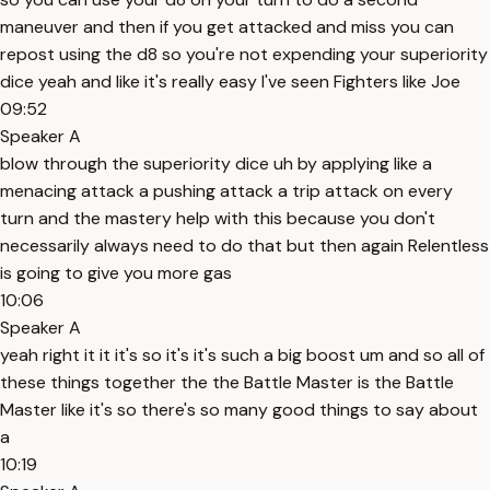
maneuver and then if you get attacked and miss you can
repost using the d8 so you're not expending your superiority
dice yeah and like it's really easy I've seen Fighters like Joe
09:52
Speaker A
blow through the superiority dice uh by applying like a
menacing attack a pushing attack a trip attack on every
turn and the mastery help with this because you don't
necessarily always need to do that but then again Relentless
is going to give you more gas
10:06
Speaker A
yeah right it it it's so it's it's such a big boost um and so all of
these things together the the Battle Master is the Battle
Master like it's so there's so many good things to say about
a
10:19