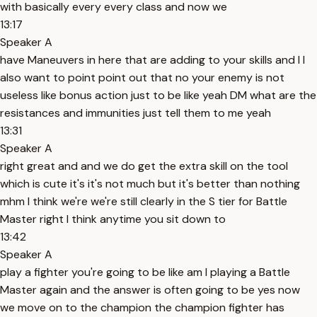
with basically every every class and now we
13:17
Speaker A
have Maneuvers in here that are adding to your skills and I I
also want to point point out that no your enemy is not
useless like bonus action just to be like yeah DM what are the
resistances and immunities just tell them to me yeah
13:31
Speaker A
right great and and we do get the extra skill on the tool
which is cute it's it's not much but it's better than nothing
mhm I think we're we're still clearly in the S tier for Battle
Master right I think anytime you sit down to
13:42
Speaker A
play a fighter you're going to be like am I playing a Battle
Master again and the answer is often going to be yes now
we move on to the champion the champion fighter has