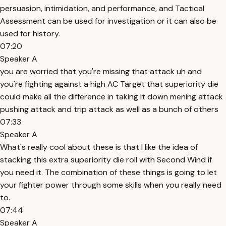
persuasion, intimidation, and performance, and Tactical
Assessment can be used for investigation or it can also be
used for history.
07:20
Speaker A
you are worried that you're missing that attack uh and
you're fighting against a high AC Target that superiority die
could make all the difference in taking it down mening attack
pushing attack and trip attack as well as a bunch of others
07:33
Speaker A
What's really cool about these is that I like the idea of
stacking this extra superiority die roll with Second Wind if
you need it. The combination of these things is going to let
your fighter power through some skills when you really need
to.
07:44
Speaker A