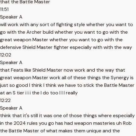
that the Battle Master
11:51
Speaker A
will work with any sort of fighting style whether you want to
go with the Archer build whether you want to go with the
great weapon Master whether you want to go with the
defensive Shield Master fighter especially with with the way
12:02
Speaker A
that Feats like Shield Master now work and the way that
great weapon Master work all of these things the Synergy is
just so good I think I think we have to stick the Battle Master
at an S tier i i i the I do too I I I really
12:22
Speaker A
think that it's still it was one of those things where especially
in the 2024 rules you go has had weapon masteries uh Rob
the Battle Master of what makes them unique and the