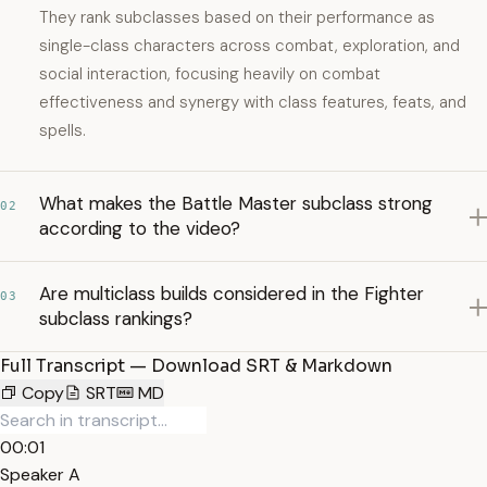
They rank subclasses based on their performance as
single-class characters across combat, exploration, and
social interaction, focusing heavily on combat
effectiveness and synergy with class features, feats, and
spells.
What makes the Battle Master subclass strong
02
according to the video?
Are multiclass builds considered in the Fighter
03
subclass rankings?
Full Transcript — Download SRT & Markdown
Copy
SRT
MD
00:01
Speaker A