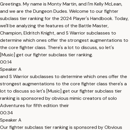
Greetings. My name is Monty Martin, and I'm Kelly McLean,
and we are the Dungeon Dudes. Welcome to our fighter
subclass tier ranking for the 2024 Player's Handbook. Today,
we'll be analyzing the features of the Battle Master,
Champion, Eldritch Knight, and S Warrior subclasses to
determine which ones offer the strongest augmentations to
the core fighter class. There's a lot to discuss, so let's
[Music] get our fighter subclass tier ranking.
00:14
Speaker A
and S Warrior subclasses to determine which ones offer the
strongest augmentations to the core fighter class there's a
lot to discuss so let's [Music] get our fighter subclass tier
ranking is sponsored by obvious mimic creators of solo
Adventures for fifth edition their
00:34
Speaker A
Our fighter subclass tier ranking is sponsored by Obvious