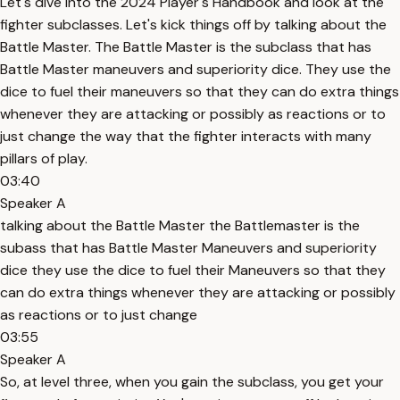
Let's dive into the 2024 Player's Handbook and look at the
fighter subclasses. Let's kick things off by talking about the
Battle Master. The Battle Master is the subclass that has
Battle Master maneuvers and superiority dice. They use the
dice to fuel their maneuvers so that they can do extra things
whenever they are attacking or possibly as reactions or to
just change the way that the fighter interacts with many
pillars of play.
03:40
Speaker A
talking about the Battle Master the Battlemaster is the
subass that has Battle Master Maneuvers and superiority
dice they use the dice to fuel their Maneuvers so that they
can do extra things whenever they are attacking or possibly
as reactions or to just change
03:55
Speaker A
So, at level three, when you gain the subclass, you get your