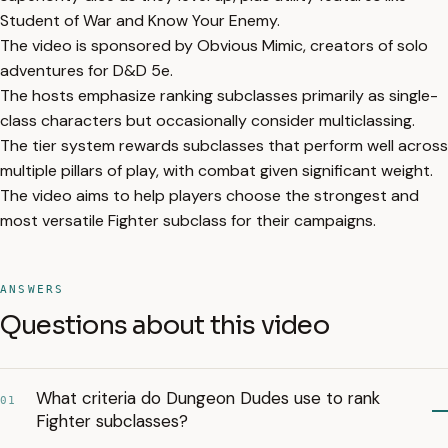
Student of War and Know Your Enemy.
The video is sponsored by Obvious Mimic, creators of solo
adventures for D&D 5e.
The hosts emphasize ranking subclasses primarily as single-
class characters but occasionally consider multiclassing.
The tier system rewards subclasses that perform well across
multiple pillars of play, with combat given significant weight.
The video aims to help players choose the strongest and
most versatile Fighter subclass for their campaigns.
ANSWERS
Questions about this video
What criteria do Dungeon Dudes use to rank
01
Fighter subclasses?