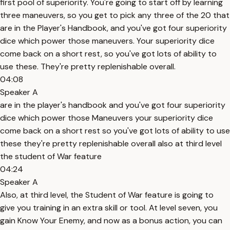
first pool of superiority. You're going to start off by learning
three maneuvers, so you get to pick any three of the 20 that
are in the Player's Handbook, and you've got four superiority
dice which power those maneuvers. Your superiority dice
come back on a short rest, so you've got lots of ability to
use these. They're pretty replenishable overall.
04:08
Speaker A
are in the player's handbook and you've got four superiority
dice which power those Maneuvers your superiority dice
come back on a short rest so you've got lots of ability to use
these they're pretty replenishable overall also at third level
the student of War feature
04:24
Speaker A
Also, at third level, the Student of War feature is going to
give you training in an extra skill or tool. At level seven, you
gain Know Your Enemy, and now as a bonus action, you can