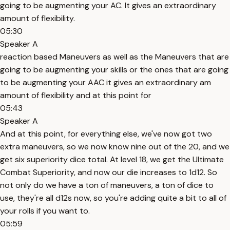
going to be augmenting your AC. It gives an extraordinary
amount of flexibility.
05:30
Speaker A
reaction based Maneuvers as well as the Maneuvers that are
going to be augmenting your skills or the ones that are going
to be augmenting your AAC it gives an extraordinary am
amount of flexibility and at this point for
05:43
Speaker A
And at this point, for everything else, we've now got two
extra maneuvers, so we now know nine out of the 20, and we
get six superiority dice total. At level 18, we get the Ultimate
Combat Superiority, and now our die increases to 1d12. So
not only do we have a ton of maneuvers, a ton of dice to
use, they're all d12s now, so you're adding quite a bit to all of
your rolls if you want to.
05:59