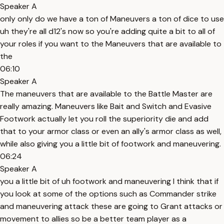
Speaker A
only only do we have a ton of Maneuvers a ton of dice to use
uh they're all d12's now so you're adding quite a bit to all of
your roles if you want to the Maneuvers that are available to
the
06:10
Speaker A
The maneuvers that are available to the Battle Master are
really amazing. Maneuvers like Bait and Switch and Evasive
Footwork actually let you roll the superiority die and add
that to your armor class or even an ally's armor class as well,
while also giving you a little bit of footwork and maneuvering.
06:24
Speaker A
you a little bit of uh footwork and maneuvering I think that if
you look at some of the options such as Commander strike
and maneuvering attack these are going to Grant attacks or
movement to allies so be a better team player as a