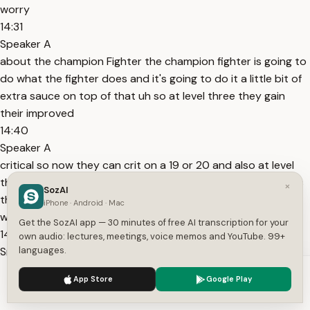
worry
14:31
Speaker A
about the champion Fighter the champion fighter is going to
do what the fighter does and it's going to do it a little bit of
extra sauce on top of that uh so at level three they gain
their improved
14:40
Speaker A
critical so now they can crit on a 19 or 20 and also at level
three they gain remarkable athlete remarkable athlete gives
×
SozAI
them advantage on initiative and Athletics so at level three
iPhone · Android · Mac
we're more likely to crit and we're a little bit
Get the SozAI app — 30 minutes of free AI transcription for your
14:54
own audio: lectures, meetings, voice memos and YouTube. 99+
Speaker A
languages.
better at a few skills at level seven we get an extra fighting
We use cookies to enhance your experience.
Privacy Policy
App Store
Google Play
style feed which is is cool the fighting style Feats are pretty
Accept
Settings
specialized right so this is a good place to grab like one of