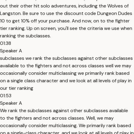
out their other hit solo adventures, including the Wolves of
Langston. Be sure to use the discount code Dungeon Dudes
10 to get 10% off your purchase. And now, on to the fighter
tier ranking. Up on screen, you'll see the criteria we use when
ranking the subclasses.
01:38
Speaker A
subclasses we rank the subclasses against other subclasses
available to the fighters and not across classes well we may
occasionally consider multiclassing we primarily rank based
on a single class character and we look at all levels of play in
our tier ranking
01:53
Speaker A
We rank the subclasses against other subclasses available
to the fighters and not across classes. Well, we may
occasionally consider multiclassing. We primarily rank based
on a single-class character, and we look at all levels of play in