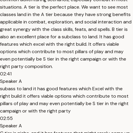
situations. A tier is the perfect place. We want to see most
classes land in the A tier because they have strong benefits
applicable in combat, exploration, and social interaction and
great synergy with the class skills, feats, and spells. B tier is
also an excellent place for a subclass to land. It has good
features which excel with the right build. It offers viable
options which contribute to most pillars of play and may
even potentially be S tier in the right campaign or with the
right party composition.
02:41
Speaker A
subass to land it has good features which Excel with the
right build it offers viable options which contribute to most
pillars of play and may even potentially be S tier in the right
campaign or with the right party
02:55
Speaker A