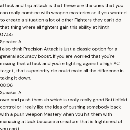
attack and trip attack is that these are the ones that you
can really combine with weapon masteries so if you wanted
to create a situation a lot of other Fighters they can't do
that thing where all fighters gain this ability at Ninth
07:55
Speaker A
I also think Precision Attack is just a classic option for a
general accuracy boost. If you are worried that you're
missing that attack and you're fighting against a high AC
target, that superiority die could make all the difference in
taking it down.
08:06
Speaker A
over and push them uh which is really really good Battlefield
control or I really like the idea of pushing somebody back
with a push weapon Mastery when you hit them with
menacing attack because a creature that is frightened of
you can't