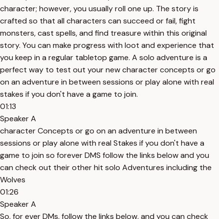
character; however, you usually roll one up. The story is
crafted so that all characters can succeed or fail, fight
monsters, cast spells, and find treasure within this original
story. You can make progress with loot and experience that
you keep in a regular tabletop game. A solo adventure is a
perfect way to test out your new character concepts or go
on an adventure in between sessions or play alone with real
stakes if you don't have a game to join.
01:13
Speaker A
character Concepts or go on an adventure in between
sessions or play alone with real Stakes if you don't have a
game to join so forever DMS follow the links below and you
can check out their other hit solo Adventures including the
Wolves
01:26
Speaker A
So, for ever DMs, follow the links below, and you can check