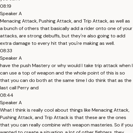
08:19
Speaker A
Menacing Attack, Pushing Attack, and Trip Attack, as well as
a bunch of others that basically add a rider onto one of your
attacks, are strong debuffs, but they're also going to add
extra damage to every hit that you're making as well.
08:33
Speaker A
have the push Mastery or why would I take trip attack when I
can use a top of weapon and the whole point of this is so
that you can do both at the same time I do think that as the
last call Perry and
08:44
Speaker A
What I think is really cool about things like Menacing Attack,
Pushing Attack, and Trip Attack is that these are the ones
that you can really combine with weapon masteries. So if you
wanted to create a situation, a lot of other fighters, they