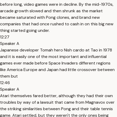
before long, video games were in decline. By the mid-1970s,
arcade growth slowed and then shrunk as the market
became saturated with Pong clones, and brand new
companies that had once rushed to cash in on this big new
thing started going under.
12:27
Speaker A
Japanese developer Tomah hero Nish cardo at Tao in 1978
and it is easily one of the most important and influential
games ever made before Space Invaders different regions
like America Europe and Japan had little crossover between
them but
12:46
Speaker A
Atari themselves fared better, although they had their own
troubles by way of a lawsuit that came from Magnavox over
the striking similarities between Pong and their table tennis
game. Atari settled, but they weren't the only ones being