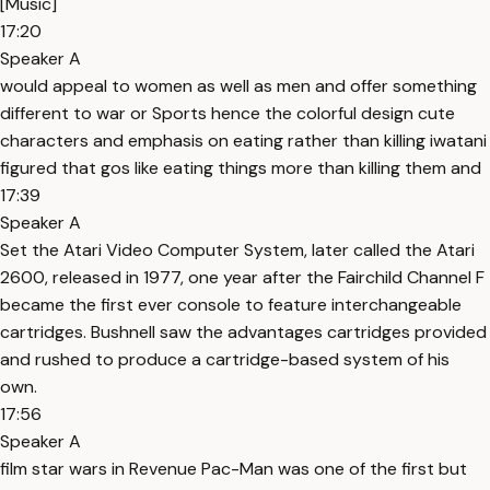
[Music]
17:20
Speaker A
would appeal to women as well as men and offer something
different to war or Sports hence the colorful design cute
characters and emphasis on eating rather than killing iwatani
figured that gos like eating things more than killing them and
17:39
Speaker A
Set the Atari Video Computer System, later called the Atari
2600, released in 1977, one year after the Fairchild Channel F
became the first ever console to feature interchangeable
cartridges. Bushnell saw the advantages cartridges provided
and rushed to produce a cartridge-based system of his
own.
17:56
Speaker A
film star wars in Revenue Pac-Man was one of the first but