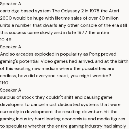
Speaker A
cartridge based system The Odyssey 2 in 1978 the Atari
2600 would be huge with lifetime sales of over 30 million
units a number that dwarfs any other console of the era still
this success came slowly and in late 1977 the entire
10:49
Speaker A
And so arcades exploded in popularity as Pong proved
gaming's potential. Video games had arrived, and at the birth
of this exciting new medium where the possibilities are
endless, how did everyone react, you might wonder?
11:10
Speaker A
surplus of stock they couldn't shift and causing game
developers to cancel most dedicated systems that were
currently in development the resulting downturn hit the
gaming industry hard leading economists and media figures
to speculate whether the entire gaming industry had simply