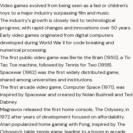
Video games evolved from being seen as a fad or children's
toys to a major industry surpassing film and music.
The industry's growth is closely tied to technological
progress, with rapid changes and innovations over 50 years.
Early video games originated from digital computers
developed during World War II for code breaking and
numerical processing.
The first public video game was Bertie the Brain (1950), a Tic
Tac Toe machine, followed by Tennis for Two (1958).
Spacewar (1962) was the first widely distributed game,
shared among universities and institutions.
The first arcade video game, Computer Space (1971), was
inspired by Spacewar and created by Nolan Bushnell and Ted
Dabney.
Magnavox released the first home console, The Odyssey, in
1972 after years of development focused on affordability.
Atari popularized home gaming with Pong, inspired by The
Odyssey’s table tennis game, leading to a boom in arcade