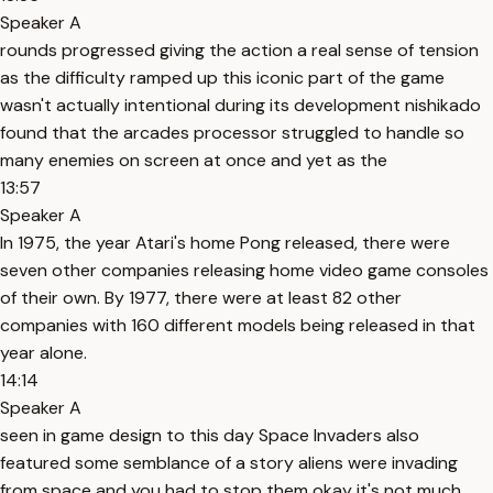
Speaker A
rounds progressed giving the action a real sense of tension
as the difficulty ramped up this iconic part of the game
wasn't actually intentional during its development nishikado
found that the arcades processor struggled to handle so
many enemies on screen at once and yet as the
13:57
Speaker A
In 1975, the year Atari's home Pong released, there were
seven other companies releasing home video game consoles
of their own. By 1977, there were at least 82 other
companies with 160 different models being released in that
year alone.
14:14
Speaker A
seen in game design to this day Space Invaders also
featured some semblance of a story aliens were invading
from space and you had to stop them okay it's not much