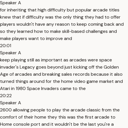
Speaker A
for inheriting that high difficulty but popular arcade titles
knew that if difficulty was the only thing they had to offer
players wouldn't have any reason to keep coming back and
so they learned how to make skill-based challenges and
make players want to improve and
20:01
Speaker A
keep playing still as important as arcades were space
invader's Legacy goes beyond just kicking off the Golden
Age of arcades and breaking sales records because it also
turned things around for the home video game market and
Atari in 1980 Space Invaders came to the
20:22
Speaker A
2600 allowing people to play the arcade classic from the
comfort of their home they this was the first arcade to
Home console port and it wouldn't be the last you're a