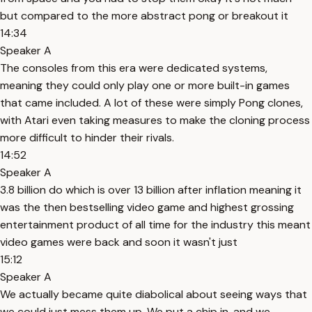
but compared to the more abstract pong or breakout it
14:34
Speaker A
The consoles from this era were dedicated systems,
meaning they could only play one or more built-in games
that came included. A lot of these were simply Pong clones,
with Atari even taking measures to make the cloning process
more difficult to hinder their rivals.
14:52
Speaker A
3.8 billion do which is over 13 billion after inflation meaning it
was the then bestselling video game and highest grossing
entertainment product of all time for the industry this meant
video games were back and soon it wasn't just
15:12
Speaker A
We actually became quite diabolical about seeing ways that
we could just mess them up. We put a chip in, and we