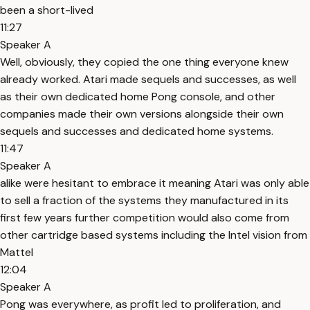
been a short-lived
11:27
Speaker A
Well, obviously, they copied the one thing everyone knew
already worked. Atari made sequels and successes, as well
as their own dedicated home Pong console, and other
companies made their own versions alongside their own
sequels and successes and dedicated home systems.
11:47
Speaker A
alike were hesitant to embrace it meaning Atari was only able
to sell a fraction of the systems they manufactured in its
first few years further competition would also come from
other cartridge based systems including the Intel vision from
Mattel
12:04
Speaker A
Pong was everywhere, as profit led to proliferation, and