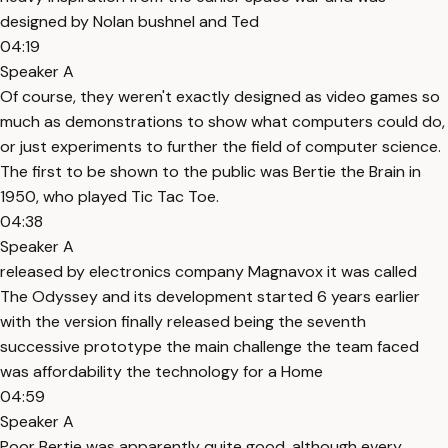
designed by Nolan bushnel and Ted
04:19
Speaker A
Of course, they weren't exactly designed as video games so
much as demonstrations to show what computers could do,
or just experiments to further the field of computer science.
The first to be shown to the public was Bertie the Brain in
1950, who played Tic Tac Toe.
04:38
Speaker A
released by electronics company Magnavox it was called
The Odyssey and its development started 6 years earlier
with the version finally released being the seventh
successive prototype the main challenge the team faced
was affordability the technology for a Home
04:59
Speaker A
Poor Bertie was apparently quite good, although every