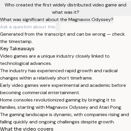
Who created the first widely distributed video game and
what was it?
What was significant about the Magnavox Odyssey?
Generated from the transcript and can be wrong — check
the timestamp.
Key Takeaways
Video games are a unique industry closely linked to
technological advances.
The industry has experienced rapid growth and radical
changes within a relatively short timeframe.
Early video games were experimental and academic before
becoming commercial entertainment.
Home consoles revolutionized gaming by bringing it to
families, starting with Magnavox Odyssey and Atari Pong.
The gaming landscape is dynamic, with companies rising and
falling quickly and ongoing challenges despite growth.
What the video covers