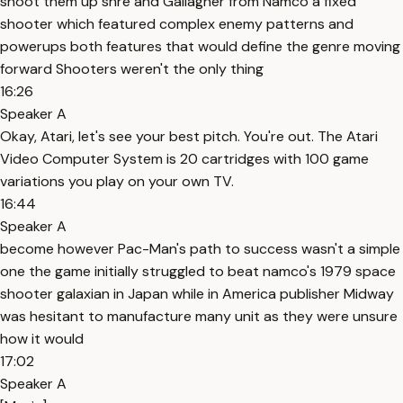
shoot them up shre and Gallagher from Namco a fixed
shooter which featured complex enemy patterns and
powerups both features that would define the genre moving
forward Shooters weren't the only thing
16:26
Speaker A
Okay, Atari, let's see your best pitch. You're out. The Atari
Video Computer System is 20 cartridges with 100 game
variations you play on your own TV.
16:44
Speaker A
become however Pac-Man's path to success wasn't a simple
one the game initially struggled to beat namco's 1979 space
shooter galaxian in Japan while in America publisher Midway
was hesitant to manufacture many unit as they were unsure
how it would
17:02
Speaker A