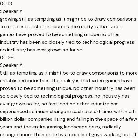
00:18
Speaker A
growing still as tempting as it might be to draw comparisons
to more established Industries the reality is that video
games have proved to be something unique no other
industry has been so closely tied to technological progress
no industry has ever grown so far so
00:36
Speaker A
Still, as tempting as it might be to draw comparisons to more
established industries, the reality is that video games have
proved to be something unique. No other industry has been
so closely tied to technological progress, no industry has
ever grown so far, so fast, and no other industry has
experienced so much change in such a short time, with multi-
billion dollar companies rising and falling in the space of a few
years and the entire gaming landscape being radically
changed more than once by a couple of guys working out of