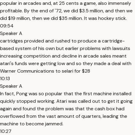
popular in arcades and, at 25 cents a game, also immensely
profitable. By the end of '72, we did $3.5 million, and then we
did $19 million, then we did $35 million. It was hockey stick.
09:54
Speaker A
cartridges provided and rushed to produce a cartridge-
based system of his own but earlier problems with lawsuits
increasing competition and decline in arcade sales meant
atari's funds were getting low and so they made a deal with
Warner Communications to selari for $28
10:13
Speaker A
In fact, Pong was so popular that the first machine installed
quickly stopped working. Atari was called out to get it going
again and found the problem was that the cash box had
overflowed from the vast amount of quarters, leading the
machine to become jammed.
10:27