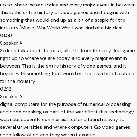
up to where we are today and every major event in between
this is the entire history of video games and it begins with
something that would end up as a bit of a staple for the
industry [Music] War World War II was kind of a big deal
01:56
Speaker A
So let's talk about the past, all of it, from the very first game
right up to where we are today, and every major event in
between. This is the entire history of video games, and it
begins with something that would end up as a bit of a staple
for the industry.
02:12
Speaker A
digital computers for the purpose of numerical processing
and code breaking as part of the war effort this technology
was subsequently commercialized and found its way to
several universities and where computers Go video games
soon follow of course they weren't exactly