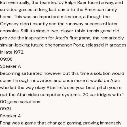
But eventually, the team led by Ralph Baer found a way, and
so video games at long last came to the American family
home. This was an important milestone, although the
Odyssey didn't exactly see the runaway success of later
consoles. Still, its simple two-player table tennis game did
provide the inspiration for Atari's first game, the remarkably
similar-looking future phenomenon Pong, released in arcades
in late 1972.
09:08
Speaker A
becoming saturated however but this time a solution would
come through Innovation and once more it would be Atari
who led the way okay Atari let's see your best pitch you're
out the Atari video computer system is 20 cartridges with 1
00 game variations
09:31
Speaker A
Pong was a game that changed gaming, proving immensely