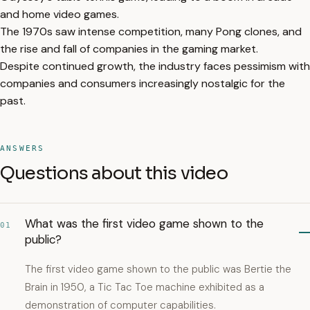
and home video games.
The 1970s saw intense competition, many Pong clones, and
the rise and fall of companies in the gaming market.
Despite continued growth, the industry faces pessimism with
companies and consumers increasingly nostalgic for the
past.
ANSWERS
Questions about this video
What was the first video game shown to the
01
public?
The first video game shown to the public was Bertie the
Brain in 1950, a Tic Tac Toe machine exhibited as a
demonstration of computer capabilities.