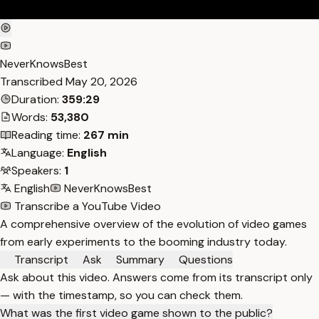
NeverKnowsBest
Transcribed
May 20, 2026
Duration:
359:29
Words:
53,380
Reading time:
267 min
Language:
English
Speakers:
1
English
NeverKnowsBest
Transcribe a YouTube Video
A comprehensive overview of the evolution of video games
from early experiments to the booming industry today.
Transcript
Ask
Summary
Questions
Ask about this video. Answers come from its transcript only
— with the timestamp, so you can check them.
What was the first video game shown to the public?