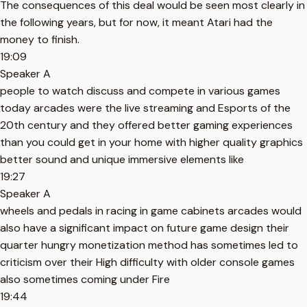
The consequences of this deal would be seen most clearly in
the following years, but for now, it meant Atari had the
money to finish.
19:09
Speaker A
people to watch discuss and compete in various games
today arcades were the live streaming and Esports of the
20th century and they offered better gaming experiences
than you could get in your home with higher quality graphics
better sound and unique immersive elements like
19:27
Speaker A
wheels and pedals in racing in game cabinets arcades would
also have a significant impact on future game design their
quarter hungry monetization method has sometimes led to
criticism over their High difficulty with older console games
also sometimes coming under Fire
19:44