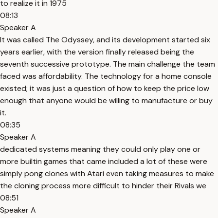
to realize it in 1975
08:13
Speaker A
It was called The Odyssey, and its development started six
years earlier, with the version finally released being the
seventh successive prototype. The main challenge the team
faced was affordability. The technology for a home console
existed; it was just a question of how to keep the price low
enough that anyone would be willing to manufacture or buy
it.
08:35
Speaker A
dedicated systems meaning they could only play one or
more builtin games that came included a lot of these were
simply pong clones with Atari even taking measures to make
the cloning process more difficult to hinder their Rivals we
08:51
Speaker A