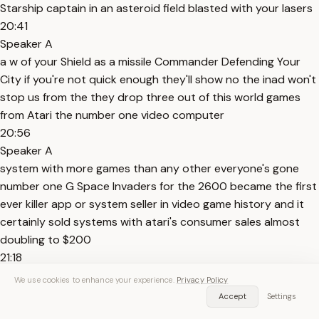
Starship captain in an asteroid field blasted with your lasers
20:41
Speaker A
a w of your Shield as a missile Commander Defending Your
City if you're not quick enough they'll show no the inad won't
stop us from the they drop three out of this world games
from Atari the number one video computer
20:56
Speaker A
system with more games than any other everyone's gone
number one G Space Invaders for the 2600 became the first
ever killer app or system seller in video game history and it
certainly sold systems with atari's consumer sales almost
doubling to $200
21:18
Speaker A
We use cookies to enhance your experience.
Privacy Policy
million in the year it released before skyrocketing to over
Accept
Settings
$800 million in 1981 with Atari taking 65% of the global market