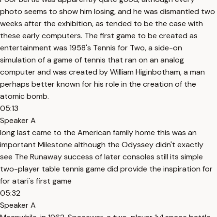
photo seems to show him losing, and he was dismantled two
weeks after the exhibition, as tended to be the case with
these early computers. The first game to be created as
entertainment was 1958's Tennis for Two, a side-on
simulation of a game of tennis that ran on an analog
computer and was created by William Higinbotham, a man
perhaps better known for his role in the creation of the
atomic bomb.
05:13
Speaker A
long last came to the American family home this was an
important Milestone although the Odyssey didn't exactly
see The Runaway success of later consoles still its simple
two-player table tennis game did provide the inspiration for
for atari's first game
05:32
Speaker A