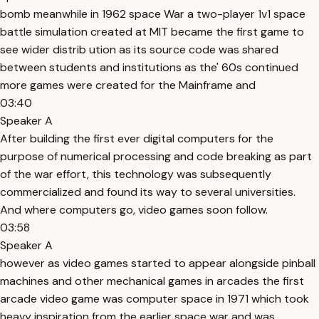
bomb meanwhile in 1962 space War a two-player 1v1 space
battle simulation created at MIT became the first game to
see wider distrib ution as its source code was shared
between students and institutions as the' 60s continued
more games were created for the Mainframe and
03:40
Speaker A
After building the first ever digital computers for the
purpose of numerical processing and code breaking as part
of the war effort, this technology was subsequently
commercialized and found its way to several universities.
And where computers go, video games soon follow.
03:58
Speaker A
however as video games started to appear alongside pinball
machines and other mechanical games in arcades the first
arcade video game was computer space in 1971 which took
heavy inspiration from the earlier space war and was