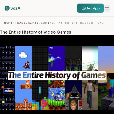
Get App
HOME
/
TRANSCRIPTS
/
GAMING
/
THE ENTIRE HISTORY OF VIDEO GAMES — TRANSCRIPT
The Entire History of Video Games