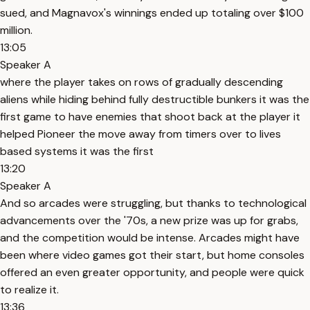
sued, and Magnavox's winnings ended up totaling over $100
million.
13:05
Speaker A
where the player takes on rows of gradually descending
aliens while hiding behind fully destructible bunkers it was the
first game to have enemies that shoot back at the player it
helped Pioneer the move away from timers over to lives
based systems it was the first
13:20
Speaker A
And so arcades were struggling, but thanks to technological
advancements over the '70s, a new prize was up for grabs,
and the competition would be intense. Arcades might have
been where video games got their start, but home consoles
offered an even greater opportunity, and people were quick
to realize it.
13:36