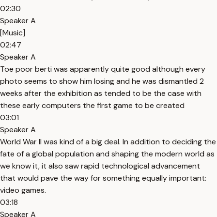
02:30
Speaker A
[Music]
02:47
Speaker A
Toe poor berti was apparently quite good although every
photo seems to show him losing and he was dismantled 2
weeks after the exhibition as tended to be the case with
these early computers the first game to be created
03:01
Speaker A
World War II was kind of a big deal. In addition to deciding the
fate of a global population and shaping the modern world as
we know it, it also saw rapid technological advancement
that would pave the way for something equally important:
video games.
03:18
Speaker A