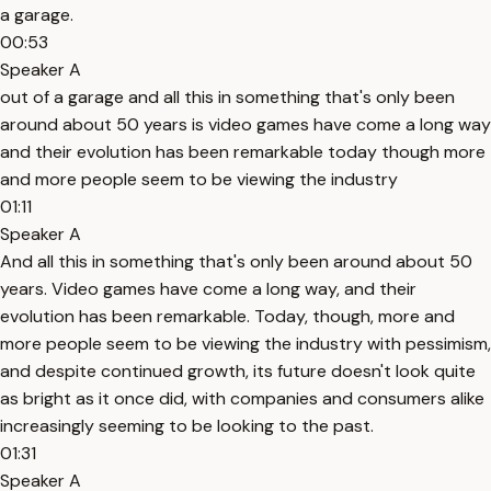
a garage.
00:53
Speaker A
out of a garage and all this in something that's only been
around about 50 years is video games have come a long way
and their evolution has been remarkable today though more
and more people seem to be viewing the industry
01:11
Speaker A
And all this in something that's only been around about 50
years. Video games have come a long way, and their
evolution has been remarkable. Today, though, more and
more people seem to be viewing the industry with pessimism,
and despite continued growth, its future doesn't look quite
as bright as it once did, with companies and consumers alike
increasingly seeming to be looking to the past.
01:31
Speaker A