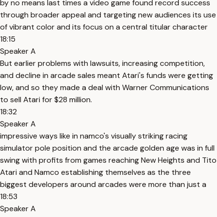
by no means last times a video game found record success
through broader appeal and targeting new audiences its use
of vibrant color and its focus on a central titular character
18:15
Speaker A
But earlier problems with lawsuits, increasing competition,
and decline in arcade sales meant Atari's funds were getting
low, and so they made a deal with Warner Communications
to sell Atari for $28 million.
18:32
Speaker A
impressive ways like in namco's visually striking racing
simulator pole position and the arcade golden age was in full
swing with profits from games reaching New Heights and Tito
Atari and Namco establishing themselves as the three
biggest developers around arcades were more than just a
18:53
Speaker A