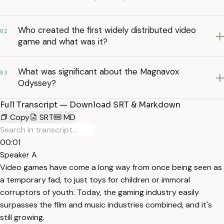
Who created the first widely distributed video
02
game and what was it?
What was significant about the Magnavox
03
Odyssey?
Full Transcript — Download SRT & Markdown
Copy
SRT
MD
00:01
Speaker A
Video games have come a long way from once being seen as
a temporary fad, to just toys for children or immoral
corruptors of youth. Today, the gaming industry easily
surpasses the film and music industries combined, and it's
still growing.