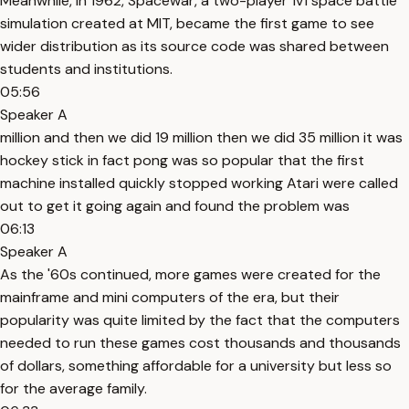
Meanwhile, in 1962, Spacewar, a two-player 1v1 space battle
simulation created at MIT, became the first game to see
wider distribution as its source code was shared between
students and institutions.
05:56
Speaker A
million and then we did 19 million then we did 35 million it was
hockey stick in fact pong was so popular that the first
machine installed quickly stopped working Atari were called
out to get it going again and found the problem was
06:13
Speaker A
As the '60s continued, more games were created for the
mainframe and mini computers of the era, but their
popularity was quite limited by the fact that the computers
needed to run these games cost thousands and thousands
of dollars, something affordable for a university but less so
for the average family.