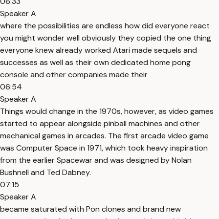
06:33
Speaker A
where the possibilities are endless how did everyone react
you might wonder well obviously they copied the one thing
everyone knew already worked Atari made sequels and
successes as well as their own dedicated home pong
console and other companies made their
06:54
Speaker A
Things would change in the 1970s, however, as video games
started to appear alongside pinball machines and other
mechanical games in arcades. The first arcade video game
was Computer Space in 1971, which took heavy inspiration
from the earlier Spacewar and was designed by Nolan
Bushnell and Ted Dabney.
07:15
Speaker A
became saturated with Pon clones and brand new