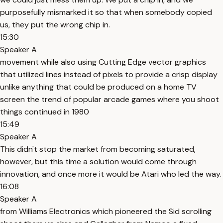
purposefully mismarked it so that when somebody copied
us, they put the wrong chip in.
15:30
Speaker A
movement while also using Cutting Edge vector graphics
that utilized lines instead of pixels to provide a crisp display
unlike anything that could be produced on a home TV
screen the trend of popular arcade games where you shoot
things continued in 1980
15:49
Speaker A
This didn't stop the market from becoming saturated,
however, but this time a solution would come through
innovation, and once more it would be Atari who led the way.
16:08
Speaker A
from Williams Electronics which pioneered the Sid scrolling