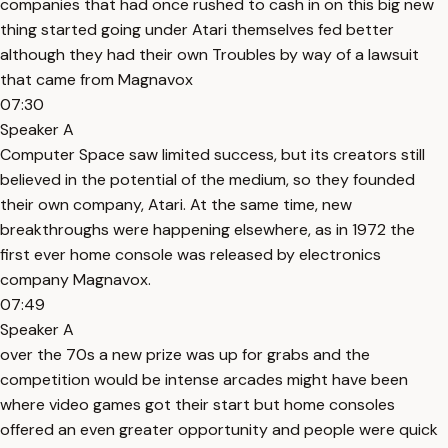
companies that had once rushed to cash in on this big new
thing started going under Atari themselves fed better
although they had their own Troubles by way of a lawsuit
that came from Magnavox
07:30
Speaker A
Computer Space saw limited success, but its creators still
believed in the potential of the medium, so they founded
their own company, Atari. At the same time, new
breakthroughs were happening elsewhere, as in 1972 the
first ever home console was released by electronics
company Magnavox.
07:49
Speaker A
over the 70s a new prize was up for grabs and the
competition would be intense arcades might have been
where video games got their start but home consoles
offered an even greater opportunity and people were quick