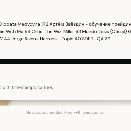
Brodata Medycyna
172
Артём Звёздин - обучение трейди
imie With Me
69
Chris 'The Wiz' Miller
68
Mundo Tesis (Oficial)
6
OW
44
Jorge Rivera-Herrans - Topic
40
SDET- QA
39
t with timestamps for free.
No account needed. Free, with timestamps.