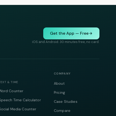
Get the App — Free
iOS and Android. 30 minutes free, no card.
COMPANY
TEXT & TIME
About
Word Counter
Pricing
Speech Time Calculator
Case Studies
Social Media Counter
Compare