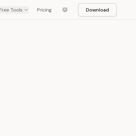
Free Tools
Pricing
Download