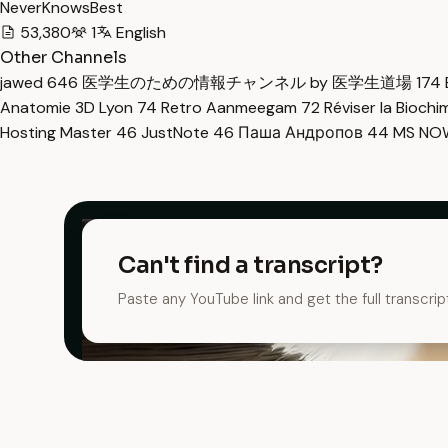
NeverKnowsBest
53,380
1
English
Other Channels
jawed
646
医学生のための情報チャンネル by 医学生道場
174
Anatomie 3D Lyon
74
Retro Aanmeegam
72
Réviser la Bioch
Hosting Master
46
JustNote
46
Паша Андропов
44
MS N
Can't find a transcript?
Paste any YouTube link and get the full transcrip