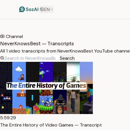
EN
HOME
/
TRANSCRIPTS
/
NEVERKNOWSBEST
Channel
NeverKnowsBest — Transcripts
All 1 video transcripts from NeverKnowsBest YouTube channe
Search
5:59:29
The Entire History of Video Games — Transcript