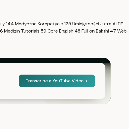
нгу
144
Medyczne Korepetycje
125
Umiejętności Jutra AI
119
6
Medizin Tutorials
59
Core English
48
Full on Bakthi
47
Web
Transcribe a YouTube Video