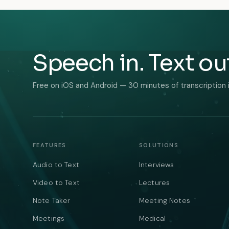
Speech in. Text ou
Free on iOS and Android — 30 minutes of transcription 
FEATURES
SOLUTIONS
Audio to Text
Interviews
Video to Text
Lectures
Note Taker
Meeting Notes
Meetings
Medical