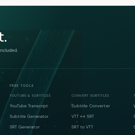
t.
included.
FREE TOOLS
YOUTUBE & SUBTITLES
CONVERT SUBTITLES
YouTube Transcript
Subtitle Converter
Subtitle Generator
VTT ↔ SRT
SRT Generator
SRT to VTT