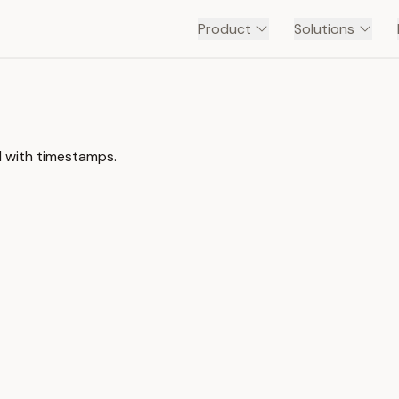
Product
Solutions
l with timestamps.