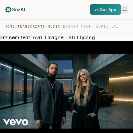
Get App
HOME
/
TRANSCRIPTS
/
MUSIC
/
EMINEM FEAT. AVRIL LAVIGNE – STILL TYPING — TRANSCRIPT
Eminem feat. Avril Lavigne - Still Typing