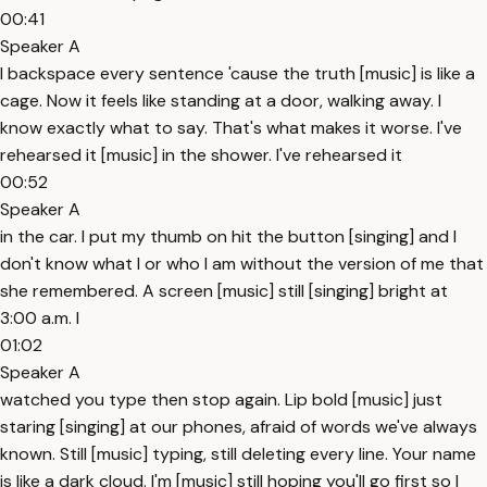
00:41
Speaker A
I backspace every sentence 'cause the truth [music] is like a
cage. Now it feels like standing at a door, walking away. I
know exactly what to say. That's what makes it worse. I've
rehearsed it [music] in the shower. I've rehearsed it
00:52
Speaker A
in the car. I put my thumb on hit the button [singing] and I
don't know what I or who I am without the version of me that
she remembered. A screen [music] still [singing] bright at
3:00 a.m. I
01:02
Speaker A
watched you type then stop again. Lip bold [music] just
staring [singing] at our phones, afraid of words we've always
known. Still [music] typing, still deleting every line. Your name
is like a dark cloud. I'm [music] still hoping you'll go first so I