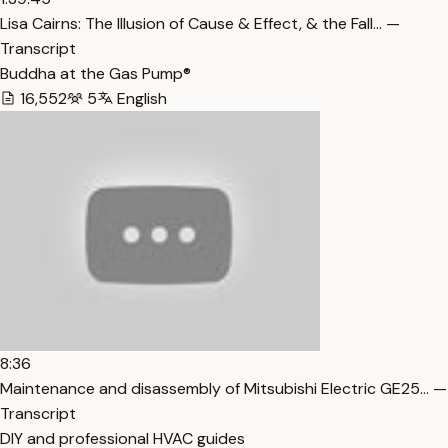
Lisa Cairns: The Illusion of Cause & Effect, & the Fall… —
Transcript
Buddha at the Gas Pump®
16,552
5
English
8:36
Maintenance and disassembly of Mitsubishi Electric GE25… —
Transcript
DIY and professional HVAC guides