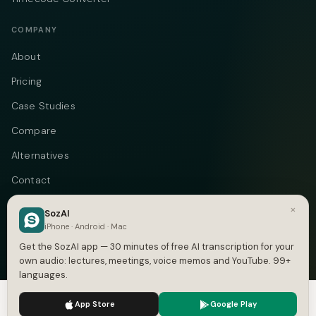
COMPANY
About
Pricing
Case Studies
Compare
Alternatives
Contact
Blog
×
SozAI
iPhone · Android · Mac
Privacy
Get the SozAI app — 30 minutes of free AI transcription for your
Terms
own audio: lectures, meetings, voice memos and YouTube. 99+
languages.
DMCA
We use cookies to enhance your experience.
Privacy Policy
App Store
Google Play
Accept
Settings