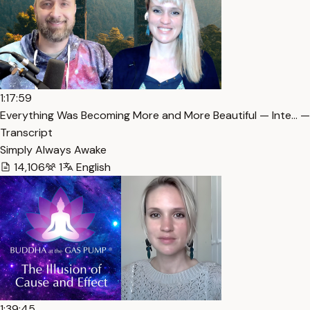
1:17:59
Everything Was Becoming More and More Beautiful — Inte… —
Transcript
Simply Always Awake
14,106
1
English
1:39:45