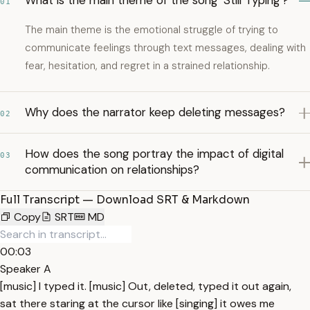
What is the main theme of the song 'Still Typing'?
01
The main theme is the emotional struggle of trying to
communicate feelings through text messages, dealing with
fear, hesitation, and regret in a strained relationship.
Why does the narrator keep deleting messages?
02
How does the song portray the impact of digital
03
communication on relationships?
Full Transcript — Download SRT & Markdown
Copy
SRT
MD
00:03
Speaker A
[music] I typed it. [music] Out, deleted, typed it out again,
sat there staring at the cursor like [singing] it owes me