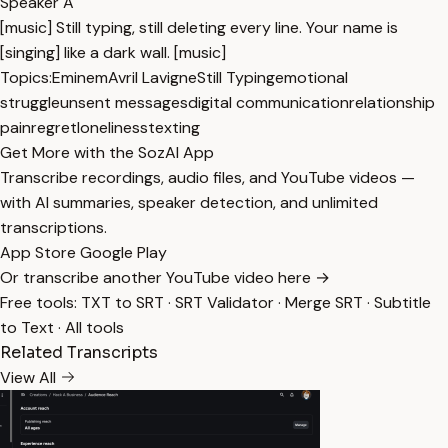
Speaker A
[music] Still typing, still deleting every line. Your name is
[singing] like a dark wall. [music]
Topics:
Eminem
Avril Lavigne
Still Typing
emotional
struggle
unsent messages
digital communication
relationship
pain
regret
loneliness
texting
Get More with the SozAI App
Transcribe recordings, audio files, and YouTube videos —
with AI summaries, speaker detection, and unlimited
transcriptions.
App Store
Google Play
Or transcribe another YouTube video here →
Free tools:
TXT to SRT
·
SRT Validator
·
Merge SRT
·
Subtitle
to Text
·
All tools
Related Transcripts
View All