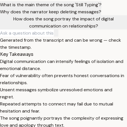
What is the main theme of the song 'Still Typing'?
Why does the narrator keep deleting messages?
How does the song portray the impact of digital
communication on relationships?
Generated from the transcript and can be wrong — check
the timestamp.
Key Takeaways
Digital communication can intensify feelings of isolation and
emotional distance.
Fear of vulnerability often prevents honest conversations in
relationships.
Unsent messages symbolize unresolved emotions and
regret.
Repeated attempts to connect may fail due to mutual
hesitation and fear.
The song poignantly portrays the complexity of expressing
love and apology through text.