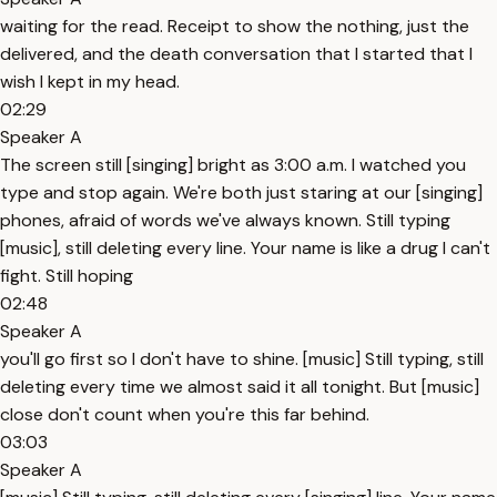
waiting for the read. Receipt to show the nothing, just the
delivered, and the death conversation that I started that I
wish I kept in my head.
02:29
Speaker A
The screen still [singing] bright as 3:00 a.m. I watched you
type and stop again. We're both just staring at our [singing]
phones, afraid of words we've always known. Still typing
[music], still deleting every line. Your name is like a drug I can't
fight. Still hoping
02:48
Speaker A
you'll go first so I don't have to shine. [music] Still typing, still
deleting every time we almost said it all tonight. But [music]
close don't count when you're this far behind.
03:03
Speaker A