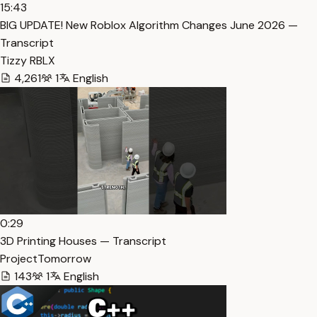
15:43
BIG UPDATE! New Roblox Algorithm Changes June 2026 —
Transcript
Tizzy RBLX
4,261
1
English
0:29
3D Printing Houses — Transcript
ProjectTomorrow
143
1
English