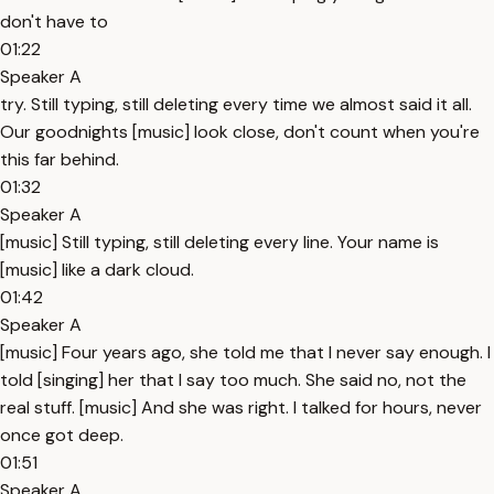
don't have to
01:22
Speaker A
try. Still typing, still deleting every time we almost said it all.
Our goodnights [music] look close, don't count when you're
this far behind.
01:32
Speaker A
[music] Still typing, still deleting every line. Your name is
[music] like a dark cloud.
01:42
Speaker A
[music] Four years ago, she told me that I never say enough. I
told [singing] her that I say too much. She said no, not the
real stuff. [music] And she was right. I talked for hours, never
once got deep.
01:51
Speaker A