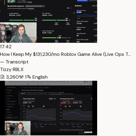
17:42
How I Keep My $131,230/mo Roblox Game Alive (Live Ops T…
— Transcript
Tizzy RBLX
3,260
1
English