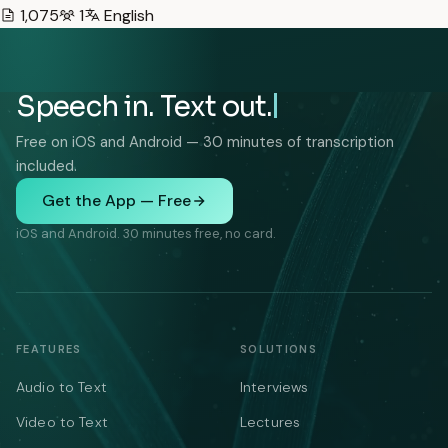
1,075
1
English
Speech in. Text out.
Free on iOS and Android — 30 minutes of transcription
included.
Get the App — Free
iOS and Android. 30 minutes free, no card.
FEATURES
SOLUTIONS
Audio to Text
Interviews
Video to Text
Lectures