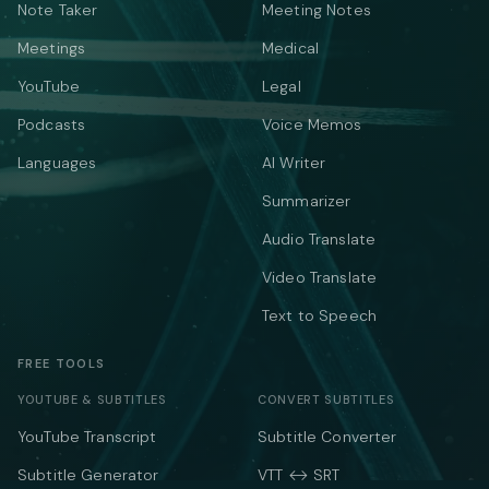
Note Taker
Meeting Notes
Meetings
Medical
YouTube
Legal
Podcasts
Voice Memos
Languages
AI Writer
Summarizer
Audio Translate
Video Translate
Text to Speech
FREE TOOLS
YOUTUBE & SUBTITLES
CONVERT SUBTITLES
YouTube Transcript
Subtitle Converter
Subtitle Generator
VTT ↔ SRT