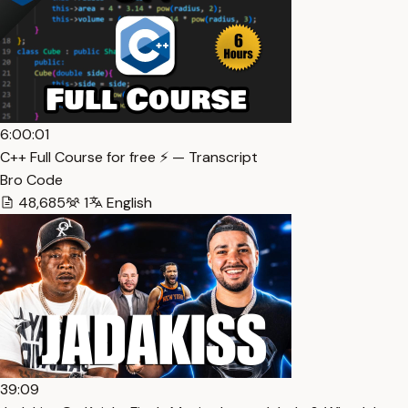
6:00:01
C++ Full Course for free ⚡️ — Transcript
Bro Code
48,685
1
English
39:09