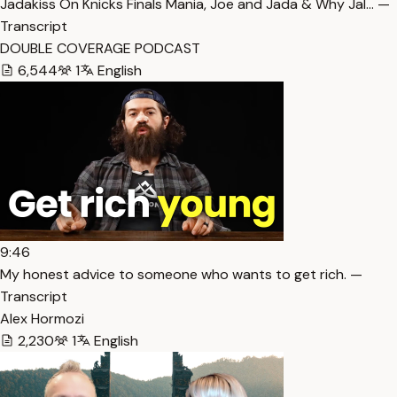
Jadakiss On Knicks Finals Mania, Joe and Jada & Why Jal… —
Transcript
DOUBLE COVERAGE PODCAST
6,544
1
English
9:46
My honest advice to someone who wants to get rich. —
Transcript
Alex Hormozi
2,230
1
English