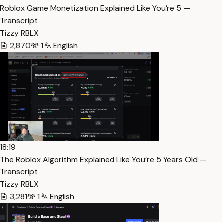
Roblox Game Monetization Explained Like You’re 5 —
Transcript
Tizzy RBLX
2,870
1
English
18:19
The Roblox Algorithm Explained Like You’re 5 Years Old —
Transcript
Tizzy RBLX
3,281
1
English