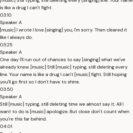
[music] Still typing, still deleting every [singing] line. Your name
is like a drug I can't fight.
03:10
Speaker A
[music] I wrote I love [singing] you, I'm sorry. Then cleared it
like I always do.
03:25
Speaker A
One day I'll run out of chances to say [singing] what we've
already knew. [music] Still [music] typing, still deleting every
line. Your name is like a drug I can't [music] fight. Still hoping
you'll go first so I don't have to shine.
03:50
Speaker A
Still [music] typing, still deleting time we almost say it. All I
want to do is [music] apologize. But close don't count when
you're this far behind.
04:01