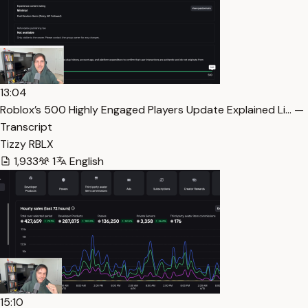
13:04
Roblox’s 500 Highly Engaged Players Update Explained Li… —
Transcript
Tizzy RBLX
1,933
1
English
15:10