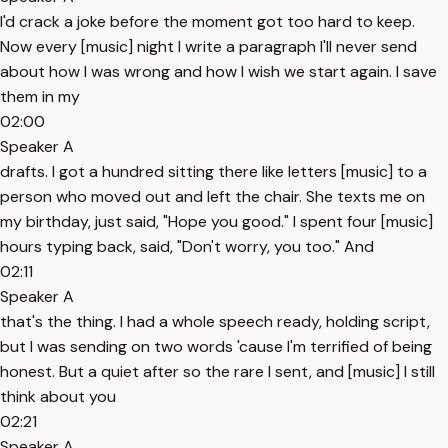
I'd crack a joke before the moment got too hard to keep.
Now every [music] night I write a paragraph I'll never send
about how I was wrong and how I wish we start again. I save
them in my
02:00
Speaker A
drafts. I got a hundred sitting there like letters [music] to a
person who moved out and left the chair. She texts me on
my birthday, just said, "Hope you good." I spent four [music]
hours typing back, said, "Don't worry, you too." And
02:11
Speaker A
that's the thing. I had a whole speech ready, holding script,
but I was sending on two words 'cause I'm terrified of being
honest. But a quiet after so the rare I sent, and [music] I still
think about you
02:21
Speaker A