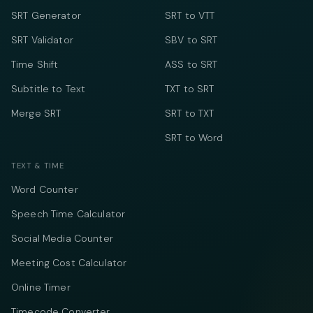
SRT Generator
SRT to VTT
SRT Validator
SBV to SRT
Time Shift
ASS to SRT
Subtitle to Text
TXT to SRT
Merge SRT
SRT to TXT
SRT to Word
TEXT & TIME
Word Counter
Speech Time Calculator
Social Media Counter
Meeting Cost Calculator
Online Timer
Timecode Converter