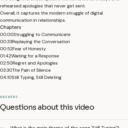
rehearsed apologies that never get sent.
Overall, it captures the modern struggle of digital
communication in relationships.
Chapters
00:00
Struggling to Communicate
00:33
Replaying the Conversation
00:52
Fear of Honesty
01:42
Waiting for a Response
02:50
Regret and Apologies
03:30
The Pain of Silence
04:10
Still Typing, Still Deleting
ANSWERS
Questions about this video