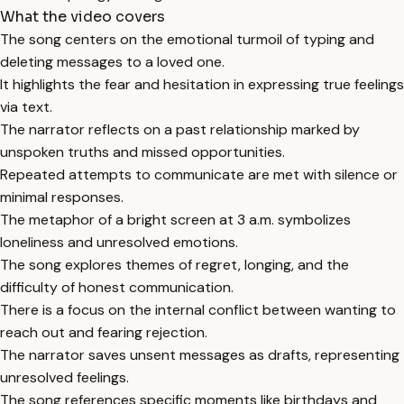
What the video covers
The song centers on the emotional turmoil of typing and
deleting messages to a loved one.
It highlights the fear and hesitation in expressing true feelings
via text.
The narrator reflects on a past relationship marked by
unspoken truths and missed opportunities.
Repeated attempts to communicate are met with silence or
minimal responses.
The metaphor of a bright screen at 3 a.m. symbolizes
loneliness and unresolved emotions.
The song explores themes of regret, longing, and the
difficulty of honest communication.
There is a focus on the internal conflict between wanting to
reach out and fearing rejection.
The narrator saves unsent messages as drafts, representing
unresolved feelings.
The song references specific moments like birthdays and