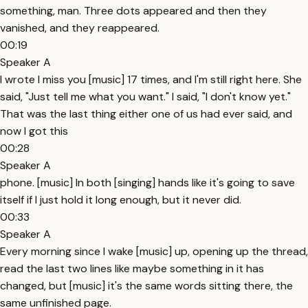
something, man. Three dots appeared and then they
vanished, and they reappeared.
00:19
Speaker A
I wrote I miss you [music] 17 times, and I'm still right here. She
said, "Just tell me what you want." I said, "I don't know yet."
That was the last thing either one of us had ever said, and
now I got this
00:28
Speaker A
phone. [music] In both [singing] hands like it's going to save
itself if I just hold it long enough, but it never did.
00:33
Speaker A
Every morning since I wake [music] up, opening up the thread,
read the last two lines like maybe something in it has
changed, but [music] it's the same words sitting there, the
same unfinished page.