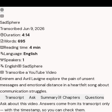
SadSphere
Transcribed
Jun 9, 2026
Duration:
4:14
Words:
695
Reading time:
4 min
Language:
English
Speakers:
1
English
SadSphere
Transcribe a YouTube Video
Eminem and Avril Lavigne explore the pain of unsent
messages and emotional distance in a heartfelt song about
communication struggles.
Transcript
Ask
Summary
Chapters
Questions
Ask about this video. Answers come from its transcript only
— with the timestamp, so you can check them.