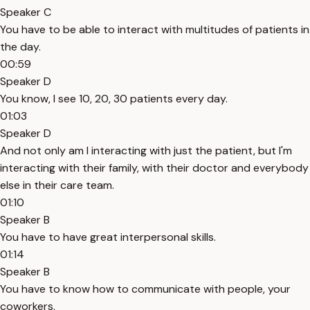
Speaker C
You have to be able to interact with multitudes of patients in
the day.
00:59
Speaker D
You know, I see 10, 20, 30 patients every day.
01:03
Speaker D
And not only am I interacting with just the patient, but I'm
interacting with their family, with their doctor and everybody
else in their care team.
01:10
Speaker B
You have to have great interpersonal skills.
01:14
Speaker B
You have to know how to communicate with people, your
coworkers.