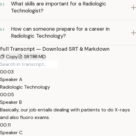
What skills are important for a Radiologic
02
Technologist?
How can someone prepare for a career in
03
Radiologic Technology?
Full Transcript — Download SRT & Markdown
Copy
SRT
MD
00:03
Speaker A
Radiologic Technology
00:05
Speaker B
Basically, our job entails dealing with patients to do X-rays
and also fluoro exams.
00:11
Speaker C