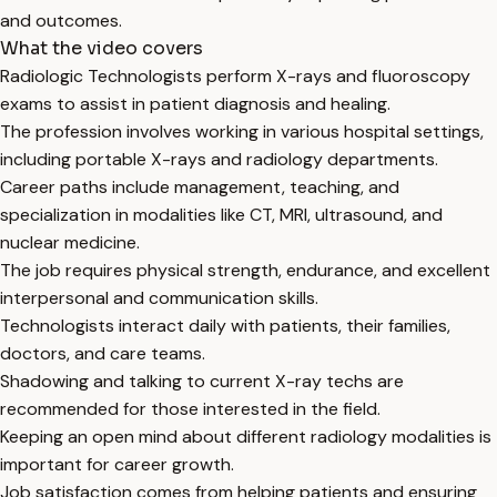
and outcomes.
What the video covers
Radiologic Technologists perform X-rays and fluoroscopy
exams to assist in patient diagnosis and healing.
The profession involves working in various hospital settings,
including portable X-rays and radiology departments.
Career paths include management, teaching, and
specialization in modalities like CT, MRI, ultrasound, and
nuclear medicine.
The job requires physical strength, endurance, and excellent
interpersonal and communication skills.
Technologists interact daily with patients, their families,
doctors, and care teams.
Shadowing and talking to current X-ray techs are
recommended for those interested in the field.
Keeping an open mind about different radiology modalities is
important for career growth.
Job satisfaction comes from helping patients and ensuring