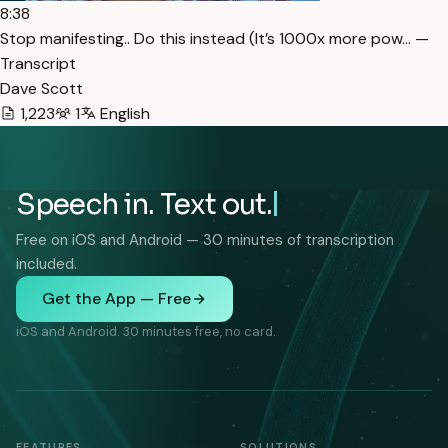
8:38
Stop manifesting.. Do this instead (It’s 1000x more pow… —
Transcript
Dave Scott
1,223
1
English
Speech in. Text out.
Free on iOS and Android — 30 minutes of transcription
included.
Get the App — Free
iOS and Android. 30 minutes free, no card.
FEATURES
SOLUTIONS