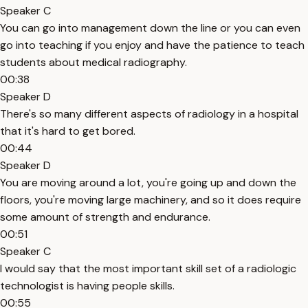
Speaker C
You can go into management down the line or you can even
go into teaching if you enjoy and have the patience to teach
students about medical radiography.
00:38
Speaker D
There's so many different aspects of radiology in a hospital
that it's hard to get bored.
00:44
Speaker D
You are moving around a lot, you're going up and down the
floors, you're moving large machinery, and so it does require
some amount of strength and endurance.
00:51
Speaker C
I would say that the most important skill set of a radiologic
technologist is having people skills.
00:55