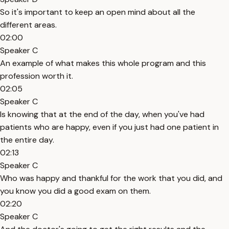
So it's important to keep an open mind about all the
different areas.
02:00
Speaker C
An example of what makes this whole program and this
profession worth it.
02:05
Speaker C
Is knowing that at the end of the day, when you've had
patients who are happy, even if you just had one patient in
the entire day.
02:13
Speaker C
Who was happy and thankful for the work that you did, and
you know you did a good exam on them.
02:20
Speaker C