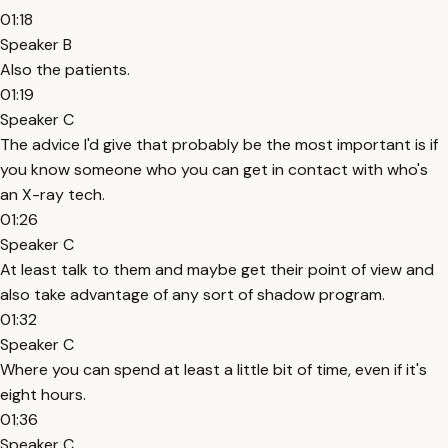
01:18
Speaker B
Also the patients.
01:19
Speaker C
The advice I'd give that probably be the most important is if
you know someone who you can get in contact with who's
an X-ray tech.
01:26
Speaker C
At least talk to them and maybe get their point of view and
also take advantage of any sort of shadow program.
01:32
Speaker C
Where you can spend at least a little bit of time, even if it's
eight hours.
01:36
Speaker C