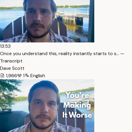
13:53
Once you understand this, reality instantly starts to s… —
Transcript
Dave Scott
1,966
1
English