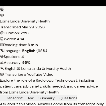
Loma Linda University Health
Transcribed
Mar 29, 2026
Duration:
2:28
Words:
484
Reading time:
3 min
Language:
English
(95%)
Speakers:
4
Accuracy:
95%
English
Loma Linda University Health
Transcribe a YouTube Video
Explore the role of a Radiologic Technologist, including
patient care, job variety, skills needed, and career advice
from Loma Linda University Health.
Transcript
Ask
Summary
Questions
Ask about this video. Answers come from its transcript only