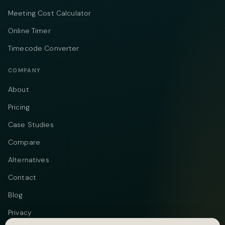
Meeting Cost Calculator
Online Timer
Timecode Converter
COMPANY
About
Pricing
Case Studies
Compare
Alternatives
Contact
Blog
Privacy