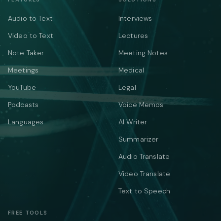
Audio to Text
Interviews
Video to Text
Lectures
Note Taker
Meeting Notes
Meetings
Medical
YouTube
Legal
Podcasts
Voice Memos
Languages
AI Writer
Summarizer
Audio Translate
Video Translate
Text to Speech
FREE TOOLS