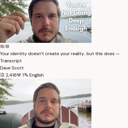
16:18
Your identity doesn’t create your reality.. but this does —
Transcript
Dave Scott
2,416
1
English