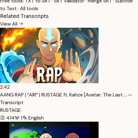
Free tools:
TXT to SRT
·
SRT Validator
·
Merge SRT
·
Subtitle
to Text
·
All tools
Related Transcripts
View All
2:42
AANG RAP | “AIR” | RUSTAGE ft. Kahze [Avatar: The Last … —
Transcript
RUSTAGE
414
1
English