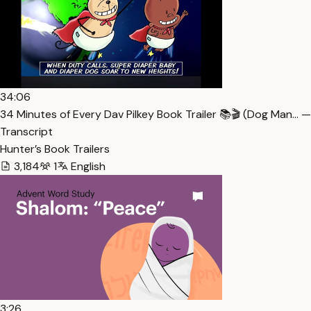
34:06
34 Minutes of Every Dav Pilkey Book Trailer 📚🎬 (Dog Man… —
Transcript
Hunter’s Book Trailers
3,184
1
English
3:26