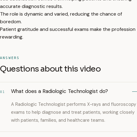
accurate diagnostic results.
The role is dynamic and varied, reducing the chance of
boredom.
Patient gratitude and successful exams make the profession
rewarding.
ANSWERS
Questions about this video
What does a Radiologic Technologist do?
01
A Radiologic Technologist performs X-rays and fluoroscopy
exams to help diagnose and treat patients, working closely
with patients, families, and healthcare teams.