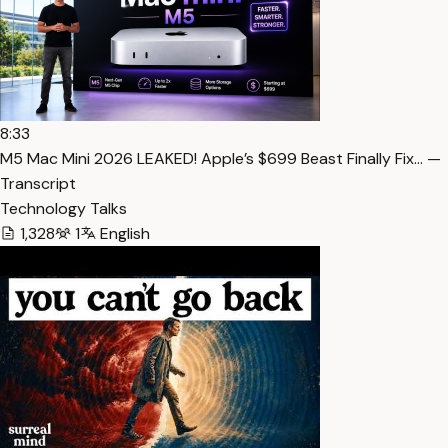
8:33
M5 Mac Mini 2026 LEAKED! Apple’s $699 Beast Finally Fix… —
Transcript
Technology Talks
1,328
1
English