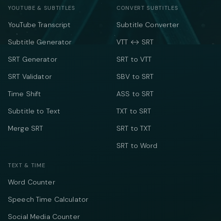
YOUTUBE & SUBTITLES
CONVERT SUBTITLES
YouTube Transcript
Subtitle Converter
Subtitle Generator
VTT ↔ SRT
SRT Generator
SRT to VTT
SRT Validator
SBV to SRT
Time Shift
ASS to SRT
Subtitle to Text
TXT to SRT
Merge SRT
SRT to TXT
SRT to Word
TEXT & TIME
Word Counter
Speech Time Calculator
Social Media Counter