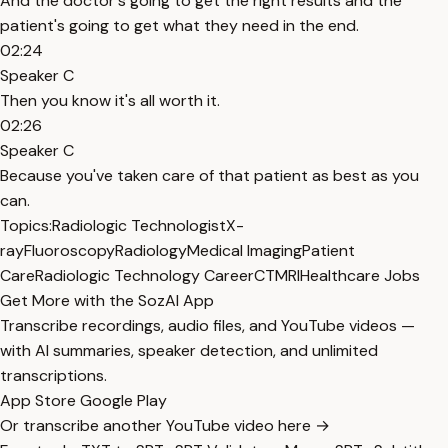
And the doctor's going to get the right results and the
patient's going to get what they need in the end.
02:24
Speaker C
Then you know it's all worth it.
02:26
Speaker C
Because you've taken care of that patient as best as you
can.
Topics:
Radiologic Technologist
X-
ray
Fluoroscopy
Radiology
Medical Imaging
Patient
Care
Radiologic Technology Career
CT
MRI
Healthcare Jobs
Get More with the SozAI App
Transcribe recordings, audio files, and YouTube videos —
with AI summaries, speaker detection, and unlimited
transcriptions.
App Store
Google Play
Or transcribe another YouTube video here →