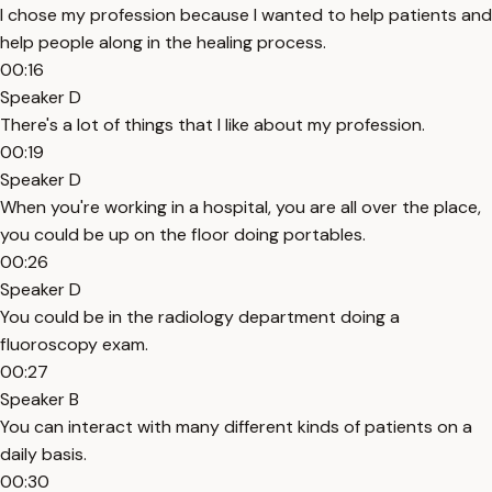
I chose my profession because I wanted to help patients and
help people along in the healing process.
00:16
Speaker D
There's a lot of things that I like about my profession.
00:19
Speaker D
When you're working in a hospital, you are all over the place,
you could be up on the floor doing portables.
00:26
Speaker D
You could be in the radiology department doing a
fluoroscopy exam.
00:27
Speaker B
You can interact with many different kinds of patients on a
daily basis.
00:30