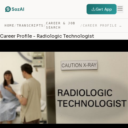
Get App
CAREER & JOB
HOME
/
TRANSCRIPTS
/
/
CAREER PROFILE – RADIOLOGIC TECHNOLOGIST — TRANSCRIPT
SEARCH
Career Profile - Radiologic Technologist