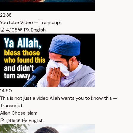
22:38
YouTube Video — Transcript
4,195
1
English
14:50
This is not just a video Allah wants you to know this —
Transcript
Allah Chose Islam
1,918
1
English