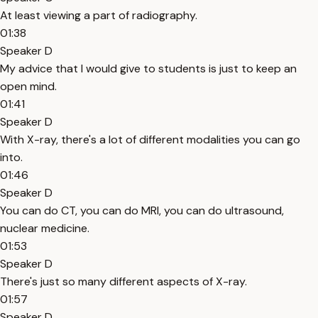
At least viewing a part of radiography.
01:38
Speaker D
My advice that I would give to students is just to keep an
open mind.
01:41
Speaker D
With X-ray, there's a lot of different modalities you can go
into.
01:46
Speaker D
You can do CT, you can do MRI, you can do ultrasound,
nuclear medicine.
01:53
Speaker D
There's just so many different aspects of X-ray.
01:57
Speaker D