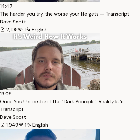
14:47
The harder you try, the worse your life gets — Transcript
Dave Scott
2,108
1
English
13:08
Once You Understand The “Dark Principle”, Reality Is Yo… —
Transcript
Dave Scott
1,949
1
English