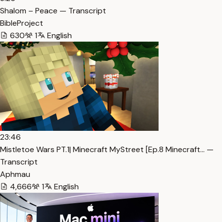
Shalom – Peace — Transcript
BibleProject
630
1
English
23:46
Mistletoe Wars PT.1| Minecraft MyStreet [Ep.8 Minecraft… —
Transcript
Aphmau
4,666
1
English