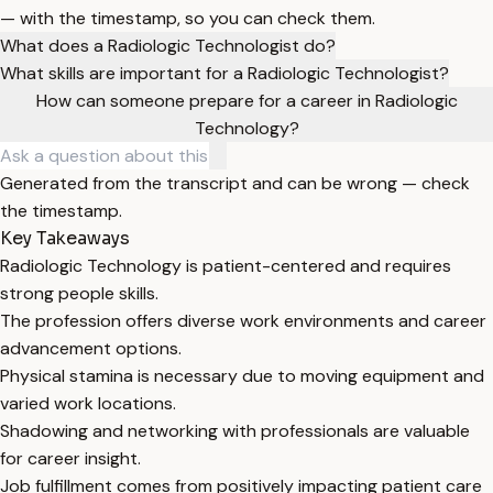
— with the timestamp, so you can check them.
What does a Radiologic Technologist do?
What skills are important for a Radiologic Technologist?
How can someone prepare for a career in Radiologic
Technology?
Generated from the transcript and can be wrong — check
the timestamp.
Key Takeaways
Radiologic Technology is patient-centered and requires
strong people skills.
The profession offers diverse work environments and career
advancement options.
Physical stamina is necessary due to moving equipment and
varied work locations.
Shadowing and networking with professionals are valuable
for career insight.
Job fulfillment comes from positively impacting patient care