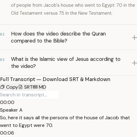
of people from Jacob's house who went to Egypt: 70 in the
Old Testament versus 75 in the New Testament.
How does the video describe the Quran
02
compared to the Bible?
What is the Islamic view of Jesus according to
03
the video?
Full Transcript — Download SRT & Markdown
Copy
SRT
MD
00:00
Speaker A
So, here it says all the persons of the house of Jacob that
went to Egypt were 70.
00:06