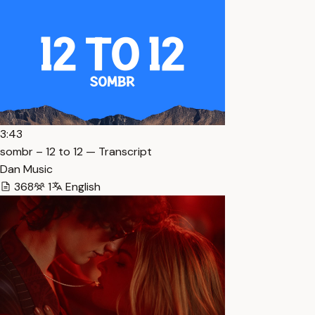
3:43
sombr – 12 to 12 — Transcript
Dan Music
368
1
English