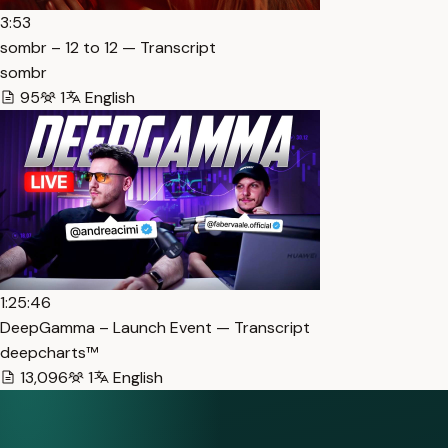
3:53
sombr – 12 to 12 — Transcript
sombr
95
1
English
1:25:46
DeepGamma – Launch Event — Transcript
deepcharts™
13,096
1
English