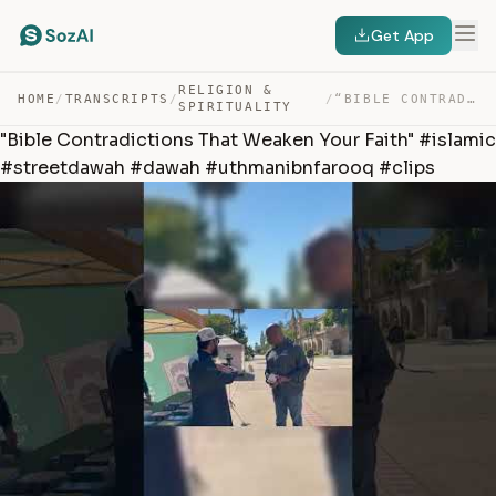
Get App
RELIGION &
HOME
/
TRANSCRIPTS
/
/
“BIBLE CONTRADICTIONS THAT WEAKEN YOUR FAITH” #ISLAMIC … — TRANSCRIPT
SPIRITUALITY
"Bible Contradictions That Weaken Your Faith" #islamic
#streetdawah #dawah #uthmanibnfarooq #clips