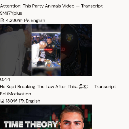
Attention: This Party Animals Video — Transcript
SMii7Yplus
4,286
1
English
0:44
He Kept Breaking The Law After This…🥶👏 — Transcript
BoltMotivation
130
1
English