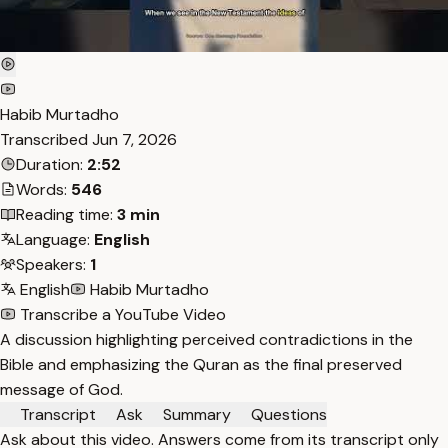
Habib Murtadho
Transcribed
Jun 7, 2026
Duration:
2:52
Words:
546
Reading time:
3 min
Language:
English
Speakers:
1
English
Habib Murtadho
Transcribe a YouTube Video
A discussion highlighting perceived contradictions in the
Bible and emphasizing the Quran as the final preserved
message of God.
Transcript
Ask
Summary
Questions
Ask about this video. Answers come from its transcript only