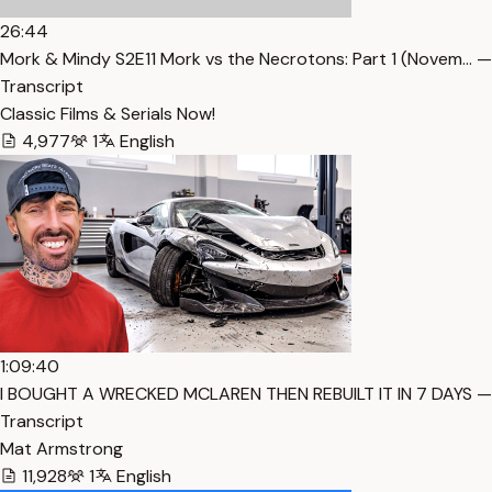
26:44
Mork & Mindy S2E11 Mork vs the Necrotons: Part 1 (Novem… —
Transcript
Classic Films & Serials Now!
4,977
1
English
1:09:40
I BOUGHT A WRECKED MCLAREN THEN REBUILT IT IN 7 DAYS —
Transcript
Mat Armstrong
11,928
1
English