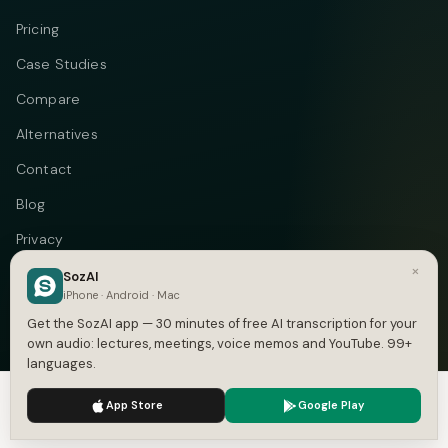
Pricing
Case Studies
Compare
Alternatives
Contact
Blog
Privacy
×
Terms
SozAI
iPhone · Android · Mac
DMCA
Get the SozAI app — 30 minutes of free AI transcription for your
own audio: lectures, meetings, voice memos and YouTube. 99+
languages.
We use cookies to enhance your experience.
Privacy Policy
Telegram
Instagram
© 2026 Vastflow. All rights reserved.
App Store
Google Play
Accept
Settings