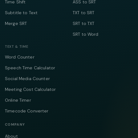
Time Shift
ASS to SRT
Subtitle to Text
TXT to SRT
Merge SRT
SRT to TXT
SRT to Word
TEXT & TIME
Word Counter
Speech Time Calculator
Social Media Counter
Meeting Cost Calculator
Online Timer
Timecode Converter
COMPANY
About