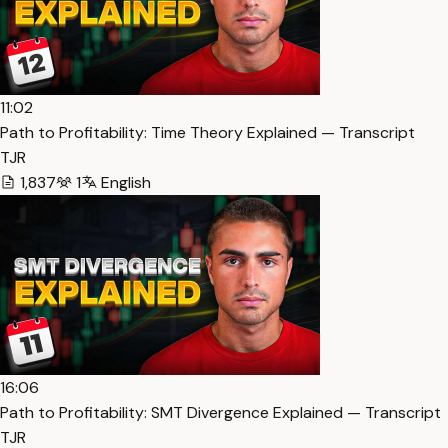
11:02
Path to Profitability: Time Theory Explained — Transcript
TJR
1,837
1
English
16:06
Path to Profitability: SMT Divergence Explained — Transcript
TJR