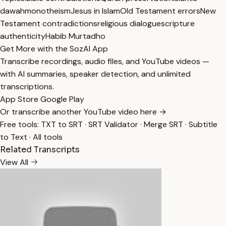
dawah
monotheism
Jesus in Islam
Old Testament errors
New
Testament contradictions
religious dialogue
scripture
authenticity
Habib Murtadho
Get More with the SozAI App
Transcribe recordings, audio files, and YouTube videos —
with AI summaries, speaker detection, and unlimited
transcriptions.
App Store
Google Play
Or transcribe another YouTube video here →
Free tools:
TXT to SRT
·
SRT Validator
·
Merge SRT
·
Subtitle
to Text
·
All tools
Related Transcripts
View All