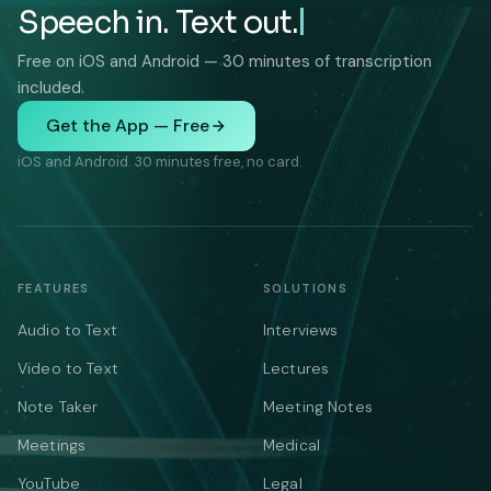
Speech in. Text out.
Free on iOS and Android — 30 minutes of transcription
included.
Get the App — Free
iOS and Android. 30 minutes free, no card.
FEATURES
SOLUTIONS
Audio to Text
Interviews
Video to Text
Lectures
Note Taker
Meeting Notes
Meetings
Medical
YouTube
Legal