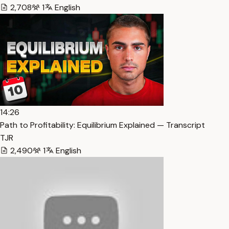
2,708
1
English
14:26
Path to Profitability: Equilibrium Explained — Transcript
TJR
2,490
1
English