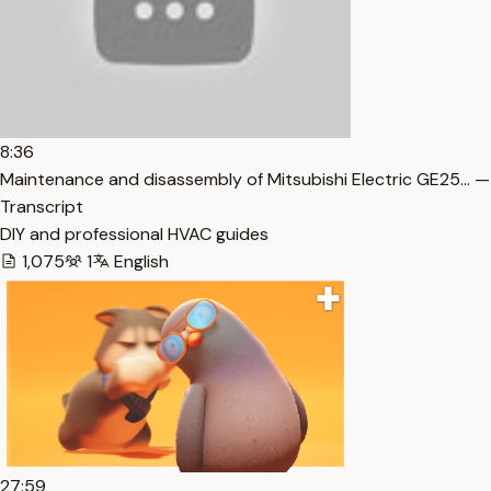
8:36
Maintenance and disassembly of Mitsubishi Electric GE25… —
Transcript
DIY and professional HVAC guides
1,075
1
English
27:59