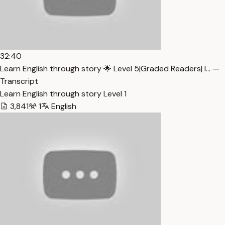
32:40
Learn English through story 🌟 Level 5|Graded Readers| I… —
Transcript
Learn English through story Level 1
3,841
1
English