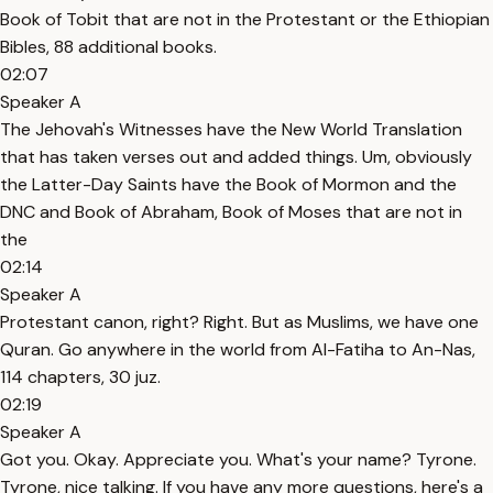
Book of Tobit that are not in the Protestant or the Ethiopian
Bibles, 88 additional books.
02:07
Speaker A
The Jehovah's Witnesses have the New World Translation
that has taken verses out and added things. Um, obviously
the Latter-Day Saints have the Book of Mormon and the
DNC and Book of Abraham, Book of Moses that are not in
the
02:14
Speaker A
Protestant canon, right? Right. But as Muslims, we have one
Quran. Go anywhere in the world from Al-Fatiha to An-Nas,
114 chapters, 30 juz.
02:19
Speaker A
Got you. Okay. Appreciate you. What's your name? Tyrone.
Tyrone, nice talking. If you have any more questions, here's a