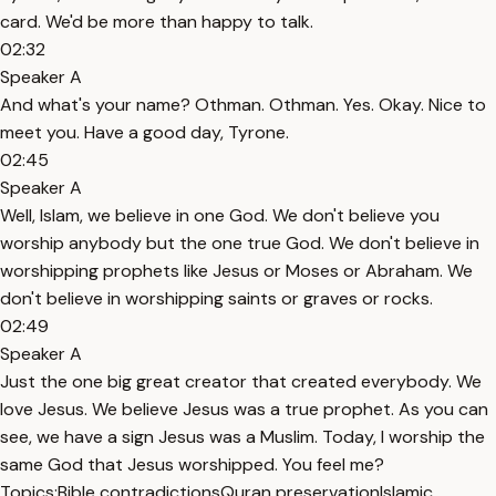
card. We'd be more than happy to talk.
02:32
Speaker A
And what's your name? Othman. Othman. Yes. Okay. Nice to
meet you. Have a good day, Tyrone.
02:45
Speaker A
Well, Islam, we believe in one God. We don't believe you
worship anybody but the one true God. We don't believe in
worshipping prophets like Jesus or Moses or Abraham. We
don't believe in worshipping saints or graves or rocks.
02:49
Speaker A
Just the one big great creator that created everybody. We
love Jesus. We believe Jesus was a true prophet. As you can
see, we have a sign Jesus was a Muslim. Today, I worship the
same God that Jesus worshipped. You feel me?
Topics:
Bible contradictions
Quran preservation
Islamic