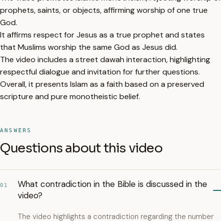
prophets, saints, or objects, affirming worship of one true
God.
It affirms respect for Jesus as a true prophet and states
that Muslims worship the same God as Jesus did.
The video includes a street dawah interaction, highlighting
respectful dialogue and invitation for further questions.
Overall, it presents Islam as a faith based on a preserved
scripture and pure monotheistic belief.
ANSWERS
Questions about this video
What contradiction in the Bible is discussed in the
01
video?
The video highlights a contradiction regarding the number