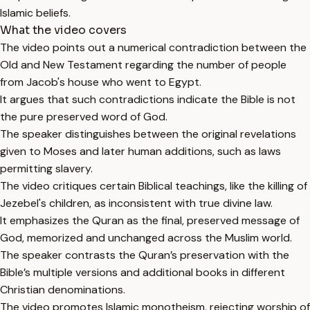
Islamic beliefs.
What the video covers
The video points out a numerical contradiction between the
Old and New Testament regarding the number of people
from Jacob's house who went to Egypt.
It argues that such contradictions indicate the Bible is not
the pure preserved word of God.
The speaker distinguishes between the original revelations
given to Moses and later human additions, such as laws
permitting slavery.
The video critiques certain Biblical teachings, like the killing of
Jezebel's children, as inconsistent with true divine law.
It emphasizes the Quran as the final, preserved message of
God, memorized and unchanged across the Muslim world.
The speaker contrasts the Quran’s preservation with the
Bible’s multiple versions and additional books in different
Christian denominations.
The video promotes Islamic monotheism, rejecting worship of