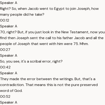
Speaker A
Right? So, when Jacob went to Egypt to join Joseph, how
many people did he take?
00:12
Speaker A
70, right? But, if you just look in the New Testament, now you
find then Joseph sent the call to his father Jacob and all the
people of Joseph that went with him were 75. Mhm.
00:27
Speaker A
So, you see, it's a scribal error, right?
00:42
Speaker A
They made the error between the writings. But, that's a
contradiction. That means this is not the pure preserved
word of God.
00:52
Speaker A