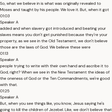
So, what we believe in is what was originally revealed to
Moses and taught by his people. We love it. But, when it got
01:03
Speaker A
added and when slavery got introduced and beating your
slaves means you don't get punished because they're your
property, as we see in the Old Testament, we don't believe
those are the laws of God. We believe these were
01:13
Speaker A
people trying to write with their own hand and ascribe it to
God, right? When we see in the New Testament the ideas of
the oneness of God or the Ten Commandments, we're good
with that.
01:25
Speaker A
But, when you see things like, you know, Jesus saying he's
going to kill the children of Jezebel. Like, we don't believe that