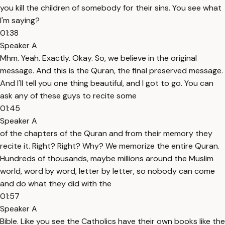
you kill the children of somebody for their sins. You see what
I'm saying?
01:38
Speaker A
Mhm. Yeah. Exactly. Okay. So, we believe in the original
message. And this is the Quran, the final preserved message.
And I'll tell you one thing beautiful, and I got to go. You can
ask any of these guys to recite some
01:45
Speaker A
of the chapters of the Quran and from their memory they
recite it. Right? Right? Why? We memorize the entire Quran.
Hundreds of thousands, maybe millions around the Muslim
world, word by word, letter by letter, so nobody can come
and do what they did with the
01:57
Speaker A
Bible. Like you see the Catholics have their own books like the