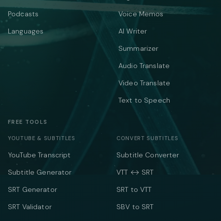
Podcasts
Voice Memos
Languages
AI Writer
Summarizer
Audio Translate
Video Translate
Text to Speech
FREE TOOLS
YOUTUBE & SUBTITLES
CONVERT SUBTITLES
YouTube Transcript
Subtitle Converter
Subtitle Generator
VTT ↔ SRT
SRT Generator
SRT to VTT
SRT Validator
SBV to SRT