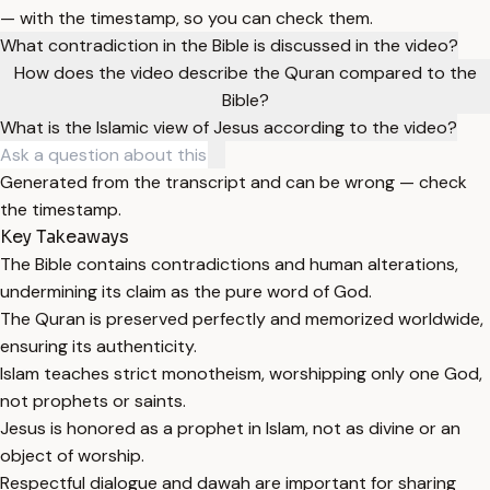
— with the timestamp, so you can check them.
What contradiction in the Bible is discussed in the video?
How does the video describe the Quran compared to the
Bible?
What is the Islamic view of Jesus according to the video?
Generated from the transcript and can be wrong — check
the timestamp.
Key Takeaways
The Bible contains contradictions and human alterations,
undermining its claim as the pure word of God.
The Quran is preserved perfectly and memorized worldwide,
ensuring its authenticity.
Islam teaches strict monotheism, worshipping only one God,
not prophets or saints.
Jesus is honored as a prophet in Islam, not as divine or an
object of worship.
Respectful dialogue and dawah are important for sharing