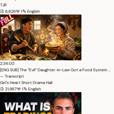
TJR
6,626
1
English
2:34:00
[ENG SUB] The “Evil” Daughter-in-Law Got a Food System …
— Transcript
Girl's Heart Short Drama Hall
21,987
1
English