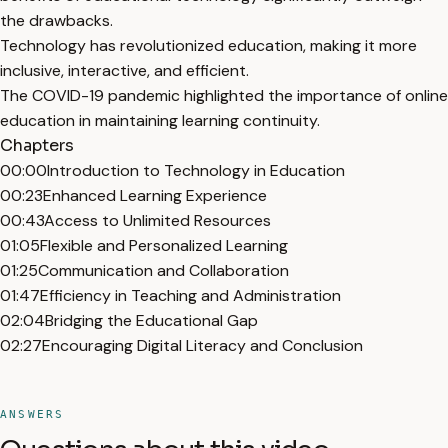
the drawbacks.
Technology has revolutionized education, making it more
inclusive, interactive, and efficient.
The COVID-19 pandemic highlighted the importance of online
education in maintaining learning continuity.
Chapters
00:00
Introduction to Technology in Education
00:23
Enhanced Learning Experience
00:43
Access to Unlimited Resources
01:05
Flexible and Personalized Learning
01:25
Communication and Collaboration
01:47
Efficiency in Teaching and Administration
02:04
Bridging the Educational Gap
02:27
Encouraging Digital Literacy and Conclusion
ANSWERS