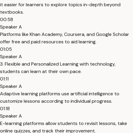
it easier for learners to explore topics in-depth beyond
textbooks.
00:58
Speaker A
Platforms like Khan Academy, Coursera, and Google Scholar
offer free and paid resources to aid learning.
01:05
Speaker A
3. Flexible and Personalized Learning with technology,
students can learn at their own pace.
01:11
Speaker A
Adaptive learning platforms use artificial intelligence to
customize lessons according to individual progress.
01:18
Speaker A
E-learning platforms allow students to revisit lessons, take
online quizzes, and track their improvement.