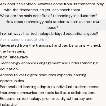
Ask about this video. Answers come from its transcript only
— with the timestamp, so you can check them.
What are the main benefits of technology in education?
How does technology help students learn at their own
pace?
In what ways has technology bridged educational gaps?
Generated from the transcript and can be wrong — check
the timestamp.
Key Takeaways
Technology enhances engagement and understanding in
education.
Access to vast digital resources expands learning
opportunities.
Personalized learning adapts to individual student needs.
Improved communication tools facilitate collaboration.
Educational technology promotes digital literacy and
inclusivity.