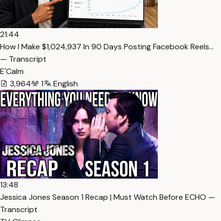
21:44
How I Make $1,024,937 In 90 Days Posting Facebook Reels…
— Transcript
E'Calm
3,964
1
English
13:48
Jessica Jones Season 1 Recap | Must Watch Before ECHO —
Transcript