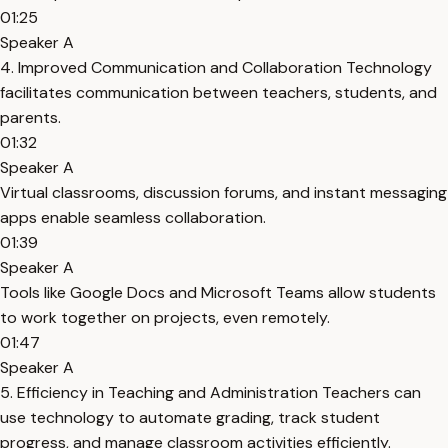
01:25
Speaker A
4. Improved Communication and Collaboration Technology
facilitates communication between teachers, students, and
parents.
01:32
Speaker A
Virtual classrooms, discussion forums, and instant messaging
apps enable seamless collaboration.
01:39
Speaker A
Tools like Google Docs and Microsoft Teams allow students
to work together on projects, even remotely.
01:47
Speaker A
5. Efficiency in Teaching and Administration Teachers can
use technology to automate grading, track student
progress, and manage classroom activities efficiently.