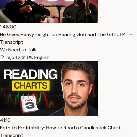
1:46:00
He Gives Heavy Insight on Hearing God and The Gift of P… —
Transcript
We Need to Talk
18,542
1
English
41:16
Path to Profitability: How to Read a Candlestick Chart —
Transcript