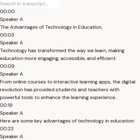
00:00
Speaker A
The Advantages of Technology in Education,
00:03
Speaker A
Technology has transformed the way we learn, making
education more engaging, accessible, and efficient.
00:09
Speaker A
From online courses to interactive learning apps, the digital
revolution has provided students and teachers with
powerful tools to enhance the learning experience.
00:19
Speaker A
Here are some key advantages of technology in education:
00:23
Speaker A