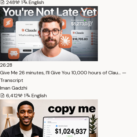
248
1
English
26:28
⁠Give Me 26 minutes, I’ll Give You 10,000 hours of Clau… —
Transcript
Iman Gadzhi
6,412
1
English