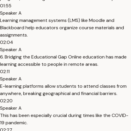
01:55
Speaker A
Learning management systems (LMS) like Moodle and
Blackboard help educators organize course materials and
assignments.
02:04
Speaker A
6. Bridging the Educational Gap Online education has made
learning accessible to people in remote areas.
02:11
Speaker A
E-learning platforms allow students to attend classes from
anywhere, breaking geographical and financial barriers.
02:20
Speaker A
This has been especially crucial during times like the COVID-
19 pandemic.
02:27