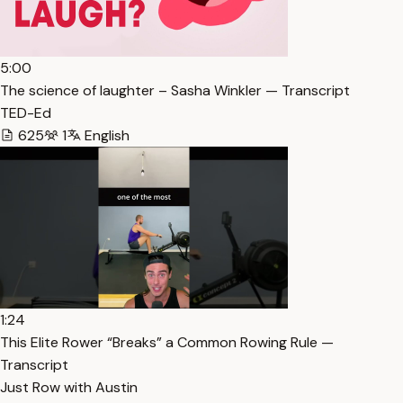
5:00
The science of laughter – Sasha Winkler — Transcript
TED-Ed
625
1
English
1:24
This Elite Rower “Breaks” a Common Rowing Rule —
Transcript
Just Row with Austin