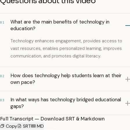
Questions about this video
What are the main benefits of technology in
01
education?
Technology enhances engagement, provides access to
vast resources, enables personalized learning, improves
communication, and promotes digital literacy.
How does technology help students learn at their
02
own pace?
In what ways has technology bridged educational
03
gaps?
Full Transcript — Download SRT & Markdown
Copy
SRT
MD