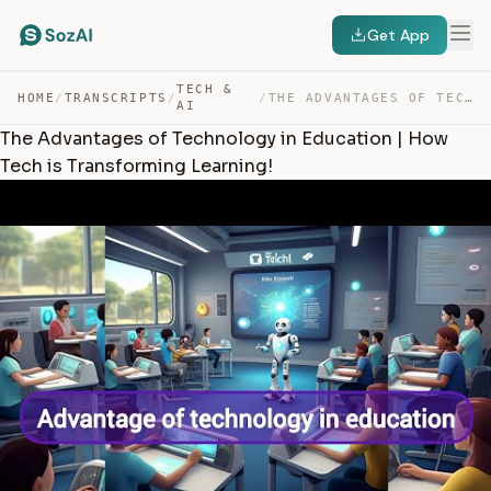
Get App
TECH &
HOME
/
TRANSCRIPTS
/
/
THE ADVANTAGES OF TECHNOLOGY IN EDUCATION | HOW TECH IS… — TRANSCRIPT
AI
The Advantages of Technology in Education | How
Tech is Transforming Learning!