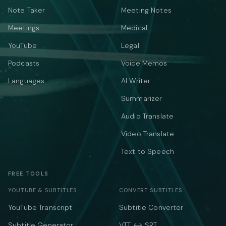
Note Taker
Meeting Notes
Meetings
Medical
YouTube
Legal
Podcasts
Voice Memos
Languages
AI Writer
Summarizer
Audio Translate
Video Translate
Text to Speech
FREE TOOLS
YOUTUBE & SUBTITLES
CONVERT SUBTITLES
YouTube Transcript
Subtitle Converter
Subtitle Generator
VTT ↔ SRT