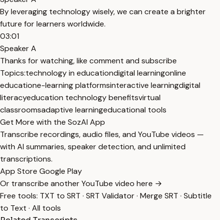
By leveraging technology wisely, we can create a brighter
future for learners worldwide.
03:01
Speaker A
Thanks for watching, like comment and subscribe
Topics:
technology in education
digital learning
online
education
e-learning platforms
interactive learning
digital
literacy
education technology benefits
virtual
classrooms
adaptive learning
educational tools
Get More with the SozAI App
Transcribe recordings, audio files, and YouTube videos —
with AI summaries, speaker detection, and unlimited
transcriptions.
App Store
Google Play
Or transcribe another YouTube video here →
Free tools:
TXT to SRT
·
SRT Validator
·
Merge SRT
·
Subtitle
to Text
·
All tools