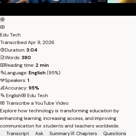
Edu Tech
Transcribed
Apr 9, 2026
Duration:
3:04
Words:
380
Reading time:
2 min
Language:
English
(95%)
Speakers:
1
Accuracy:
95%
English
Edu Tech
Transcribe a YouTube Video
Explore how technology is transforming education by
enhancing learning, increasing access, and improving
communication for students and teachers worldwide.
Transcript
Ask
Summary
Chapters
Questions