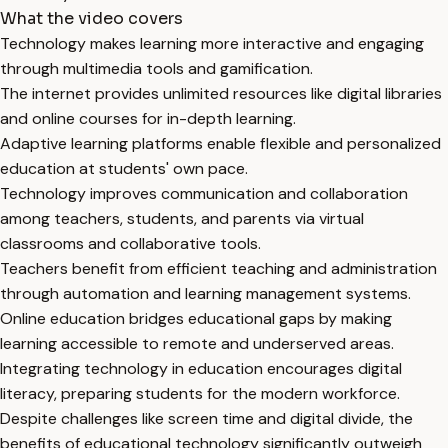
What the video covers
Technology makes learning more interactive and engaging
through multimedia tools and gamification.
The internet provides unlimited resources like digital libraries
and online courses for in-depth learning.
Adaptive learning platforms enable flexible and personalized
education at students' own pace.
Technology improves communication and collaboration
among teachers, students, and parents via virtual
classrooms and collaborative tools.
Teachers benefit from efficient teaching and administration
through automation and learning management systems.
Online education bridges educational gaps by making
learning accessible to remote and underserved areas.
Integrating technology in education encourages digital
literacy, preparing students for the modern workforce.
Despite challenges like screen time and digital divide, the
benefits of educational technology significantly outweigh