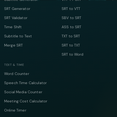
SRT Generator
SRT to VTT
SRT Validator
SBV to SRT
Time Shift
ASS to SRT
Subtitle to Text
TXT to SRT
Merge SRT
SRT to TXT
SRT to Word
TEXT & TIME
Word Counter
Speech Time Calculator
Social Media Counter
Meeting Cost Calculator
Online Timer