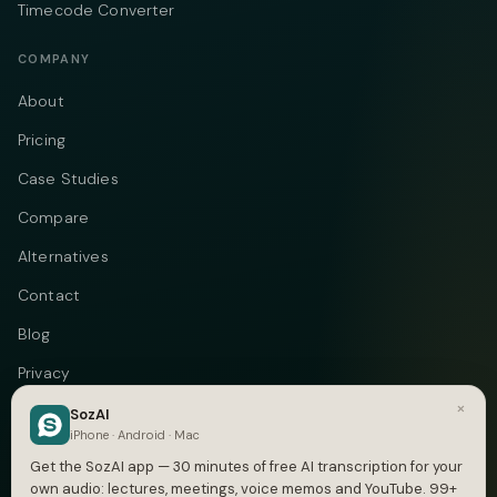
Timecode Converter
COMPANY
About
Pricing
Case Studies
Compare
Alternatives
Contact
Blog
Privacy
×
Terms
SozAI
iPhone · Android · Mac
DMCA
Get the SozAI app — 30 minutes of free AI transcription for your
own audio: lectures, meetings, voice memos and YouTube. 99+