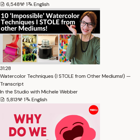
6,548
1
English
31:28
Watercolor Techniques (I STOLE from Other Mediums!) —
Transcript
In the Studio with Michele Webber
5,813
1
English