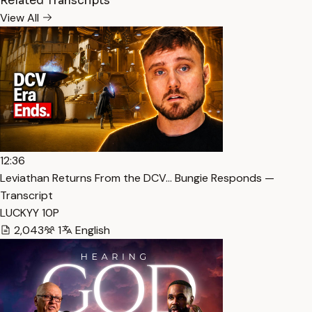
Related Transcripts
View All
12:36
Leviathan Returns From the DCV… Bungie Responds —
Transcript
LUCKYY 10P
2,043
1
English