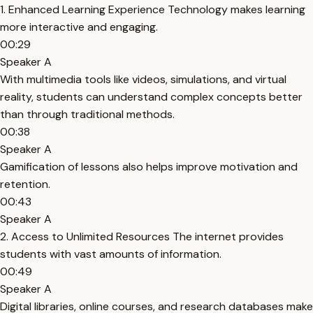
1. Enhanced Learning Experience Technology makes learning
more interactive and engaging.
00:29
Speaker A
With multimedia tools like videos, simulations, and virtual
reality, students can understand complex concepts better
than through traditional methods.
00:38
Speaker A
Gamification of lessons also helps improve motivation and
retention.
00:43
Speaker A
2. Access to Unlimited Resources The internet provides
students with vast amounts of information.
00:49
Speaker A
Digital libraries, online courses, and research databases make