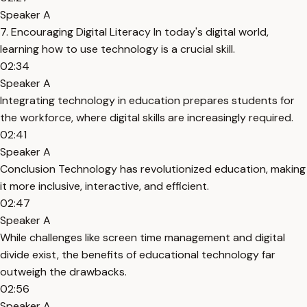
Speaker A
7. Encouraging Digital Literacy In today's digital world,
learning how to use technology is a crucial skill.
02:34
Speaker A
Integrating technology in education prepares students for
the workforce, where digital skills are increasingly required.
02:41
Speaker A
Conclusion Technology has revolutionized education, making
it more inclusive, interactive, and efficient.
02:47
Speaker A
While challenges like screen time management and digital
divide exist, the benefits of educational technology far
outweigh the drawbacks.
02:56
Speaker A