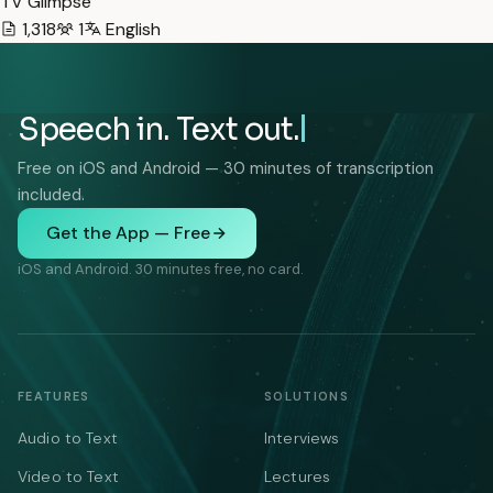
TV Glimpse
1,318
1
English
Speech in. Text out.
Free on iOS and Android — 30 minutes of transcription
included.
Get the App — Free
iOS and Android. 30 minutes free, no card.
FEATURES
SOLUTIONS
Audio to Text
Interviews
Video to Text
Lectures