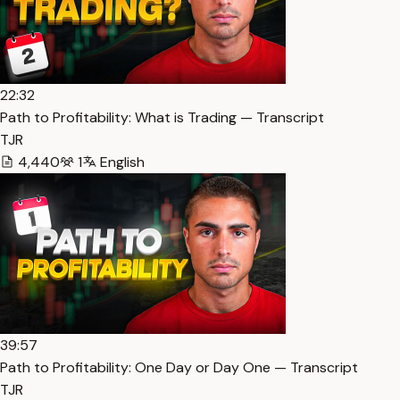
22:32
Path to Profitability: What is Trading — Transcript
TJR
4,440
1
English
39:57
Path to Profitability: One Day or Day One — Transcript
TJR