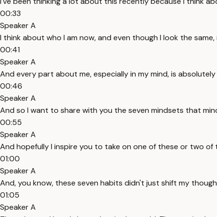
I've been thinking a lot about this recently because I think a
00:33
Speaker A
I think about who I am now, and even though I look the same, 
00:41
Speaker A
And every part about me, especially in my mind, is absolutely
00:46
Speaker A
And so I want to share with you the seven mindsets that mind
00:55
Speaker A
And hopefully I inspire you to take on one of these or two of
01:00
Speaker A
And, you know, these seven habits didn't just shift my though
01:05
Speaker A