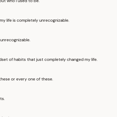
bout who I used to be.
my life is completely unrecognizable.
 unrecognizable.
set of habits that just completely changed my life.
 these or every one of these.
ts.