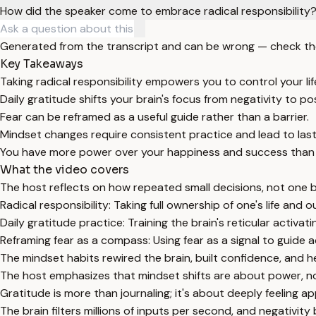
How did the speaker come to embrace radical responsibility
Generated from the transcript and can be wrong — check th
Key Takeaways
Taking radical responsibility empowers you to control your l
Daily gratitude shifts your brain's focus from negativity to po
Fear can be reframed as a useful guide rather than a barrier.
Mindset changes require consistent practice and lead to last
You have more power over your happiness and success than 
What the video covers
The host reflects on how repeated small decisions, not one b
Radical responsibility: Taking full ownership of one's life a
Daily gratitude practice: Training the brain's reticular activa
Reframing fear as a compass: Using fear as a signal to guide a
The mindset habits rewired the brain, built confidence, and 
The host emphasizes that mindset shifts are about power, n
Gratitude is more than journaling; it's about deeply feeling a
The brain filters millions of inputs per second, and negativity