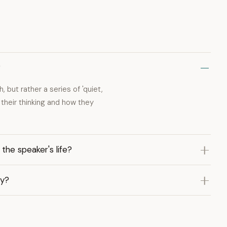
?
but rather a series of 'quiet,
their thinking and how they
the speaker's life?
ty?