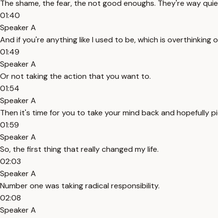
The shame, the fear, the not good enoughs. They're way quie
01:40
Speaker A
And if you're anything like I used to be, which is overthinking
01:49
Speaker A
Or not taking the action that you want to.
01:54
Speaker A
Then it's time for you to take your mind back and hopefully p
01:59
Speaker A
So, the first thing that really changed my life.
02:03
Speaker A
Number one was taking radical responsibility.
02:08
Speaker A