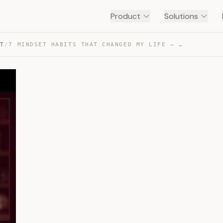
Product
Solutions
NT
/
7 MINDSET HABITS THAT CHANGED MY LIFE — TRANSCRIPT