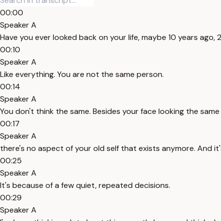
00:00
Speaker A
Have you ever looked back on your life, maybe 10 years ago, 
00:10
Speaker A
Like everything. You are not the same person.
00:14
Speaker A
You don't think the same. Besides your face looking the same an
00:17
Speaker A
there's no aspect of your old self that exists anymore. And i
00:25
Speaker A
It's because of a few quiet, repeated decisions.
00:29
Speaker A