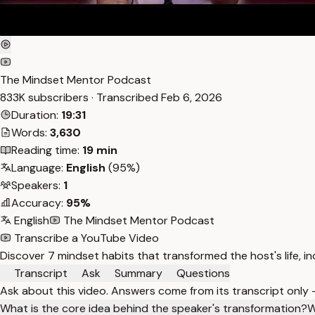
The Mindset Mentor Podcast
833K subscribers · Transcribed
Feb 6, 2026
Duration:
19:31
Words:
3,630
Reading time:
19 min
Language:
English
(95%)
Speakers:
1
Accuracy:
95%
English
The Mindset Mentor Podcast
Transcribe a YouTube Video
Discover 7 mindset habits that transformed the host's life, incl
Transcript
Ask
Summary
Questions
Ask about this video. Answers come from its transcript only
What is the core idea behind the speaker's transformation?
W