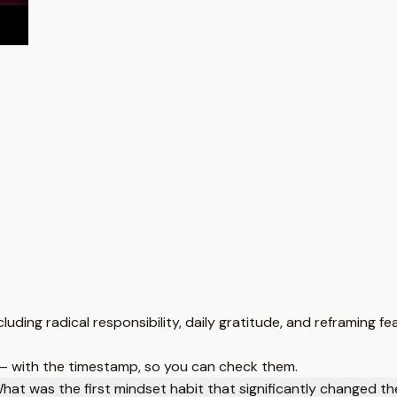
uding radical responsibility, daily gratitude, and reframing fea
 — with the timestamp, so you can check them.
hat was the first mindset habit that significantly changed the