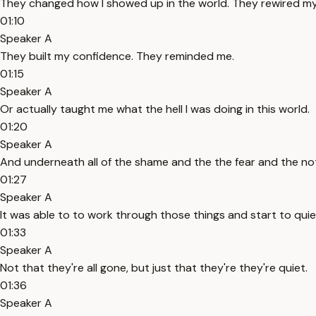
They changed how I showed up in the world. They rewired my
01:10
Speaker A
They built my confidence. They reminded me.
01:15
Speaker A
Or actually taught me what the hell I was doing in this world.
01:20
Speaker A
And underneath all of the shame and the the fear and the n
01:27
Speaker A
It was able to to work through those things and start to qui
01:33
Speaker A
Not that they're all gone, but just that they're they're quiet.
01:36
Speaker A