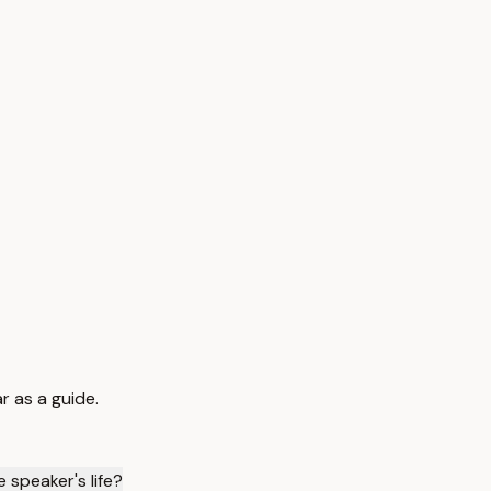
r as a guide.
 speaker's life?