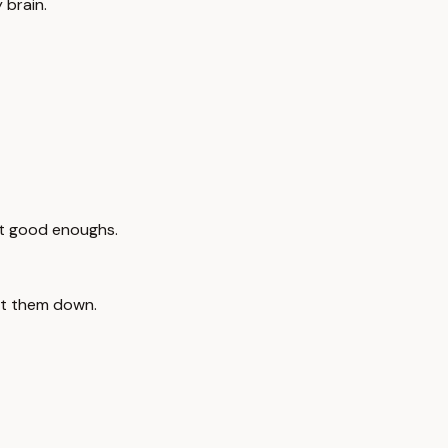
 brain.
ot good enoughs.
et them down.