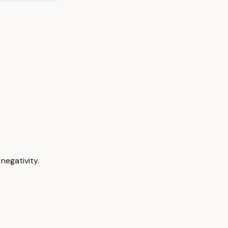
negativity.