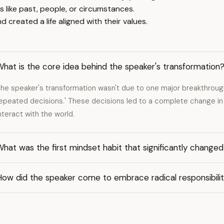
s like past, people, or circumstances.
created a life aligned with their values.
hat is the core idea behind the speaker's transformation
he speaker's transformation wasn't due to one major breakthrough, 
epeated decisions.' These decisions led to a complete change in 
nteract with the world.
hat was the first mindset habit that significantly changed 
How did the speaker come to embrace radical responsibili