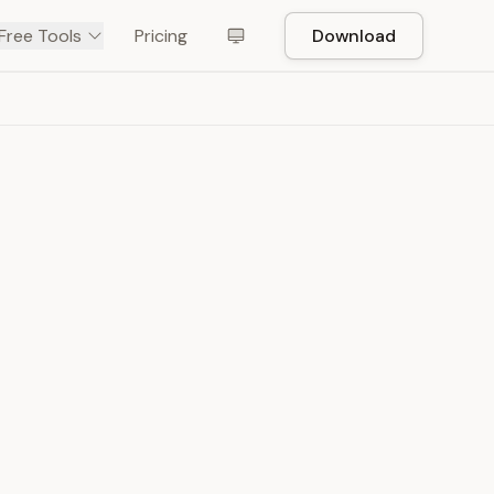
Free Tools
Pricing
Download