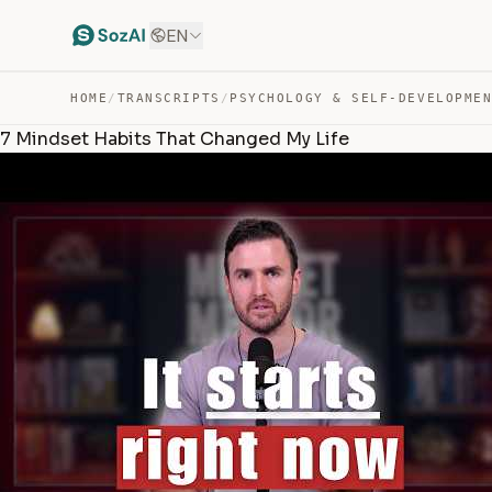
EN
HOME
/
TRANSCRIPTS
/
PSYCHOLOGY & SELF-DEVELOPME
7 Mindset Habits That Changed My Life