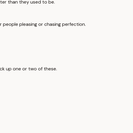
ter than they used to be.
 or people pleasing or chasing perfection.
ick up one or two of these.