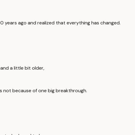
20 years ago and realized that everything has changed.
d a little bit older,
t's not because of one big breakthrough.