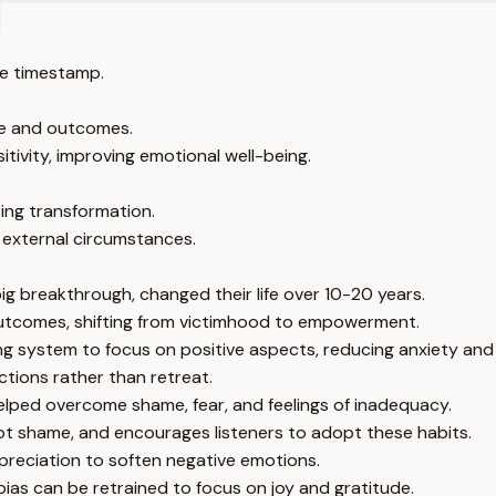
?
e timestamp.
ife and outcomes.
sitivity, improving emotional well-being.
ing transformation.
external circumstances.
ig breakthrough, changed their life over 10-20 years.
nd outcomes, shifting from victimhood to empowerment.
ting system to focus on positive aspects, reducing anxiety and 
ctions rather than retreat.
helped overcome shame, fear, and feelings of inadequacy.
ot shame, and encourages listeners to adopt these habits.
ppreciation to soften negative emotions.
 bias can be retrained to focus on joy and gratitude.