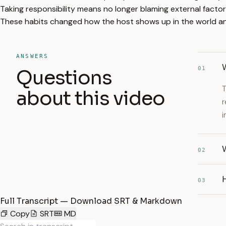
Taking responsibility means no longer blaming external factor
These habits changed how the host shows up in the world and 
ANSWERS
W
01
Questions
T
about this video
r
i
W
02
03
Full Transcript — Download SRT & Markdown
Copy
SRT
MD