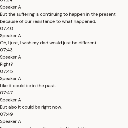
Speaker A
But the suffering is continuing to happen in the present
because of our resistance to what happened.
07:40
Speaker A
Oh, I just, I wish my dad would just be different.
07:43
Speaker A
Right?
07:45
Speaker A
Like it could be in the past.
07:47
Speaker A
But also it could be right now.
07:49
Speaker A