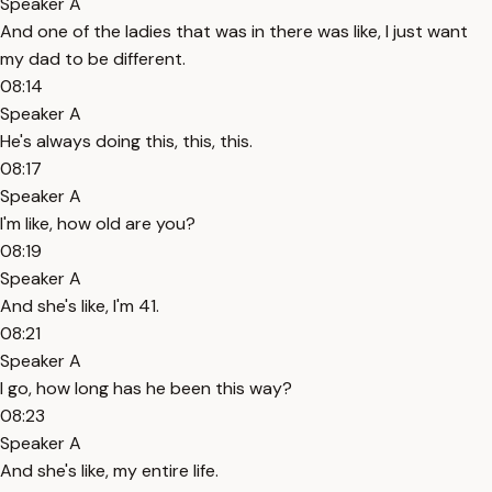
Speaker A
And one of the ladies that was in there was like, I just want
my dad to be different.
08:14
Speaker A
He's always doing this, this, this.
08:17
Speaker A
I'm like, how old are you?
08:19
Speaker A
And she's like, I'm 41.
08:21
Speaker A
I go, how long has he been this way?
08:23
Speaker A
And she's like, my entire life.