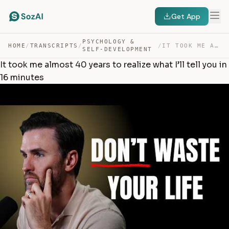
Get App
PSYCHOLOGY &
HOME
/
TRANSCRIPTS
/
/
IT TOOK ME ALMOST 40 YEARS TO REALIZE WHAT I’LL TELL YO… — TRANSCRIPT
SELF-DEVELOPMENT
It took me almost 40 years to realize what I’ll tell you in
16 minutes