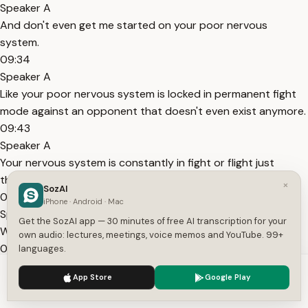
Speaker A
And don't even get me started on your poor nervous
system.
09:34
Speaker A
Like your poor nervous system is locked in permanent fight
mode against an opponent that doesn't even exist anymore.
09:43
Speaker A
Your nervous system is constantly in fight or flight just
thinking like, what if it happens again?
×
SozAI
09:50
iPhone · Android · Mac
Speaker A
Get the SozAI app — 30 minutes of free AI transcription for your
What if this happens?
own audio: lectures, meetings, voice memos and YouTube. 99+
09:52
languages.
Speaker A
We use cookies to enhance your experience.
Privacy Policy
App Store
Google Play
I've got to constantly keep myself on guard so that I don't
Accept
Settings
get hurt again.