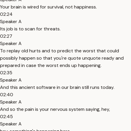
Your brain is wired for survival, not happiness.
02:24
Speaker A
Its job is to scan for threats.
02:27
Speaker A
To replay old hurts and to predict the worst that could
possibly happen so that you're quote unquote ready and
prepared in case the worst ends up happening.
02:35
Speaker A
And this ancient software in our brain still runs today.
02:40
Speaker A
And so the pain is your nervous system saying, hey,
02:45
Speaker A