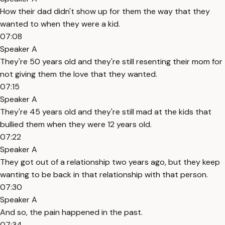
How their dad didn't show up for them the way that they
wanted to when they were a kid.
07:08
Speaker A
They're 50 years old and they're still resenting their mom for
not giving them the love that they wanted.
07:15
Speaker A
They're 45 years old and they're still mad at the kids that
bullied them when they were 12 years old.
07:22
Speaker A
They got out of a relationship two years ago, but they keep
wanting to be back in that relationship with that person.
07:30
Speaker A
And so, the pain happened in the past.
07:34