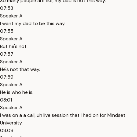
So many people are like, my dad is not this way.
07:53
Speaker A
I want my dad to be this way.
07:55
Speaker A
But he's not.
07:57
Speaker A
He's not that way.
07:59
Speaker A
He is who he is.
08:01
Speaker A
I was on a a call, uh live session that I had on for Mindset
University.
08:09