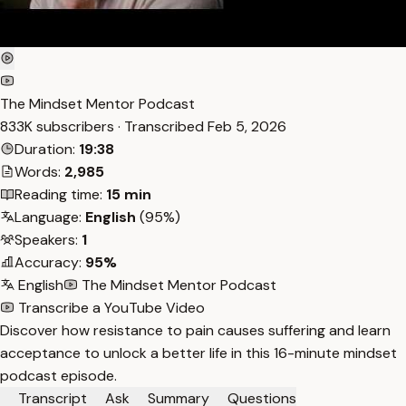
The Mindset Mentor Podcast
833K subscribers · Transcribed
Feb 5, 2026
Duration:
19:38
Words:
2,985
Reading time:
15 min
Language:
English
(95%)
Speakers:
1
Accuracy:
95%
English
The Mindset Mentor Podcast
Transcribe a YouTube Video
Discover how resistance to pain causes suffering and learn
acceptance to unlock a better life in this 16-minute mindset
podcast episode.
Transcript
Ask
Summary
Questions