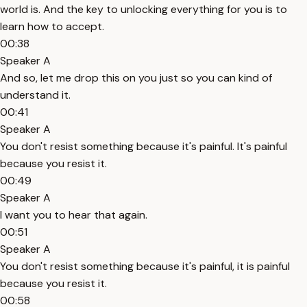
world is. And the key to unlocking everything for you is to
learn how to accept.
00:38
Speaker A
And so, let me drop this on you just so you can kind of
understand it.
00:41
Speaker A
You don't resist something because it's painful. It's painful
because you resist it.
00:49
Speaker A
I want you to hear that again.
00:51
Speaker A
You don't resist something because it's painful, it is painful
because you resist it.
00:58