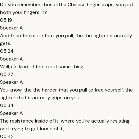
Do you remember those little Chinese finger traps, you put
both your fingers in?
05:19
Speaker A
And then the more that you pull, the the tighter it actually
gets.
05:24
Speaker A
Well, it's kind of the exact same thing.
05:27
Speaker A
You know, the the harder that you pull to free yourself, the
tighter that it actually grips on you.
05:34
Speaker A
The resistance inside of it, where you're actually resisting
and trying to get loose of it,
05:42