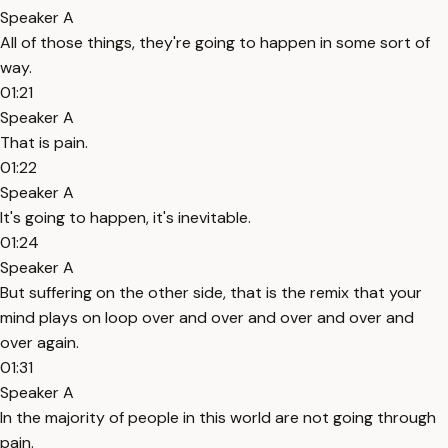
Speaker A
All of those things, they're going to happen in some sort of
way.
01:21
Speaker A
That is pain.
01:22
Speaker A
It's going to happen, it's inevitable.
01:24
Speaker A
But suffering on the other side, that is the remix that your
mind plays on loop over and over and over and over and
over again.
01:31
Speaker A
In the majority of people in this world are not going through
pain.