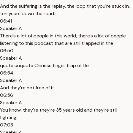
And the suffering is the replay, the loop that you're stuck in,
ten years down the road.
06:41
Speaker A
There's a lot of people in this world, there's a lot of people
listening to this podcast that are still trapped in the
06:50
Speaker A
quote unquote Chinese finger trap of life.
06:54
Speaker A
And they're not free of it.
06:56
Speaker A
You know, they're they're 35 years old and they're still
fighting.
07:03
Speaker A