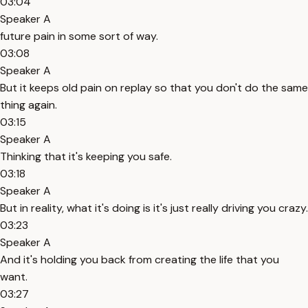
03:04
Speaker A
future pain in some sort of way.
03:08
Speaker A
But it keeps old pain on replay so that you don't do the same
thing again.
03:15
Speaker A
Thinking that it's keeping you safe.
03:18
Speaker A
But in reality, what it's doing is it's just really driving you crazy.
03:23
Speaker A
And it's holding you back from creating the life that you
want.
03:27