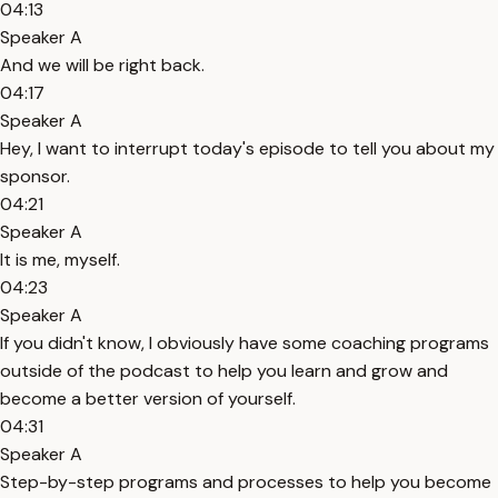
04:13
Speaker A
And we will be right back.
04:17
Speaker A
Hey, I want to interrupt today's episode to tell you about my
sponsor.
04:21
Speaker A
It is me, myself.
04:23
Speaker A
If you didn't know, I obviously have some coaching programs
outside of the podcast to help you learn and grow and
become a better version of yourself.
04:31
Speaker A
Step-by-step programs and processes to help you become