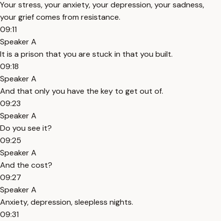
Your stress, your anxiety, your depression, your sadness,
your grief comes from resistance.
09:11
Speaker A
It is a prison that you are stuck in that you built.
09:18
Speaker A
And that only you have the key to get out of.
09:23
Speaker A
Do you see it?
09:25
Speaker A
And the cost?
09:27
Speaker A
Anxiety, depression, sleepless nights.
09:31