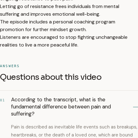
Letting go of resistance frees individuals from mental
suffering and improves emotional well-being.
The episode includes a personal coaching program
promotion for further mindset growth.
Listeners are encouraged to stop fighting unchangeable
realities to live a more peaceful life.
ANSWERS
Questions about this video
According to the transcript, what is the
01
fundamental difference between pain and
suffering?
Pain is described as inevitable life events such as breakups,
heartbreaks, or the death of a loved one, which are bound