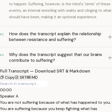
to happen. Suffering, however, is the mind's 'remix' of these
events, an internal wrestling with reality and clinging to what
should have been, making it an optional experience.
How does the transcript explain the relationship
02
between resistance and suffering?
Why does the transcript suggest that our brains
03
contribute to suffering?
Full Transcript — Download SRT & Markdown
Copy
SRT
MD
00:00
Speaker A
You are not suffering because of what has happened to you.
You are suffering because you keep fighting what has