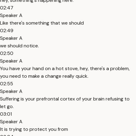
hey, something's happening here.
02:47
Speaker A
Like there's something that we should
02:49
Speaker A
we should notice.
02:50
Speaker A
You have your hand on a hot stove, hey, there's a problem,
you need to make a change really quick.
02:55
Speaker A
Suffering is your prefrontal cortex of your brain refusing to
let go.
03:01
Speaker A
It is trying to protect you from