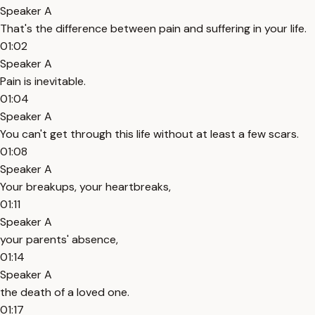
Speaker A
That's the difference between pain and suffering in your life.
01:02
Speaker A
Pain is inevitable.
01:04
Speaker A
You can't get through this life without at least a few scars.
01:08
Speaker A
Your breakups, your heartbreaks,
01:11
Speaker A
your parents' absence,
01:14
Speaker A
the death of a loved one.
01:17