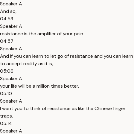
Speaker A
And so,
04:53
Speaker A
resistance is the amplifier of your pain.
04:57
Speaker A
And if you can learn to let go of resistance and you can learn
to accept reality as it is,
05:06
Speaker A
your life will be a million times better.
05:10
Speaker A
I want you to think of resistance as like the Chinese finger
traps.
05:14
Speaker A