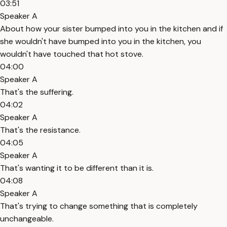
03:51
Speaker A
About how your sister bumped into you in the kitchen and if
she wouldn't have bumped into you in the kitchen, you
wouldn't have touched that hot stove.
04:00
Speaker A
That's the suffering.
04:02
Speaker A
That's the resistance.
04:05
Speaker A
That's wanting it to be different than it is.
04:08
Speaker A
That's trying to change something that is completely
unchangeable.