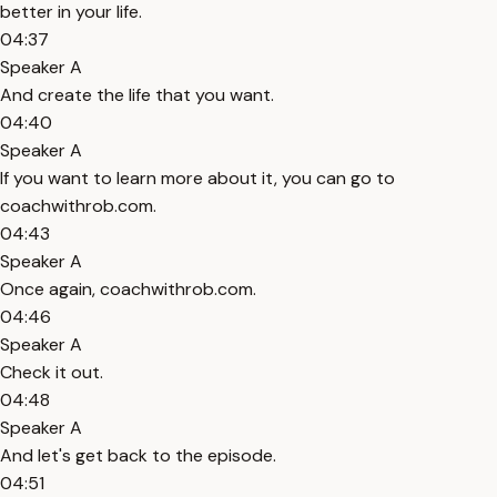
better in your life.
04:37
Speaker A
And create the life that you want.
04:40
Speaker A
If you want to learn more about it, you can go to
coachwithrob.com.
04:43
Speaker A
Once again, coachwithrob.com.
04:46
Speaker A
Check it out.
04:48
Speaker A
And let's get back to the episode.
04:51