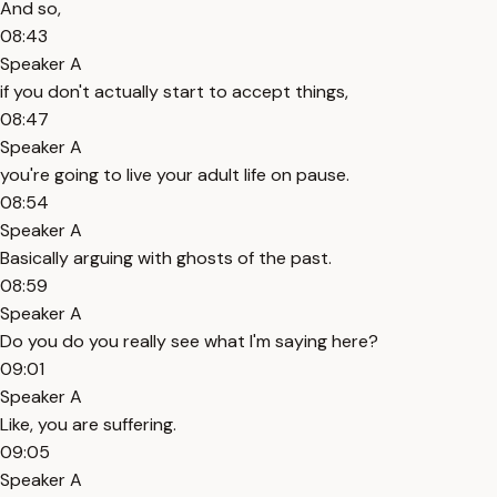
And so,
08:43
Speaker A
if you don't actually start to accept things,
08:47
Speaker A
you're going to live your adult life on pause.
08:54
Speaker A
Basically arguing with ghosts of the past.
08:59
Speaker A
Do you do you really see what I'm saying here?
09:01
Speaker A
Like, you are suffering.
09:05
Speaker A