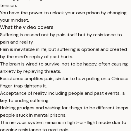
tension.
You have the power to unlock your own prison by changing
your mindset.
What the video covers
Suffering is caused not by pain itself but by resistance to
pain and reality.
Pain is inevitable in life, but suffering is optional and created
by the mind's replay of past hurts.
The brain is wired to survive, not to be happy, often causing
anxiety by replaying threats.
Resistance amplifies pain, similar to how pulling on a Chinese
finger trap tightens it.
Acceptance of reality, including people and past events, is
key to ending suffering.
Holding grudges and wishing for things to be different keeps
people stuck in mental prisons.
The nervous system remains in fight-or-flight mode due to
ongoing resistance to past pain.