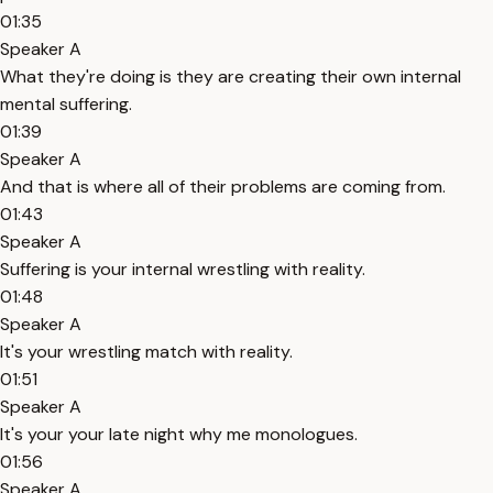
01:35
Speaker A
What they're doing is they are creating their own internal
mental suffering.
01:39
Speaker A
And that is where all of their problems are coming from.
01:43
Speaker A
Suffering is your internal wrestling with reality.
01:48
Speaker A
It's your wrestling match with reality.
01:51
Speaker A
It's your your late night why me monologues.
01:56
Speaker A