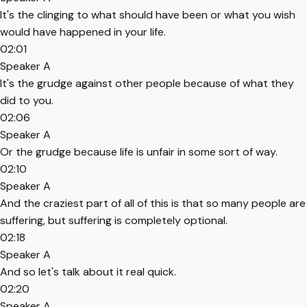
It's the clinging to what should have been or what you wish
would have happened in your life.
02:01
Speaker A
It's the grudge against other people because of what they
did to you.
02:06
Speaker A
Or the grudge because life is unfair in some sort of way.
02:10
Speaker A
And the craziest part of all of this is that so many people are
suffering, but suffering is completely optional.
02:18
Speaker A
And so let's talk about it real quick.
02:20
Speaker A