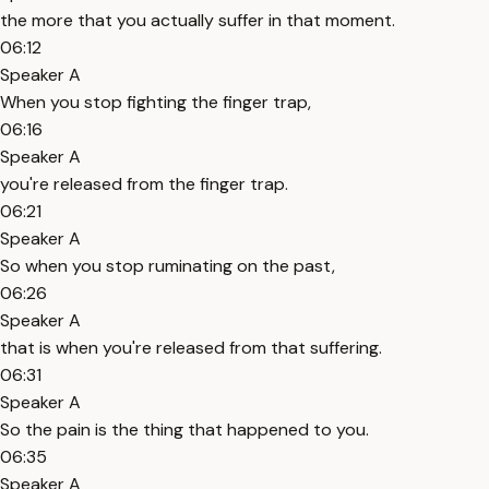
the more that you actually suffer in that moment.
06:12
Speaker A
When you stop fighting the finger trap,
06:16
Speaker A
you're released from the finger trap.
06:21
Speaker A
So when you stop ruminating on the past,
06:26
Speaker A
that is when you're released from that suffering.
06:31
Speaker A
So the pain is the thing that happened to you.
06:35
Speaker A