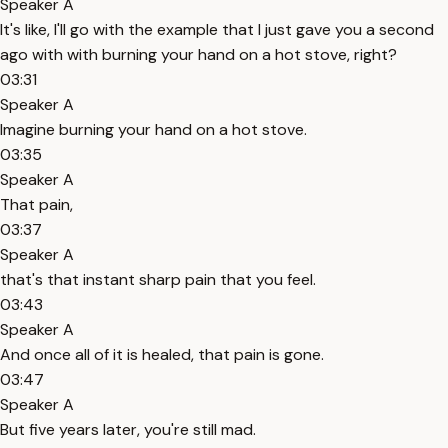
Speaker A
It's like, I'll go with the example that I just gave you a second
ago with with burning your hand on a hot stove, right?
03:31
Speaker A
Imagine burning your hand on a hot stove.
03:35
Speaker A
That pain,
03:37
Speaker A
that's that instant sharp pain that you feel.
03:43
Speaker A
And once all of it is healed, that pain is gone.
03:47
Speaker A
But five years later, you're still mad.