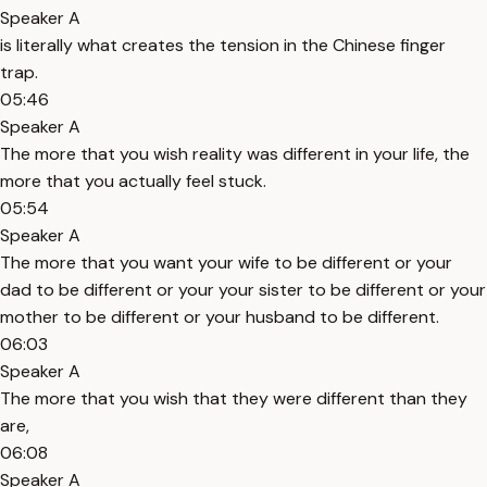
Speaker A
is literally what creates the tension in the Chinese finger
trap.
05:46
Speaker A
The more that you wish reality was different in your life, the
more that you actually feel stuck.
05:54
Speaker A
The more that you want your wife to be different or your
dad to be different or your your sister to be different or your
mother to be different or your husband to be different.
06:03
Speaker A
The more that you wish that they were different than they
are,
06:08
Speaker A