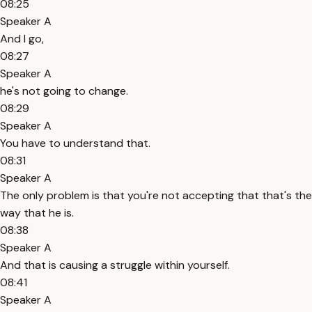
08:25
Speaker A
And I go,
08:27
Speaker A
he's not going to change.
08:29
Speaker A
You have to understand that.
08:31
Speaker A
The only problem is that you're not accepting that that's the
way that he is.
08:38
Speaker A
And that is causing a struggle within yourself.
08:41
Speaker A