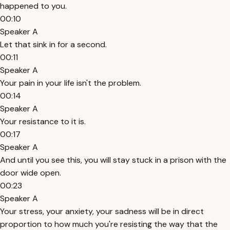
happened to you.
00:10
Speaker A
Let that sink in for a second.
00:11
Speaker A
Your pain in your life isn't the problem.
00:14
Speaker A
Your resistance to it is.
00:17
Speaker A
And until you see this, you will stay stuck in a prison with the
door wide open.
00:23
Speaker A
Your stress, your anxiety, your sadness will be in direct
proportion to how much you're resisting the way that the