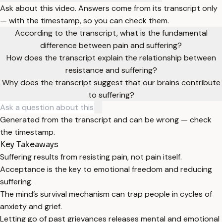
Ask about this video. Answers come from its transcript only
— with the timestamp, so you can check them.
According to the transcript, what is the fundamental
difference between pain and suffering?
How does the transcript explain the relationship between
resistance and suffering?
Why does the transcript suggest that our brains contribute
to suffering?
Generated from the transcript and can be wrong — check
the timestamp.
Key Takeaways
Suffering results from resisting pain, not pain itself.
Acceptance is the key to emotional freedom and reducing
suffering.
The mind’s survival mechanism can trap people in cycles of
anxiety and grief.
Letting go of past grievances releases mental and emotional