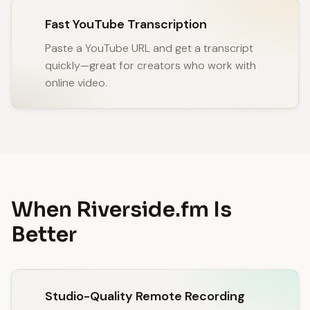
Fast YouTube Transcription
Paste a YouTube URL and get a transcript
quickly—great for creators who work with
online video.
When Riverside.fm Is
Better
Studio-Quality Remote Recording