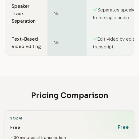
Speaker
Separates speakers
Track
No
from single audio
Separation
Text-Based
Edit video by editin
No
Video Editing
transcript
Pricing Comparison
SOZAI
Free
Free
30 minutes of transcription