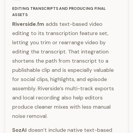
EDITING TRANSCRIPTS AND PRODUCING FINAL
ASSETS
Riverside.fm
adds text-based video
editing to its transcription feature set,
letting you trim or rearrange video by
editing the transcript. That integration
shortens the path from transcript to a
publishable clip and is especially valuable
for social clips, highlights, and episode
assembly. Riverside’s multi-track exports
and local recording also help editors
produce cleaner mixes with less manual
noise removal.
SozAI
doesn’t include native text-based