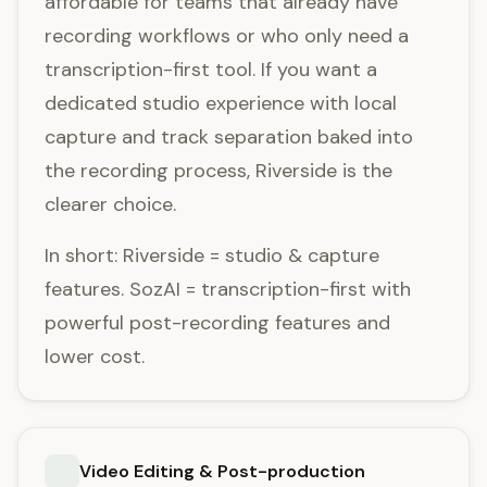
affordable for teams that already have
recording workflows or who only need a
transcription-first tool. If you want a
dedicated studio experience with local
capture and track separation baked into
the recording process, Riverside is the
clearer choice.
In short: Riverside = studio & capture
features. SozAI = transcription-first with
powerful post-recording features and
lower cost.
Video Editing & Post-production