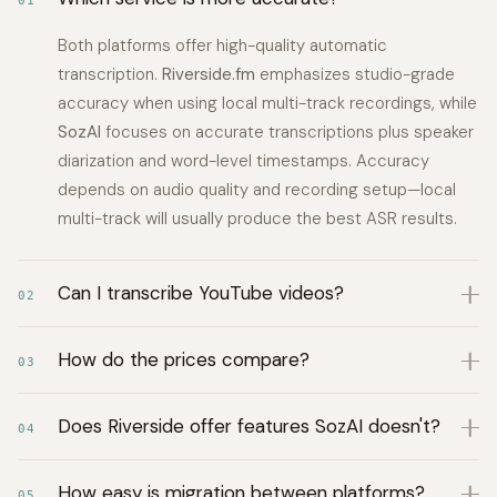
01
Both platforms offer high-quality automatic
transcription.
Riverside.fm
emphasizes studio-grade
accuracy when using local multi-track recordings, while
SozAI
focuses on accurate transcriptions plus speaker
diarization and word-level timestamps. Accuracy
depends on audio quality and recording setup—local
multi-track will usually produce the best ASR results.
Can I transcribe YouTube videos?
02
How do the prices compare?
03
Does Riverside offer features SozAI doesn't?
04
How easy is migration between platforms?
05