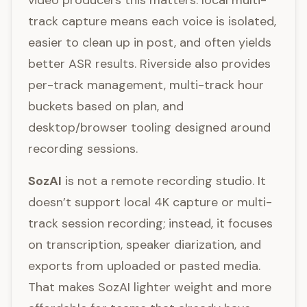
video producers this matters: local multi-
track capture means each voice is isolated,
easier to clean up in post, and often yields
better ASR results. Riverside also provides
per-track management, multi-track hour
buckets based on plan, and
desktop/browser tooling designed around
recording sessions.
SozAI
is not a remote recording studio. It
doesn’t support local 4K capture or multi-
track session recording; instead, it focuses
on transcription, speaker diarization, and
exports from uploaded or pasted media.
That makes SozAI lighter weight and more