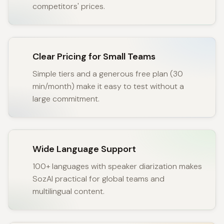
competitors' prices.
Clear Pricing for Small Teams
Simple tiers and a generous free plan (30
min/month) make it easy to test without a
large commitment.
Wide Language Support
100+ languages with speaker diarization makes
SozAI practical for global teams and
multilingual content.