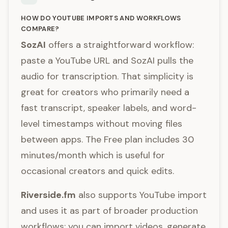
HOW DO YOUTUBE IMPORTS AND WORKFLOWS
COMPARE?
SozAI
offers a straightforward workflow:
paste a YouTube URL and SozAI pulls the
audio for transcription. That simplicity is
great for creators who primarily need a
fast transcript, speaker labels, and word-
level timestamps without moving files
between apps. The Free plan includes 30
minutes/month which is useful for
occasional creators and quick edits.
Riverside.fm
also supports YouTube import
and uses it as part of broader production
workflows: you can import videos, generate