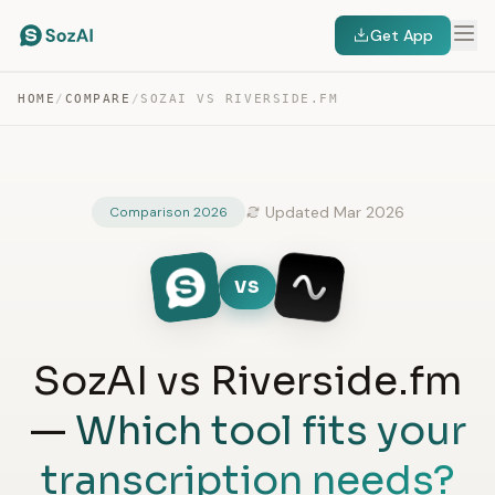
Get App
HOME
/
COMPARE
/
SOZAI VS RIVERSIDE.FM
Updated Mar 2026
Comparison 2026
VS
SozAI vs Riverside.fm
—
Which tool fits your
transcription needs?