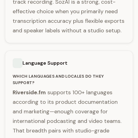
track recording. SozAI is a strong, cost-
effective choice when you primarily need
transcription accuracy plus flexible exports
and speaker labels without a studio setup.
Language Support
WHICH LANGUAGES AND LOCALES DO THEY
SUPPORT?
Riverside.fm
supports 100+ languages
according to its product documentation
and marketing—enough coverage for
international podcasting and video teams.
That breadth pairs with studio-grade