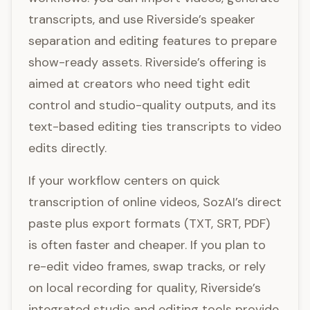
transcripts, and use Riverside’s speaker
separation and editing features to prepare
show-ready assets. Riverside’s offering is
aimed at creators who need tight edit
control and studio-quality outputs, and its
text-based editing ties transcripts to video
edits directly.
If your workflow centers on quick
transcription of online videos, SozAI’s direct
paste plus export formats (TXT, SRT, PDF)
is often faster and cheaper. If you plan to
re-edit video frames, swap tracks, or rely
on local recording for quality, Riverside’s
integrated studio and editing tools provide