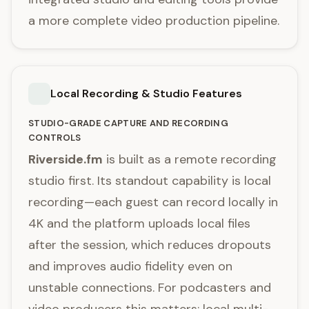
a more complete video production pipeline.
Local Recording & Studio Features
STUDIO-GRADE CAPTURE AND RECORDING
CONTROLS
Riverside.fm
is built as a remote recording
studio first. Its standout capability is local
recording—each guest can record locally in
4K and the platform uploads local files
after the session, which reduces dropouts
and improves audio fidelity even on
unstable connections. For podcasters and