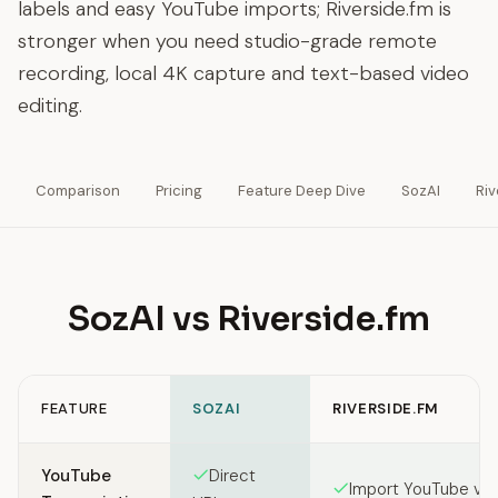
labels and easy YouTube imports; Riverside.fm is
stronger when you need studio-grade remote
recording, local 4K capture and text-based video
editing.
Comparison
Pricing
Feature Deep Dive
SozAI
Riv
SozAI vs Riverside.fm
FEATURE
SOZAI
RIVERSIDE.FM
Feature comparison between SozAI and Riverside.fm
YouTube
Direct
Import YouTube vi