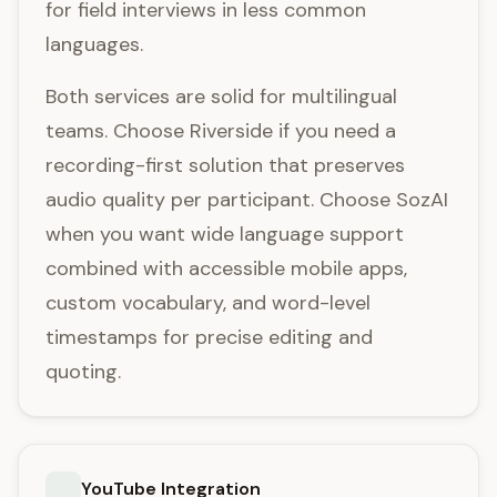
for field interviews in less common
languages.
Both services are solid for multilingual
teams. Choose Riverside if you need a
recording-first solution that preserves
audio quality per participant. Choose SozAI
when you want wide language support
combined with accessible mobile apps,
custom vocabulary, and word-level
timestamps for precise editing and
quoting.
YouTube Integration