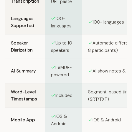
Transcription
URL paste
Languages
100+
100+ languages
Supported
languages
Speaker
Up to 10
Automatic different
Diarization
speakers
8 participants)
LeMUR-
AI Summary
AI show notes & ch
powered
Word-Level
Segment-based tim
Included
Timestamps
(SRT/TXT)
iOS &
Mobile App
iOS & Android
Android