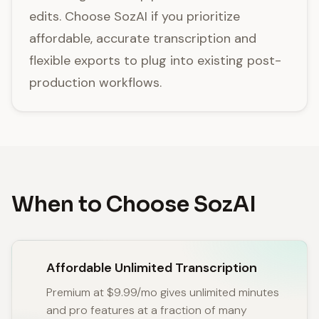
edits. Choose SozAI if you prioritize
affordable, accurate transcription and
flexible exports to plug into existing post-
production workflows.
When to Choose SozAI
Affordable Unlimited Transcription
Premium at $9.99/mo gives unlimited minutes
and pro features at a fraction of many