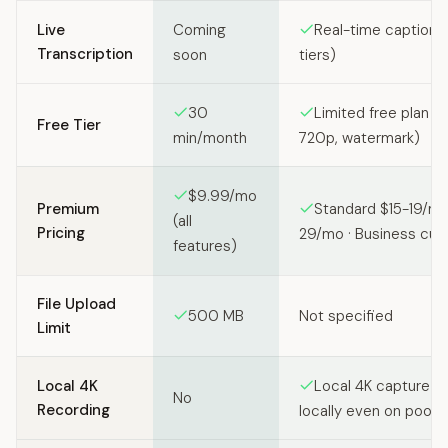
Live
Coming
Real-time captions
Transcription
soon
tiers)
30
Limited free plan (2
Free Tier
min/month
720p, watermark)
$9.99/mo
Premium
Standard $15-19/mo
(all
Pricing
29/mo · Business cu
features)
File Upload
500 MB
Not specified
Limit
Local 4K
Local 4K capture (
No
Recording
locally even on poor 