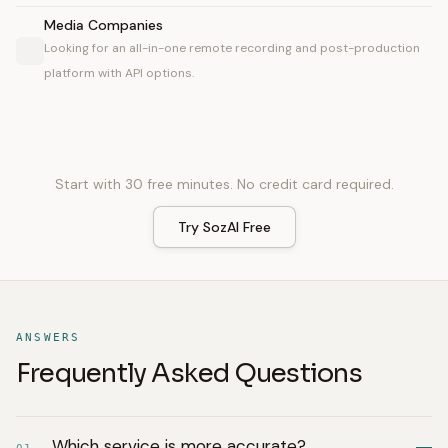
Media Companies
Looking for an all-in-one remote recording and post-production
platform with API options.
Start with 30 free minutes. No credit card required.
Try SozAI Free
ANSWERS
Frequently Asked Questions
Which service is more accurate?