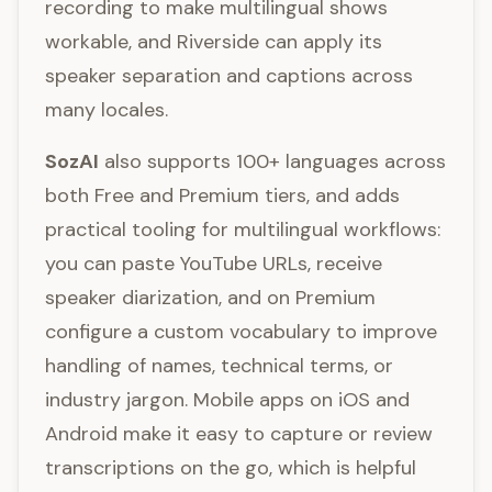
recording to make multilingual shows
workable, and Riverside can apply its
speaker separation and captions across
many locales.
SozAI
also supports 100+ languages across
both Free and Premium tiers, and adds
practical tooling for multilingual workflows:
you can paste YouTube URLs, receive
speaker diarization, and on Premium
configure a custom vocabulary to improve
handling of names, technical terms, or
industry jargon. Mobile apps on iOS and
Android make it easy to capture or review
transcriptions on the go, which is helpful