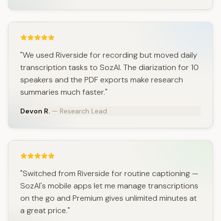
"We used Riverside for recording but moved daily
transcription tasks to SozAI. The diarization for 10
speakers and the PDF exports make research
summaries much faster."
Devon R.
— Research Lead
"Switched from Riverside for routine captioning —
SozAI's mobile apps let me manage transcriptions
on the go and Premium gives unlimited minutes at
a great price."