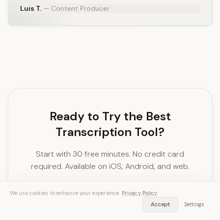
Luis T.
— Content Producer
Ready to Try the Best
Transcription Tool?
Start with 30 free minutes. No credit card
required. Available on iOS, Android, and web.
We use cookies to enhance your experience.
Privacy Policy
Download SozAI Free
Accept
Settings