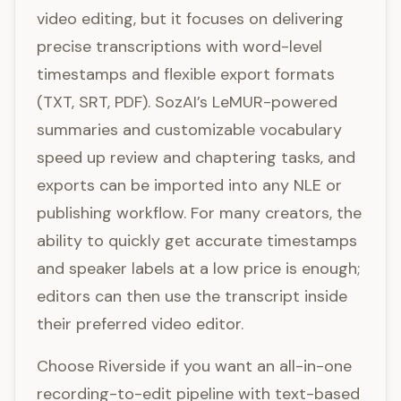
video editing, but it focuses on delivering
precise transcriptions with word-level
timestamps and flexible export formats
(TXT, SRT, PDF). SozAI’s LeMUR-powered
summaries and customizable vocabulary
speed up review and chaptering tasks, and
exports can be imported into any NLE or
publishing workflow. For many creators, the
ability to quickly get accurate timestamps
and speaker labels at a low price is enough;
editors can then use the transcript inside
their preferred video editor.
Choose Riverside if you want an all-in-one
recording-to-edit pipeline with text-based