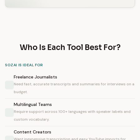
Who Is Each Tool Best For?
SOZAI IS IDEAL FOR
Freelance Journalists
Need fast, accurate transcripts and summaries for interviews on a
budget.
Multilingual Teams
Require support across 100+ languages with speaker labels and
custom vocabulary.
Content Creators
Want inexpensive transcription and easy YouTube imports for