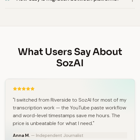
What Users Say About
SozAI
"I switched from Riverside to SozAI for most of my
transcription work — the YouTube paste workflow
and word-level timestamps save me hours. The
price is unbeatable for what I need."
Anna M.
— Independent Journalist