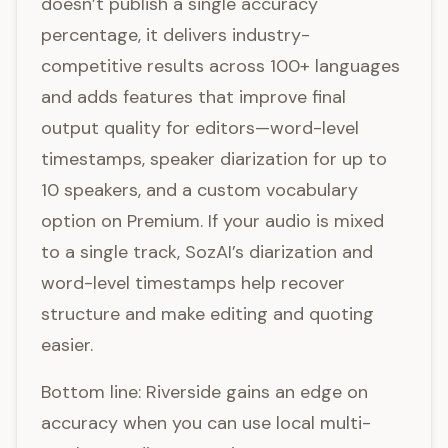
doesn’t publish a single accuracy
percentage, it delivers industry-
competitive results across 100+ languages
and adds features that improve final
output quality for editors—word-level
timestamps, speaker diarization for up to
10 speakers, and a custom vocabulary
option on Premium. If your audio is mixed
to a single track, SozAI’s diarization and
word-level timestamps help recover
structure and make editing and quoting
easier.
Bottom line: Riverside gains an edge on
accuracy when you can use local multi-