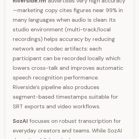
Riverside.fm
advertises very high accuracy
—marketing copy cites figures near 99% in
many languages when audio is clean. Its
studio environment (multi-track/local
recordings) helps accuracy by reducing
network and codec artifacts: each
participant can be recorded locally which
lowers cross-talk and improves automatic
speech recognition performance.
Riverside’s pipeline also produces
segment-based timestamps suitable for
SRT exports and video workflows.
SozAI
focuses on robust transcription for
everyday creators and teams. While SozAI