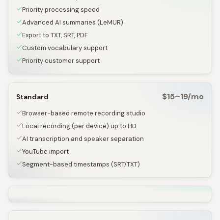
Priority processing speed
Advanced AI summaries (LeMUR)
Export to TXT, SRT, PDF
Custom vocabulary support
Priority customer support
$15–19/mo
Standard
Browser-based remote recording studio
Local recording (per device) up to HD
AI transcription and speaker separation
YouTube import
Segment-based timestamps (SRT/TXT)