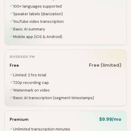
100+ languages supported
Speaker labels (diarization)
YouTube video transcription
Basic AI summary
Mobile app (iOS & Android)
RIVERSIDE.FM
Free (limited)
Free
Limited: 2 hrs total
720p recording cap
Watermark on video
Basic AI transcription (segment timestamps)
$9.99/mo
Premium
Unlimited transcription minutes