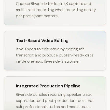
Choose Riverside for local 4K capture and
multi-track recording when recording quality
per participant matters.
Text-Based Video Editing
If you need to edit video by editing the
transcript and produce publish-ready clips
inside one app, Riverside is stronger.
Integrated Production Pipeline
Riverside bundles recording, speaker track
separation, and post-production tools that
suit professional studios and media teams.