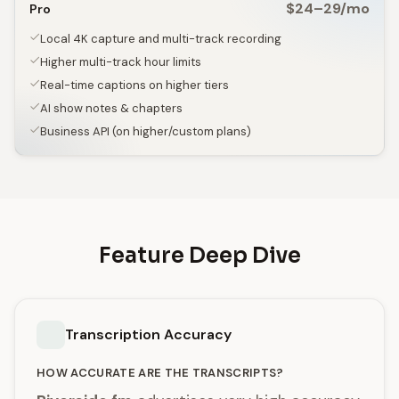
$24–29/mo
Pro
Local 4K capture and multi-track recording
Higher multi-track hour limits
Real-time captions on higher tiers
AI show notes & chapters
Business API (on higher/custom plans)
Feature Deep Dive
Transcription Accuracy
HOW ACCURATE ARE THE TRANSCRIPTS?