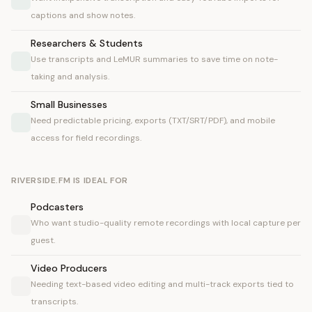
captions and show notes.
Researchers & Students
Use transcripts and LeMUR summaries to save time on note-
taking and analysis.
Small Businesses
Need predictable pricing, exports (TXT/SRT/PDF), and mobile
access for field recordings.
RIVERSIDE.FM IS IDEAL FOR
Podcasters
Who want studio-quality remote recordings with local capture per
guest.
Video Producers
Needing text-based video editing and multi-track exports tied to
transcripts.