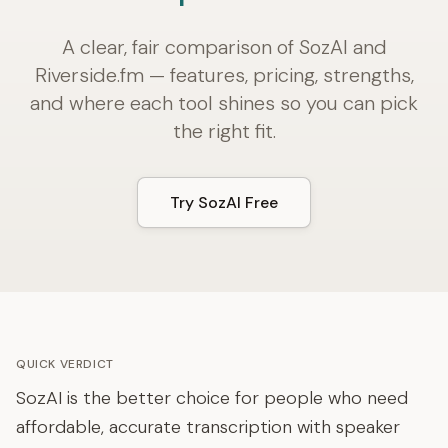
A clear, fair comparison of SozAI and
Riverside.fm — features, pricing, strengths,
and where each tool shines so you can pick
the right fit.
Try SozAI Free
QUICK VERDICT
SozAI is the better choice for people who need
affordable, accurate transcription with speaker