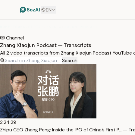
EN
HOME
/
TRANSCRIPTS
/
ZHANG XIAOJUN PODCAST
Channel
Zhang Xiaojun Podcast — Transcripts
All 2 video transcripts from Zhang Xiaojun Podcast YouTube 
Search
2:24:29
Zhipu CEO Zhang Peng: Inside the IPO of China’s First P… — Tr