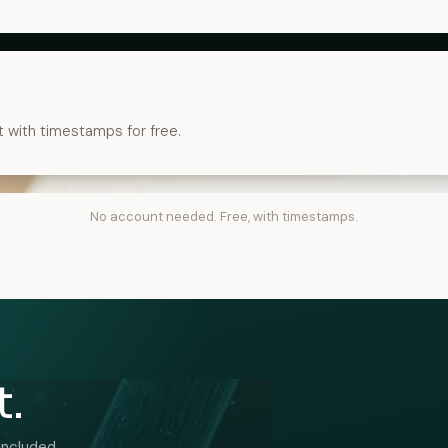
t with timestamps for free.
No account needed. Free, with timestamps.
t.
included.