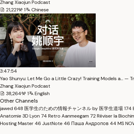
Zhang Xiaojun Podcast
21,221
1
Chinese
3:47:54
Yao Shunyu: Let Me Go a Little Crazy! Training Models a… — T
Zhang Xiaojun Podcast
38,264
1
English
Other Channels
jawed
648
医学生のための情報チャンネル by 医学生道場
174
Anatomie 3D Lyon
74
Retro Aanmeegam
72
Réviser la Bioch
Hosting Master
46
JustNote
46
Паша Андропов
44
MS N