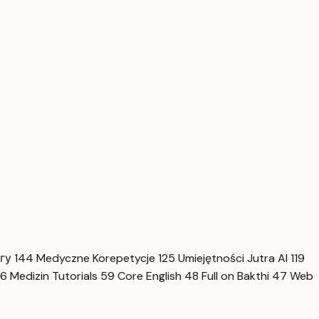
нгу
144
Medyczne Korepetycje
125
Umiejętności Jutra AI
119
6
Medizin Tutorials
59
Core English
48
Full on Bakthi
47
Web