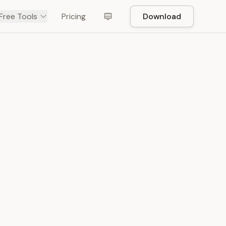
Free Tools
Pricing
Download