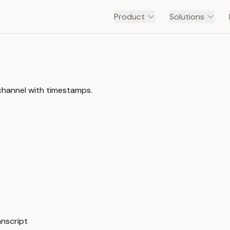
Product
Solutions
channel with timestamps.
anscript