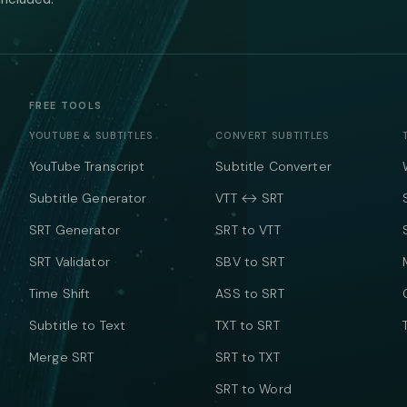
FREE TOOLS
YOUTUBE & SUBTITLES
CONVERT SUBTITLES
YouTube Transcript
Subtitle Converter
Subtitle Generator
VTT ↔ SRT
SRT Generator
SRT to VTT
SRT Validator
SBV to SRT
Time Shift
ASS to SRT
Subtitle to Text
TXT to SRT
Merge SRT
SRT to TXT
SRT to Word