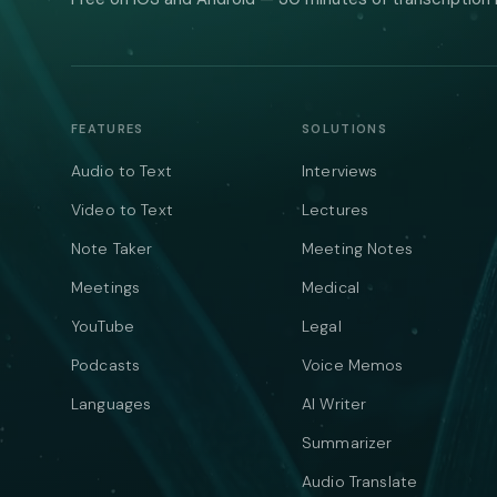
FEATURES
SOLUTIONS
Audio to Text
Interviews
Video to Text
Lectures
Note Taker
Meeting Notes
Meetings
Medical
YouTube
Legal
Podcasts
Voice Memos
Languages
AI Writer
Summarizer
Audio Translate