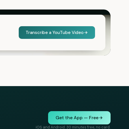
Transcribe a YouTube Video
Get the App — Free
iOS and Android. 30 minutes free, no card.