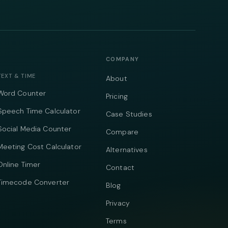
COMPANY
TEXT & TIME
About
Word Counter
Pricing
Speech Time Calculator
Case Studies
Social Media Counter
Compare
Meeting Cost Calculator
Alternatives
Online Timer
Contact
Timecode Converter
Blog
Privacy
Terms