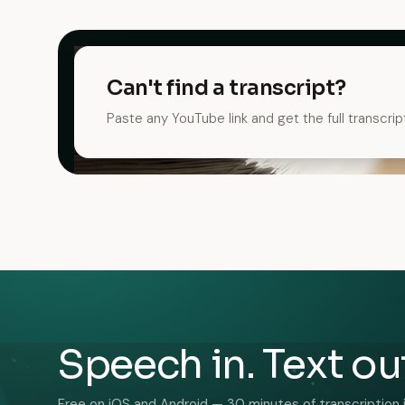
Can't find a transcript?
Paste any YouTube link and get the full transcrip
Speech in. Text ou
Free on iOS and Android — 30 minutes of transcription 