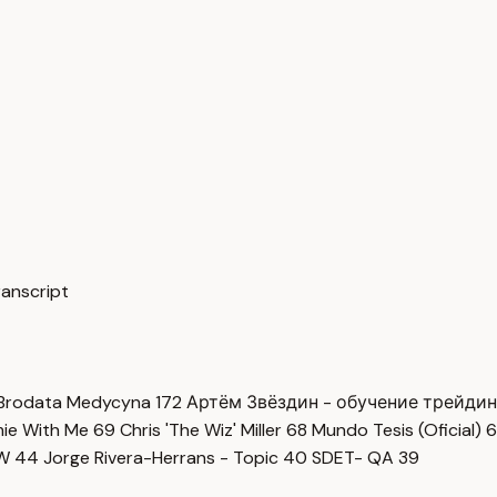
ranscript
Brodata Medycyna
172
Артём Звёздин - обучение трейди
imie With Me
69
Chris 'The Wiz' Miller
68
Mundo Tesis (Oficial)
6
OW
44
Jorge Rivera-Herrans - Topic
40
SDET- QA
39