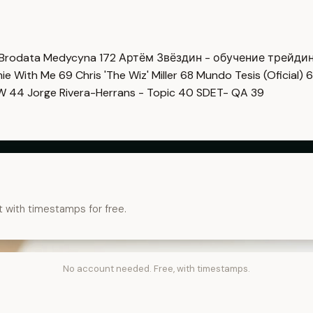
Brodata Medycyna
172
Артём Звёздин - обучение трейди
imie With Me
69
Chris 'The Wiz' Miller
68
Mundo Tesis (Oficial)
6
OW
44
Jorge Rivera-Herrans - Topic
40
SDET- QA
39
t with timestamps for free.
No account needed. Free, with timestamps.