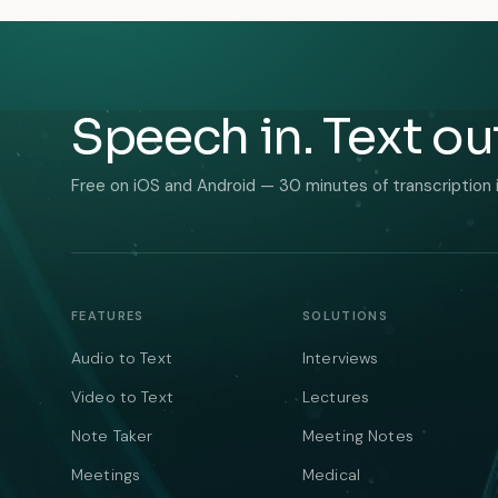
Speech in. Text ou
Free on iOS and Android — 30 minutes of transcription 
FEATURES
SOLUTIONS
Audio to Text
Interviews
Video to Text
Lectures
Note Taker
Meeting Notes
Meetings
Medical