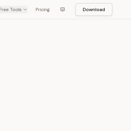
Free Tools
Pricing
Download