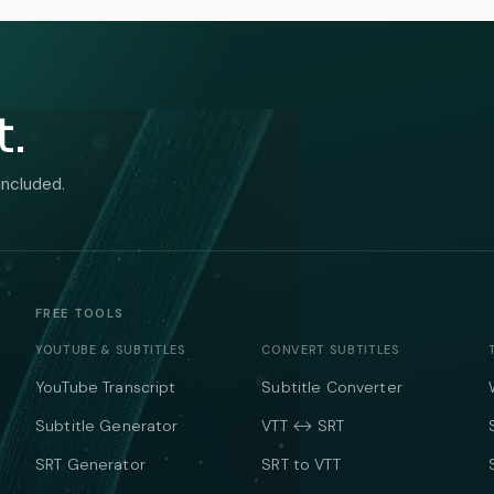
t.
included.
FREE TOOLS
YOUTUBE & SUBTITLES
CONVERT SUBTITLES
YouTube Transcript
Subtitle Converter
Subtitle Generator
VTT ↔ SRT
SRT Generator
SRT to VTT