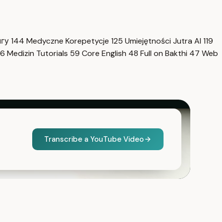
нгу
144
Medyczne Korepetycje
125
Umiejętności Jutra AI
119
6
Medizin Tutorials
59
Core English
48
Full on Bakthi
47
Web
Transcribe a YouTube Video