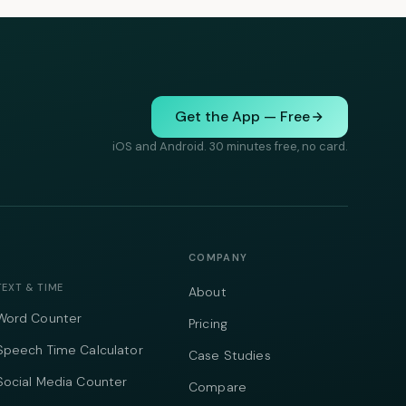
Get the App — Free
iOS and Android. 30 minutes free, no card.
COMPANY
TEXT & TIME
About
Word Counter
Pricing
Speech Time Calculator
Case Studies
Social Media Counter
Compare