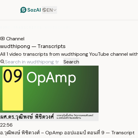
EN
HOME
/
TRANSCRIPTS
/
WUDTHIPONG
Channel
wudthipong — Transcripts
All 1 video transcripts from wudthipong YouTube channel wit
Search
22:56
อ.วุฒิพงษ์ พิชิตวงศ์ – OpAmp ออปแอมป์ ตอนที่ 9 — Transcript