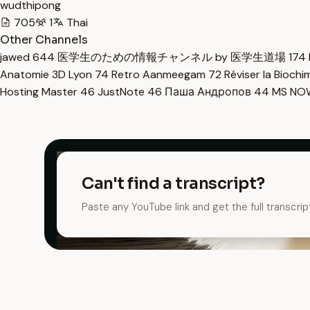
wudthipong
705
1
Thai
Other Channels
jawed
644
医学生のための情報チャンネル by 医学生道場
174
Anatomie 3D Lyon
74
Retro Aanmeegam
72
Réviser la Bioch
Hosting Master
46
JustNote
46
Паша Андропов
44
MS N
Can't find a transcript?
Paste any YouTube link and get the full transcrip