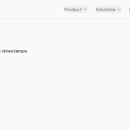
Product
Solutions
h timestamps.