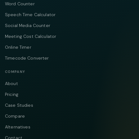
Word Counter
Speech Time Calculator
Social Media Counter
Meeting Cost Calculator
Online Timer
Timecode Converter
COMPANY
About
Pricing
Case Studies
Compare
Alternatives
Contact