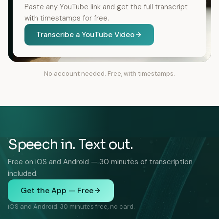
Paste any YouTube link and get the full transcript
with timestamps for free.
Transcribe a YouTube Video
No account needed. Free, with timestamps.
Speech in. Text out.
Free on iOS and Android — 30 minutes of transcription
included.
Get the App — Free
iOS and Android. 30 minutes free, no card.