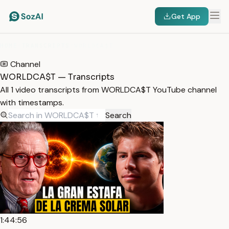
Get App
HOME
/
TRANSCRIPTS
/
WORLDCA$T
Channel
WORLDCA$T — Transcripts
All 1 video transcripts from WORLDCA$T YouTube channel
with timestamps.
Search
1:44:56