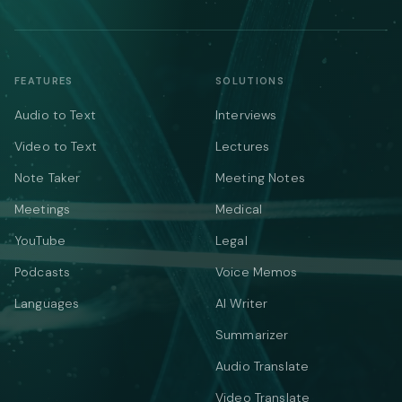
FEATURES
SOLUTIONS
Audio to Text
Interviews
Video to Text
Lectures
Note Taker
Meeting Notes
Meetings
Medical
YouTube
Legal
Podcasts
Voice Memos
Languages
AI Writer
Summarizer
Audio Translate
Video Translate