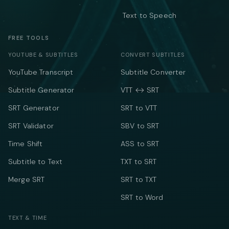
Text to Speech
FREE TOOLS
YOUTUBE & SUBTITLES
CONVERT SUBTITLES
YouTube Transcript
Subtitle Converter
Subtitle Generator
VTT ↔ SRT
SRT Generator
SRT to VTT
SRT Validator
SBV to SRT
Time Shift
ASS to SRT
Subtitle to Text
TXT to SRT
Merge SRT
SRT to TXT
SRT to Word
TEXT & TIME