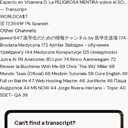
Experto en Vitamina D: La PELIGROSA MENTIRA sobre el SO…
— Transcript
WORLDCA$T
17,354
1
Spanish
Other Channels
jawed
647
医学生のための情報チャンネル by 医学生道場
174
Brodata Medycyna
172
Артём Звёздин - обучение
трейдингу
144
Medyczne Korepetycje
125
Umiejętności
Jutra AI
119
Anatomie 3D Lyon
74
Retro Aanmeegam
72
Réviser la Biochimie With Me
69
Chris 'The Wiz' Miller
68
Mundo Tesis (Oficial)
66
Medizin Tutorials
59
Core English
48
Full on Bakthi
47
Web Hosting Master
46
JustNote
46
Паша
Андропов
44
MS NOW
44
Jorge Rivera-Herrans - Topic
40
SDET- QA
39
Can't find a transcript?