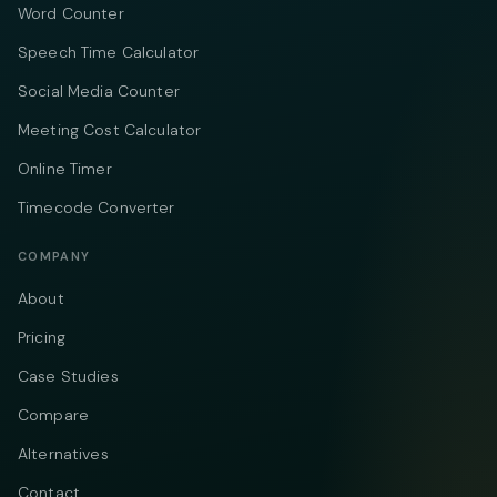
Word Counter
Speech Time Calculator
Social Media Counter
Meeting Cost Calculator
Online Timer
Timecode Converter
COMPANY
About
Pricing
Case Studies
Compare
Alternatives
Contact