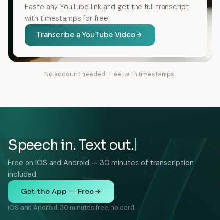
Paste any YouTube link and get the full transcript
with timestamps for free.
Transcribe a YouTube Video
No account needed. Free, with timestamps.
Speech in. Text out.
Free on iOS and Android — 30 minutes of transcription
included.
Get the App — Free
iOS and Android. 30 minutes free, no card.