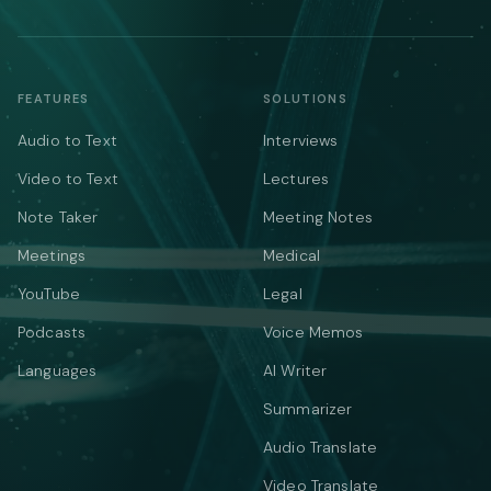
FEATURES
SOLUTIONS
Audio to Text
Interviews
Video to Text
Lectures
Note Taker
Meeting Notes
Meetings
Medical
YouTube
Legal
Podcasts
Voice Memos
Languages
AI Writer
Summarizer
Audio Translate
Video Translate