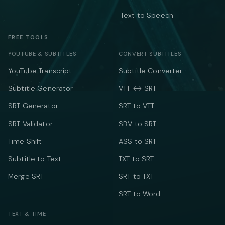
Text to Speech
FREE TOOLS
YOUTUBE & SUBTITLES
CONVERT SUBTITLES
YouTube Transcript
Subtitle Converter
Subtitle Generator
VTT ↔ SRT
SRT Generator
SRT to VTT
SRT Validator
SBV to SRT
Time Shift
ASS to SRT
Subtitle to Text
TXT to SRT
Merge SRT
SRT to TXT
SRT to Word
TEXT & TIME