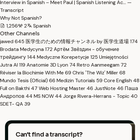
Interview in Spanish – Meet Paul | Spanish Listening Ac… —
Transcript
Why Not Spanish?
1,256
2
Spanish
Other Channels
jawed
645
医学生のための情報チャンネル by 医学生道場
174
Brodata Medycyna
172
Артём Звёздин - обучение
трейдингу
144
Medyczne Korepetycje
125
Umiejętności
Jutra AI
119
Anatomie 3D Lyon
74
Retro Aanmeegam
72
Réviser la Biochimie With Me
69
Chris 'The Wiz' Miller
68
Mundo Tesis (Oficial)
66
Medizin Tutorials
59
Core English
48
Full on Bakthi
47
Web Hosting Master
46
JustNote
46
Паша
Андропов
44
MS NOW
44
Jorge Rivera-Herrans - Topic
40
SDET- QA
39
Can't find a transcript?