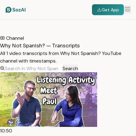
Get App
HOME
/
TRANSCRIPTS
/
WHY NOT SPANISH?
Channel
Why Not Spanish? — Transcripts
All 1 video transcripts from Why Not Spanish? YouTube
channel with timestamps.
Search
10:50