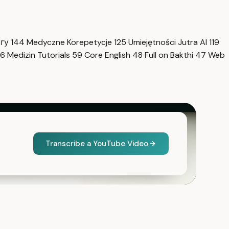
нгу
144
Medyczne Korepetycje
125
Umiejętności Jutra AI
119
6
Medizin Tutorials
59
Core English
48
Full on Bakthi
47
Web
Transcribe a YouTube Video