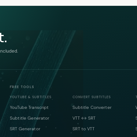
t.
included.
FREE TOOLS
YOUTUBE & SUBTITLES
CONVERT SUBTITLES
YouTube Transcript
Subtitle Converter
Subtitle Generator
VTT ↔ SRT
SRT Generator
SRT to VTT