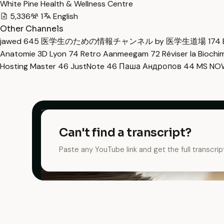
White Pine Health & Wellness Centre
5,336
1
English
Other Channels
jawed
645
医学生のための情報チャンネル by 医学生道場
174
Anatomie 3D Lyon
74
Retro Aanmeegam
72
Réviser la Bioch
Hosting Master
46
JustNote
46
Паша Андропов
44
MS N
Can't find a transcript?
Paste any YouTube link and get the full transcrip