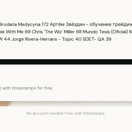
Brodata Medycyna
172
Артём Звёздин - обучение трейди
imie With Me
69
Chris 'The Wiz' Miller
68
Mundo Tesis (Oficial)
6
OW
44
Jorge Rivera-Herrans - Topic
40
SDET- QA
39
t with timestamps for free.
No account needed. Free, with timestamps.