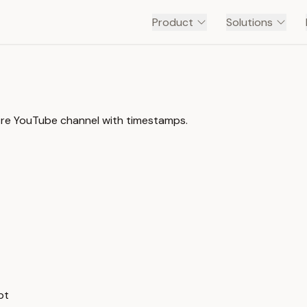
Product
Solutions
ntre YouTube channel with timestamps.
pt