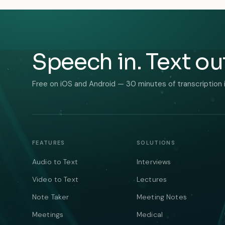
Speech in. Text ou
Free on iOS and Android — 30 minutes of transcription 
FEATURES
SOLUTIONS
Audio to Text
Interviews
Video to Text
Lectures
Note Taker
Meeting Notes
Meetings
Medical