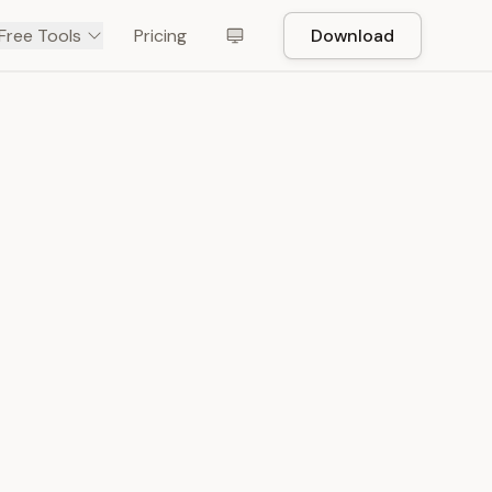
Free Tools
Pricing
Download