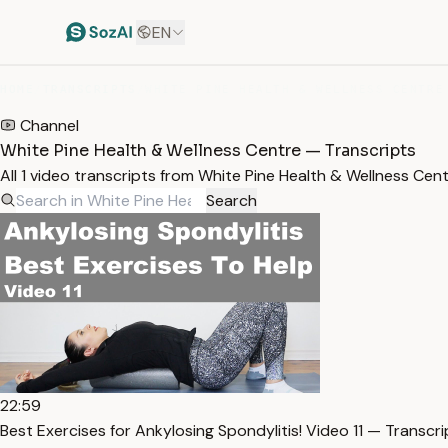
EN
HOME
/
TRANSCRIPTS
/
WHITE PINE HEALTH & WELLNESS CENTRE
Channel
White Pine Health & Wellness Centre — Transcripts
All 1 video transcripts from White Pine Health & Wellness Ce
Search
22:59
Best Exercises for Ankylosing Spondylitis! Video 11 — Transcri