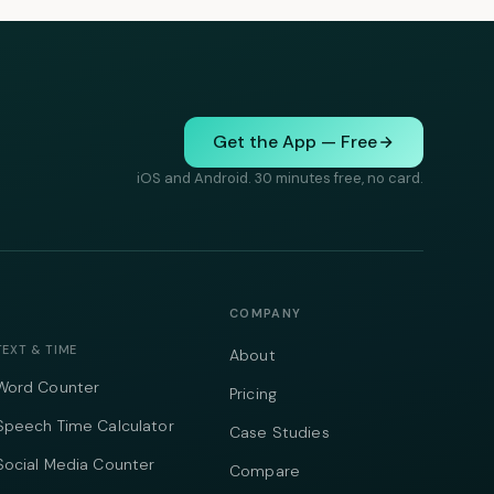
Get the App — Free
iOS and Android. 30 minutes free, no card.
COMPANY
TEXT & TIME
About
Word Counter
Pricing
Speech Time Calculator
Case Studies
Social Media Counter
Compare