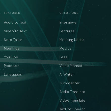
FEATURES
SOLUTIONS
Audio to Text
Interviews
Video to Text
Lectures
Note Taker
Meeting Notes
Meetings
Medical
YouTube
Legal
Podcasts
Voice Memos
Languages
AI Writer
Summarizer
Audio Translate
Video Translate
Text to Speech