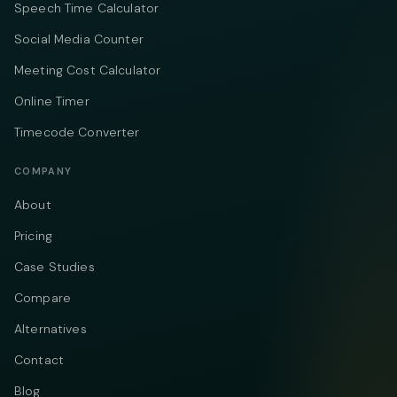
Speech Time Calculator
Social Media Counter
Meeting Cost Calculator
Online Timer
Timecode Converter
COMPANY
About
Pricing
Case Studies
Compare
Alternatives
Contact
Blog