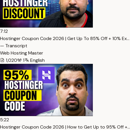
7:12
Hostinger Coupon Code 2026 | Get Up To 85% Off + 10% Ex…
— Transcript
Web Hosting Master
1,020
1
English
5:22
Hostinger Coupon Code 2026 | How to Get Up to 95% Off +…