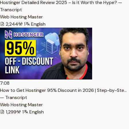
Hostinger Detailed Review 2025 – Is it Worth the Hype? —
Transcript
Web Hosting Master
2,244
1
English
7:08
How to Get Hostinger 95% Discount in 2026 | Step-by-Ste…
— Transcript
Web Hosting Master
1,299
1
English