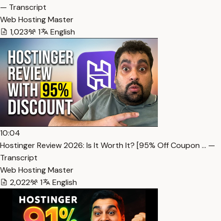
— Transcript
Web Hosting Master
1,023
1
English
10:04
Hostinger Review 2026: Is It Worth It? [95% Off Coupon … —
Transcript
Web Hosting Master
2,022
1
English