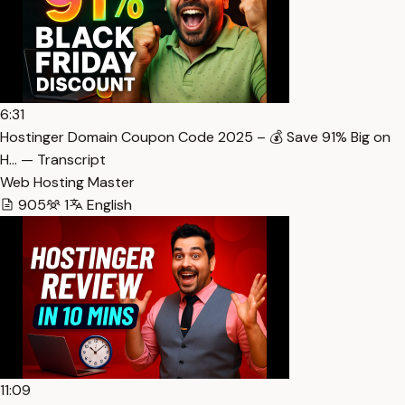
6:31
Hostinger Domain Coupon Code 2025 – 💰 Save 91% Big on
H… — Transcript
Web Hosting Master
905
1
English
11:09