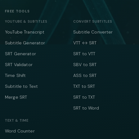
FREE TOOLS
YOUTUBE & SUBTITLES
CONVERT SUBTITLES
YouTube Transcript
Subtitle Converter
Subtitle Generator
VTT ↔ SRT
SRT Generator
SRT to VTT
SRT Validator
SBV to SRT
Time Shift
ASS to SRT
Subtitle to Text
TXT to SRT
Merge SRT
SRT to TXT
SRT to Word
TEXT & TIME
Word Counter