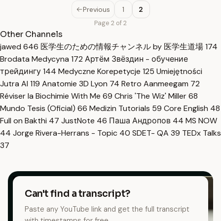
Previous
1
2
Page 2 of 2
Other Channels
jawed
646
医学生のための情報チャンネル by 医学生道場
174
Brodata Medycyna
172
Артём Звёздин - обучение
трейдингу
144
Medyczne Korepetycje
125
Umiejętności
Jutra AI
119
Anatomie 3D Lyon
74
Retro Aanmeegam
72
Réviser la Biochimie With Me
69
Chris 'The Wiz' Miller
68
Mundo Tesis (Oficial)
66
Medizin Tutorials
59
Core English
48
Full on Bakthi
47
JustNote
46
Паша Андропов
44
MS NOW
44
Jorge Rivera-Herrans - Topic
40
SDET- QA
39
TEDx Talks
37
Can't find a transcript?
Paste any YouTube link and get the full transcript
with timestamps for free.