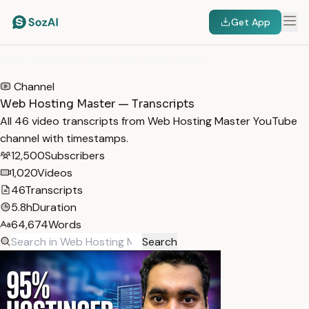
Get App
HOME
/
TRANSCRIPTS
/
WEB HOSTING MASTER
Channel
Web Hosting Master — Transcripts
All 46 video transcripts from Web Hosting Master YouTube
channel with timestamps.
12,500
Subscribers
1,020
Videos
46
Transcripts
5.8h
Duration
64,674
Words
Search