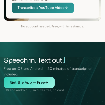
Transcribe a YouTube Video
No account needed. Free, with timestamps.
Speech in. Text out.
Free on iOS and Android — 30 minutes of transcription
included.
Get the App — Free
iOS and Android. 30 minutes free, no card.