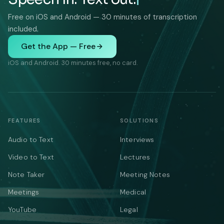
Free on iOS and Android — 30 minutes of transcription
included.
Get the App — Free
iOS and Android. 30 minutes free, no card.
FEATURES
SOLUTIONS
Audio to Text
Interviews
Video to Text
Lectures
Note Taker
Meeting Notes
Meetings
Medical
YouTube
Legal