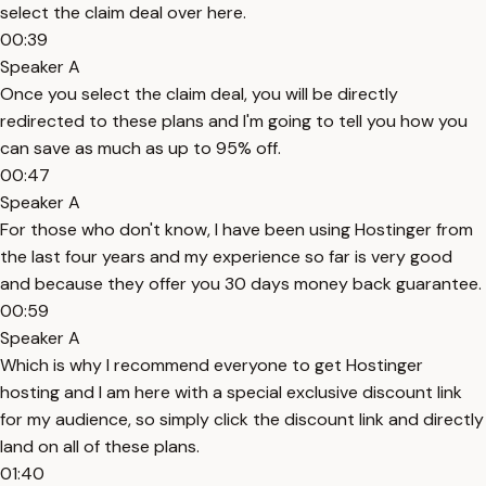
select the claim deal over here.
00:39
Speaker A
Once you select the claim deal, you will be directly
redirected to these plans and I'm going to tell you how you
can save as much as up to 95% off.
00:47
Speaker A
For those who don't know, I have been using Hostinger from
the last four years and my experience so far is very good
and because they offer you 30 days money back guarantee.
00:59
Speaker A
Which is why I recommend everyone to get Hostinger
hosting and I am here with a special exclusive discount link
for my audience, so simply click the discount link and directly
land on all of these plans.
01:40