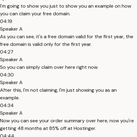
I'm going to show you just to show you an example on how
you can claim your free domain.
04:19
Speaker A
As you can see, it's a free domain valid for the first year, the
free domain is valid only for the first year.
04:27
Speaker A
So you can simply claim over here right now.
04:30
Speaker A
After this, I'm not claiming, I'm just showing you as an
example.
04:34
Speaker A
Now you can see your order summary over here, now you're
getting 48 months at 85% off at Hostinger.
04:44