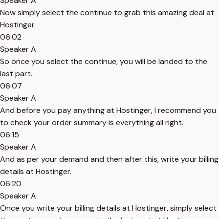
Speaker A
Now simply select the continue to grab this amazing deal at
Hostinger.
06:02
Speaker A
So once you select the continue, you will be landed to the
last part.
06:07
Speaker A
And before you pay anything at Hostinger, I recommend you
to check your order summary is everything all right.
06:15
Speaker A
And as per your demand and then after this, write your billing
details at Hostinger.
06:20
Speaker A
Once you write your billing details at Hostinger, simply select