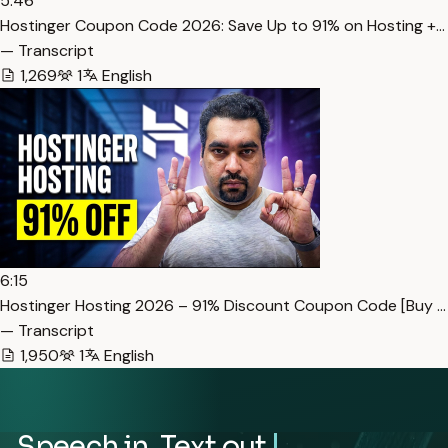
5:46
Hostinger Coupon Code 2026: Save Up to 91% on Hosting +…
— Transcript
1,269
1
English
6:15
Hostinger Hosting 2026 – 91% Discount Coupon Code [Buy …
— Transcript
1,950
1
English
Speech in. Text out.