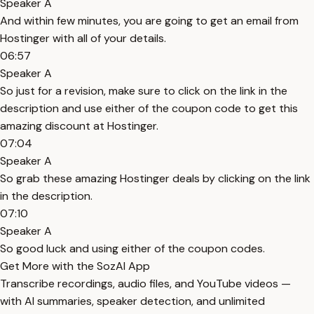
Speaker A
And within few minutes, you are going to get an email from
Hostinger with all of your details.
06:57
Speaker A
So just for a revision, make sure to click on the link in the
description and use either of the coupon code to get this
amazing discount at Hostinger.
07:04
Speaker A
So grab these amazing Hostinger deals by clicking on the link
in the description.
07:10
Speaker A
So good luck and using either of the coupon codes.
Get More with the SozAI App
Transcribe recordings, audio files, and YouTube videos —
with AI summaries, speaker detection, and unlimited