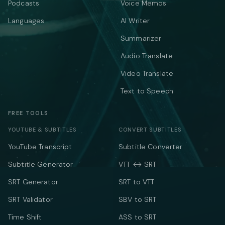
Podcasts
Voice Memos
Languages
AI Writer
Summarizer
Audio Translate
Video Translate
Text to Speech
FREE TOOLS
YOUTUBE & SUBTITLES
CONVERT SUBTITLES
YouTube Transcript
Subtitle Converter
Subtitle Generator
VTT ↔ SRT
SRT Generator
SRT to VTT
SRT Validator
SBV to SRT
Time Shift
ASS to SRT