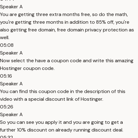
Speaker A
You are getting three extra months free, so do the math,
you're getting three months in addition to 85% off, you're
also getting free domain, free domain privacy protection as
well.
05:08
Speaker A
Now select the have a coupon code and write this amazing
Hostinger coupon code.
05:16
Speaker A
You can find this coupon code in the description of this
video with a special discount link of Hostinger.
05:26
Speaker A
So you can see you apply it and you are going to get a
further 10% discount on already running discount deal.
05:32