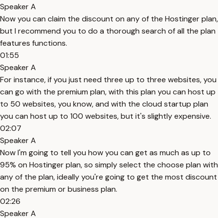
Speaker A
Now you can claim the discount on any of the Hostinger plan,
but I recommend you to do a thorough search of all the plan
features functions.
01:55
Speaker A
For instance, if you just need three up to three websites, you
can go with the premium plan, with this plan you can host up
to 50 websites, you know, and with the cloud startup plan
you can host up to 100 websites, but it's slightly expensive.
02:07
Speaker A
Now I'm going to tell you how you can get as much as up to
95% on Hostinger plan, so simply select the choose plan with
any of the plan, ideally you're going to get the most discount
on the premium or business plan.
02:26
Speaker A