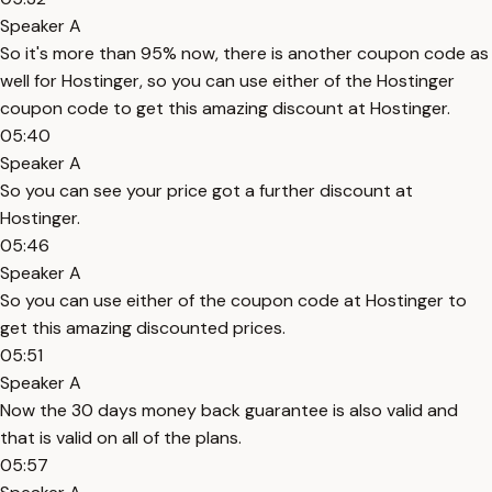
Speaker A
So it's more than 95% now, there is another coupon code as
well for Hostinger, so you can use either of the Hostinger
coupon code to get this amazing discount at Hostinger.
05:40
Speaker A
So you can see your price got a further discount at
Hostinger.
05:46
Speaker A
So you can use either of the coupon code at Hostinger to
get this amazing discounted prices.
05:51
Speaker A
Now the 30 days money back guarantee is also valid and
that is valid on all of the plans.
05:57