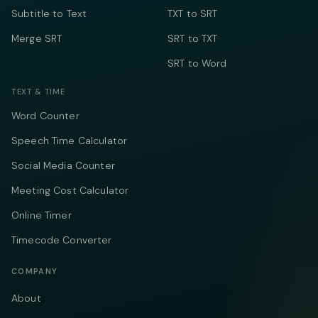
Subtitle to Text
TXT to SRT
Merge SRT
SRT to TXT
SRT to Word
TEXT & TIME
Word Counter
Speech Time Calculator
Social Media Counter
Meeting Cost Calculator
Online Timer
Timecode Converter
COMPANY
About