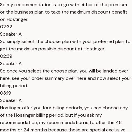
So my recommendation is to go with either of the premium
or the business plan to take the maximum discount benefit
on Hostinger.
02:32
Speaker A
So simply select the choose plan with your preferred plan to
get the maximum possible discount at Hostinger.
02:39
Speaker A
So once you select the choose plan, you will be landed over
here, see your order summary over here and now select your
billing period.
03:19
Speaker A
Hostinger offer you four billing periods, you can choose any
of the Hostinger billing period, but if you ask my
recommendation, my recommendation is to offer the 48
months or 24 months because these are special exclusive