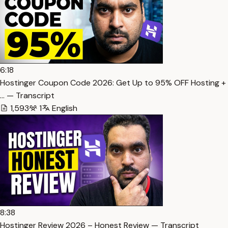
6:18
Hostinger Coupon Code 2026: Get Up to 95% OFF Hosting +
… — Transcript
1,593
1
English
8:38
Hostinger Review 2026 – Honest Review — Transcript