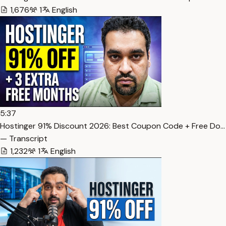
1,676
1
English
5:37
Hostinger 91% Discount 2026: Best Coupon Code + Free Do…
— Transcript
1,232
1
English