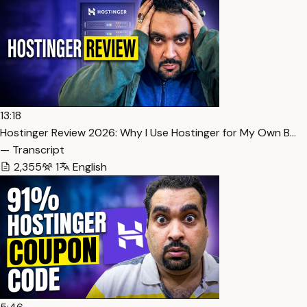
13:18
Hostinger Review 2026: Why I Use Hostinger for My Own B…
— Transcript
2,355
1
English