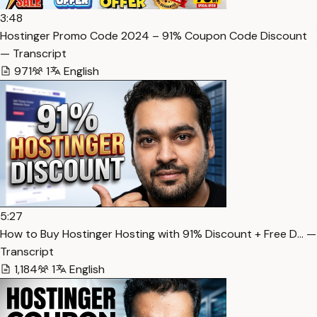
3:48
Hostinger Promo Code 2024 – 91% Coupon Code Discount
— Transcript
971
1
English
5:27
How to Buy Hostinger Hosting with 91% Discount + Free D… —
Transcript
1,184
1
English