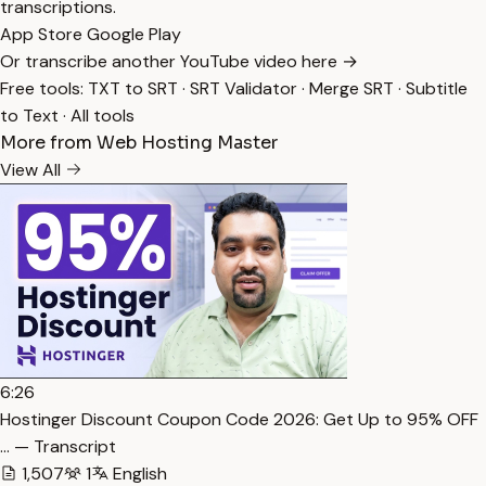
transcriptions.
App Store
Google Play
Or transcribe another YouTube video here →
Free tools:
TXT to SRT
·
SRT Validator
·
Merge SRT
·
Subtitle
to Text
·
All tools
More from Web Hosting Master
View All
6:26
Hostinger Discount Coupon Code 2026: Get Up to 95% OFF
… — Transcript
1,507
1
English