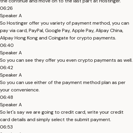
the continue and move on to the last part at Hostinger.
06:26
Speaker A
So Hostinger offer you variety of payment method, you can
pay via card, PayPal, Google Pay, Apple Pay, Alipay China,
Alipay Hong Kong and Coingate for crypto payments.
06:40
Speaker A
So you can see they offer you even crypto payments as well.
06:42
Speaker A
So you can use either of the payment method plan as per
your convenience.
06:48
Speaker A
So let's say we are going to credit card, write your credit
card details and simply select the submit payment.
06:53