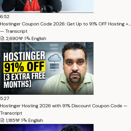
6:52
Hostinger Coupon Code 2026: Get Up to 91% OFF Hosting +…
— Transcript
2,690
1
English
5:27
Hostinger Hosting 2026 with 91% Discount Coupon Code —
Transcript
1,185
1
English