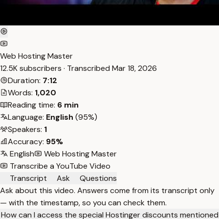
Web Hosting Master
12.5K subscribers · Transcribed
Mar 18, 2026
Duration:
7:12
Words:
1,020
Reading time:
6 min
Language:
English
(95%)
Speakers:
1
Accuracy:
95%
English
Web Hosting Master
Transcribe a YouTube Video
Transcript
Ask
Questions
Ask about this video. Answers come from its transcript only
— with the timestamp, so you can check them.
How can I access the special Hostinger discounts mentioned