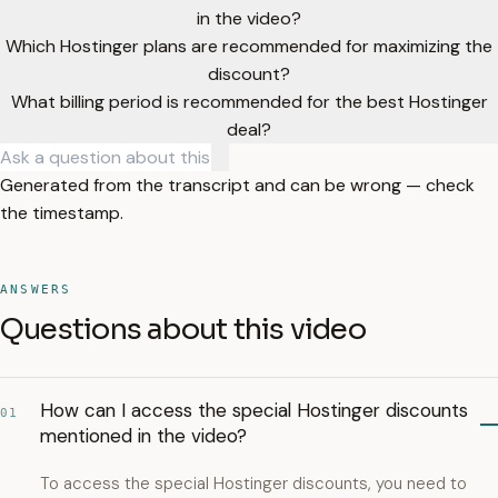
in the video?
Which Hostinger plans are recommended for maximizing the
discount?
What billing period is recommended for the best Hostinger
deal?
Generated from the transcript and can be wrong — check
the timestamp.
ANSWERS
Questions about this video
How can I access the special Hostinger discounts
01
mentioned in the video?
To access the special Hostinger discounts, you need to