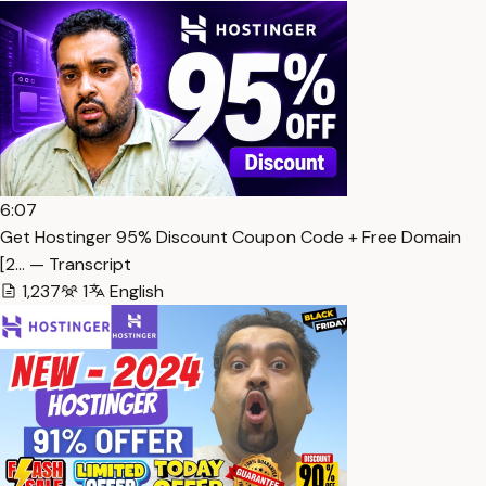
6:07
Get Hostinger 95% Discount Coupon Code + Free Domain
[2… — Transcript
1,237
1
English