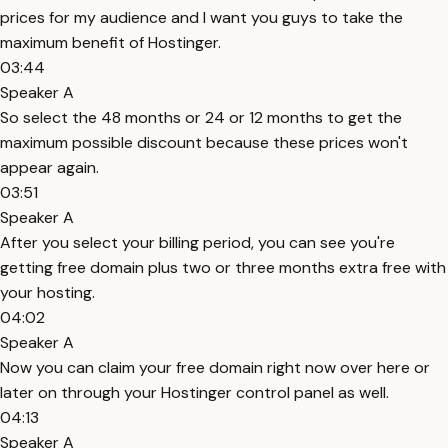
prices for my audience and I want you guys to take the
maximum benefit of Hostinger.
03:44
Speaker A
So select the 48 months or 24 or 12 months to get the
maximum possible discount because these prices won't
appear again.
03:51
Speaker A
After you select your billing period, you can see you're
getting free domain plus two or three months extra free with
your hosting.
04:02
Speaker A
Now you can claim your free domain right now over here or
later on through your Hostinger control panel as well.
04:13
Speaker A