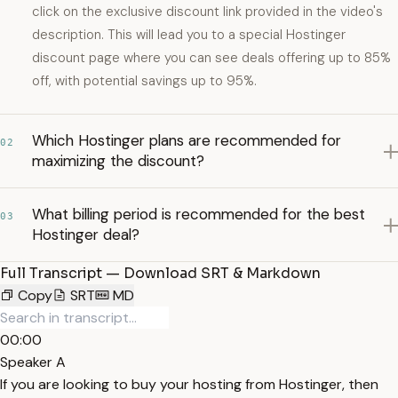
click on the exclusive discount link provided in the video's
description. This will lead you to a special Hostinger
discount page where you can see deals offering up to 85%
off, with potential savings up to 95%.
Which Hostinger plans are recommended for
02
maximizing the discount?
What billing period is recommended for the best
03
Hostinger deal?
Full Transcript — Download SRT & Markdown
Copy
SRT
MD
00:00
Speaker A
If you are looking to buy your hosting from Hostinger, then