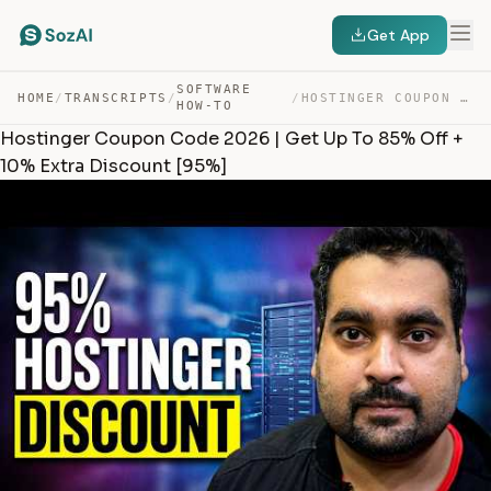
Get App
SOFTWARE
HOME
/
TRANSCRIPTS
/
/
HOSTINGER COUPON CODE 2026 | GET UP TO 85% OFF + 10% EX… — TRANSCRIPT
HOW-TO
Hostinger Coupon Code 2026 | Get Up To 85% Off +
10% Extra Discount [95%]