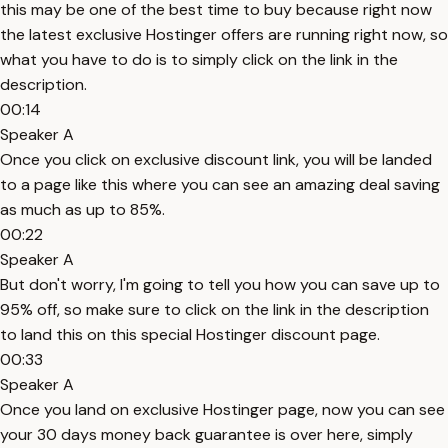
this may be one of the best time to buy because right now
the latest exclusive Hostinger offers are running right now, so
what you have to do is to simply click on the link in the
description.
00:14
Speaker A
Once you click on exclusive discount link, you will be landed
to a page like this where you can see an amazing deal saving
as much as up to 85%.
00:22
Speaker A
But don't worry, I'm going to tell you how you can save up to
95% off, so make sure to click on the link in the description
to land this on this special Hostinger discount page.
00:33
Speaker A
Once you land on exclusive Hostinger page, now you can see
your 30 days money back guarantee is over here, simply