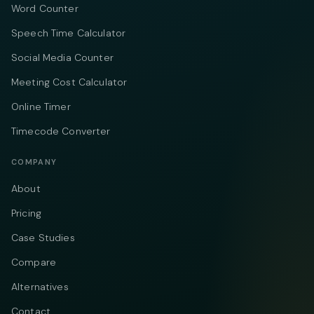
Word Counter
Speech Time Calculator
Social Media Counter
Meeting Cost Calculator
Online Timer
Timecode Converter
COMPANY
About
Pricing
Case Studies
Compare
Alternatives
Contact