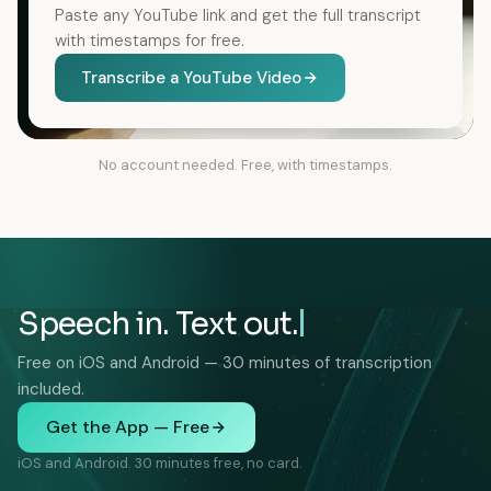
Paste any YouTube link and get the full transcript
with timestamps for free.
Transcribe a YouTube Video
No account needed. Free, with timestamps.
Speech in. Text out.
Free on iOS and Android — 30 minutes of transcription
included.
Get the App — Free
iOS and Android. 30 minutes free, no card.