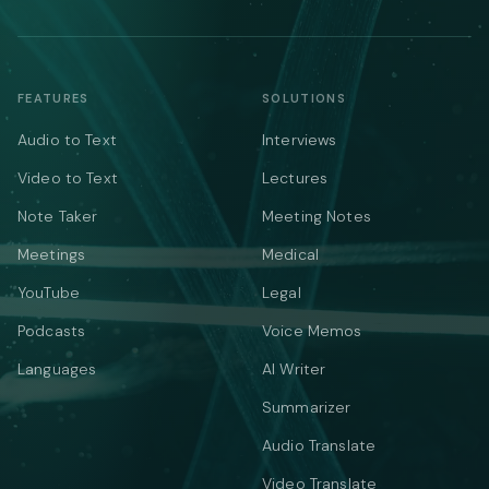
FEATURES
SOLUTIONS
Audio to Text
Interviews
Video to Text
Lectures
Note Taker
Meeting Notes
Meetings
Medical
YouTube
Legal
Podcasts
Voice Memos
Languages
AI Writer
Summarizer
Audio Translate
Video Translate