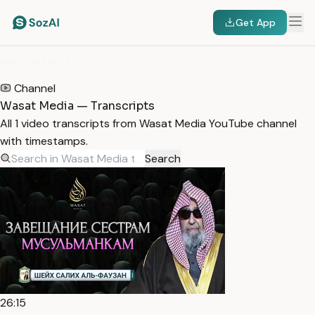
Get App
HOME
/
TRANSCRIPTS
/
WASAT MEDIA
Channel
Wasat Media — Transcripts
All 1 video transcripts from Wasat Media YouTube channel
with timestamps.
Search
26:15