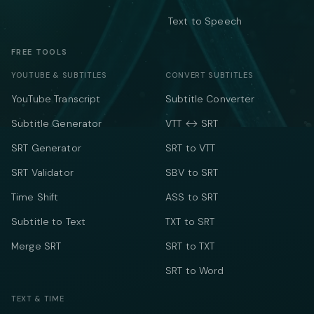
Text to Speech
FREE TOOLS
YOUTUBE & SUBTITLES
CONVERT SUBTITLES
YouTube Transcript
Subtitle Converter
Subtitle Generator
VTT ↔ SRT
SRT Generator
SRT to VTT
SRT Validator
SBV to SRT
Time Shift
ASS to SRT
Subtitle to Text
TXT to SRT
Merge SRT
SRT to TXT
SRT to Word
TEXT & TIME