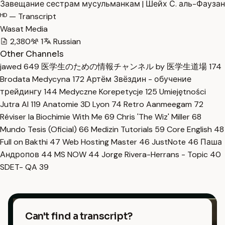
Завещание сестрам мусульманкам | Шейх С. аль-Фаузан
ᴴᴰ — Transcript
Wasat Media
2,380
1
Russian
Other Channels
jawed
649
医学生のための情報チャンネル by 医学生道場
174
Brodata Medycyna
172
Артём Звёздин - обучение
трейдингу
144
Medyczne Korepetycje
125
Umiejętności
Jutra AI
119
Anatomie 3D Lyon
74
Retro Aanmeegam
72
Réviser la Biochimie With Me
69
Chris 'The Wiz' Miller
68
Mundo Tesis (Oficial)
66
Medizin Tutorials
59
Core English
48
Full on Bakthi
47
Web Hosting Master
46
JustNote
46
Паша
Андропов
44
MS NOW
44
Jorge Rivera-Herrans - Topic
40
SDET- QA
39
Can't find a transcript?