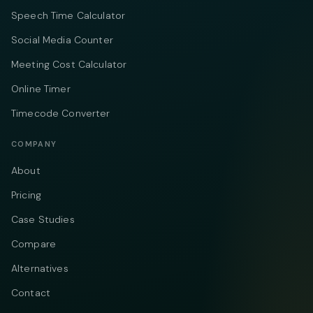
Speech Time Calculator
Social Media Counter
Meeting Cost Calculator
Online Timer
Timecode Converter
COMPANY
About
Pricing
Case Studies
Compare
Alternatives
Contact