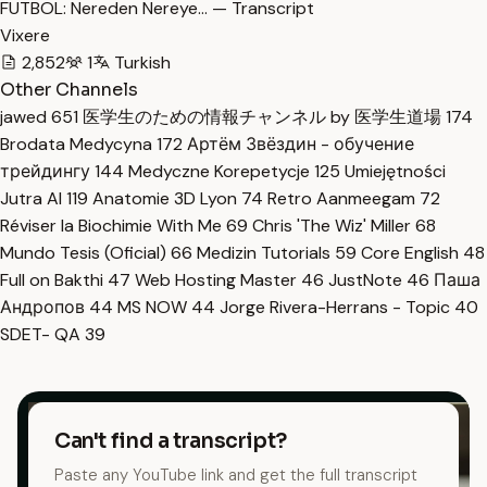
FUTBOL: Nereden Nereye… — Transcript
Vixere
2,852
1
Turkish
Other Channels
jawed
651
医学生のための情報チャンネル by 医学生道場
174
Brodata Medycyna
172
Артём Звёздин - обучение
трейдингу
144
Medyczne Korepetycje
125
Umiejętności
Jutra AI
119
Anatomie 3D Lyon
74
Retro Aanmeegam
72
Réviser la Biochimie With Me
69
Chris 'The Wiz' Miller
68
Mundo Tesis (Oficial)
66
Medizin Tutorials
59
Core English
48
Full on Bakthi
47
Web Hosting Master
46
JustNote
46
Паша
Андропов
44
MS NOW
44
Jorge Rivera-Herrans - Topic
40
SDET- QA
39
Can't find a transcript?
Paste any YouTube link and get the full transcript