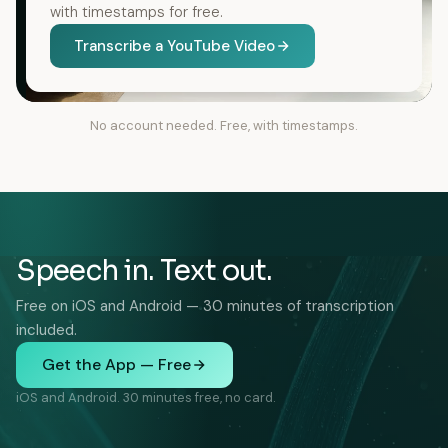
with timestamps for free.
Transcribe a YouTube Video
No account needed. Free, with timestamps.
Speech in. Text out.
Free on iOS and Android — 30 minutes of transcription
included.
Get the App — Free
iOS and Android. 30 minutes free, no card.