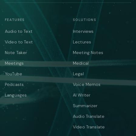
FEATURES
SOLUTIONS
Audio to Text
Interviews
Video to Text
Lectures
Note Taker
Meeting Notes
Meetings
Medical
YouTube
Legal
Podcasts
Voice Memos
Languages
AI Writer
Summarizer
Audio Translate
Video Translate