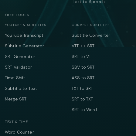
Text to Speech
FREE TOOLS
YOUTUBE & SUBTITLES
CONVERT SUBTITLES
YouTube Transcript
Subtitle Converter
Subtitle Generator
VTT ↔ SRT
SRT Generator
SRT to VTT
SRT Validator
SBV to SRT
Time Shift
ASS to SRT
Subtitle to Text
TXT to SRT
Merge SRT
SRT to TXT
SRT to Word
TEXT & TIME
Word Counter