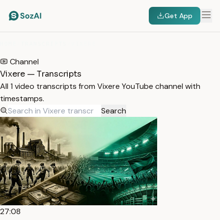
Get App
HOME
/
TRANSCRIPTS
/
VIXERE
Channel
Vixere — Transcripts
All 1 video transcripts from Vixere YouTube channel with
timestamps.
Search
27:08