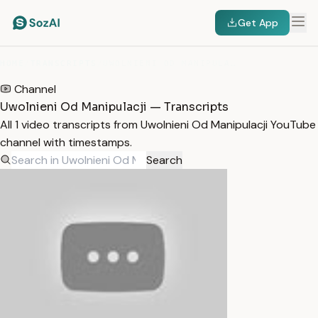
Get App
HOME
/
TRANSCRIPTS
/
UWOLNIENI OD MANIPULACJI
Channel
Uwolnieni Od Manipulacji — Transcripts
All 1 video transcripts from Uwolnieni Od Manipulacji YouTube
channel with timestamps.
Search