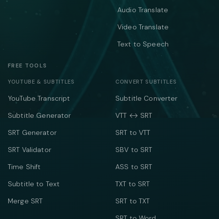
Audio Translate
Video Translate
Text to Speech
FREE TOOLS
YOUTUBE & SUBTITLES
CONVERT SUBTITLES
YouTube Transcript
Subtitle Converter
Subtitle Generator
VTT ↔ SRT
SRT Generator
SRT to VTT
SRT Validator
SBV to SRT
Time Shift
ASS to SRT
Subtitle to Text
TXT to SRT
Merge SRT
SRT to TXT
SRT to Word