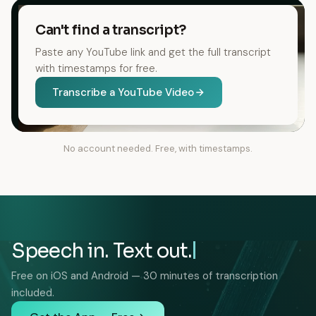
Can't find a transcript?
Paste any YouTube link and get the full transcript
with timestamps for free.
Transcribe a YouTube Video
No account needed. Free, with timestamps.
Speech in. Text out.
Free on iOS and Android — 30 minutes of transcription
included.