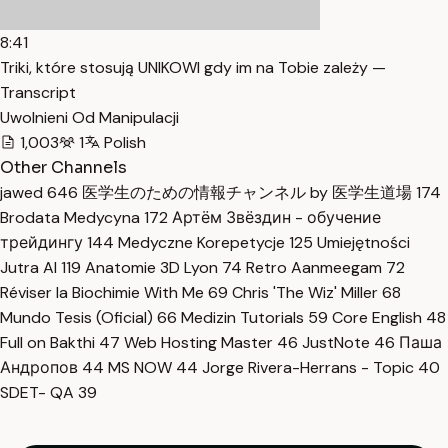
8:41
Triki, które stosują UNIKOWI gdy im na Tobie zależy —
Transcript
Uwolnieni Od Manipulacji
1,003
1
Polish
Other Channels
jawed
646
医学生のための情報チャンネル by 医学生道場
174
Brodata Medycyna
172
Артём Звёздин - обучение
трейдингу
144
Medyczne Korepetycje
125
Umiejętności
Jutra AI
119
Anatomie 3D Lyon
74
Retro Aanmeegam
72
Réviser la Biochimie With Me
69
Chris 'The Wiz' Miller
68
Mundo Tesis (Oficial)
66
Medizin Tutorials
59
Core English
48
Full on Bakthi
47
Web Hosting Master
46
JustNote
46
Паша
Андропов
44
MS NOW
44
Jorge Rivera-Herrans - Topic
40
SDET- QA
39