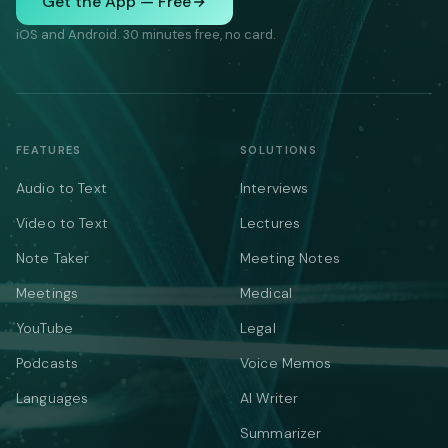
Get the App — Free
iOS and Android. 30 minutes free, no card.
FEATURES
SOLUTIONS
Audio to Text
Interviews
Video to Text
Lectures
Note Taker
Meeting Notes
Meetings
Medical
YouTube
Legal
Podcasts
Voice Memos
Languages
AI Writer
Summarizer