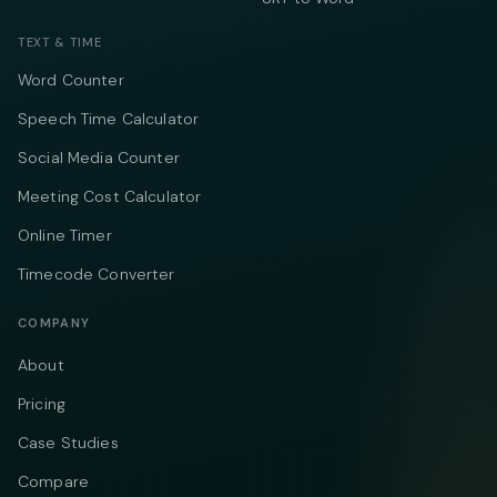
TEXT & TIME
Word Counter
Speech Time Calculator
Social Media Counter
Meeting Cost Calculator
Online Timer
Timecode Converter
COMPANY
About
Pricing
Case Studies
Compare