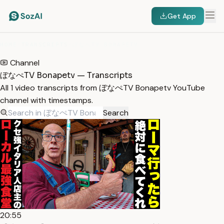
Get App
HOME
/
TRANSCRIPTS
/
ぼなぺTV BONAPETV
Channel
ぼなぺTV Bonapetv — Transcripts
All 1 video transcripts from ぼなぺTV Bonapetv YouTube
channel with timestamps.
Search
20:55