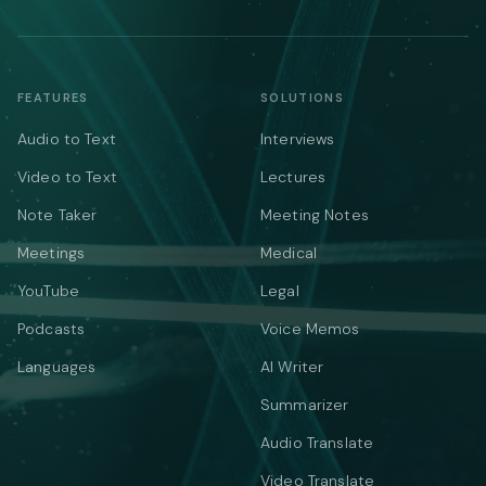
FEATURES
SOLUTIONS
Audio to Text
Interviews
Video to Text
Lectures
Note Taker
Meeting Notes
Meetings
Medical
YouTube
Legal
Podcasts
Voice Memos
Languages
AI Writer
Summarizer
Audio Translate
Video Translate