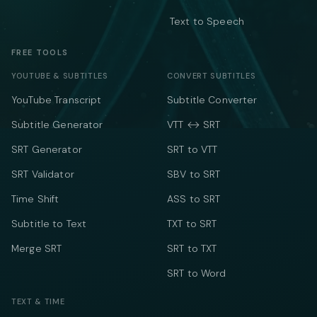
Text to Speech
FREE TOOLS
YOUTUBE & SUBTITLES
CONVERT SUBTITLES
YouTube Transcript
Subtitle Converter
Subtitle Generator
VTT ↔ SRT
SRT Generator
SRT to VTT
SRT Validator
SBV to SRT
Time Shift
ASS to SRT
Subtitle to Text
TXT to SRT
Merge SRT
SRT to TXT
SRT to Word
TEXT & TIME