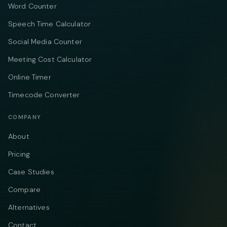
Word Counter
Speech Time Calculator
Social Media Counter
Meeting Cost Calculator
Online Timer
Timecode Converter
COMPANY
About
Pricing
Case Studies
Compare
Alternatives
Contact