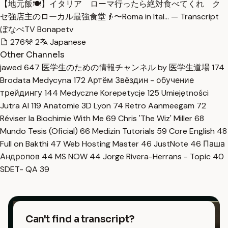
【地元飯🍽️】イタリア ローマ行ったら絶対食べてくれ ク
セ強店主のローカル最強食堂👴〜Roma in Ital… — Transcript
ぼなぺTV Bonapetv
276
2
Japanese
Other Channels
jawed
647
医学生のための情報チャンネル by 医学生道場
174
Brodata Medycyna
172
Артём Звёздин - обучение
трейдингу
144
Medyczne Korepetycje
125
Umiejętności
Jutra AI
119
Anatomie 3D Lyon
74
Retro Aanmeegam
72
Réviser la Biochimie With Me
69
Chris 'The Wiz' Miller
68
Mundo Tesis (Oficial)
66
Medizin Tutorials
59
Core English
48
Full on Bakthi
47
Web Hosting Master
46
JustNote
46
Паша
Андропов
44
MS NOW
44
Jorge Rivera-Herrans - Topic
40
SDET- QA
39
Can't find a transcript?