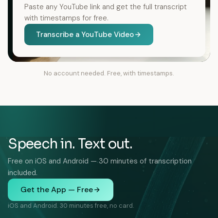
Paste any YouTube link and get the full transcript
with timestamps for free.
Transcribe a YouTube Video
No account needed. Free, with timestamps.
Speech in. Text out.
Free on iOS and Android — 30 minutes of transcription
included.
Get the App — Free
iOS and Android. 30 minutes free, no card.