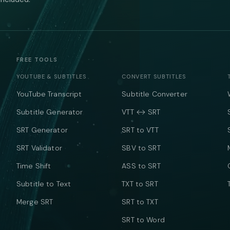
FREE TOOLS
YOUTUBE & SUBTITLES
CONVERT SUBTITLES
YouTube Transcript
Subtitle Converter
Subtitle Generator
VTT ↔ SRT
SRT Generator
SRT to VTT
SRT Validator
SBV to SRT
Time Shift
ASS to SRT
Subtitle to Text
TXT to SRT
Merge SRT
SRT to TXT
SRT to Word