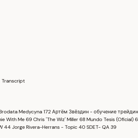
 Transcript
Brodata Medycyna
172
Артём Звёздин - обучение трейди
imie With Me
69
Chris 'The Wiz' Miller
68
Mundo Tesis (Oficial)
6
OW
44
Jorge Rivera-Herrans - Topic
40
SDET- QA
39