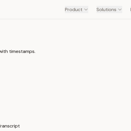
Product
Solutions
 with timestamps.
Transcript