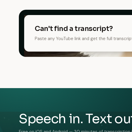
Can't find a transcript?
Paste any YouTube link and get the full transcrip
Speech in. Text ou
Free on iOS and Android — 30 minutes of transcription 