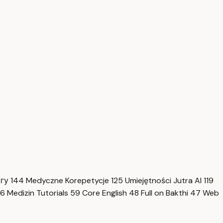
нгу
144
Medyczne Korepetycje
125
Umiejętności Jutra AI
119
6
Medizin Tutorials
59
Core English
48
Full on Bakthi
47
Web