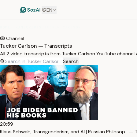
EN
HOME
/
TRANSCRIPTS
/
TUCKER CARLSON
Channel
Tucker Carlson — Transcripts
All 2 video transcripts from Tucker Carlson YouTube channel
Search
20:59
Klaus Schwab, Transgenderism, and AI | Russian Philosop… — 