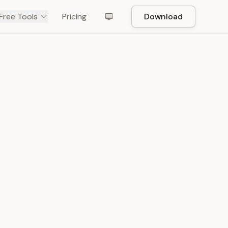
Free Tools
Pricing
Download