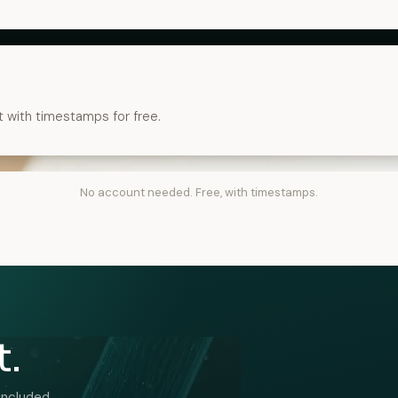
t with timestamps for free.
No account needed. Free, with timestamps.
t.
included.