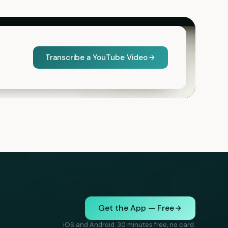
Transcribe a YouTube Video
Get the App — Free
iOS and Android. 30 minutes free, no card.