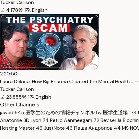
Tucker Carlson
4,178
1
English
2:20:50
Laura Delano: How Big Pharma Created the Mental Health … —
Tucker Carlson
23,855
1
English
Other Channels
jawed
645
医学生のための情報チャンネル by 医学生道場
174
Anatomie 3D Lyon
74
Retro Aanmeegam
72
Réviser la Bioch
Hosting Master
46
JustNote
46
Паша Андропов
44
MS N