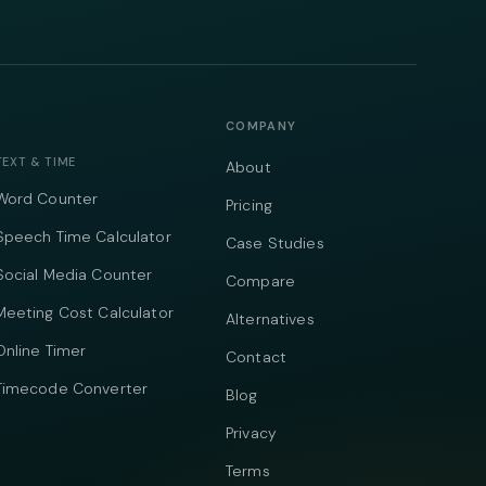
COMPANY
TEXT & TIME
About
Word Counter
Pricing
Speech Time Calculator
Case Studies
Social Media Counter
Compare
Meeting Cost Calculator
Alternatives
Online Timer
Contact
Timecode Converter
Blog
Privacy
Terms