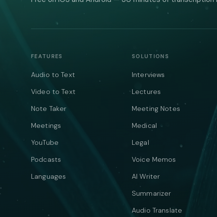
FEATURES
SOLUTIONS
Audio to Text
Interviews
Video to Text
Lectures
Note Taker
Meeting Notes
Meetings
Medical
YouTube
Legal
Podcasts
Voice Memos
Languages
AI Writer
Summarizer
Audio Translate