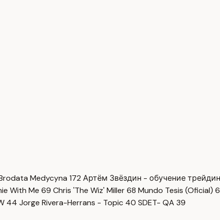
Brodata Medycyna
172
Артём Звёздин - обучение трейди
imie With Me
69
Chris 'The Wiz' Miller
68
Mundo Tesis (Oficial)
6
OW
44
Jorge Rivera-Herrans - Topic
40
SDET- QA
39