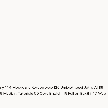
нгу
144
Medyczne Korepetycje
125
Umiejętności Jutra AI
119
6
Medizin Tutorials
59
Core English
48
Full on Bakthi
47
Web