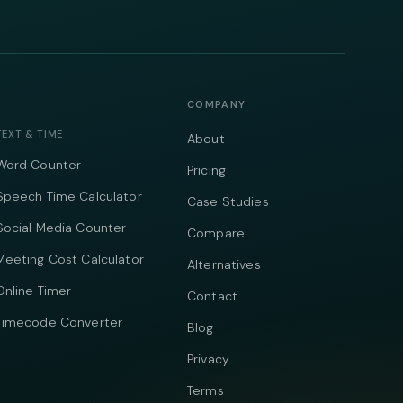
COMPANY
TEXT & TIME
About
Word Counter
Pricing
Speech Time Calculator
Case Studies
Social Media Counter
Compare
Meeting Cost Calculator
Alternatives
Online Timer
Contact
Timecode Converter
Blog
Privacy
Terms