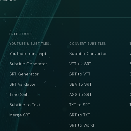
FREE TOOLS
YOUTUBE & SUBTITLES
CONVERT SUBTITLES
YouTube Transcript
Subtitle Converter
Subtitle Generator
VTT ↔ SRT
SRT Generator
SRT to VTT
SRT Validator
SBV to SRT
Time Shift
ASS to SRT
Subtitle to Text
TXT to SRT
Merge SRT
SRT to TXT
SRT to Word