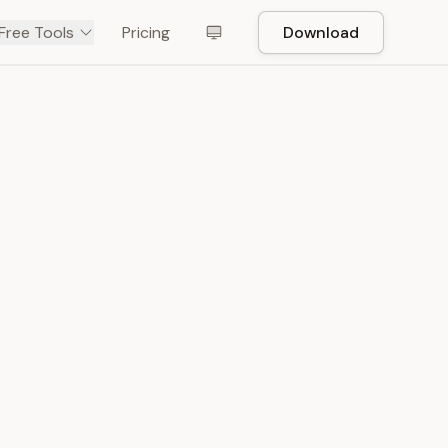
Free Tools
Pricing
Download