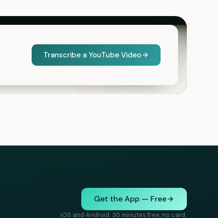
Transcribe a YouTube Video
Get the App — Free
iOS and Android. 30 minutes free, no card.