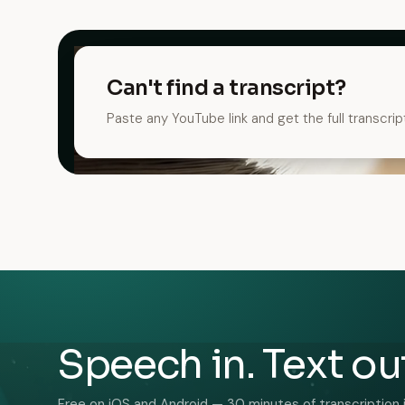
Can't find a transcript?
Paste any YouTube link and get the full transcrip
Speech in. Text ou
Free on iOS and Android — 30 minutes of transcription 