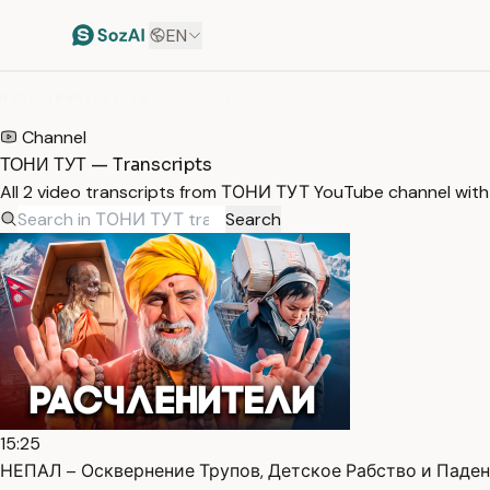
EN
HOME
/
TRANSCRIPTS
/
ТОНИ ТУТ
Channel
ТОНИ ТУТ — Transcripts
All 2 video transcripts from ТОНИ ТУТ YouTube channel wit
Search
15:25
НЕПАЛ – Осквернение Трупов, Детское Рабство и Падени