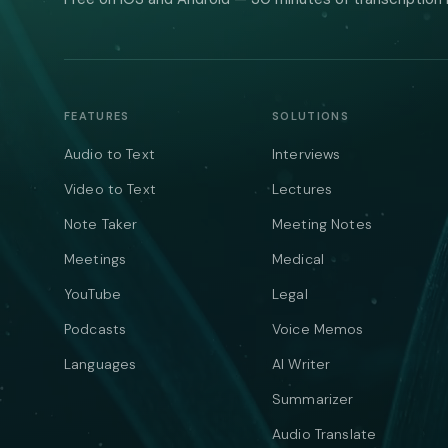
FEATURES
SOLUTIONS
Audio to Text
Interviews
Video to Text
Lectures
Note Taker
Meeting Notes
Meetings
Medical
YouTube
Legal
Podcasts
Voice Memos
Languages
AI Writer
Summarizer
Audio Translate