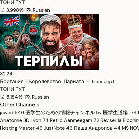
ТОНИ ТУТ
3,998
1
Russian
32:24
Британия – Королевство Шариата — Transcript
ТОНИ ТУТ
5,184
1
Russian
Other Channels
jawed
646
医学生のための情報チャンネル by 医学生道場
174
Anatomie 3D Lyon
74
Retro Aanmeegam
72
Réviser la Bioch
Hosting Master
46
JustNote
46
Паша Андропов
44
MS N