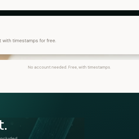
t with timestamps for free.
No account needed. Free, with timestamps.
t.
included.