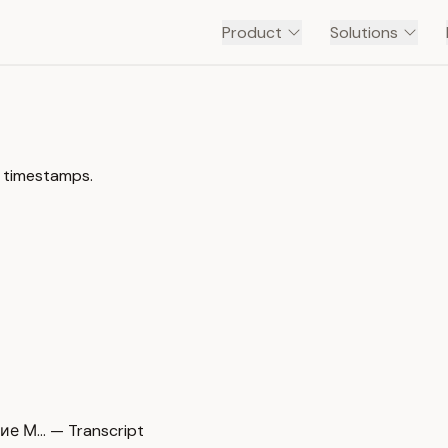
Product
Solutions
h timestamps.
е М… — Transcript