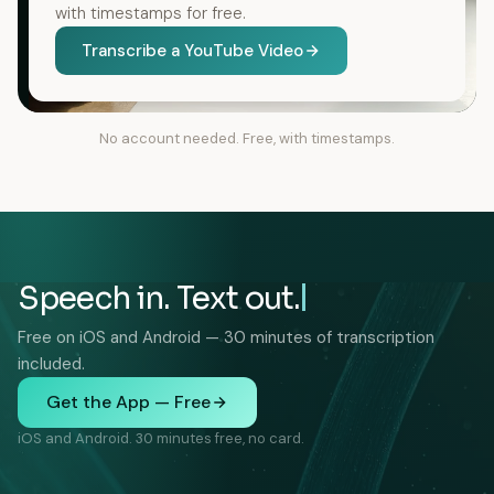
with timestamps for free.
Transcribe a YouTube Video
No account needed. Free, with timestamps.
Speech in. Text out.
Free on iOS and Android — 30 minutes of transcription
included.
Get the App — Free
iOS and Android. 30 minutes free, no card.