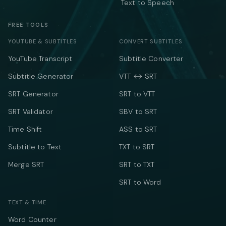
Text to Speech
FREE TOOLS
YOUTUBE & SUBTITLES
CONVERT SUBTITLES
YouTube Transcript
Subtitle Converter
Subtitle Generator
VTT ↔ SRT
SRT Generator
SRT to VTT
SRT Validator
SBV to SRT
Time Shift
ASS to SRT
Subtitle to Text
TXT to SRT
Merge SRT
SRT to TXT
SRT to Word
TEXT & TIME
Word Counter