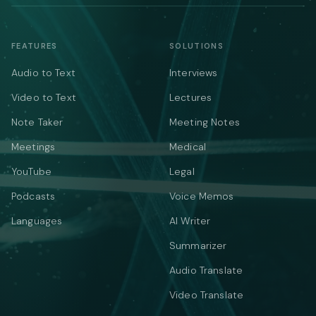
FEATURES
SOLUTIONS
Audio to Text
Interviews
Video to Text
Lectures
Note Taker
Meeting Notes
Meetings
Medical
YouTube
Legal
Podcasts
Voice Memos
Languages
AI Writer
Summarizer
Audio Translate
Video Translate