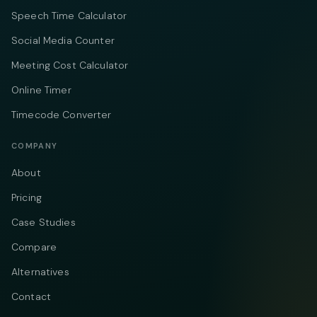
Speech Time Calculator
Social Media Counter
Meeting Cost Calculator
Online Timer
Timecode Converter
COMPANY
About
Pricing
Case Studies
Compare
Alternatives
Contact