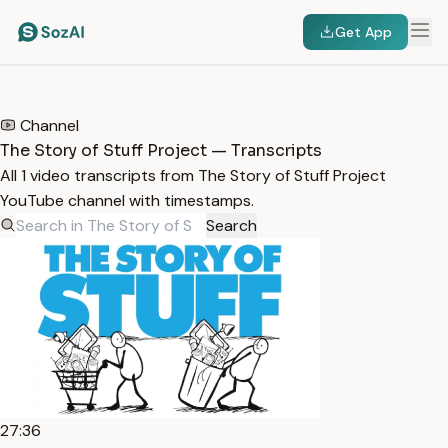
Get App
HOME
/
TRANSCRIPTS
/
THE STORY OF STUFF PROJECT
Channel
The Story of Stuff Project — Transcripts
All 1 video transcripts from The Story of Stuff Project
YouTube channel with timestamps.
Search
27:36