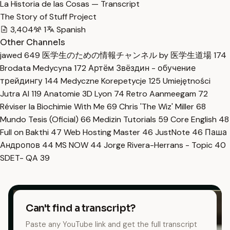
La Historia de las Cosas — Transcript
The Story of Stuff Project
3,404
1
Spanish
Other Channels
jawed
649
医学生のための情報チャンネル by 医学生道場
174
Brodata Medycyna
172
Артём Звёздин - обучение
трейдингу
144
Medyczne Korepetycje
125
Umiejętności
Jutra AI
119
Anatomie 3D Lyon
74
Retro Aanmeegam
72
Réviser la Biochimie With Me
69
Chris 'The Wiz' Miller
68
Mundo Tesis (Oficial)
66
Medizin Tutorials
59
Core English
48
Full on Bakthi
47
Web Hosting Master
46
JustNote
46
Паша
Андропов
44
MS NOW
44
Jorge Rivera-Herrans - Topic
40
SDET- QA
39
Can't find a transcript?
Paste any YouTube link and get the full transcript