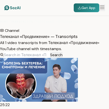
Get App
HOME
/
TRANSCRIPTS
/
ТЕЛЕКАНАЛ «ПРОДВИЖЕНИЕ»
Channel
Телеканал «Продвижение» — Transcripts
All 1 video transcripts from Телеканал «Продвижение»
YouTube channel with timestamps.
Search
25:22