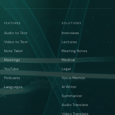
FEATURES
SOLUTIONS
Audio to Text
Interviews
Video to Text
Lectures
Note Taker
Meeting Notes
Meetings
Medical
YouTube
Legal
Podcasts
Voice Memos
Languages
AI Writer
Summarizer
Audio Translate
Video Translate