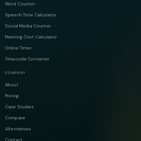
Word Counter
Speech Time Calculator
Social Media Counter
Meeting Cost Calculator
Online Timer
Timecode Converter
COMPANY
About
Pricing
Case Studies
Compare
Alternatives
Contact