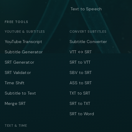
Text to Speech
FREE TOOLS
YOUTUBE & SUBTITLES
CONVERT SUBTITLES
YouTube Transcript
Subtitle Converter
Subtitle Generator
VTT ↔ SRT
SRT Generator
SRT to VTT
SRT Validator
SBV to SRT
Time Shift
ASS to SRT
Subtitle to Text
TXT to SRT
Merge SRT
SRT to TXT
SRT to Word
TEXT & TIME