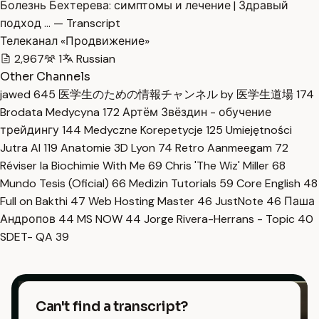
Болезнь Бехтерева: симптомы и лечение | Здравый
подход … — Transcript
Телеканал «Продвижение»
2,967
1
Russian
Other Channels
jawed
645
医学生のための情報チャンネル by 医学生道場
174
Brodata Medycyna
172
Артём Звёздин - обучение
трейдингу
144
Medyczne Korepetycje
125
Umiejętności
Jutra AI
119
Anatomie 3D Lyon
74
Retro Aanmeegam
72
Réviser la Biochimie With Me
69
Chris 'The Wiz' Miller
68
Mundo Tesis (Oficial)
66
Medizin Tutorials
59
Core English
48
Full on Bakthi
47
Web Hosting Master
46
JustNote
46
Паша
Андропов
44
MS NOW
44
Jorge Rivera-Herrans - Topic
40
SDET- QA
39
Can't find a transcript?