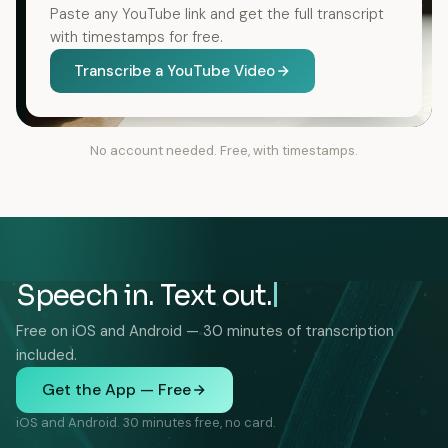
Paste any YouTube link and get the full transcript
with timestamps for free.
Transcribe a YouTube Video
No account needed. Free, with timestamps.
Speech in. Text out.
Free on iOS and Android — 30 minutes of transcription
included.
Get the App — Free
iOS and Android. 30 minutes free, no card.