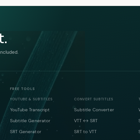
t.
included.
FREE TOOLS
YOUTUBE & SUBTITLES
CONVERT SUBTITLES
YouTube Transcript
Subtitle Converter
Subtitle Generator
VTT ↔ SRT
SRT Generator
SRT to VTT