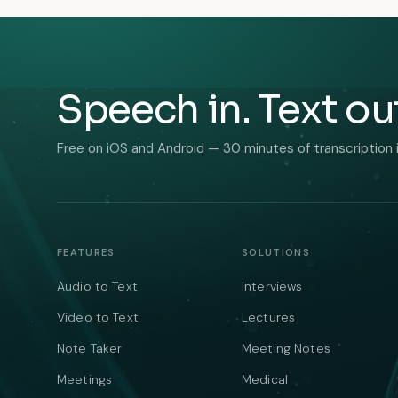
Speech in. Text ou
Free on iOS and Android — 30 minutes of transcription 
FEATURES
SOLUTIONS
Audio to Text
Interviews
Video to Text
Lectures
Note Taker
Meeting Notes
Meetings
Medical