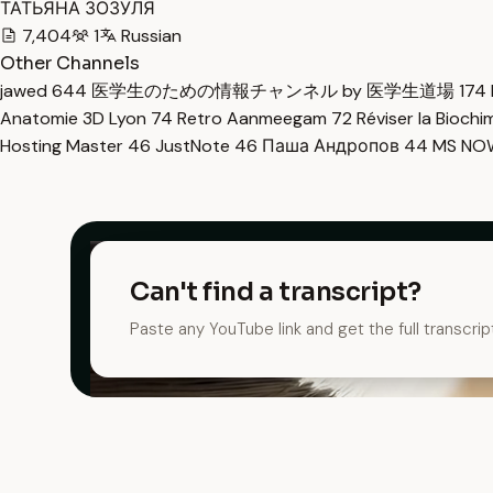
ТАТЬЯНА ЗОЗУЛЯ
7,404
1
Russian
Other Channels
jawed
644
医学生のための情報チャンネル by 医学生道場
174
Anatomie 3D Lyon
74
Retro Aanmeegam
72
Réviser la Bioch
Hosting Master
46
JustNote
46
Паша Андропов
44
MS N
Can't find a transcript?
Paste any YouTube link and get the full transcrip