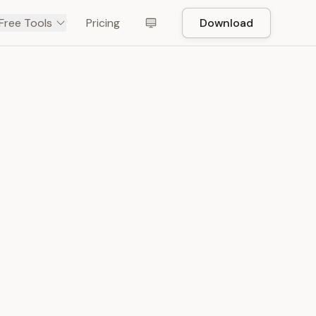
Free Tools
Pricing
Download