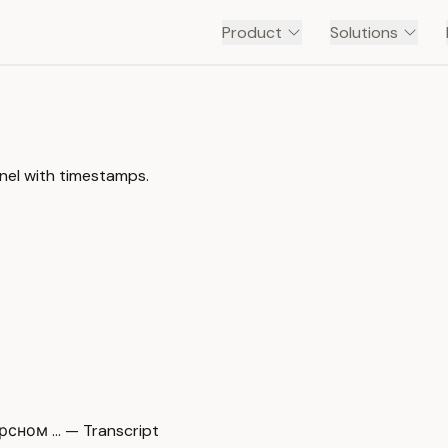
Product
Solutions
el with timestamps.
сном … — Transcript