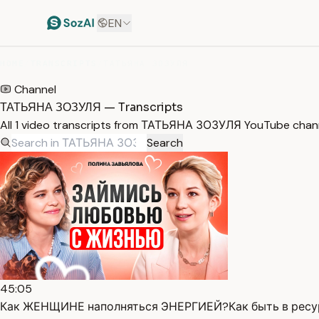
EN
HOME
/
TRANSCRIPTS
/
ТАТЬЯНА ЗОЗУЛЯ
Channel
ТАТЬЯНА ЗОЗУЛЯ — Transcripts
All 1 video transcripts from ТАТЬЯНА ЗОЗУЛЯ YouTube chann
Search
45:05
Как ЖЕНЩИНЕ наполняться ЭНЕРГИЕЙ?Как быть в ресур