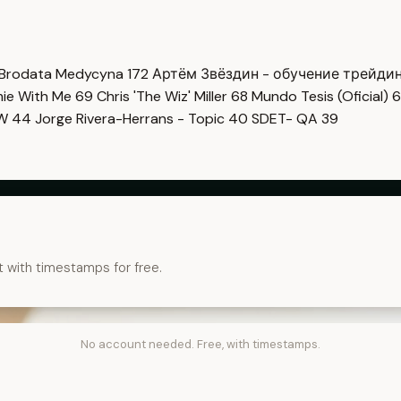
Brodata Medycyna
172
Артём Звёздин - обучение трейди
imie With Me
69
Chris 'The Wiz' Miller
68
Mundo Tesis (Oficial)
6
OW
44
Jorge Rivera-Herrans - Topic
40
SDET- QA
39
t with timestamps for free.
No account needed. Free, with timestamps.