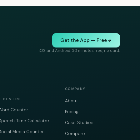
Get the App — Free
iOS and Android. 30 minutes free, no card.
COMPANY
TEXT & TIME
About
Word Counter
Pricing
Speech Time Calculator
Case Studies
Social Media Counter
Compare