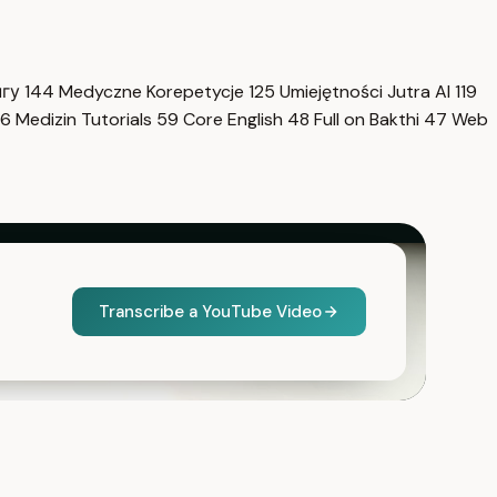
нгу
144
Medyczne Korepetycje
125
Umiejętności Jutra AI
119
6
Medizin Tutorials
59
Core English
48
Full on Bakthi
47
Web
Transcribe a YouTube Video