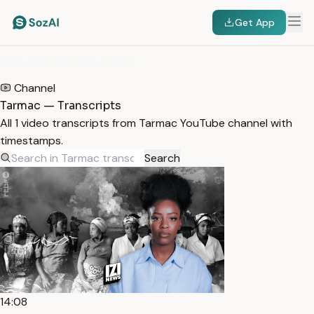
Get App
HOME
/
TRANSCRIPTS
/
TARMAC
Channel
Tarmac — Transcripts
All 1 video transcripts from Tarmac YouTube channel with
timestamps.
Search
14:08