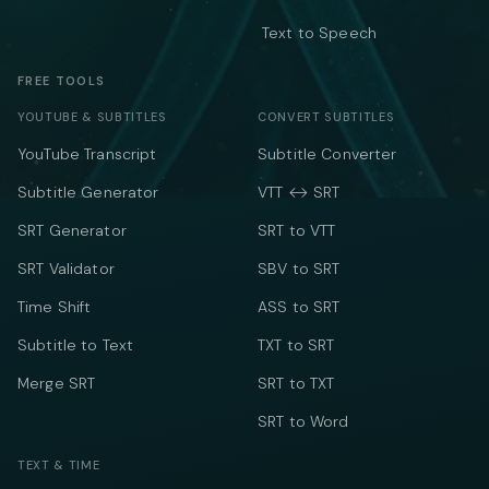
Text to Speech
FREE TOOLS
YOUTUBE & SUBTITLES
CONVERT SUBTITLES
YouTube Transcript
Subtitle Converter
Subtitle Generator
VTT ↔ SRT
SRT Generator
SRT to VTT
SRT Validator
SBV to SRT
Time Shift
ASS to SRT
Subtitle to Text
TXT to SRT
Merge SRT
SRT to TXT
SRT to Word
TEXT & TIME