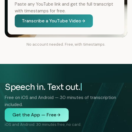
Paste any YouTube link and get the full transcript
with timestamps for free.
Transcribe a YouTube Video
No account needed. Free, with timestamps.
Speech in. Text out.
Free on iOS and Android — 30 minutes of transcription
included.
Get the App — Free
iOS and Android. 30 minutes free, no card.