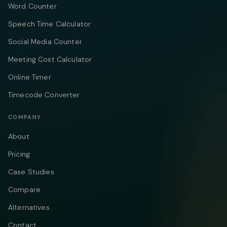
Word Counter
Speech Time Calculator
Social Media Counter
Meeting Cost Calculator
Online Timer
Timecode Converter
COMPANY
About
Pricing
Case Studies
Compare
Alternatives
Contact