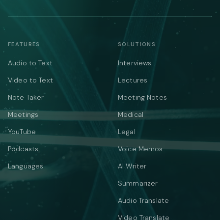
FEATURES
SOLUTIONS
Audio to Text
Interviews
Video to Text
Lectures
Note Taker
Meeting Notes
Meetings
Medical
YouTube
Legal
Podcasts
Voice Memos
Languages
AI Writer
Summarizer
Audio Translate
Video Translate