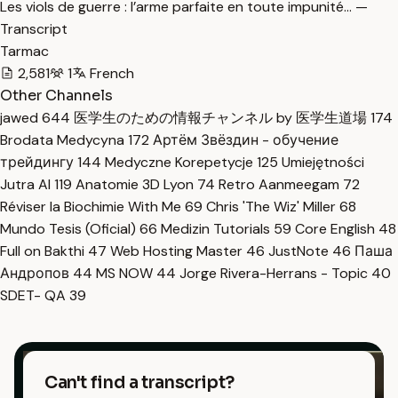
Les viols de guerre : l’arme parfaite en toute impunité… —
Transcript
Tarmac
2,581
1
French
Other Channels
jawed
644
医学生のための情報チャンネル by 医学生道場
174
Brodata Medycyna
172
Артём Звёздин - обучение
трейдингу
144
Medyczne Korepetycje
125
Umiejętności
Jutra AI
119
Anatomie 3D Lyon
74
Retro Aanmeegam
72
Réviser la Biochimie With Me
69
Chris 'The Wiz' Miller
68
Mundo Tesis (Oficial)
66
Medizin Tutorials
59
Core English
48
Full on Bakthi
47
Web Hosting Master
46
JustNote
46
Паша
Андропов
44
MS NOW
44
Jorge Rivera-Herrans - Topic
40
SDET- QA
39
Can't find a transcript?